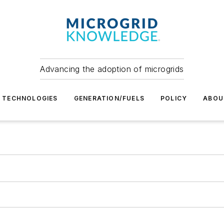
Advancing the adoption of microgrids
TECHNOLOGIES
GENERATION/FUELS
POLICY
ABOU