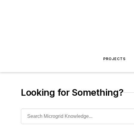
PROJECTS
Looking for Something?