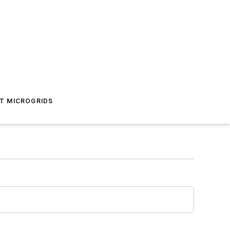
T MICROGRIDS