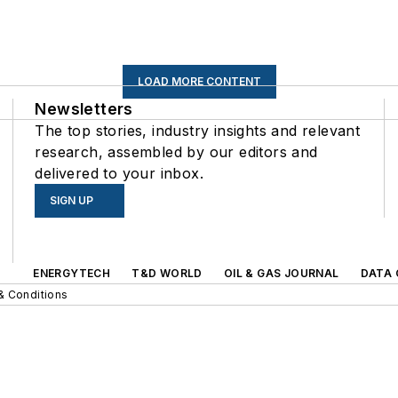
LOAD MORE CONTENT
Newsletters
The top stories, industry insights and relevant
research, assembled by our editors and
delivered to your inbox.
SIGN UP
s
ENERGYTECH
T&D WORLD
OIL & GAS JOURNAL
DATA 
& Conditions