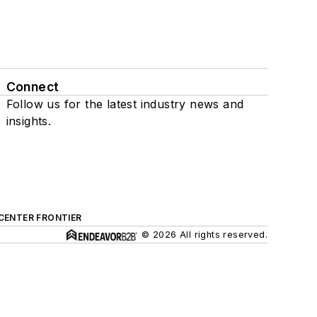
Connect
Follow us for the latest industry news and
insights.
CENTER FRONTIER
© 2026 All rights reserved.