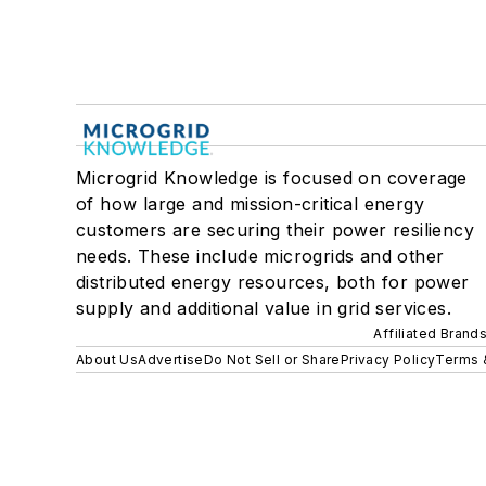
Microgrid Knowledge is focused on coverage
of how large and mission-critical energy
customers are securing their power resiliency
needs. These include microgrids and other
distributed energy resources, both for power
supply and additional value in grid services.
Affiliated Brand
About Us
Advertise
Do Not Sell or Share
Privacy Policy
Terms 