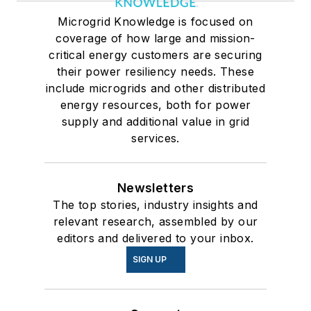
Microgrid Knowledge is focused on
coverage of how large and mission-
critical energy customers are securing
their power resiliency needs. These
include microgrids and other distributed
energy resources, both for power
supply and additional value in grid
services.
Newsletters
The top stories, industry insights and
relevant research, assembled by our
editors and delivered to your inbox.
SIGN UP