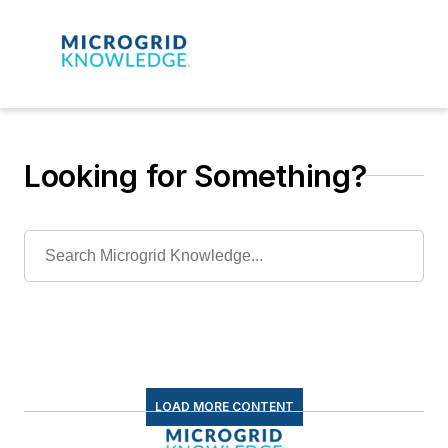
Looking for Something?
LOAD MORE CONTENT