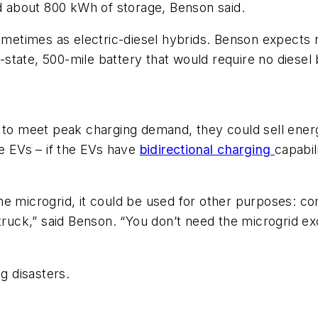
 about 800 kWh of storage, Benson said.
sometimes as electric-diesel hybrids. Benson expects
id-state, 500-mile battery that would require no diesel
to meet peak charging demand, they could sell energy 
he EVs – if the EVs have
bidirectional charging
capabil
he microgrid, it could be used for other purposes: c
c firetruck,” said Benson. “You don’t need the microgr
g disasters.