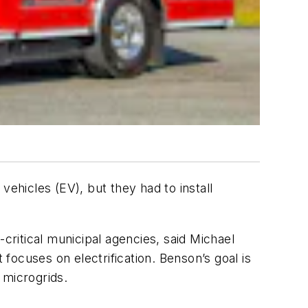
vehicles (EV), but they had to install
critical municipal agencies, said Michael
ocuses on electrification. Benson’s goal is
h microgrids.