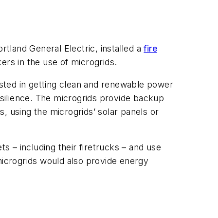
rtland General Electric, installed a
fire
ers in the use of microgrids.
erested in getting clean and renewable power
 resilience. The microgrids provide backup
, using the microgrids’ solar panels or
ts – including their firetrucks – and use
microgrids would also provide energy