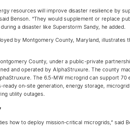
energy resources will improve disaster resilience by s
,” said Benson. “They would supplement or replace pu
e during a disaster like Superstorm Sandy, he added.
ployed by Montgomery County, Maryland, illustrates th
ontgomery County, under a public-private partnershi
wned and operated by AlphaStruxure. The county mad
phaStruxure. The 6.5-MW microgrid can support 70 el
-ready on-site generation, energy storage, microgrid 
ing utility outages.
y
 how to deploy mission-critical microgrids,” said 