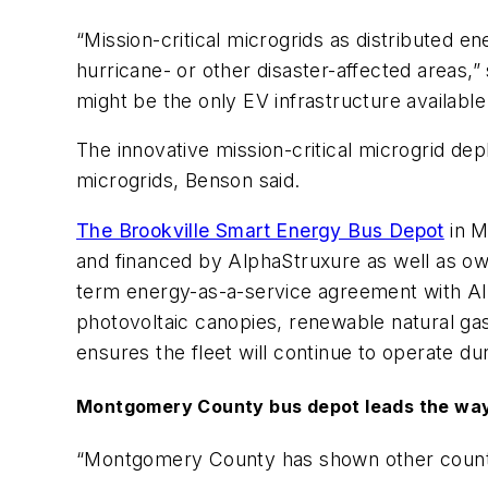
“Mission-critical microgrids as distributed 
hurricane- or other disaster-affected areas
might be the only EV infrastructure availabl
The innovative mission-critical microgrid de
microgrids, Benson said.
The Brookville Smart Energy Bus Depot
in M
and financed by AlphaStruxure as well as o
term energy-as-a-service agreement with Al
photovoltaic canopies, renewable natural gas
ensures the fleet will continue to operate dur
Montgomery County bus depot leads the wa
“Montgomery County has shown other counties