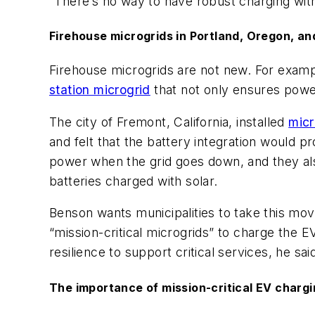
“There’s no way to have robust charging with
Firehouse microgrids in Portland, Oregon, an
Firehouse microgrids are not new. For example
station microgrid
that not only ensures power
The city of Fremont, California, installed
mic
and felt that the battery integration would pr
power when the grid goes down, and they also
batteries charged with solar.
Benson wants municipalities to take this move
“mission-critical microgrids” to charge the 
resilience to support critical services, he sai
The importance of mission-critical EV charg