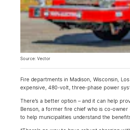
Source: Vector
Fire departments in Madison, Wisconsin, Los A
expensive, 480-volt, three-phase power sys
There’s a better option – and it can help pro
Benson, a former fire chief who is co-owner 
to help municipalities understand the benefits