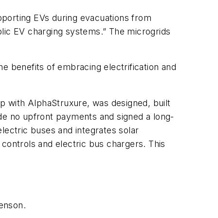
upporting EVs during evacuations from
blic EV charging systems.” The microgrids
e benefits of embracing electrification and
p with AlphaStruxure, was designed, built
e no upfront payments and signed a long-
ectric buses and integrates solar
controls and electric bus chargers. This
Benson.