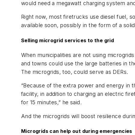
would need a megawatt charging system and
Right now, most firetrucks use diesel fuel, 
available soon, possibly in the form of a sol
Selling microgrid services to the grid
When municipalities are not using microgrids 
and towns could use the large batteries in t
The microgrids, too, could serve as DERs.
“Because of the extra power and energy in t
facility, in addition to charging an electri
for 15 minutes,” he said.
And the microgrids will boost resilience durin
Microgrids can help out during emergencies