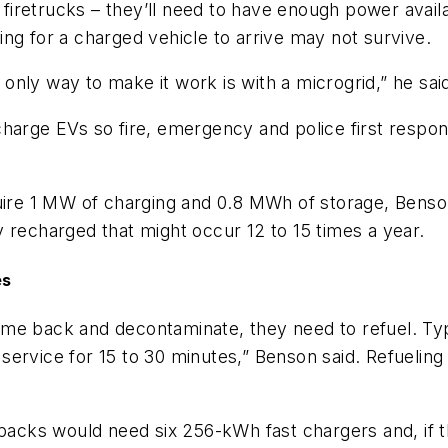
c firetrucks – they’ll need to have enough power avail
iting for a charged vehicle to arrive may not survive.
nly way to make it work is with a microgrid,” he sai
kly charge EVs so fire, emergency and police first re
quire 1 MW of charging and 0.8 MWh of storage, Benso
 recharged that might occur 12 to 15 times a year.
es
 come back and decontaminate, they need to refuel. Typi
of service for 15 to 30 minutes,” Benson said. Refueli
 packs would need six 256-kWh fast chargers and, if th