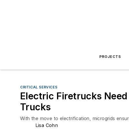
PROJECTS
CRITICAL SERVICES
Electric Firetrucks Nee
Trucks
With the move to electrification, microgrids ens
Lisa Cohn