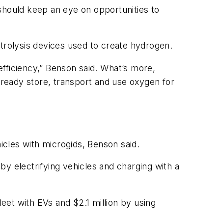
s should keep an eye on opportunities to
rolysis devices used to create hydrogen.
fficiency,” Benson said. What’s more,
ready store, transport and use oxygen for
ehicles with microgids, Benson said.
 by electrifying vehicles and charging with a
fleet with EVs and $2.1 million by using