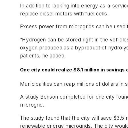
In addition to looking into energy-as-a-servi
replace diesel motors with fuel cells.
Excess power from microgrids can be used f
“Hydrogen can be stored right in the vehicle
oxygen produced as a byproduct of hydrolysi
patients, he added.
One city could realize $8.1 million in savings
Municipalities can reap millions of dollars in
A study Benson completed for one city found th
microgrid.
The study found that the city will save $3.5 mi
renewable energy microgrids. The city would 