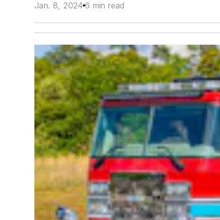
Jan. 8, 2024
6 min read