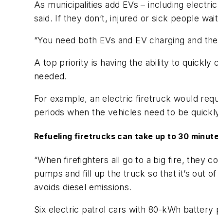
As municipalities add EVs – including electri
said. If they don’t, injured or sick people wa
“You need both EVs and EV charging and the o
A top priority is having the ability to quic
needed.
For example, an electric firetruck would re
periods when the vehicles need to be quickly
Refueling firetrucks can take up to 30 minut
“When firefighters all go to a big fire, they
pumps and fill up the truck so that it’s out 
avoids diesel emissions.
Six electric patrol cars with 80-kWh battery