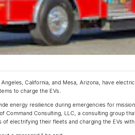
ngeles, California, and Mesa, Arizona, have electric 
tems to charge the EVs.
vide energy resilience during emergencies for mission-
of Command Consulting, LLC, a consulting group that f
 of electrifying their fleets and charging the EVs wit