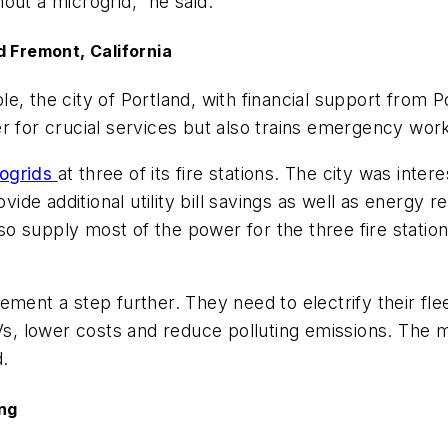
out a microgrid,” he said.
d Fremont, California
, the city of Portland, with financial support from Po
 for crucial services but also trains emergency work
rogrids
at three of its fire stations. The city was int
ovide additional utility bill savings as well as energy
 supply most of the power for the three fire stations
ment a step further. They need to electrify their flee
EVs, lower costs and reduce polluting emissions. The 
d.
ing