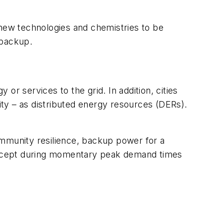
 new technologies and chemistries to be
 backup.
or services to the grid. In addition, cities
ity – as distributed energy resources (DERs).
ommunity resilience, backup power for a
id except during momentary peak demand times