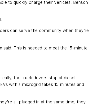
able to quickly charge their vehicles, Benson
d.
sponders can serve the community when they’re
n said. This is needed to meet the 15-minute
cally, the truck drivers stop at diesel
ng EVs with a microgrid takes 15 minutes and
ey’re all plugged in at the same time, they