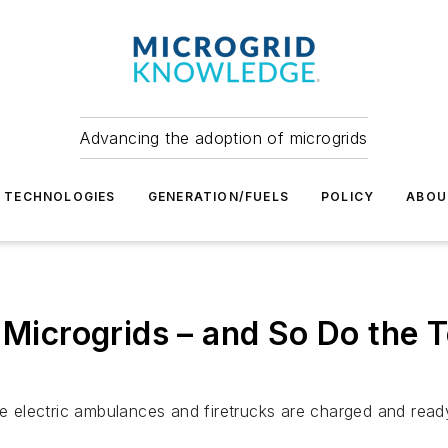
Advancing the adoption of microgrids
TECHNOLOGIES
GENERATION/FUELS
POLICY
ABOU
d Microgrids – and So Do the
ure electric ambulances and firetrucks are charged and rea