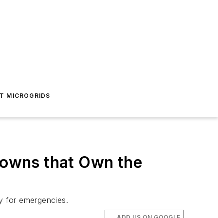
T MICROGRIDS
 Towns that Own the
dy for emergencies.
ADD US ON GOOGLE