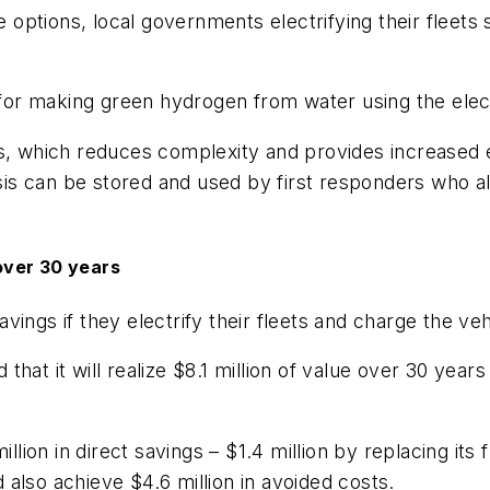
ce options, local governments electrifying their fleet
or making green hydrogen from water using the elect
s, which reduces complexity and provides increased e
s can be stored and used by first responders who al
 over 30 years
 savings if they electrify their fleets and charge the v
at it will realize $8.1 million of value over 30 years
llion in direct savings – $1.4 million by replacing its 
also achieve $4.6 million in avoided costs.