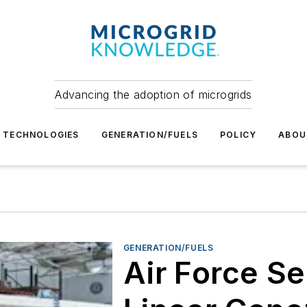
Advancing the adoption of microgrids
TECHNOLOGIES
GENERATION/FUELS
POLICY
ABOU
GENERATION/FUELS
Air Force S