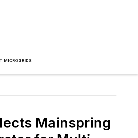
T MICROGRIDS
elects Mainspring