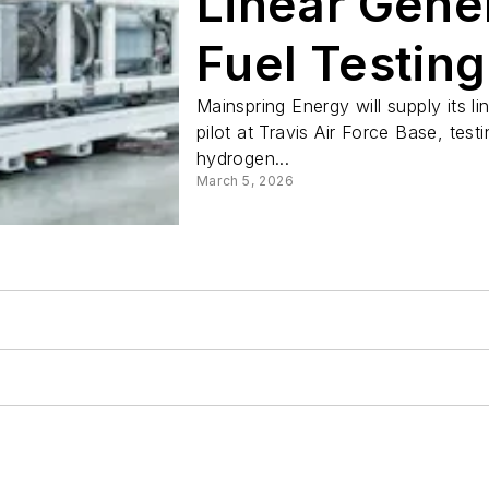
Linear Gener
Fuel Testing
Base
Mainspring Energy will supply its l
pilot at Travis Air Force Base, test
hydrogen...
March 5, 2026