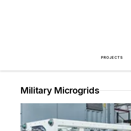
PROJECTS
Military Microgrids