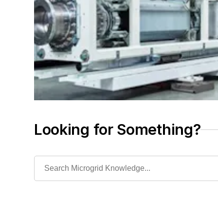
Looking for Something?