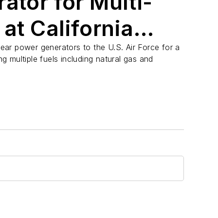
ator for Multi-
 at California
inear power generators to the U.S. Air Force for a
ing multiple fuels including natural gas and