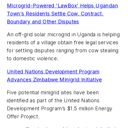
Microgrid-Powered ‘LawBox’ Helps Ugandan
Town’s Residents Settle Cow, Contract,
Boundary and Other Disputes
An off-grid solar microgrid in Uganda is helping
residents of a village obtain free legal services
for settling disputes ranging from cow stealing
to domestic violence.
United Nations Development Program
Advances Zimbabwe Minigrid Initiative
Five potential minigrid sites have been
identified as part of the United Nations
Development Program’s $1.5 million Energy
Offer Project.