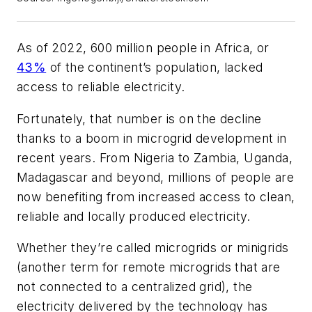
As of 2022, 600 million people in Africa, or
43%
of the continent’s population, lacked
access to reliable electricity.
Fortunately, that number is on the decline
thanks to a boom in microgrid development in
recent years. From Nigeria to Zambia, Uganda,
Madagascar and beyond, millions of people are
now benefiting from increased access to clean,
reliable and locally produced electricity.
Whether they’re called microgrids or minigrids
(another term for remote microgrids that are
not connected to a centralized grid), the
electricity delivered by the technology has