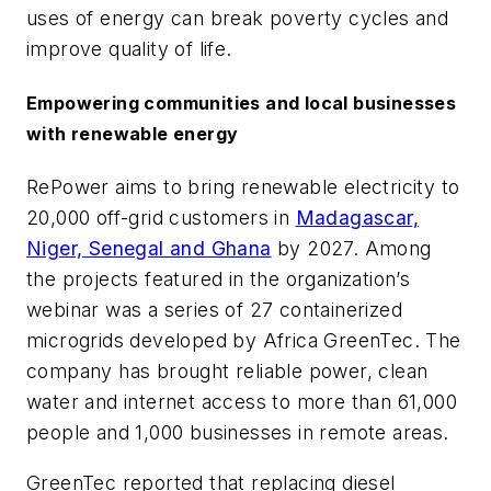
uses of energy can break poverty cycles and
improve quality of life.
Empowering communities and local businesses
with renewable energy
RePower aims to bring renewable electricity to
20,000 off-grid customers in
Madagascar,
Niger, Senegal and Ghana
by 2027. Among
the projects featured in the organization’s
webinar was a series of 27 containerized
microgrids developed by Africa GreenTec. The
company has brought reliable power, clean
water and internet access to more than 61,000
people and 1,000 businesses in remote areas.
GreenTec reported that replacing diesel