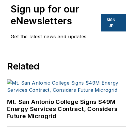
Sign up for our
energy, electric
vehicle, utility,
eNewsletters
SIGN
technology,
UP
entertainment,
Get the latest news and updates
education, and
financial sectors. I
have a BFA in Media
Related
Arts from the
University of Arizona
and a MBA from the
University of Denver.
Mt. San Antonio College Signs $49M
Energy Services Contract, Considers
Future Microgrid