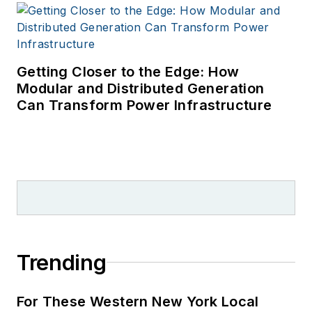
Getting Closer to the Edge: How
Modular and Distributed Generation
Can Transform Power Infrastructure
Trending
For These Western New York Local