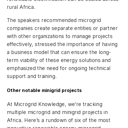
rural Africa.
The speakers recommended microgrid
companies create separate entities or partner
with other organizations to manage projects
effectively, stressed the importance of having
a business model that can ensure the long-
term viability of these energy solutions and
emphasized the need for ongoing technical
support and training.
Other notable minigrid projects
At Microgrid Knowledge, we’re tracking
multiple microgrid and minigrid projects in
Africa. Here’s a rundown of six of the most