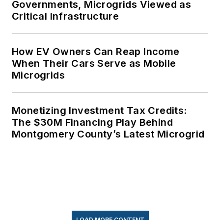
Governments, Microgrids Viewed as
Critical Infrastructure
How EV Owners Can Reap Income
When Their Cars Serve as Mobile
Microgrids
Monetizing Investment Tax Credits:
The $30M Financing Play Behind
Montgomery County’s Latest Microgrid
LOAD MORE CONTENT