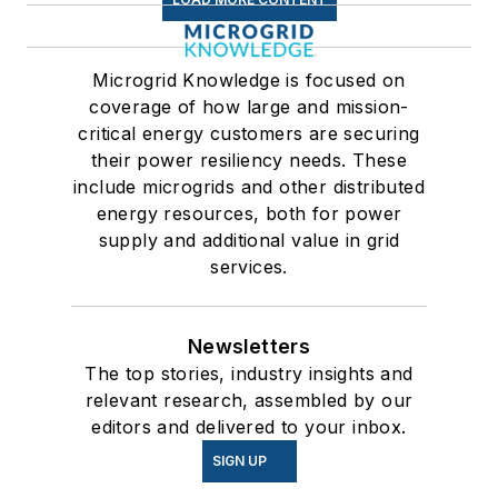
Microgrid Knowledge is focused on
coverage of how large and mission-
critical energy customers are securing
their power resiliency needs. These
include microgrids and other distributed
energy resources, both for power
supply and additional value in grid
services.
Newsletters
The top stories, industry insights and
relevant research, assembled by our
editors and delivered to your inbox.
SIGN UP