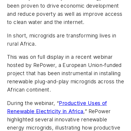
been proven to drive economic development
and reduce poverty as well as improve access
to clean water and the internet.
In short, microgrids are transforming lives in
rural Africa.
This was on full display in a recent webinar
hosted by RePower, a European Union-funded
project that has been instrumental in installing
renewable plug-and-play microgrids across the
African continent.
During the webinar, “
Productive Uses of
Renewable Electricity in Africa
,
” RePower
highlighted several innovative renewable
energy microgrids, illustrating how productive