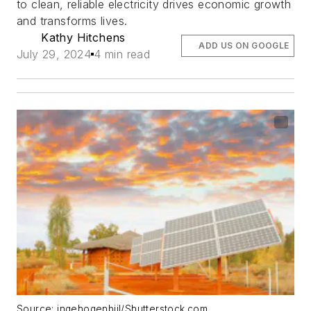
to clean, reliable electricity drives economic growth
and transforms lives.
Kathy Hitchens
ADD US ON GOOGLE
July 29, 2024
4 min read
Source: ingehogenbijl/Shutterstock.com