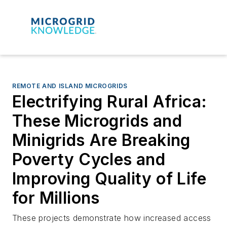
REMOTE AND ISLAND MICROGRIDS
Electrifying Rural Africa:
These Microgrids and
Minigrids Are Breaking
Poverty Cycles and
Improving Quality of Life
for Millions
These projects demonstrate how increased access