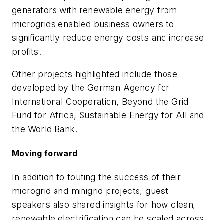
generators with renewable energy from
microgrids enabled business owners to
significantly reduce energy costs and increase
profits.
Other projects highlighted include those
developed by the German Agency for
International Cooperation, Beyond the Grid
Fund for Africa, Sustainable Energy for All and
the World Bank.
Moving forward
In addition to touting the success of their
microgrid and minigrid projects, guest
speakers also shared insights for how clean,
renewable electrification can be scaled across