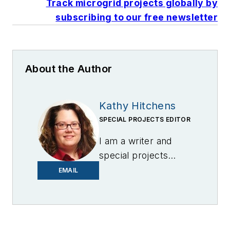
Track microgrid projects globally by
subscribing to our free newsletter
About the Author
Kathy Hitchens
SPECIAL PROJECTS EDITOR
I am a writer and
special projects
editor for Microgrid
EMAIL
Knowledge. I have
over 30 years of
experience covering
the renewable