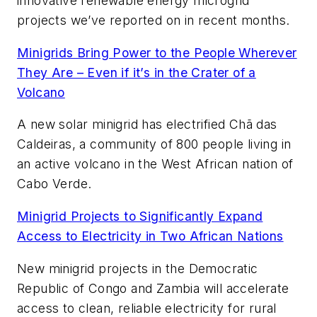
innovative renewable energy microgrid
projects we’ve reported on in recent months.
Minigrids Bring Power to the People Wherever
They Are – Even if it’s in the Crater of a
Volcano
A new solar minigrid has electrified Chã das
Caldeiras, a community of 800 people living in
an active volcano in the West African nation of
Cabo Verde.
Minigrid Projects to Significantly Expand
Access to Electricity in Two African Nations
New minigrid projects in the Democratic
Republic of Congo and Zambia will accelerate
access to clean, reliable electricity for rural