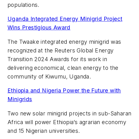
populations.
Uganda Integrated Energy Minigrid Project
Wins Prestigious Award
The Twaake integrated energy minigrid was
recognized at the Reuters Global Energy
Transition 2024 Awards for its work in
delivering economical, clean energy to the
community of Kiwumu, Uganda.
Ethiopia and Nigeria Power the Future with
Minigrids
Two new solar minigrid projects in sub-Saharan
Africa will power Ethiopia’s agrarian economy
and 15 Nigerian universities.