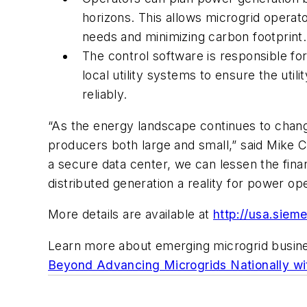
horizons. This allows microgrid operato
needs and minimizing carbon footprint.
The control software is responsible for
local utility systems to ensure the ut
reliably.
“As the energy landscape continues to chang
producers both large and small,” said Mike C
a secure data center, we can lessen the finan
distributed generation a reality for power ope
More details are available at
http://usa.siem
Learn more about emerging microgrid busin
Beyond Advancing Microgrids Nationally wi