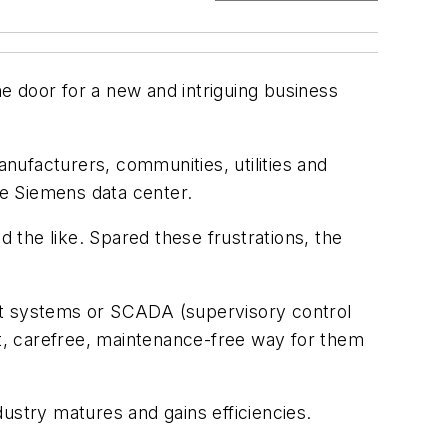
e door for a new and intriguing business
nufacturers, communities, utilities and
te Siemens data center.
the like. Spared these frustrations, the
ent systems or SCADA (supervisory control
at, carefree, maintenance-free way for them
ustry matures and gains efficiencies.