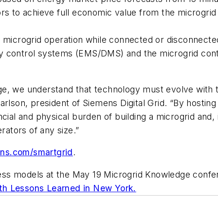
rs to achieve full economic value from the microgrid w
 microgrid operation while connected or disconnected 
ility control systems (EMS/DMS) and the microgrid con
e, we understand that technology must evolve with t
arlson, president of Siemens Digital Grid. “By hostin
cial and physical burden of building a microgrid and,
rators of any size.”
ens.com/smartgrid
.
ess models at the May 19 Microgrid Knowledge confe
th Lessons Learned in New York.