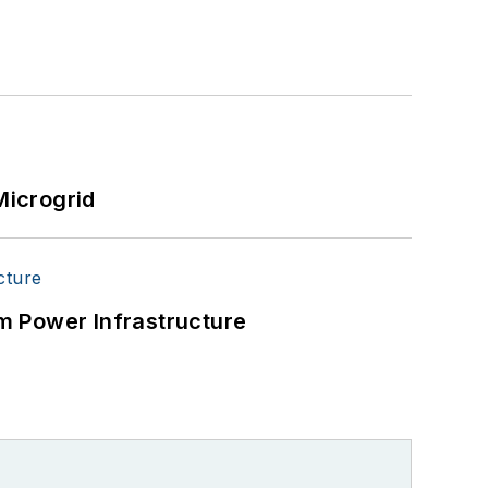
Microgrid
m Power Infrastructure