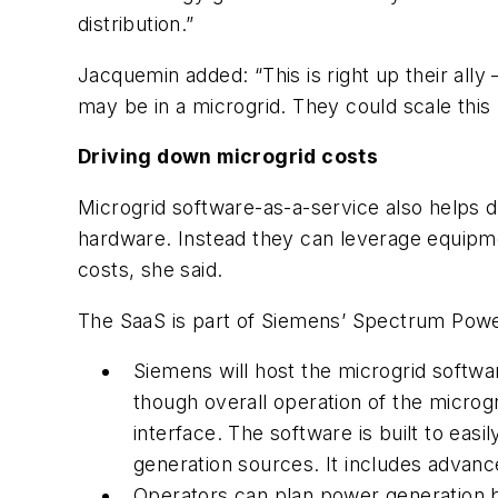
distribution.”
Jacquemin added: “This is right up their all
may be in a microgrid. They could scale this u
Driving down microgrid costs
Microgrid software-as-a-service also helps 
hardware. Instead they can leverage equipmen
costs, she said.
The SaaS is part of Siemens’ Spectrum Pow
Siemens will host the microgrid softwar
though overall operation of the microg
interface. The software is built to eas
generation sources. It includes advan
Operators can plan power generation 