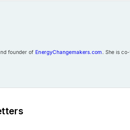
 and founder of
EnergyChangemakers.com
. She is co
etters