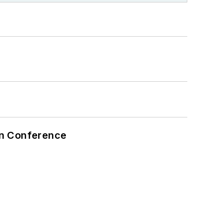
on Conference