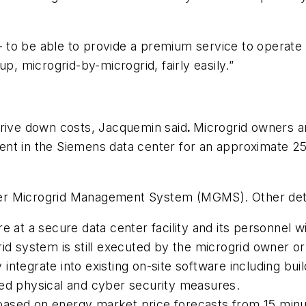
y – to be able to provide a premium service to operate
p, microgrid-by-microgrid, fairly easily.”
drive down costs, Jacquemin said
.
Microgrid owners a
t in the Siemens data center for an approximate 25 p
er Microgrid Management System (MGMS). Other deta
e at a secure data center facility and its personnel w
rid system is still executed by the microgrid owner 
ily integrate into existing on-site software including 
ced physical and cyber security measures.
based on energy market price forecasts from 15 minu