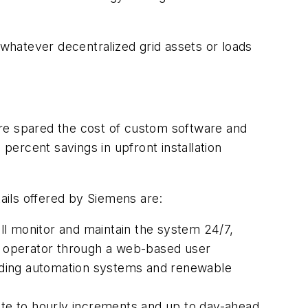
 whatever decentralized grid assets or loads
re spared the cost of custom software and
ercent savings in upfront installation
ils offered by Siemens are:
ill monitor and maintain the system 24/7,
or operator through a web-based user
building automation systems and renewable
te to hourly increments and up to day-ahead