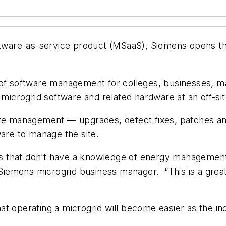
oftware-as-service product (MSaaS), Siemens opens th
 of software management for colleges, businesses, ma
g microgrid software and related hardware at an off-si
are management — upgrades, defect fixes, patches and 
ware to manage the site.
mers that don’t have a knowledge of energy managem
, Siemens microgrid business manager. “This is a gre
t operating a microgrid will become easier as the ind