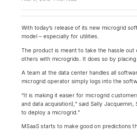
With today’s release of its new microgrid s
model – especially for utilities.
The product is meant to take the hassle out
others with microgrids. It does so by placin
A team at the data center handles all softw
microgrid operator simply logs into the soft
“It is making it easier for microgrid custo
and data acquisition),” said Sally Jacquemin
to deploy a microgrid.”
MSaaS starts to make good on predictions tha