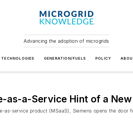
Advancing the adoption of microgrids
TECHNOLOGIES
GENERATION/FUELS
POLICY
ABOU
-as-a-Service Hint of a New 
are-as-service product (MSaaS), Siemens opens the door fo