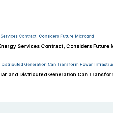
Energy Services Contract, Considers Future 
lar and Distributed Generation Can Transfor