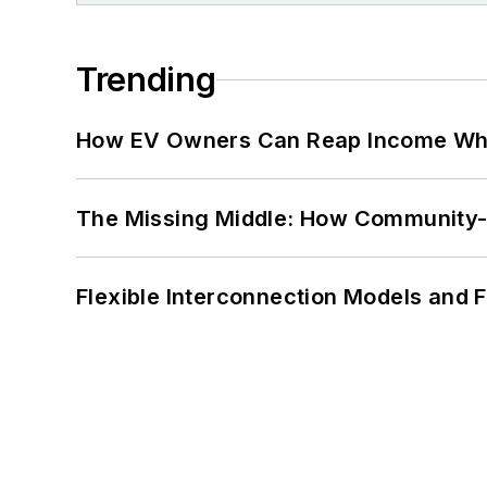
Trending
How EV Owners Can Reap Income When
The Missing Middle: How Community-L
Flexible Interconnection Models and