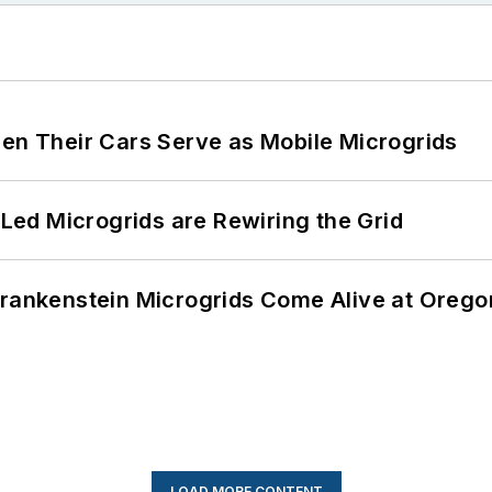
 Their Cars Serve as Mobile Microgrids
ed Microgrids are Rewiring the Grid
 Frankenstein Microgrids Come Alive at Oreg
LOAD MORE CONTENT