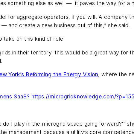
oes something else as well — it paves the way for a
odel for aggregate operators, if you will. A company 
 — and create a new business out of this,” she said.
o take on this kind of role.
grids in their territory, this would be a great way for
d.
ew York’s Reforming the Energy Vision
, where the ne
iemens SaaS? https://microgridknowledge.com/?p=15
role do I play in the microgrid space going forward?’”
o the management because a utility’s core competenc