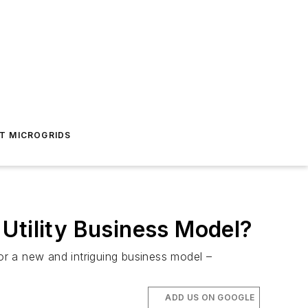
T MICROGRIDS
Utility Business Model?
r a new and intriguing business model –
ADD US ON GOOGLE