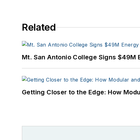
Related
Mt. San Antonio College Signs $49M 
Getting Closer to the Edge: How Modu