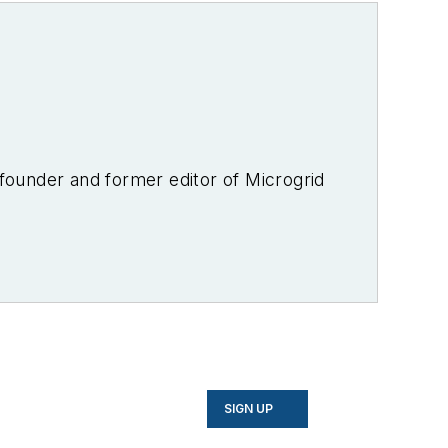
-founder and former editor of Microgrid
SIGN UP