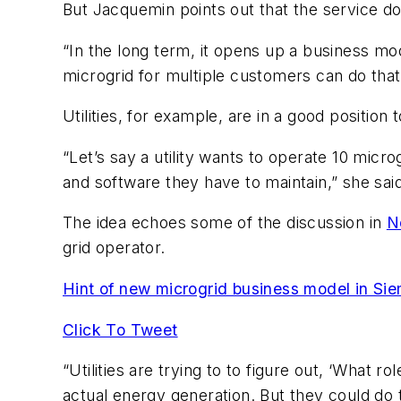
But Jacquemin points out that the service d
“In the long term, it opens up a business m
microgrid for multiple customers can do that
Utilities, for example, are in a good position t
“Let’s say a utility wants to operate 10 micro
and software they have to maintain,” she sai
The idea echoes some of the discussion in
N
grid operator.
Hint of new microgrid business model in S
Click To Tweet
“Utilities are trying to to figure out, ‘What 
actual energy generation. But they could d