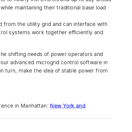
hile maintaining their traditional base load
from the utility grid and can interface with
trol systems work together efficiently and
he shifting needs of power operators and
g our advanced microgrid control software in
 in turn, make the idea of stable power from
rence in Manhattan:
New York and