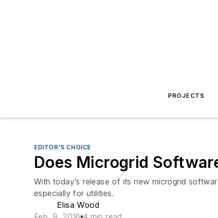
PROJECTS
EDITOR'S CHOICE
Does Microgrid Software
With today’s release of its new microgrid softw
especially for utilities.
Elisa Wood
Feb. 9, 2016
4 min read