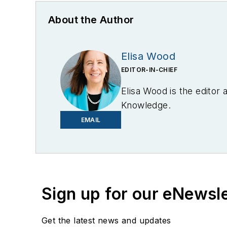
About the Author
Elisa Wood
EDITOR-IN-CHIEF
Elisa Wood is the editor
Knowledge.
EMAIL
Sign up for our eNewsl
Get the latest news and updates