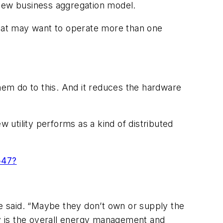
 new business aggregation model.
that may want to operate more than one
 them do to this. And it reduces the hardware
w utility performs as a kind of distributed
547?
 she said. “Maybe they don’t own or supply the
y is the overall energy management and