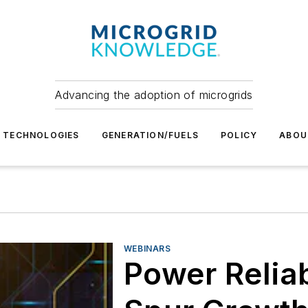
Advancing the adoption of microgrids
TECHNOLOGIES
GENERATION/FUELS
POLICY
ABOU
WEBINARS
Power Reliabi