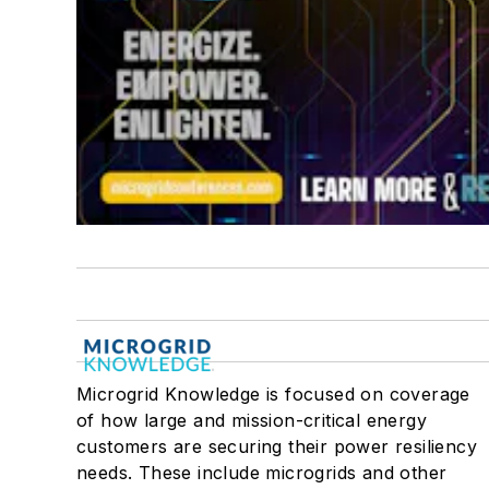
Microgrid Knowledge is focused on coverage
of how large and mission-critical energy
customers are securing their power resiliency
needs. These include microgrids and other