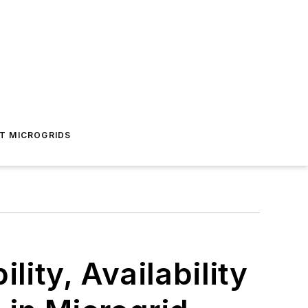
T MICROGRIDS
lity, Availability