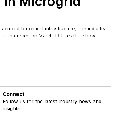
 in Microgrid
rucial for critical infrastructure, join industry
ge Conference on March 19 to explore how
Connect
Follow us for the latest industry news and
insights.