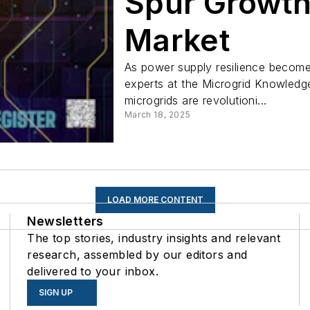
Spur Growth
Market
As power supply resilience becomes c
experts at the Microgrid Knowled
microgrids are revolutioni...
March 18, 2025
LOAD MORE CONTENT
Newsletters
The top stories, industry insights and relevant
research, assembled by our editors and
delivered to your inbox.
SIGN UP