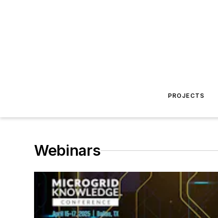
PROJECTS
Webinars