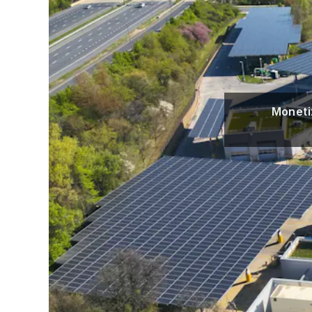
Moneti