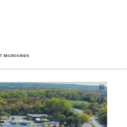
T MICROGRIDS