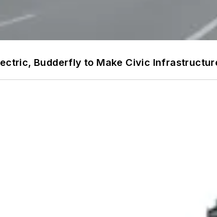
ectric, Budderfly to Make Civic Infrastructure