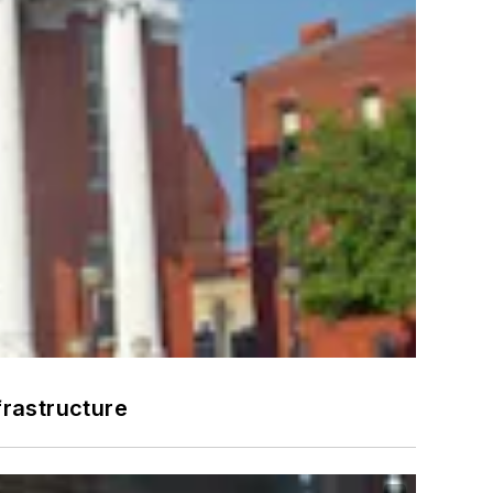
frastructure