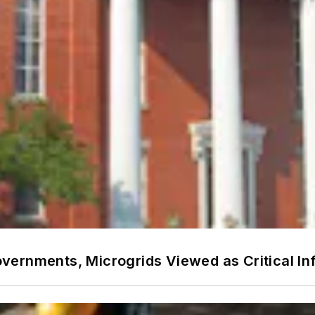
ernments, Microgrids Viewed as Critical In