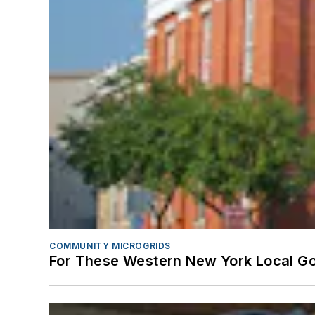
COMMUNITY MICROGRIDS
For These Western New York Local Gov