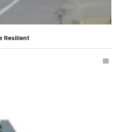
 Resilient