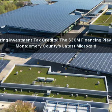
zing Investment Tax Credits: The $30M Financing Play
Montgomery County’s Latest Microgrid