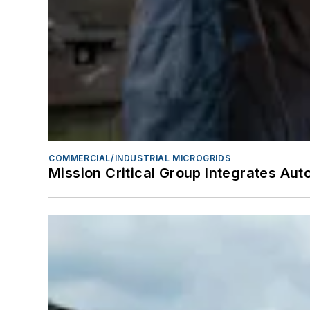
COMMERCIAL/INDUSTRIAL MICROGRIDS
Mission Critical Group Integrates A