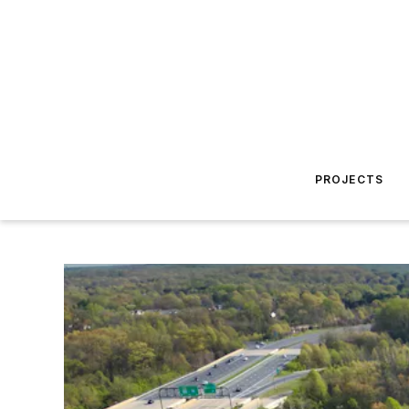
PROJECTS