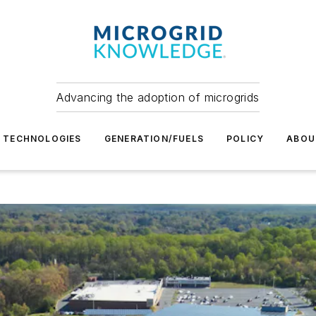
Advancing the adoption of microgrids
TECHNOLOGIES
GENERATION/FUELS
POLICY
ABOU