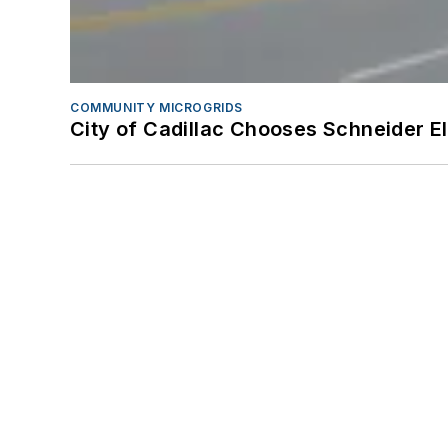
COMMUNITY MICROGRIDS
City of Cadillac Chooses Schneider El