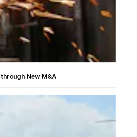
es through New M&A