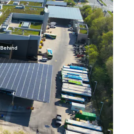
 Behind