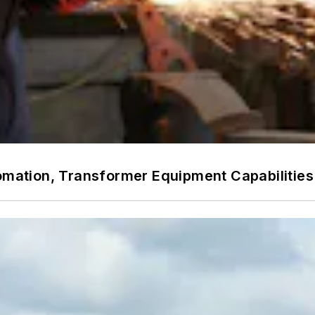
utomation, Transformer Equipment Capabiliti