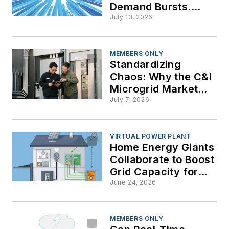
Demand Bursts.
Maybe They Can
July 13, 2026
Deal with AI’s Huge
Transient Loads
MEMBERS ONLY
Standardizing
Chaos: Why the C&I
Microgrid Market
Deserves a
July 7, 2026
Roadmap
VIRTUAL POWER PLANT
Home Energy Giants
Collaborate to Boost
Grid Capacity for
Data Centers and AI
June 24, 2026
Demands
MEMBERS ONLY