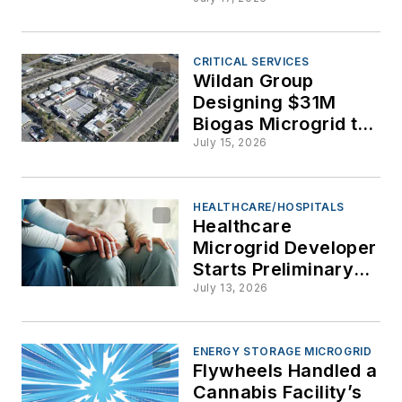
Frankenstein
Microgrids Come
Alive at Oregon
Conference
CRITICAL SERVICES
Wildan Group
Designing $31M
Biogas Microgrid to
Power Encina
July 15, 2026
Wastewater Plant
HEALTHCARE/HOSPITALS
Healthcare
Microgrid Developer
Starts Preliminary
Work at Senior
July 13, 2026
Living Facilities in
California
ENERGY STORAGE MICROGRID
Flywheels Handled a
Cannabis Facility’s