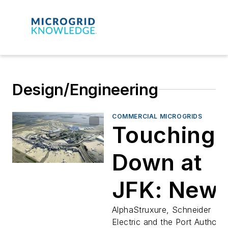
Design/Engineering
COMMERCIAL MICROGRIDS
Touching
Down at
JFK: New
Terminal
AlphaStruxure, Schneider
Electric and the Port Authorit