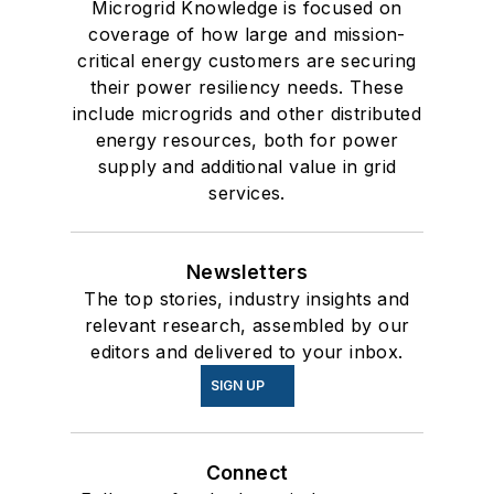
Microgrid Knowledge is focused on
coverage of how large and mission-
critical energy customers are securing
their power resiliency needs. These
include microgrids and other distributed
energy resources, both for power
supply and additional value in grid
services.
Newsletters
The top stories, industry insights and
relevant research, assembled by our
editors and delivered to your inbox.
SIGN UP
Connect