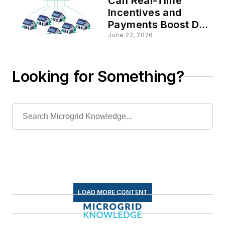
Can Real-Time
Incentives and
Payments Boost DER
and Microgrid
June 22, 2026
Deployment in
VPPs?
Looking for Something?
LOAD MORE CONTENT