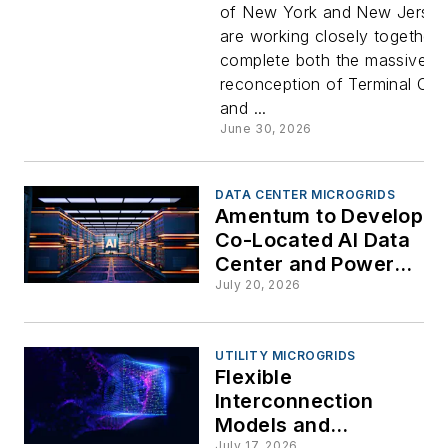
of New York and New Jerse
One
are working closely together 
complete both the massive
Microgrid
reconception of Terminal On
and ...
Nears
June 30, 2026
Completio
DATA CENTER MICROGRIDS
Amentum to Develop
Co-Located AI Data
Center and Power
Infrastructure at
July 20, 2026
Savannah River
National Laboratory
UTILITY MICROGRIDS
Flexible
Interconnection
Models and
July 17, 2026