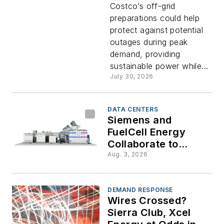
Costco’s off-grid
Costco
preparations could help
protect against potential
Off-Grid
outages during peak
demand, providing
with
sustainable power while...
July 30, 2026
Solar-
DATA CENTERS
and-
Siemens and
FuelCell Energy
Collaborate to
Battery
Accelerate On-Site
Aug. 3, 2026
Power Deployment
Microgrid
DEMAND RESPONSE
at Port
Wires Crossed?
Sierra Club, Xcel