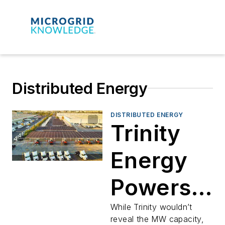
Distributed Energy
DISTRIBUTED ENERGY
Trinity
Energy
Powers
Another
While Trinity wouldn’t
reveal the MW capacity,