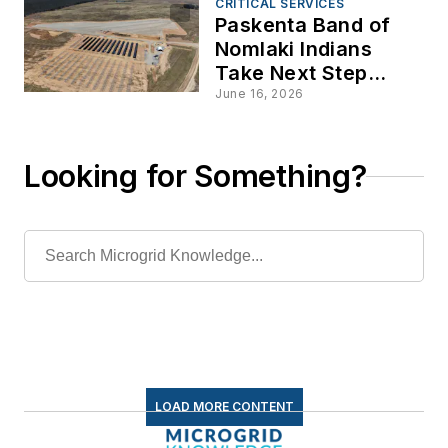
CRITICAL SERVICES
Paskenta Band of
Nomlaki Indians
Take Next Step
Towards Energy
June 16, 2026
Sovereignty
Looking for Something?
LOAD MORE CONTENT