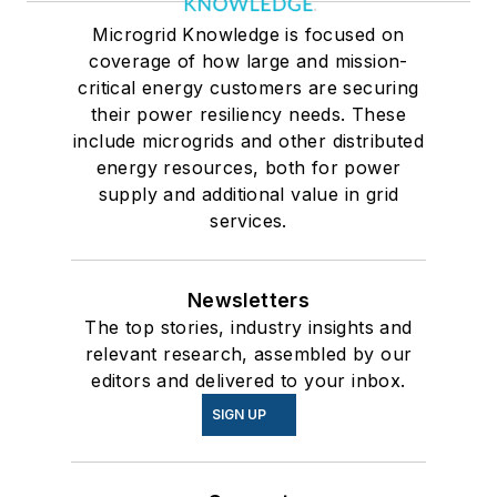
Microgrid Knowledge is focused on
coverage of how large and mission-
critical energy customers are securing
their power resiliency needs. These
include microgrids and other distributed
energy resources, both for power
supply and additional value in grid
services.
Newsletters
The top stories, industry insights and
relevant research, assembled by our
editors and delivered to your inbox.
SIGN UP