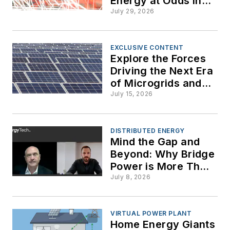
Energy at Odds in
St. Lucie
Colorado Over
July 29, 2026
Transparency and
Facility
Demand Response
for Data Centers
EXCLUSIVE CONTENT
Explore the Forces
Driving the Next Era
of Microgrids and
Distributed Energy
July 15, 2026
DISTRIBUTED ENERGY
Mind the Gap and
Beyond: Why Bridge
Power is More Than
a Stopgap Measure
July 8, 2026
VIRTUAL POWER PLANT
Home Energy Giants