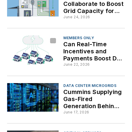
Collaborate to Boost
Grid Capacity for
Data Centers and AI
June 24, 2026
Demands
MEMBERS ONLY
Can Real-Time
Incentives and
Payments Boost DER
and Microgrid
June 22, 2026
Deployment in
VPPs?
DATA CENTER MICROGRIDS
Cummins Supplying
Gas-Fired
Generation Behind
the Meter for West
June 17, 2026
Texas AI Factory