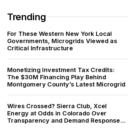
Trending
For These Western New York Local
Governments, Microgrids Viewed as
Critical Infrastructure
Monetizing Investment Tax Credits:
The $30M Financing Play Behind
Montgomery County’s Latest Microgrid
Wires Crossed? Sierra Club, Xcel
Energy at Odds in Colorado Over
Transparency and Demand Response
for Data Centers