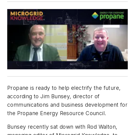
Propane is ready to help electrify the future,
according to Jim Bunsey, director of
communications and business development for
the Propane Energy Resource Council.
Bunsey recently sat down with Rod Walton,