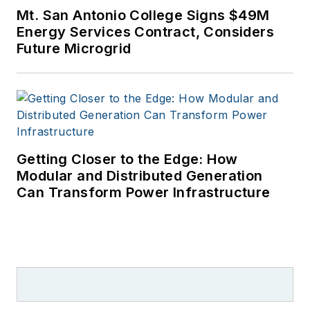
Mt. San Antonio College Signs $49M
Energy Services Contract, Considers
Future Microgrid
Getting Closer to the Edge: How
Modular and Distributed Generation
Can Transform Power Infrastructure