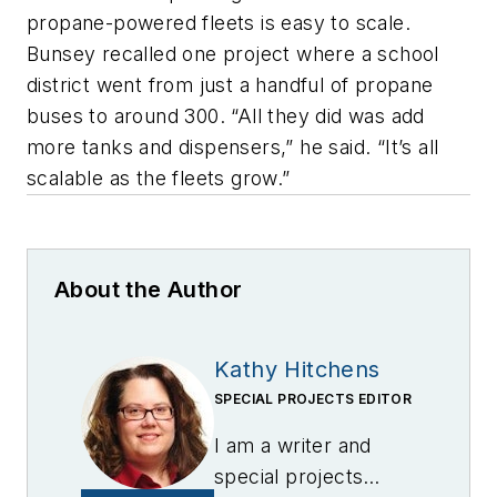
propane-powered fleets is easy to scale.
Bunsey recalled one project where a school
district went from just a handful of propane
buses to around 300. “All they did was add
more tanks and dispensers,” he said. “It’s all
scalable as the fleets grow.”
About the Author
Kathy Hitchens
SPECIAL PROJECTS EDITOR
I am a writer and
special projects