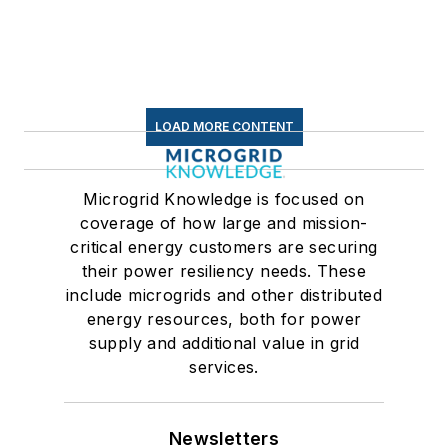
LOAD MORE CONTENT
Microgrid Knowledge is focused on
coverage of how large and mission-
critical energy customers are securing
their power resiliency needs. These
include microgrids and other distributed
energy resources, both for power
supply and additional value in grid
services.
Newsletters