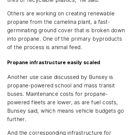
Others are working on creating renewable
propane from the camelina plant, a fast-
germinating ground cover that is broken down
into propane. One of the primary byproducts
of the process is animal feed.
Propane infrastructure easily scaled
Another use case discussed by Bunsey is
propane-powered school and mass transit
buses. Maintenance costs for propane-
powered fleets are lower, as are fuel costs,
Bunsey said, which means vehicle budgets go
further.
And the corresponding infrastructure for