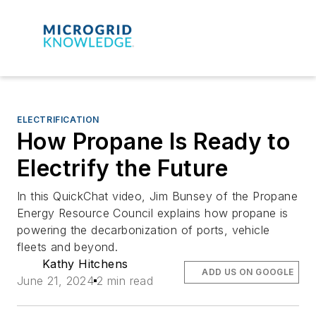
ELECTRIFICATION
How Propane Is Ready to
Electrify the Future
In this QuickChat video, Jim Bunsey of the Propane
Energy Resource Council explains how propane is
powering the decarbonization of ports, vehicle
fleets and beyond.
Kathy Hitchens
ADD US ON GOOGLE
June 21, 2024
2 min read