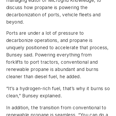
managing editor of Microgrid Knowledge, to
discuss how propane is powering the
decarbonization of ports, vehicle fleets and
beyond.
Ports are under a lot of pressure to
decarbonize operations, and propane is
uniquely positioned to accelerate that process,
Bunsey said. Powering everything from
forklifts to port tractors, conventional and
renewable propane is abundant and burns
cleaner than diesel fuel, he added.
“It’s a hydrogen-rich fuel, that’s why it burns so
clean,” Bunsey explained.
In addition, the transition from conventional to
renewable propane is seamless. “You can do a