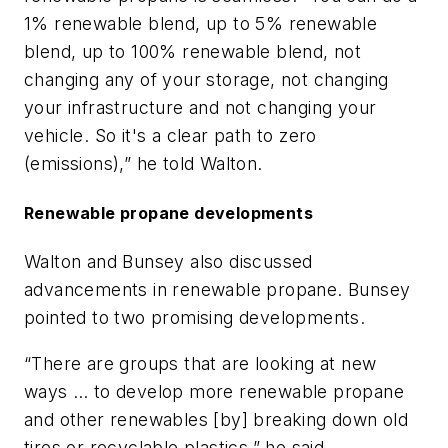
1% renewable blend, up to 5% renewable
blend, up to 100% renewable blend, not
changing any of your storage, not changing
your infrastructure and not changing your
vehicle. So it's a clear path to zero
(emissions),” he told Walton.
Renewable propane developments
Walton and Bunsey also discussed
advancements in renewable propane. Bunsey
pointed to two promising developments.
“There are groups that are looking at new
ways … to develop more renewable propane
and other renewables [by] breaking down old
tires or recyclable plastics,” he said.