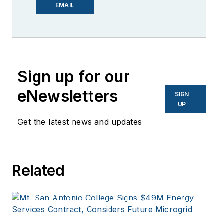
editor for Microgrid
EMAIL
Knowledge. I have
over 30 years of
experience covering
the renewable
Sign up for our
energy, electric
vehicle, utility,
eNewsletters
SIGN
technology,
UP
entertainment,
Get the latest news and updates
education, and
financial sectors. I
have a BFA in Media
Related
Arts from the
University of Arizona
and a MBA from the
University of Denver.