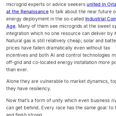
microgrid experts or advice seekers
united in Orl
at the Renaissance
to talk about the near future o
energy deployment in the so-called
Industrial Co
Age
. Many of them see microgrids at the sweet s
integration which no one resource can deliver by it
Natural gas is still relatively cheap; solar and batt
prices have fallen dramatically even without tax
incentives and both AI and control technologies 
off-grid and co-located energy installation more p
than ever.
Alone they are vulnerable to market dynamics, to
they have resiliency.
Now that’s a form of unity which even business ri
can get behind. Every race has the same goal: to f
and finish strong.