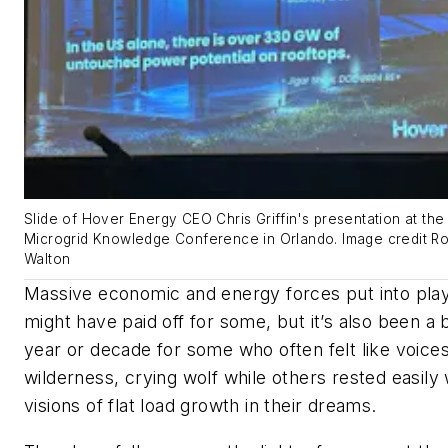
Slide of Hover Energy CEO Chris Griffin's presentation at the
Microgrid Knowledge Conference in Orlando. Image credit R
Walton
Massive economic and energy forces put into pla
might have paid off for some, but it’s also been a 
year or decade for some who often felt like voices
wilderness, crying wolf while others rested easily 
visions of flat load growth in their dreams.