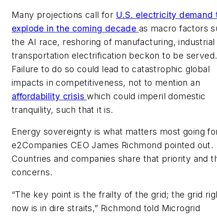
Many projections call for
U.S. electricity demand 
explode in the coming decade
as macro factors s
the AI race, reshoring of manufacturing, industrial
transportation electrification beckon to be served
Failure to do so could lead to catastrophic global
impacts in competitiveness, not to mention an
affordability crisis
which could imperil domestic
tranquility, such that it is.
Energy sovereignty is what matters most going fo
e2Companies CEO James Richmond pointed out.
Countries and companies share that priority and t
concerns.
“The key point is the frailty of the grid; the grid rig
now is in dire straits,” Richmond told Microgrid