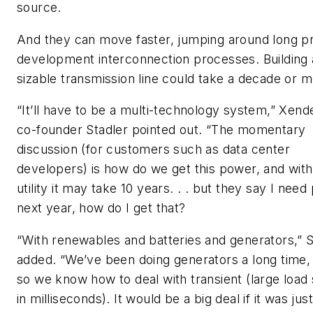
source.
And they can move faster, jumping around long p
development interconnection processes. Building 
sizable transmission line could take a decade or m
“It’ll have to be a multi-technology system,” Xend
co-founder Stadler pointed out. “The momentary
discussion (for customers such as data center
developers) is how do we get this power, and with
utility it may take 10 years. . . but they say I nee
next year, how do I get that?
“With renewables and batteries and generators,” S
added. “We’ve been doing generators a long time,
so we know how to deal with transient (large load 
in milliseconds). It would be a big deal if it was just