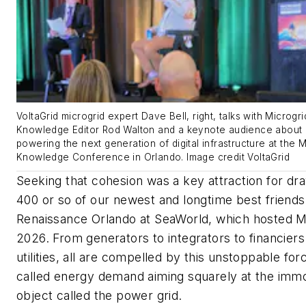
VoltaGrid microgrid expert Dave Bell, right, talks with Microgri
Knowledge Editor Rod Walton and a keynote audience about
powering the next generation of digital infrastructure at the M
Knowledge Conference in Orlando. Image credit VoltaGrid
Seeking that cohesion was a key attraction for dr
400 or so of our newest and longtime best friends
Renaissance Orlando at SeaWorld, which hosted 
2026. From generators to integrators to financiers
utilities, all are compelled by this unstoppable for
called energy demand aiming squarely at the imm
object called the power grid.