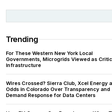
Moore American, Bartlesville
Examiner-Enterprise, Wagone
Tribune and Tulsa World, all in
Oklahoma . I have been
married to Laura for the past
36-plus years and we have
Trending
four children and one adorabl
granddaughter. We want the
For These Western New York Local
energy transition to make thei
Governments, Microgrids Viewed as Critic
lives better in the future.
Infrastructure
Microgrid Knowledge and
EnergyTech are focused on
Wires Crossed? Sierra Club, Xcel Energy a
Odds in Colorado Over Transparency and
the mission critical and large-
Demand Response for Data Centers
scale energy users and their
sustainability and resiliency
goals. These include the