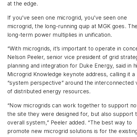
at the edge.
If you’ve seen one microgrid, you’ve seen one
microgrid, the long-running quip at MGK goes. The
long-term power multiplies in unification.
“With microgrids, it’s important to operate in conce
Nelson Peeler, senior vice president of grid strate
planning and integration for Duke Energy, said in h
Microgrid Knowledge keynote address, calling it a
“system perspective” around the interconnected 
of distributed energy resources.
“Now microgrids can work together to support no
the site they were designed for, but also support 
overall system,” Peeler added. “The best way to
promote new microgrid solutions is for the existin