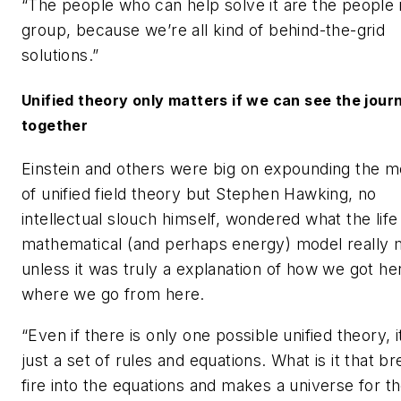
“The people who can help solve it are the people i
group, because we’re all kind of behind-the-grid
solutions.”
Unified theory only matters if we can see the jour
together
Einstein and others were big on expounding the m
of unified field theory but Stephen Hawking, no
intellectual slouch himself, wondered what the life
mathematical (and perhaps energy) model really 
unless it was truly a explanation of how we got he
where we go from here.
“Even if there is only one possible unified theory, it
just a set of rules and equations. What is it that b
fire into the equations and makes a universe for t