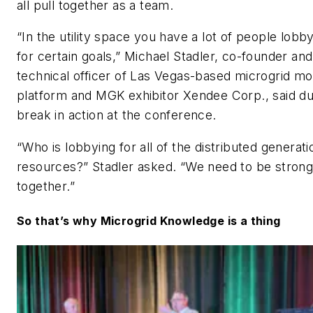
all pull together as a team.
“In the utility space you have a lot of people lobb
for certain goals,” Michael Stadler, co-founder and
technical officer of Las Vegas-based microgrid mo
platform and MGK exhibitor Xendee Corp., said du
break in action at the conference.
“Who is lobbying for all of the distributed generati
resources?” Stadler asked. “We need to be stron
together.”
So that’s why Microgrid Knowledge is a thing