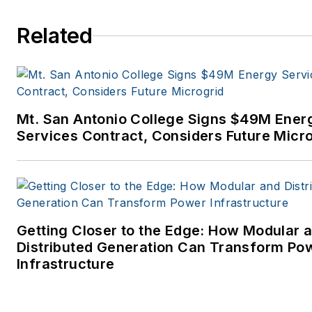
to business-to-business medi
at PennWell Publishing, which
Related
later became Clarion Events,
where I covered the electric
power industry. I joined
Endeavor Business Media in
Mt. San Antonio College Signs $49M Ener
November 2021 to help
Services Contract, Considers Future Micr
launch EnergyTech, one of th
company’s newest media
brands. I joined Microgrid
Knowledge in July 2023.
Getting Closer to the Edge: How Modular 
I earned my Bachelors degre
Distributed Generation Can Transform Po
in journalism from the
Infrastructure
University of Oklahoma. My
career stops include the