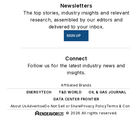
energy priorities to reach net-
Newsletters
zero carbon goals within the
The top stories, industry insights and relevant
coming decades. These
research, assembled by our editors and
delivered to your inbox.
include plans for renewable
energy power purchase
SIGN UP
agreements, but also on-site
resiliency projects such as
Connect
microgrids, combined heat
Follow us for the latest industry news and
and power, rooftop solar,
insights.
energy storage, digitalization
and building efficiency
Affiliated Brands
upgrades.
ENERGYTECH
T&D WORLD
OIL & GAS JOURNAL
DATA CENTER FRONTIER
About Us
Advertise
Do Not Sell or Share
Privacy Policy
Terms & Con
© 2026 All rights reserved.