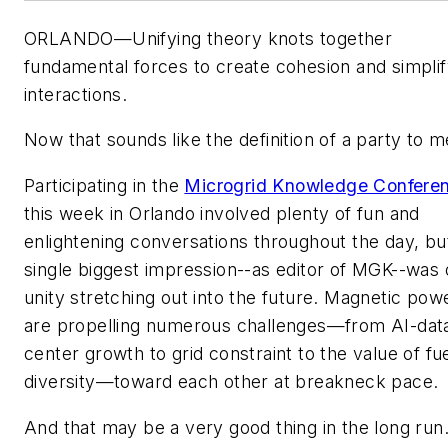
ORLANDO—Unifying theory knots together
fundamental forces to create cohesion and simpli
interactions.
Now that sounds like the definition of a party to m
Participating in the
Microgrid Knowledge Confere
this week in Orlando involved plenty of fun and
enlightening conversations throughout the day, b
single biggest impression--as editor of MGK--was 
unity stretching out into the future. Magnetic pow
are propelling numerous challenges—from AI-dat
center growth to grid constraint to the value of fu
diversity—toward each other at breakneck pace.
And that may be a very good thing in the long run.