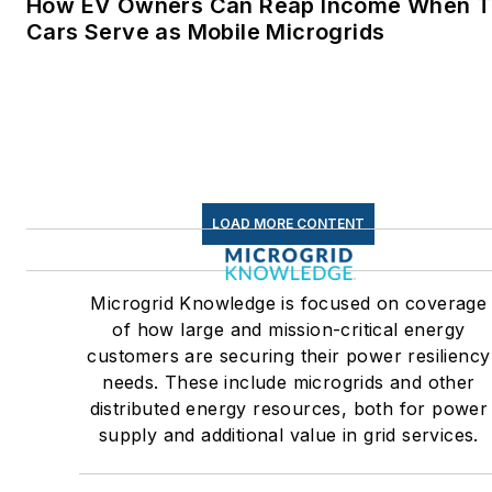
How EV Owners Can Reap Income When T
commercial and industrial
Cars Serve as Mobile Microgrids
sectors, as well as the
military, universities, data
centers and microgrids. The
C&I sectors together account
for close to 30 percent of
greenhouse gas emissions in
LOAD MORE CONTENT
the U.S.
Many large-scale energy
Microgrid Knowledge is focused on coverage
users such as Fortune 500
of how large and mission-critical energy
companies, and mission-
customers are securing their power resiliency
critical users such as military
needs. These include microgrids and other
distributed energy resources, both for power
bases, universities, healthcar
supply and additional value in grid services.
facilities, public safety and
data centers, shifting their