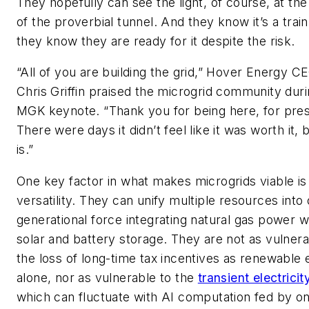
They hopefully can see the light, of course, at th
of the proverbial tunnel. And they know it’s a trai
they know they are ready for it despite the risk.
“All of you are building the grid,” Hover Energy C
Chris Griffin praised the microgrid community duri
MGK keynote. “Thank you for being here, for pres
There were days it didn’t feel like it was worth it, b
is.”
One key factor in what makes microgrids viable is
versatility. They can unify multiple resources into
generational force integrating natural gas power w
solar and battery storage. They are not as vulnera
the loss of long-time tax incentives as renewable
alone, nor as vulnerable to the
transient electricit
which can fluctuate with AI computation fed by o