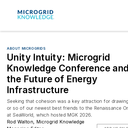
ABOUT MICROGRIDS
Unity Intuity: Microgrid
Knowledge Conference an
the Future of Energy
Infrastructure
Seeking that cohesion was a key attraction for drawin
or so of our newest best friends to the Renaissance O
at SeaWorld, which hosted MGK 2026.
Rod Walton, Microgrid Knowledge