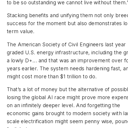
to be so outstanding we cannot live without them.
Stacking benefits and unifying them not only bree
success for the moment but also demonstrates lo
term value.
The American Society of Civil Engineers last year
graded U.S. energy infrastructure, including the gr
a lowly D+... and that was an improvement over f
years earlier. The system needs hardening fast, a
might cost more than $1 trillion to do.
That’s a lot of money but the alternative of possib
losing the global AI race might prove more expen
on an infinitely deeper level. And forgetting the
economic gains brought to modern society with la
scale electrification might seem penny wise, poun