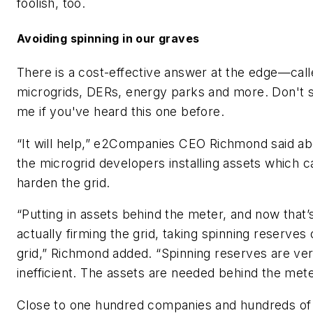
foolish, too.
Avoiding spinning in our graves
There is a cost-effective answer at the edge—cal
microgrids, DERs, energy parks and more. Don't 
me if you've heard this one before.
“It will help,” e2Companies CEO Richmond said ab
the microgrid developers installing assets which c
harden the grid.
“Putting in assets behind the meter, and now that’
actually firming the grid, taking spinning reserves 
grid,” Richmond added. “Spinning reserves are ve
inefficient. The assets are needed behind the mete
Close to one hundred companies and hundreds of