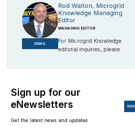
Rod Walton, Microgrid
Knowledge Managing
Editor
MANAGING EDITOR
For Microgrid Knowledge
EMAIL
editorial inquiries, please
contact Managing Editor Rod
Walton
at
rwalton@endeavorb2b.com
I’ve spent the last 18 years
Sign up for our
covering the energy industry
eNewsletters
as a newspaper and trade
SIG
journalist. I was an energy
Get the latest news and updates
writer and business editor at
the Tulsa World before movin