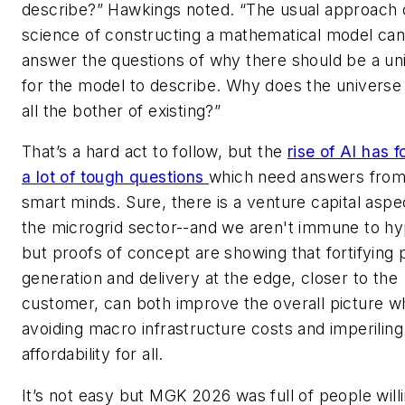
describe?” Hawkings noted. “The usual approach 
science of constructing a mathematical model ca
answer the questions of why there should be a un
for the model to describe. Why does the universe
all the bother of existing?”
That’s a hard act to follow, but the
rise of AI has 
a lot of tough questions
which need answers fro
smart minds. Sure, there is a venture capital aspe
the microgrid sector--and we aren't immune to hy
but proofs of concept are showing that fortifying
generation and delivery at the edge, closer to the
customer, can both improve the overall picture wh
avoiding macro infrastructure costs and imperiling
affordability for all.
It’s not easy but MGK 2026 was full of people willi