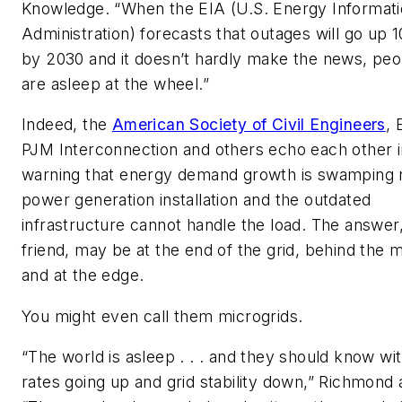
Knowledge. “When the EIA (U.S. Energy Informat
Administration) forecasts that outages will go up 
by 2030 and it doesn’t hardly make the news, peo
are asleep at the wheel.”
Indeed, the
American Society of Civil Engineers
, 
PJM Interconnection and others echo each other i
warning that energy demand growth is swamping
power generation installation and the outdated
infrastructure cannot handle the load. The answer
friend, may be at the end of the grid, behind the 
and at the edge.
You might even call them microgrids.
“The world is asleep . . . and they should know wi
rates going up and grid stability down,” Richmond