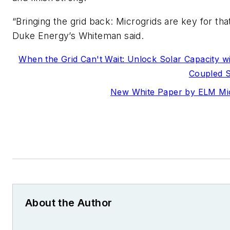
“Bringing the grid back: Microgrids are key for that
Duke Energy’s Whiteman said.
When the Grid Can't Wait: Unlock Solar Capacity w
Coupled 
New White Paper by ELM Mi
About the Author