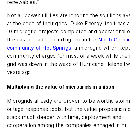
renewables.”
Not all power utilities are ignoring the solutions av
at the edge of their grids. Duke Energy itself has 
10 microgrid projects completed and operational 
the past decade, including one in the
North Caroli
community of Hot Springs
, a microgrid which kept
community charged for most of a week while the
grid was down in the wake of Hurricane Helene t
years ago.
Multiplying the value of microgrids in unison
Microgrids already are proven to be worthy stor
outage response tools, but the value proposition 
stack much deeper with time, deployment and
cooperation among the companies engaged in buil