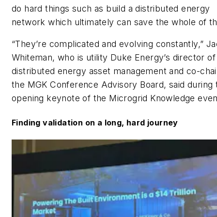
do hard things such as build a distributed energy
network which ultimately can save the whole of th
“They’re complicated and evolving constantly,” Ja
Whiteman, who is utility Duke Energy’s director of
distributed energy asset management and co-chai
the MGK Conference Advisory Board, said during 
opening keynote of the Microgrid Knowledge even
Finding validation on a long, hard journey