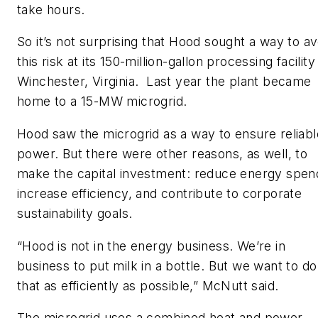
take hours.
So it’s not surprising that Hood sought a way to av
this risk at its 150-million-gallon processing facility
Winchester, Virginia. Last year the plant became
home to a 15-MW microgrid.
Hood saw the microgrid as a way to ensure reliabl
power. But there were other reasons, as well, to
make the capital investment: reduce energy spen
increase efficiency, and contribute to corporate
sustainability goals.
“Hood is not in the energy business. We’re in
business to put milk in a bottle. But we want to do
that as efficiently as possible,” McNutt said.
The microgrid uses a combined heat and power