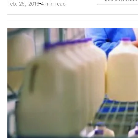
Feb. 25, 2016
4 min read