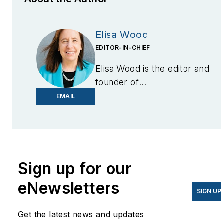
Elisa Wood
EDITOR-IN-CHIEF
Elisa Wood is the editor and
founder of
EnergyChangemakers.com
.
EMAIL
She is co-founder and
former editor of Microgrid
Knowledge.
Sign up for our
eNewsletters
SIGN U
Get the latest news and updates