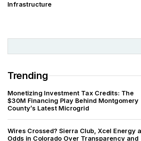
Infrastructure
Trending
Monetizing Investment Tax Credits: The
$30M Financing Play Behind Montgomery
County’s Latest Microgrid
Wires Crossed? Sierra Club, Xcel Energy a
Odds in Colorado Over Transparency and