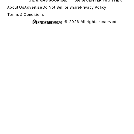
OIL & GAS JOURNAL
DATA CENTER FRONTIER
About Us
Advertise
Do Not Sell or Share
Privacy Policy
Terms & Conditions
© 2026 All rights reserved.