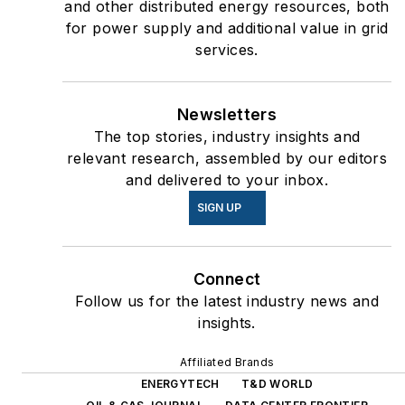
and other distributed energy resources, both
for power supply and additional value in grid
services.
Newsletters
The top stories, industry insights and
relevant research, assembled by our editors
and delivered to your inbox.
SIGN UP
Connect
Follow us for the latest industry news and
insights.
Affiliated Brands
ENERGYTECH
T&D WORLD