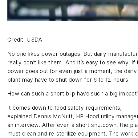
Credit: USDA
No one likes power outages. But dairy manufactu
really don’t like them. And it’s easy to see why. If 
power goes out for even just a moment, the dairy
plant may have to shut down for 6 to 12-hours.
How can such a short blip have such a big impact
It comes down to food safety requirements,
explained Dennis McNutt, HP Hood utility manager
an interview. After even a short shutdown, the pla
must clean and re-sterilize equipment. The work 