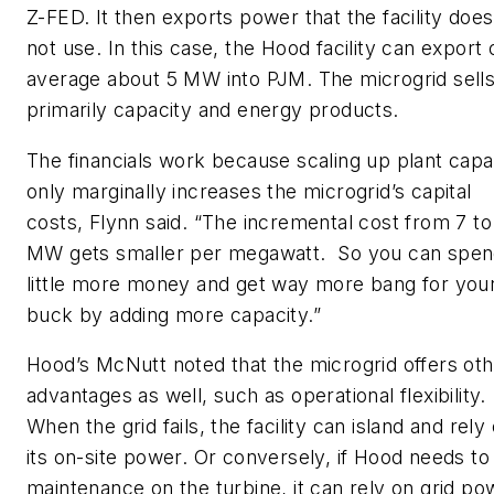
Z-FED. It then exports power that the facility does
not use. In this case, the Hood facility can export 
average about 5 MW into PJM. The microgrid sell
primarily capacity and energy products.
The financials work because scaling up plant capa
only marginally increases the microgrid’s capital
costs, Flynn said. “The incremental cost from 7 to
MW gets smaller per megawatt. So you can spen
little more money and get way more bang for you
buck by adding more capacity.”
Hood’s McNutt noted that the microgrid offers ot
advantages as well, such as operational flexibility.
When the grid fails, the facility can island and rely
its on-site power. Or conversely, if Hood needs to
maintenance on the turbine, it can rely on grid po