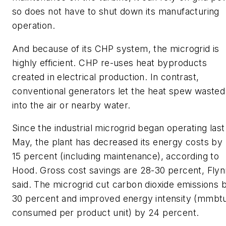
so does not have to shut down its manufacturing
operation.
And because of its CHP system, the microgrid is
highly efficient. CHP re-uses heat byproducts
created in electrical production. In contrast,
conventional generators let the heat spew wasted
into the air or nearby water.
Since the industrial microgrid began operating last
May, the plant has decreased its energy costs by 
15 percent (including maintenance), according to
Hood. Gross cost savings are 28-30 percent, Flyn
said. The microgrid cut carbon dioxide emissions 
30 percent and improved energy intensity (mmbt
consumed per product unit) by 24 percent.