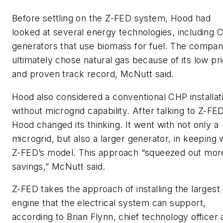
Before settling on the Z-FED system, Hood had
looked at several energy technologies, including 
generators that use biomass for fuel. The compa
ultimately chose natural gas because of its low pr
and proven track record, McNutt said.
Hood also considered a conventional CHP installat
without microgrid capability. After talking to Z-FED
Hood changed its thinking. It went with not only a
microgrid, but also a larger generator, in keeping 
Z-FED’s model. This approach “squeezed out mor
savings,” McNutt said.
Z-FED takes the approach of installing the largest
engine that the electrical system can support,
according to Brian Flynn, chief technology officer 