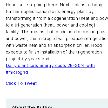
Hood isn’t stopping there. Next it plans to bring
further sophistication to its energy plant by
transforming it from a cogeneration (heat and pow
to a tri-generation (heat, power and cooling)
facility. This means that in addition to creating hea
and power, the microgrid will produce refrigeratio
with waste heat and an absorption chiller. Hood
expects to finish installation of the trigeneration
project by year’s end.
Dairy plant cuts energy costs 28-30% with
#microgrid
Click To Tweet
About the Author