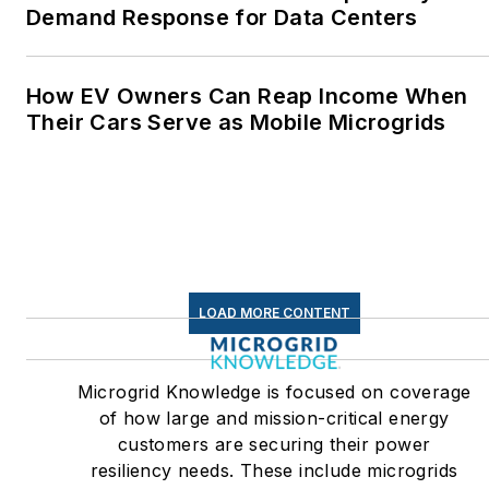
Demand Response for Data Centers
How EV Owners Can Reap Income When
Their Cars Serve as Mobile Microgrids
LOAD MORE CONTENT
Microgrid Knowledge is focused on coverage
of how large and mission-critical energy
customers are securing their power
resiliency needs. These include microgrids