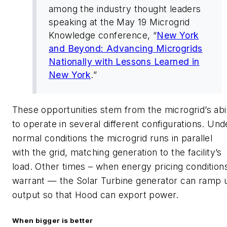
among the industry thought leaders
speaking at the May 19 Microgrid
Knowledge conference, “
New York
and Beyond: Advancing Microgrids
Nationally with Lessons Learned in
New York
.”
These opportunities stem from the microgrid’s abil
to operate in several different configurations. Und
normal conditions the microgrid runs in parallel
with the grid, matching generation to the facility’s
load. Other times – when energy pricing condition
warrant — the Solar Turbine generator can ramp 
output so that Hood can export power.
When bigger is better