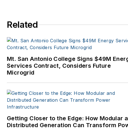
Related
Mt. San Antonio College Signs $49M Ener
Services Contract, Considers Future
Microgrid
Getting Closer to the Edge: How Modular 
Distributed Generation Can Transform Po