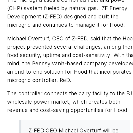
(CHP) system fueled by natural gas. ZF Energy
Development (Z-FED) designed and built the
microgrid and continues to manage it for Hood.
Michael Overturf, CEO of Z-FED, said that the Ho
project presented several challenges, among the
food security, uptime and cost-sensitivity. With tha
mind, the Pennsylvania-based company develope
an end-to-end solution for Hood that incorporates 
microgrid controller, ReD.
The controller connects the dairy facility to the P
wholesale power market, which creates both
revenue and cost-saving opportunities for Hood.
Z-FED CEO Michael Overturf will be