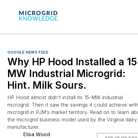
GOOGLE NEWS FEED
Why HP Hood Installed a 15
MW Industrial Microgrid:
Hint. Milk Sours.
HP Hood almost didn’t install its 15-MW industrial
microgrid. Then it saw the savings it could achieve wit
microgrid in PJM’s market territory. Read on to learn ab
the microgrid business model used by the Virginia dairy
manufacturer.
Elisa Wood
ADD US ON GOO