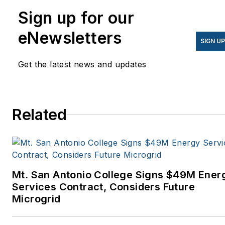
Sign up for our
eNewsletters
SIGN U
Get the latest news and updates
Related
Mt. San Antonio College Signs $49M Ener
Services Contract, Considers Future
Microgrid