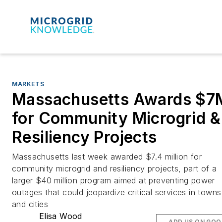
MARKETS
Massachusetts Awards $7
for Community Microgrid &
Resiliency Projects
Massachusetts last week awarded $7.4 million for
community microgrid and resiliency projects, part of a
larger $40 million program aimed at preventing power
outages that could jeopardize critical services in towns
and cities
Elisa Wood
ADD US ON GOO