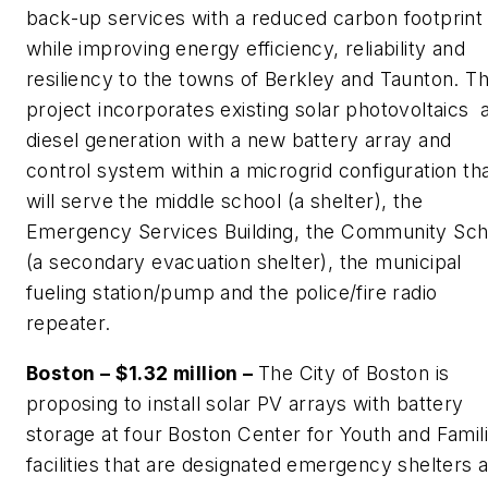
back-up services with a reduced carbon footprint
while improving energy efficiency, reliability and
resiliency to the towns of Berkley and Taunton. Th
project incorporates existing solar photovoltaics 
diesel generation with a new battery array and
control system within a microgrid configuration th
will serve the middle school (a shelter), the
Emergency Services Building, the Community Sch
(a secondary evacuation shelter), the municipal
fueling station/pump and the police/fire radio
repeater.
Boston – $1.32 million –
The City of Boston is
proposing to install solar PV arrays with battery
storage at four Boston Center for Youth and Famil
facilities that are designated emergency shelters 