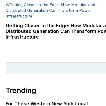
Getting Closer to the Edge: How Modular 
Distributed Generation Can Transform Po
Infrastructure
Trending
For These Western New York Local