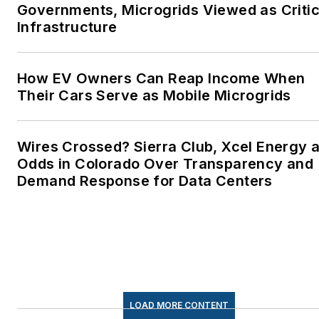
Governments, Microgrids Viewed as Critic
Infrastructure
How EV Owners Can Reap Income When
Their Cars Serve as Mobile Microgrids
Wires Crossed? Sierra Club, Xcel Energy a
Odds in Colorado Over Transparency and
Demand Response for Data Centers
LOAD MORE CONTENT