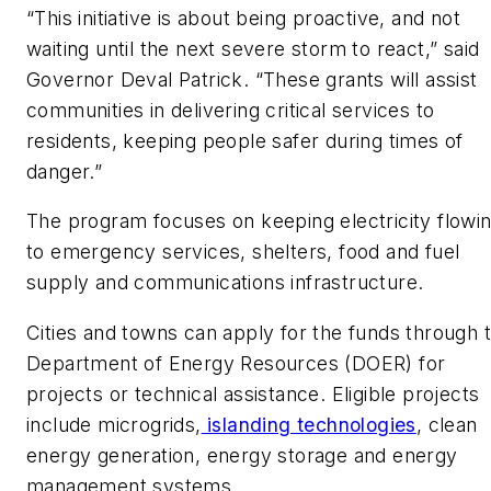
“This initiative is about being proactive, and not
waiting until the next severe storm to react,” said
Governor Deval Patrick. “These grants will assist
communities in delivering critical services to
residents, keeping people safer during times of
danger.”
The program focuses on keeping electricity flowi
to emergency services, shelters, food and fuel
supply and communications infrastructure.
Cities and towns can apply for the funds through 
Department of Energy Resources (DOER) for
projects or technical assistance. Eligible projects
include microgrids,
islanding technologies
, clean
energy generation, energy storage and energy
management systems.