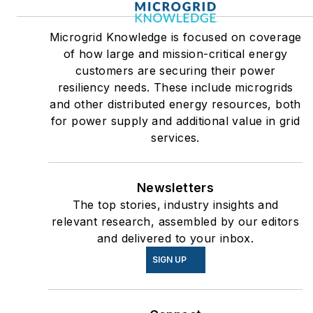
Microgrid Knowledge is focused on coverage
of how large and mission-critical energy
customers are securing their power
resiliency needs. These include microgrids
and other distributed energy resources, both
for power supply and additional value in grid
services.
Newsletters
The top stories, industry insights and
relevant research, assembled by our editors
and delivered to your inbox.
SIGN UP