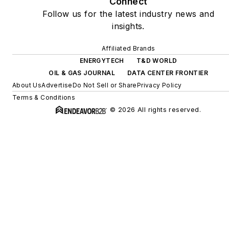
Connect
Follow us for the latest industry news and
insights.
Affiliated Brands
ENERGYTECH
T&D WORLD
OIL & GAS JOURNAL
DATA CENTER FRONTIER
About Us
Advertise
Do Not Sell or Share
Privacy Policy
Terms & Conditions
© 2026 All rights reserved.