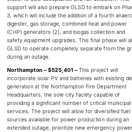
support will also prepare GLSD to embark on Pha
3, which will include the addition of a fourth anaer
digester, gas storage, combined heat and power
(CHP) generators (2), and biogas collection and
safety equipment upgrades. This final phase will a
GLSD to operate completely separate from the gr
during an outage.
Northampton – $525,401 –
This project will
incorporate solar PV and batteries with existing di
generation at the Northampton Fire Department
Headquarters, the sole city facility capable of
providing a significant number of critical municipal
services. The project will allow for diversified fuel
sources available for power production during an
extended outage, prioritize new emergency powe