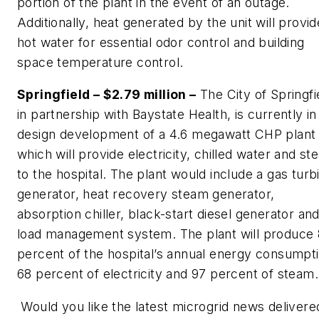
portion of the plant in the event of an outage.
Additionally, heat generated by the unit will provid
hot water for essential odor control and building
space temperature control.
Springfield – $2.79 million –
The City of Springfi
in partnership with Baystate Health, is currently in
design development of a 4.6 megawatt CHP plant
which will provide electricity, chilled water and s
to the hospital. The plant would include a gas turb
generator, heat recovery steam generator,
absorption chiller, black-start diesel generator an
load management system. The plant will produce
percent of the hospital’s annual energy consumpti
68 percent of electricity and 97 percent of steam.
Would you like the latest microgrid news delivere