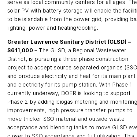
serve as local community centers for all ages. Th
solar PV with battery storage will enable the facilit
to be islandable from the power grid, providing ba
lighting, power and heating/cooling.
Greater Lawrence Sanitary District (GLSD) –
$611,000 –
The GLSD, a Regional Wastewater
District, is pursuing a three phase construction
project to accept source separated organics (SSO
and produce electricity and heat for its main plant
and electricity for its pump station. With Phase 1
currently underway, DOER is looking to support
Phase 2 by adding biogas metering and monitorin
improvements, high pressure transfer pumps to
move thicker SSO material and outside waste
acceptance and blending tanks to move GLSD ev
closer to SSO acceptance and full utilization. This