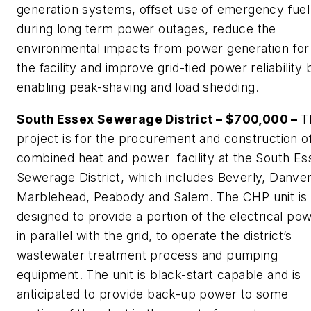
generation systems, offset use of emergency fuel 
during long term power outages, reduce the
environmental impacts from power generation for
the facility and improve grid-tied power reliability 
enabling peak-shaving and load shedding.
South Essex Sewerage District – $700,000 –
T
project is for the procurement and construction o
combined heat and power facility at the South Es
Sewerage District, which includes Beverly, Danver
Marblehead, Peabody and Salem. The CHP unit is
designed to provide a portion of the electrical pow
in parallel with the grid, to operate the district’s
wastewater treatment process and pumping
equipment. The unit is black-start capable and is
anticipated to provide back-up power to some