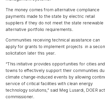
The money comes from alternative compliance
payments made to the state by electric retail
suppliers if they do not meet the state renewable 
alternative portfolio requirements.
Communities receiving technical assistance can
apply for grants to implement projects in a seco
solicitation later this year.
“This initiative provides opportunities for cities and
towns to effectively support their communities du
climate change-induced events by allowing conti
service of critical facilities with clean energy
technology solutions,” said Meg Lusardi, DOER act
commissioner.