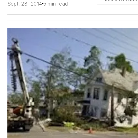
Sept. 28, 2014
5 min read