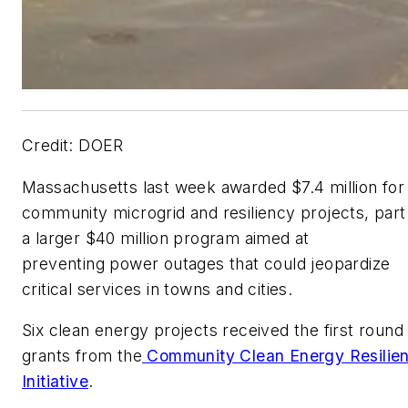
Credit: DOER
Massachusetts last week awarded $7.4 million for
community microgrid and resiliency projects, part
a larger $40 million program aimed at
preventing power outages that could jeopardize
critical services in towns and cities.
Six clean energy projects received the first round
grants from the
Community Clean Energy Resilie
Initiative
.