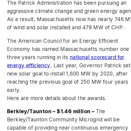
The Patrick Administration has been pursuing an
aggressive climate change and green energy agen
As a result, Massachusetts now has nearly 746 
of wind and solar installed and 478 MW of CHP.
The American Council for an Energy Efficient
Economy has named Massachusetts number one 
three years running in its
national scorecard for
energy efficiency
. Last year, Governor Patrick set
new solar goal to install 1,600 MW by 2020, after
reaching the previous goal of 250 MW four years
early.
Here are more details about the awards.
Berkley/Taunton – $1.46 million –
The
Berkley/Taunton Community Microgrid will be
capable of providing near continuous emergency