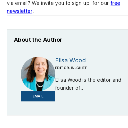
via email? We invite you to sign up for our
free
newsletter
.
About the Author
Elisa Wood
EDITOR-IN-CHIEF
Elisa Wood is the editor and
founder of
EnergyChangemakers.com
.
EMAIL
She is co-founder and
former editor of Microgrid
Knowledge.