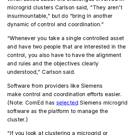
microgrid clusters Carlson said, “They aren’t
insurmountable,” but
do “bring in another
dynamic of control and coordination.”
“Whenever you take a single controlled asset
and have two people that are interested in the
control, you also have to have the alignment
and rules and the objectives clearly
understood,” Carlson said.
Software from providers like Siemens
make control and coordination efforts easier.
(Note: ComEd has
selected
Siemens microgrid
software as the platform to manage the
cluster.)
“If you look at clustering a microgrid or