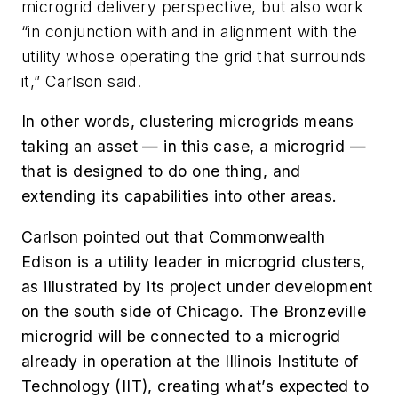
microgrid delivery perspective, but also work
“in conjunction with and in alignment with the
utility whose operating the grid that surrounds
it,” Carlson said.
In other words, clustering microgrids means
taking an asset — in this case, a microgrid —
that is designed to do one thing, and
extending its capabilities into other areas.
Carlson pointed out that Commonwealth
Edison is a utility leader in microgrid clusters,
as illustrated by its project under development
on the south side of Chicago. The Bronzeville
microgrid will be connected to a microgrid
already in operation at the Illinois Institute of
Technology (IIT), creating what’s expected to