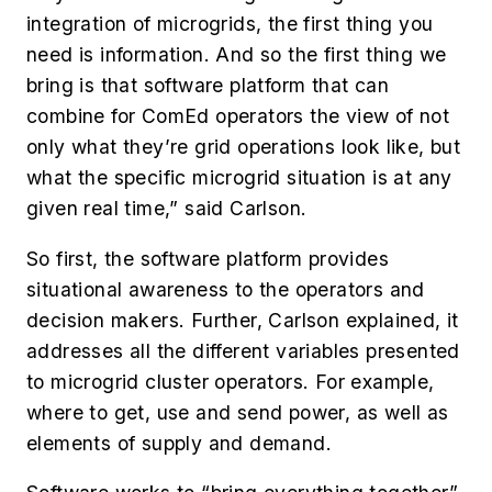
integration of microgrids, the first thing you
need is information. And so the first thing we
bring is that software platform that can
combine for ComEd operators the view of not
only what they’re grid operations look like, but
what the specific microgrid situation is at any
given real time,” said Carlson.
So first, the software platform provides
situational awareness to the operators and
decision makers. Further, Carlson explained, it
addresses all the different variables presented
to microgrid cluster operators. For example,
where to get, use and send power, as well as
elements of supply and demand.