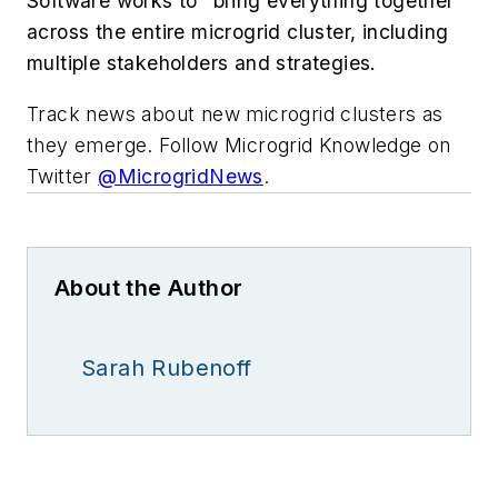
Software works to “bring everything together”
across the entire microgrid cluster, including
multiple stakeholders and strategies.
Track news about new microgrid clusters as
they emerge. Follow Microgrid Knowledge on
Twitter
@MicrogridNews
‏.
About the Author
Sarah Rubenoff