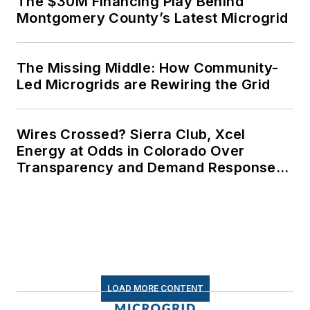
The $30M Financing Play Behind
Montgomery County’s Latest Microgrid
The Missing Middle: How Community-
Led Microgrids are Rewiring the Grid
Wires Crossed? Sierra Club, Xcel
Energy at Odds in Colorado Over
Transparency and Demand Response
for Data Centers
LOAD MORE CONTENT