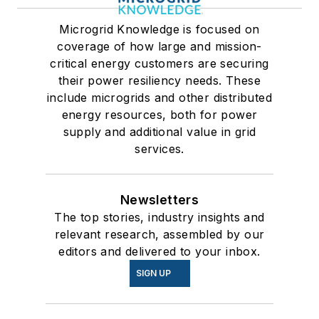
Microgrid Knowledge is focused on
coverage of how large and mission-
critical energy customers are securing
their power resiliency needs. These
include microgrids and other distributed
energy resources, both for power
supply and additional value in grid
services.
Newsletters
The top stories, industry insights and
relevant research, assembled by our
editors and delivered to your inbox.
SIGN UP