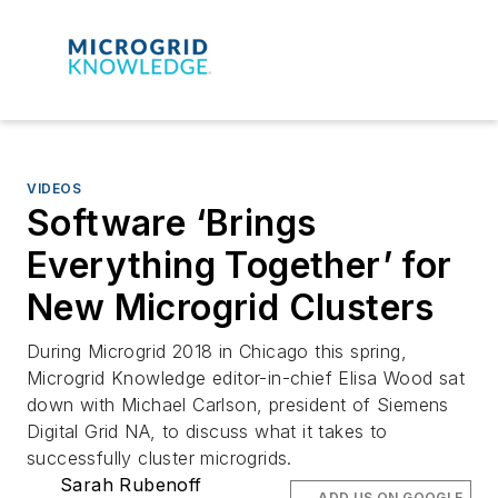
VIDEOS
Software ‘Brings
Everything Together’ for
New Microgrid Clusters
During Microgrid 2018 in Chicago this spring,
Microgrid Knowledge editor-in-chief Elisa Wood sat
down with Michael Carlson, president of Siemens
Digital Grid NA, to discuss what it takes to
successfully cluster microgrids.
Sarah Rubenoff
ADD US ON GOOGLE