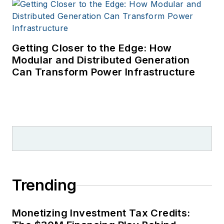
Getting Closer to the Edge: How
Modular and Distributed Generation
Can Transform Power Infrastructure
Trending
Monetizing Investment Tax Credits: