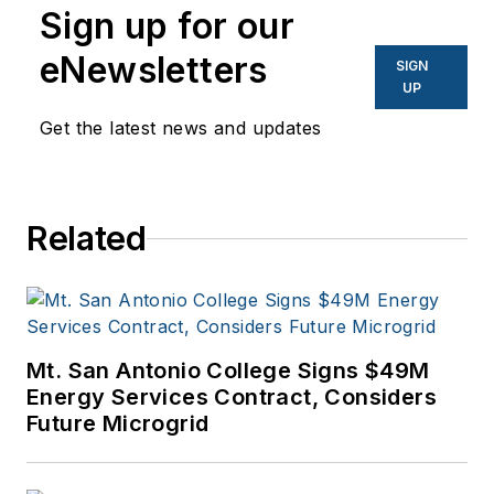
Sign up for our
eNewsletters
SIGN
UP
Get the latest news and updates
Related
Mt. San Antonio College Signs $49M
Energy Services Contract, Considers
Future Microgrid