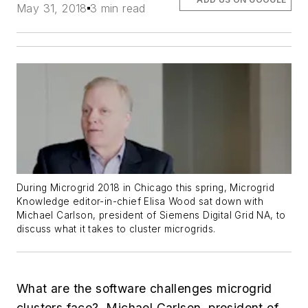
May 31, 2018
3 min read
During Microgrid 2018 in Chicago this spring, Microgrid
Knowledge editor-in-chief Elisa Wood sat down with
Michael Carlson, president of Siemens Digital Grid NA, to
discuss what it takes to cluster microgrids.
What are the software challenges microgrid
clusters face? Michael Carlson, president of