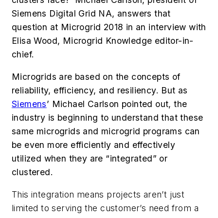
Siemens Digital Grid NA, answers that
question at Microgrid 2018 in an interview with
Elisa Wood, Microgrid Knowledge editor-in-
chief.
Microgrids are based on the concepts of
reliability, efficiency, and resiliency. But as
Siemens
’ Michael Carlson pointed out, the
industry is beginning to understand that these
same microgrids and microgrid programs can
be even more efficiently and effectively
utilized when they are “integrated” or
clustered.
This integration means projects aren’t just
limited to serving the customer’s need from a