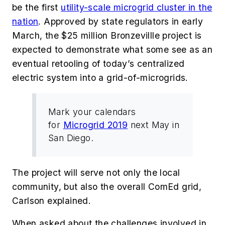
be the
first
utility-scale microgrid cluster in the
nation
. Approved by state regulators in early
March, the $25 million Bronzevillle project is
expected to demonstrate what some see as an
eventual retooling of today’s centralized
electric system into a grid-of-microgrids.
Mark your calendars
for
Microgrid 2019
next May in
San Diego.
The project will serve not only the local
community, but also the overall ComEd grid,
Carlson explained.
When asked about the challenges involved in