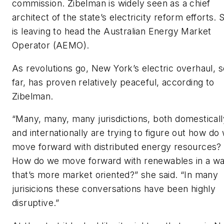
commission. Zibelman is widely seen as a chief
architect of the state’s electricity reform efforts. 
is leaving to head the Australian Energy Market
Operator (AEMO).
As revolutions go, New York’s electric overhaul, s
far, has proven relatively peaceful, according to
Zibelman.
“Many, many, many jurisdictions, both domesticall
and internationally are trying to figure out how do
move forward with distributed energy resources?
How do we move forward with renewables in a w
that’s more market oriented?” she said. “In many
jurisicions these conversations have been highly
disruptive.”