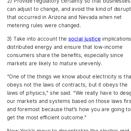
2) Provide regulatory certainty so that businesses
can adjust to change, and avoid the kind of disrupt
that occurred in Arizona and Nevada when net
metering rules were changed.
3) Take into account the
social justice
implications
distributed energy and ensure that low-income
consumers share the benefits, especially since
markets are likely to mature unevenly.
“One of the things we know about electricity is that
obeys not the laws of contracts, but it obeys the
laws of physics,” she said. “We really have to desi
our markets and systems based on those laws firs
and foremost because that’s how you are going to
get the most efficient outcome.”
New York’s move to decentralize the electric grid