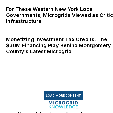
LOAD MORE CONTENT
Microgrid Knowledge is focused on coverage
of how large and mission-critical energy
customers are securing their power
resiliency needs. These include microgrids
and other distributed energy resources, both
for power supply and additional value in grid
services.