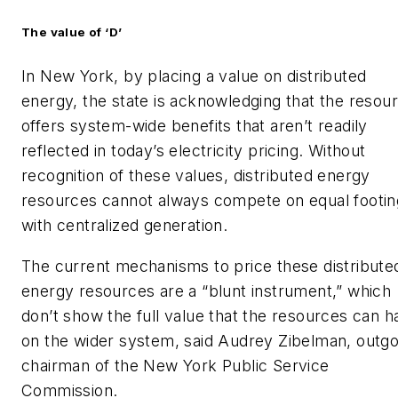
The value of ‘D’
In New York, by placing a value on distributed
energy, the state is acknowledging that the resou
offers system-wide benefits that aren’t readily
reflected in today’s electricity pricing. Without
recognition of these values, distributed energy
resources cannot always compete on equal footin
with centralized generation.
The current mechanisms to price these distribute
energy resources are a “blunt instrument,” which
don’t show the full value that the resources can h
on the wider system, said Audrey Zibelman, outgo
chairman of the New York Public Service
Commission.