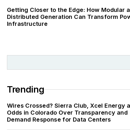
Trending
Wires Crossed? Sierra Club, Xcel Energy a
Odds in Colorado Over Transparency and
Demand Response for Data Centers
For These Western New York Local
Governments, Microgrids Viewed as Critic
Infrastructure
Monetizing Investment Tax Credits: The
$30M Financing Play Behind Montgomery
County’s Latest Microgrid