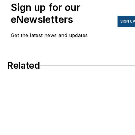
Sign up for our
eNewsletters
SIGN U
Get the latest news and updates
Related
Mt. San Antonio College Signs $49M Ener
Services Contract, Considers Future
Microgrid