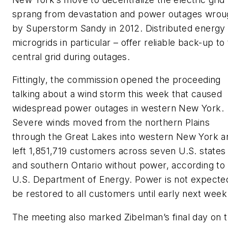
sprang from devastation and power outages wrou
by Superstorm Sandy in 2012. Distributed energy
microgrids in particular – offer reliable back-up to
central grid during outages.
Fittingly, the commission opened the proceeding
talking about a wind storm this week that caused
widespread power outages in western New York.
Severe winds moved from the northern Plains
through the Great Lakes into western New York a
left 1,851,719 customers across seven U.S. states
and southern Ontario without power, according to
U.S. Department of Energy. Power is not expecte
be restored to all customers until early next week
The meeting also marked Zibelman’s final day on 