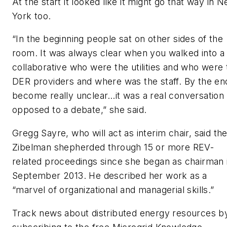
At the start it looked like it might go that way in 
York too.
“In the beginning people sat on other sides of the
room. It was always clear when you walked into a
collaborative who were the utilities and who were 
DER providers and where was the staff. By the end
become really unclear…it was a real conversation
opposed to a debate,” she said.
Gregg Sayre, who will act as interim chair, said th
Zibelman shepherded through 15 or more REV-
related proceedings since she began as chairman 
September 2013. He described her work as a
“marvel of organizational and managerial skills.”
Track news about distributed energy resources b