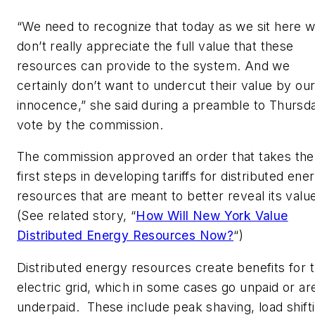
“We need to recognize that today as we sit here 
don’t really appreciate the full value that these
resources can provide to the system. And we
certainly don’t want to undercut their value by ou
innocence,” she said during a preamble to Thursd
vote by the commission.
The commission approved an order that takes the
first steps in developing tariffs for distributed ene
resources that are meant to better reveal its valu
(See related story, “
How Will New York Value
Distributed Energy Resources Now?
“)
Distributed energy resources create benefits for 
electric grid, which in some cases go unpaid or ar
underpaid. These include peak shaving, load shift