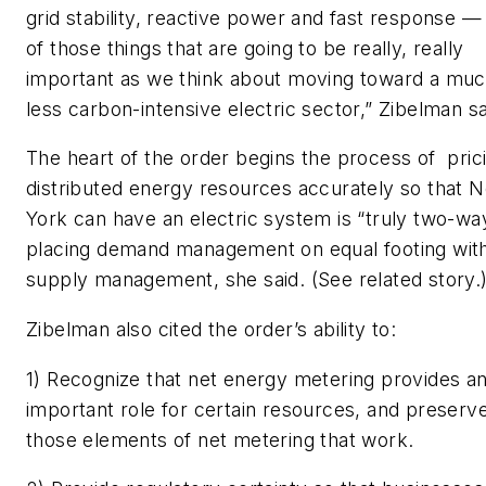
grid stability, reactive power and fast response — 
of those things that are going to be really, really
important as we think about moving toward a mu
less carbon-intensive electric sector,” Zibelman sa
The heart of the order begins the process of pric
distributed energy resources accurately so that 
York can have an electric system is “truly two-way
placing demand management on equal footing wit
supply management, she said. (See related story.
Zibelman also cited the order’s ability to:
1) Recognize that net energy metering provides a
important role for certain resources, and preserv
those elements of net metering that work.