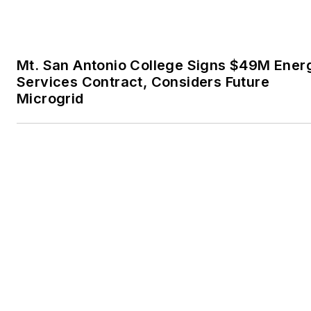
Getting Closer to the Edge: How Modular 
Distributed Generation Can Transform Po
Infrastructure