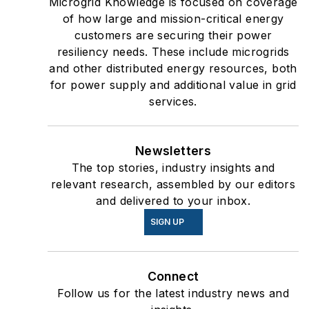
Newsletters
The top stories, industry insights and
relevant research, assembled by our editors
and delivered to your inbox.
SIGN UP
Connect
Follow us for the latest industry news and
insights.
Affiliated Brands
ENERGYTECH
T&D WORLD
OIL & GAS JOURNAL
DATA CENTER FRONTIER
About Us
Advertise
Do Not Sell or Share
Privacy Policy
Terms & Conditions
© 2026 All rights reserved.