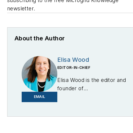
subscribing to the free Microgrid Knowledge
newsletter.
About the Author
Elisa Wood
EDITOR-IN-CHIEF
Elisa Wood is the editor and
founder of
EnergyChangemakers.com
.
EMAIL
She is co-founder and
former editor of Microgrid
Knowledge.