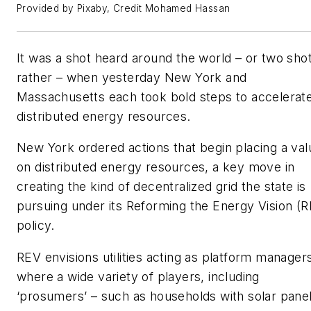
Provided by Pixaby, Credit Mohamed Hassan
It was a shot heard around the world – or two sho
rather – when yesterday New York and
Massachusetts each took bold steps to accelerat
distributed energy resources.
New York ordered actions that begin placing a val
on distributed energy resources, a key move in
creating the kind of decentralized grid the state is
pursuing under its Reforming the Energy Vision (
policy.
REV envisions utilities acting as platform manager
where a wide variety of players, including
‘prosumers’ – such as households with solar pane