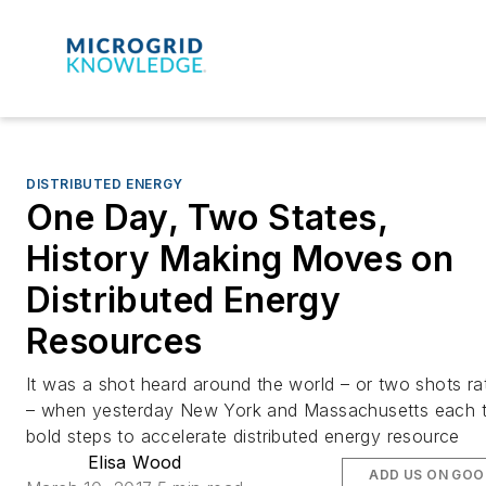
DISTRIBUTED ENERGY
One Day, Two States,
History Making Moves on
Distributed Energy
Resources
It was a shot heard around the world – or two shots ra
– when yesterday New York and Massachusetts each 
bold steps to accelerate distributed energy resource
Elisa Wood
ADD US ON GOO