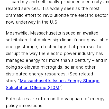
— can buy and sell locally produced electricity an
related services. It is widely seen as the most
dramatic effort to revolutionize the electric sector
now underway in the U.S.
Meanwhile, Massachusetts issued an awaited
solicitation that makes significant funding available
energy storage, a technology that promises to
disrupt the way the electric power industry has
managed energy for more than a century – and in
doing so elevate microgrids, solar and other
distributed energy resources. (See related
story “
Massachusetts Issues Energy Storage
Solicitation Offering $10M
“)
Both states are often on the vanguard of energy
policy innovations.