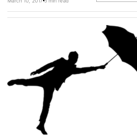
March 10, 2017
5 min read