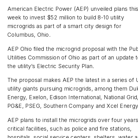
American Electric Power (AEP) unveiled plans thi
week to invest $52 million to build 8-10 utility
microgrids as part of a smart city design for
Columbus, Ohio.
AEP Ohio filed the microgrid proposal with the Pub
Utilities Commission of Ohio as part of an update 
the utility’s Electric Security Plan.
The proposal makes AEP the latest in a series of 
utility giants pursuing microgrids, among them Du
Energy, Exelon, Edison International, National Grid
PG&E, PSEG, Southern Company and Xcel Energy
AEP plans to install the microgrids over four years
critical facilities, such as police and fire stations,
hospitals, social service centers, shelters, water 