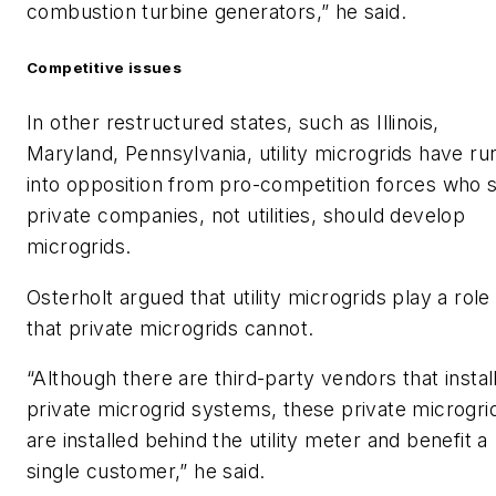
combustion turbine generators,” he said.
Competitive issues
In other restructured states, such as Illinois,
Maryland, Pennsylvania, utility microgrids have ru
into opposition from pro-competition forces who 
private companies, not utilities, should develop
microgrids.
Osterholt argued that utility microgrids play a role
that private microgrids cannot.
“Although there are third-party vendors that instal
private microgrid systems, these private microgri
are installed behind the utility meter and benefit a
single customer,” he said.