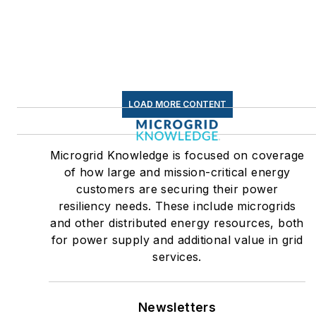
LOAD MORE CONTENT
Microgrid Knowledge is focused on coverage
of how large and mission-critical energy
customers are securing their power
resiliency needs. These include microgrids
and other distributed energy resources, both
for power supply and additional value in grid
services.
Newsletters