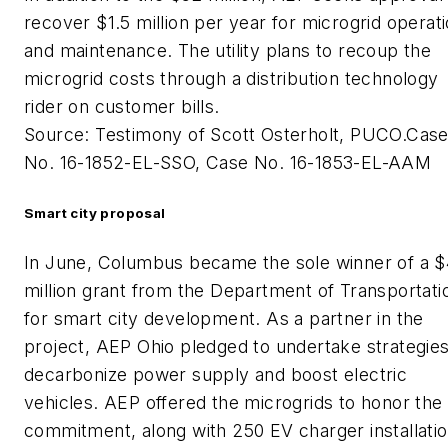
recover $1.5 million per year for microgrid operat
and maintenance. The utility plans to recoup the
microgrid costs through a distribution technology
rider on customer bills.
Source: Testimony of Scott Osterholt, PUCO.Cas
No. 16-1852-EL-SSO, Case No. 16-1853-EL-AAM
Smart city proposal
In June, Columbus became the sole winner of a 
million grant from the Department of Transportati
for smart city development. As a partner in the
project, AEP Ohio pledged to undertake strategies
decarbonize power supply and boost electric
vehicles. AEP offered the microgrids to honor the
commitment, along with 250 EV charger installatio