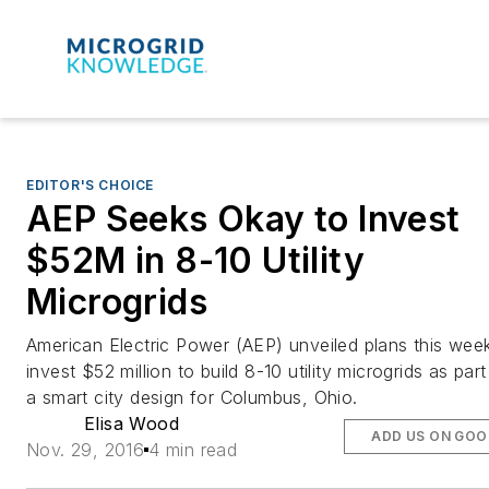
EDITOR'S CHOICE
AEP Seeks Okay to Invest
$52M in 8-10 Utility
Microgrids
American Electric Power (AEP) unveiled plans this wee
invest $52 million to build 8-10 utility microgrids as part
a smart city design for Columbus, Ohio.
Elisa Wood
ADD US ON GOO
Nov. 29, 2016
4 min read