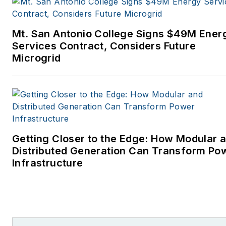
Mt. San Antonio College Signs $49M Ener
Services Contract, Considers Future
Microgrid
Getting Closer to the Edge: How Modular 
Distributed Generation Can Transform Po
Infrastructure