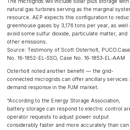
The microgrids will include solar plus storage with
natural gas turbines serving as the marginal syst
resource. AEP expects this configuration to redu
greenhouse gases by 3,176 tons per year, as well 
avoid some sulfur dioxide, particulate matter, and
other emissions.
Source: Testimony of Scott Osterholt, PUCO.Cas
No. 16-1852-EL-SSO, Case No. 16-1853-EL-AAM
Osterholt noted another benefit — the grid-
connected microgrids can offer ancillary services
demand response in the PJM market.
“According to the Energy Storage Association,
battery storage can respond to electric control ar
operator requests to adjust power output
considerably faster and more accurately than can