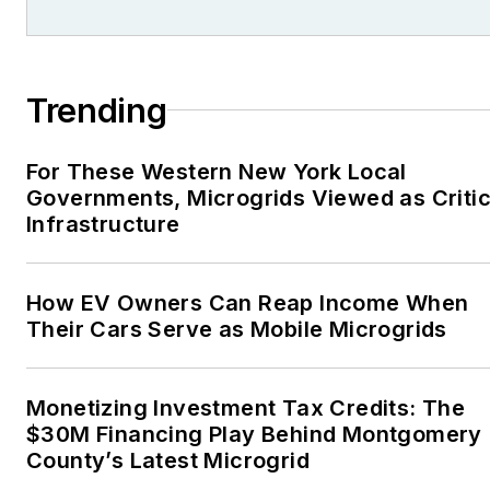
Trending
For These Western New York Local
Governments, Microgrids Viewed as Critic
Infrastructure
How EV Owners Can Reap Income When
Their Cars Serve as Mobile Microgrids
Monetizing Investment Tax Credits: The
$30M Financing Play Behind Montgomery
County’s Latest Microgrid