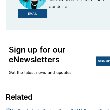
founder of
EnergyChangemakers.com
.
EMAIL
She is co-founder and
former editor of Microgrid
Knowledge.
Sign up for our
eNewsletters
SIGN U
Get the latest news and updates
Related