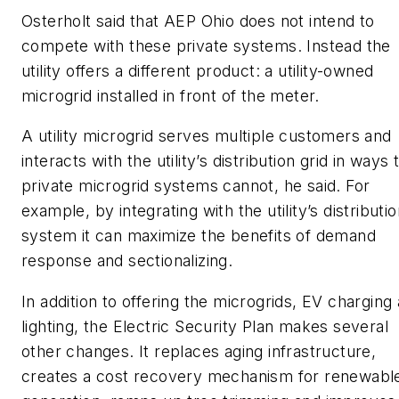
Osterholt said that AEP Ohio does not intend to
compete with these private systems. Instead the
utility offers a different product: a utility-owned
microgrid installed in front of the meter.
A utility microgrid serves multiple customers and
interacts with the utility’s distribution grid in ways 
private microgrid systems cannot, he said. For
example, by integrating with the utility’s distributi
system it can maximize the benefits of demand
response and sectionalizing.
In addition to offering the microgrids, EV charging
lighting, the Electric Security Plan makes several
other changes. It replaces aging infrastructure,
creates a cost recovery mechanism for renewabl