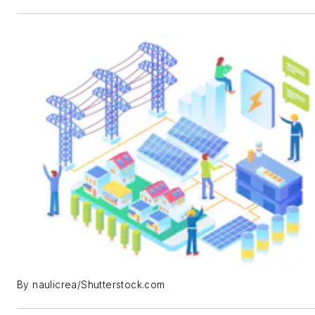
By naulicrea/Shutterstock.com