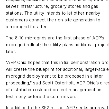
sewer infrastructure, grocery stores and gas
stations. The utility intends to let other nearby
customers connect their on-site generation to
a microgrid for a fee.
The 8-10 microgrids are the first phase of AEP’s
microgrid rollout; the utility plans additional projec
later.
“AEP Ohio hopes that this initial demonstration pro
will create the blueprint for additional, larger-scale
microgrid deployment to be proposed in a later
proceeding,” said Scott Osterholt, AEP Ohio’s dire
of distribution risk and project management, in
testimony before the commission.
In addition to the $52 million, AEP seeks approval