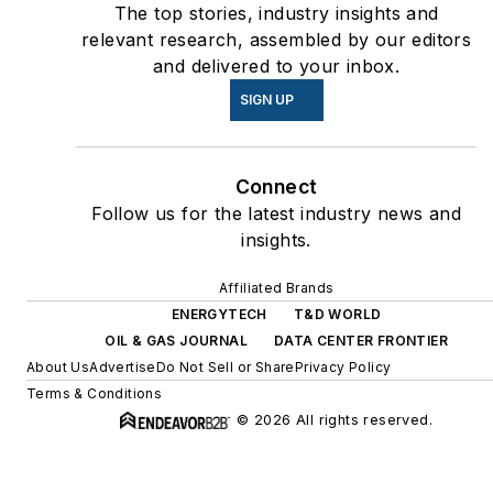
The top stories, industry insights and
relevant research, assembled by our editors
and delivered to your inbox.
SIGN UP
Connect
Follow us for the latest industry news and
insights.
Affiliated Brands
ENERGYTECH
T&D WORLD
OIL & GAS JOURNAL
DATA CENTER FRONTIER
About Us
Advertise
Do Not Sell or Share
Privacy Policy
Terms & Conditions
© 2026 All rights reserved.