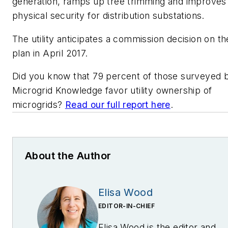
generation, ramps up tree trimming and improves
physical security for distribution substations.
The utility anticipates a commission decision on th
plan in April 2017.
Did you know that 79 percent of those surveyed 
Microgrid Knowledge favor utility ownership of
microgrids?
Read our full report here
.
About the Author
Elisa Wood
EDITOR-IN-CHIEF
Elisa Wood is the editor and