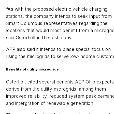
“As with the proposed electric vehicle charging
stations, the company intends to seek input from
Smart Columbus representatives regarding the
locations that would most benefit from a microgrid
said Osterholt in the testimony.
AEP also said it intends to place special focus on
using the microgrids to serve low-income custom
Benefits of utility microgrids
Osterholt cited several benefits AEP Ohio expects
derive from the utility microgrids, among them
improved reliability, reduced system peak deman
and intergration of renewable generation.