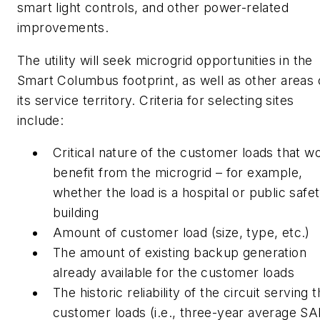
smart light controls, and other power-related
improvements.
The utility will seek microgrid opportunities in the
Smart Columbus footprint, as well as other areas 
its service territory. Criteria for selecting sites
include:
Critical nature of the customer loads that w
benefit from the microgrid – for example,
whether the load is a hospital or public safe
building
Amount of customer load (size, type, etc.)
The amount of existing backup generation
already available for the customer loads
The historic reliability of the circuit serving 
customer loads (i.e., three-year average SA