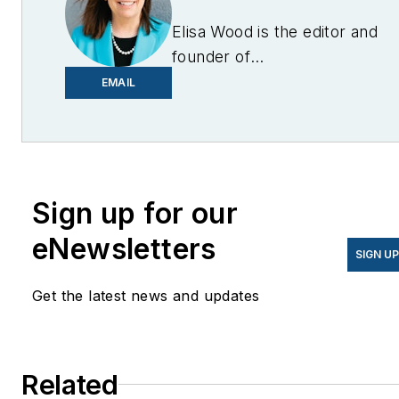
Elisa Wood is the editor and
founder of
EnergyChangemakers.com
.
EMAIL
She is co-founder and
former editor of Microgrid
Knowledge.
Sign up for our
eNewsletters
SIGN U
Get the latest news and updates
Related