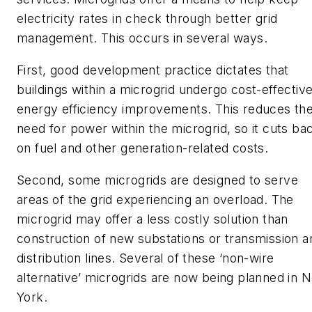
electricity rates in check through better grid
management. This occurs in several ways.
First, good development practice dictates that
buildings within a microgrid undergo cost-effectiv
energy efficiency improvements. This reduces th
need for power within the microgrid, so it cuts ba
on fuel and other generation-related costs.
Second, some microgrids are designed to serve
areas of the grid experiencing an overload. The
microgrid may offer a less costly solution than
construction of new substations or transmission a
distribution lines. Several of these ‘non-wire
alternative’ microgrids are now being planned in 
York.