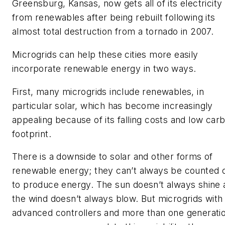
Greensburg, Kansas, now gets all of its electricity
from renewables after being rebuilt following its
almost total destruction from a tornado in 2007.
Microgrids can help these cities more easily
incorporate renewable energy in two ways.
First, many microgrids include renewables, in
particular solar, which has become increasingly
appealing because of its falling costs and low car
footprint.
There is a downside to solar and other forms of
renewable energy; they can’t always be counted 
to produce energy. The sun doesn’t always shine 
the wind doesn’t always blow. But microgrids with
advanced controllers and more than one generati