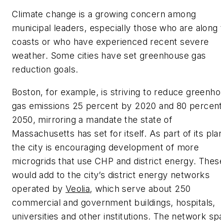
Climate change is a growing concern among
municipal leaders, especially those who are along
coasts or who have experienced recent severe
weather. Some cities have set greenhouse gas
reduction goals.
Boston, for example, is striving to reduce greenh
gas emissions 25 percent by 2020 and 80 percen
2050, mirroring a mandate the state of
Massachusetts has set for itself. As part of its pla
the city is encouraging development of more
microgrids that use CHP and district energy. Thes
would add to the city’s district energy networks
operated by
Veolia
, which serve about 250
commercial and government buildings, hospitals,
universities and other institutions. The network s