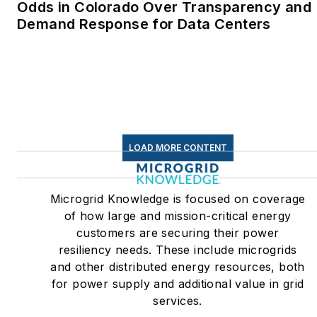
Odds in Colorado Over Transparency and
Demand Response for Data Centers
LOAD MORE CONTENT
Microgrid Knowledge is focused on coverage
of how large and mission-critical energy
customers are securing their power
resiliency needs. These include microgrids
and other distributed energy resources, both
for power supply and additional value in grid
services.