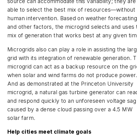
source can accommodate this variability; they are
able to select the best mix of resources—without
human intervention. Based on weather forecastin
and other factors, the microgrid selects and uses 
mix of generation that works best at any given tim
Microgrids also can play a role in assisting the lar
grid with its integration of renewable generation. 
microgrid can act as a backup resource on the gri
when solar and wind farms do not produce power
And as demonstrated at the Princeton University
microgrid, a natural gas turbine generator can rea
and respond quickly to an unforeseen voltage sag
caused by a dense cloud passing over a 4.5 MW
solar farm.
Help cities meet climate goals