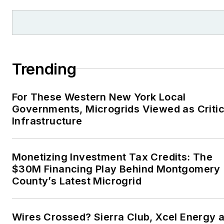
Trending
For These Western New York Local
Governments, Microgrids Viewed as Critic
Infrastructure
Monetizing Investment Tax Credits: The
$30M Financing Play Behind Montgomery
County’s Latest Microgrid
Wires Crossed? Sierra Club, Xcel Energy a