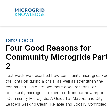
EDITOR'S CHOICE
Four Good Reasons for
Community Microgrids Par
2
Last week we described how community microgrids ke
the lights on during a crisis, as well as strengthen the
central grid. Here are two more good reasons for
community microgrids, excerpted from our new report,
“Community Microgrids: A Guide for Mayors and City
Leaders Seeking Clean, Reliable and Locally Controlled