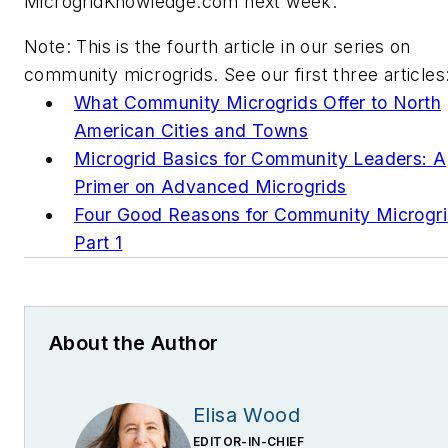
MicrogridKnowledge.com next week.
Note: This is the fourth article in our series on
community microgrids. See our first three articles
What Community Microgrids Offer to North
American Cities and Towns
Microgrid Basics for Community Leaders: A
Primer on Advanced Microgrids
Four Good Reasons for Community Microgr
Part 1
About the Author
Elisa Wood
EDITOR-IN-CHIEF