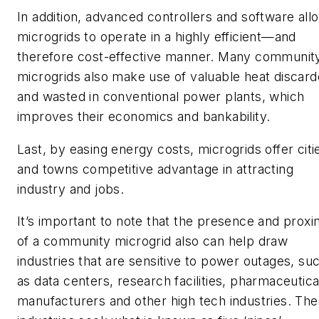
In addition, advanced controllers and software all
microgrids to operate in a highly efficient—and
therefore cost-effective manner. Many communit
microgrids also make use of valuable heat discar
and wasted in conventional power plants, which
improves their economics and bankability.
Last, by easing energy costs, microgrids offer citi
and towns competitive advantage in attracting
industry and jobs.
It’s important to note that the presence and proxi
of a community microgrid also can help draw
industries that are sensitive to power outages, su
as data centers, research facilities, pharmaceutica
manufacturers and other high tech industries. Th