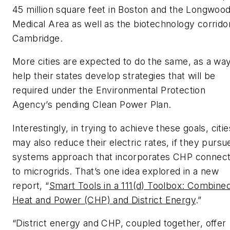
45 million square feet in Boston and the Longwoo
Medical Area as well as the biotechnology corrido
Cambridge.
More cities are expected to do the same, as a way
help their states develop strategies that will be
required under the Environmental Protection
Agency’s pending Clean Power Plan.
Interestingly, in trying to achieve these goals, citie
may also reduce their electric rates, if they pursu
systems approach that incorporates CHP connec
to microgrids. That’s one idea explored in a new
report, “
Smart Tools in a 111(d) Toolbox: Combine
Heat and Power (CHP) and District Energy
.”
“District energy and CHP, coupled together, offer