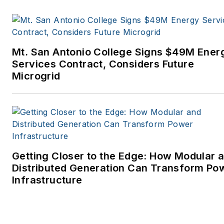
Mt. San Antonio College Signs $49M Ener
Services Contract, Considers Future
Microgrid
Getting Closer to the Edge: How Modular 
Distributed Generation Can Transform Po
Infrastructure