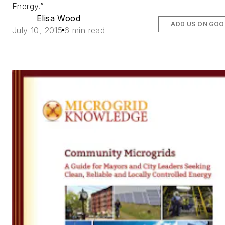
Energy.”
Elisa Wood
ADD US ON GOO
July 10, 2015
6 min read