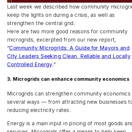
Last week we described how community microgri
keep the lights on during a crisis, as well as
strengthen the central grid.
Here are two more good reasons for community
microgrids, excerpted from our new report,
“
Community Microgrids: A Guide for Mayors and
City Leaders Seeking Clean, Reliable and Locally
Controlled Energy
.”
3. Microgrids can enhance community economics
Microgrids can strengthen community economics
several ways — from attracting new businesses t
reducing electricity rates.
Energy is a main input in pricing of most goods an
services. Microgrids offer a means to help keep