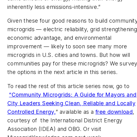
inherently less emissions-intensive.”
Given these four good reasons to build communit
microgrids — electric reliability, grid strengthening
economic advantage, and environmental
improvement — likely to soon see many more
microgrids in U.S. cities and towns. But how will
communities pay for these microgrids? We surve
the options in the next article in this series.
To read the rest of this article series now, go to
“
Community Microgrids: A Guide for Mayors and
City Leaders Seeking Clean, Reliable and Locally
Controlled Energy
,
” available as a
free download
,
courtesy of the International District Energy
Association (IDEA) and OBG. Or visit