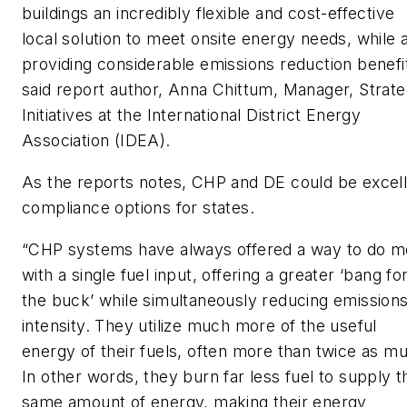
buildings an incredibly flexible and cost-effective
local solution to meet onsite energy needs, while 
providing considerable emissions reduction benefit
said report author, Anna Chittum, Manager, Strate
Initiatives at the International District Energy
Association (IDEA).
As the reports notes, CHP and DE could be excel
compliance options for states.
“CHP systems have always offered a way to do m
with a single fuel input, offering a greater ‘bang fo
the buck’ while simultaneously reducing emission
intensity. They utilize much more of the useful
energy of their fuels, often more than twice as m
In other words, they burn far less fuel to supply t
same amount of energy, making their energy