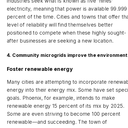
industries seek what is known as five ‘nines’
electricity, meaning that power is available 99.999
percent of the time. Cities and towns that offer th
level of reliability will find themselves better
positioned to compete when these highly sought-
after businesses are seeking a new location.
4. Community m
icrogrids improve the environment
Foster renewable energy
Many cities are attempting to incorporate renewa
energy into their energy mix. Some have set speci
goals. Phoenix, for example, intends to make
renewable energy 15 percent of its mix by 2025.
Some are even striving to become 100 percent
renewable—and succeeding. The town of