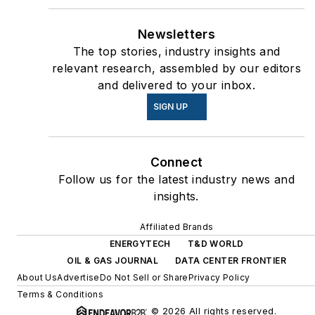
Newsletters
The top stories, industry insights and
relevant research, assembled by our editors
and delivered to your inbox.
SIGN UP
Connect
Follow us for the latest industry news and
insights.
Affiliated Brands
ENERGYTECH
T&D WORLD
OIL & GAS JOURNAL
DATA CENTER FRONTIER
About Us
Advertise
Do Not Sell or Share
Privacy Policy
Terms & Conditions
© 2026 All rights reserved.