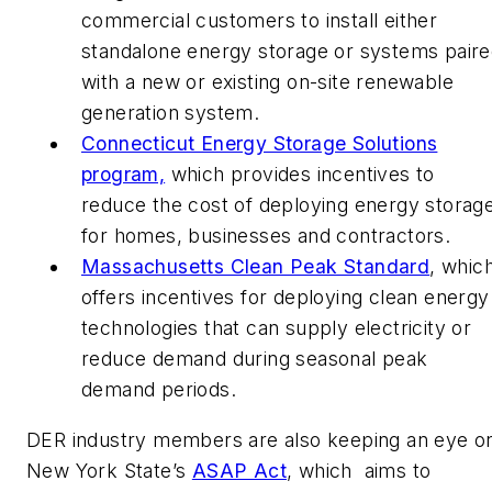
commercial customers to install either
standalone energy storage or systems pair
with a new or existing on-site renewable
generation system.
Connecticut Energy Storage Solutions
program,
which provides incentives to
reduce the cost of deploying energy storag
for homes, businesses and contractors.
Massachusetts Clean Peak Standard
, whic
offers incentives for deploying clean energy
technologies that can supply electricity or
reduce demand during seasonal peak
demand periods.
DER industry members are also keeping an eye o
New York State’s
ASAP Act
, which aims to