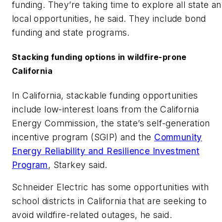
funding. They’re taking time to explore all state a
local opportunities, he said. They include bond
funding and state programs.
Stacking funding options in wildfire-prone
California
In California, stackable funding opportunities
include low-interest loans from the California
Energy Commission, the state’s self-generation
incentive program (SGIP) and the
Community
Energy Reliability and Resilience Investment
Program
, Starkey said.
Schneider Electric has some opportunities with
school districts in California that are seeking to
avoid wildfire-related outages, he said.