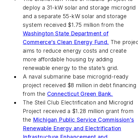
deploy a 31-kW solar and storage microgrid
and a separate 55-kW solar and storage
system received $1.75 million from the
Washington State Department of
Commerce’s Clean Energy Fund.
The projec
aims to reduce energy costs and create
more affordable housing by adding
renewable energy to the state’s grid.
A naval submarine base microgrid-ready
project received $8 million in debt financing
from the
Connecticut Green Bank.
The Steil Club Electrification and Microgrid
Project received a $1.28 million grant from
the
Michigan Public Service Commission’s
Renewable Energy and Electrification
Infrastructure Enhancement and