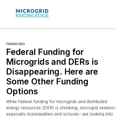
FINANCING
Federal Funding for
Microgrids and DERs is
Disappearing. Here are
Some Other Funding
Options
While federal funding for microgrids and distributed
energy resources (DER) is shrinking, microgrid seekers
especially municipalities and schools– are looking into