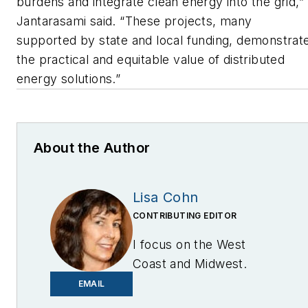
burdens and integrate clean energy into the grid,”
Jantarasami said. “These projects, many
supported by state and local funding, demonstrat
the practical and equitable value of distributed
energy solutions.”
About the Author
Lisa Cohn
CONTRIBUTING EDITOR
I focus on the West
Coast and Midwest.
Email me at
EMAIL
lcohn@endeavorb2b.com