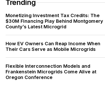
Trending
Oregon Industries, and
the Voice of Youth
Monetizing Investment Tax Credits: The
Advocates. I first
$30M Financing Play Behind Montgomery
became interested in
County’s Latest Microgrid
energy as a student at
Wesleyan University,
Middletown, Connecticut,
How EV Owners Can Reap Income When
where I helped design
Their Cars Serve as Mobile Microgrids
and build a solar house.
Twitter: @LisaECohn
Flexible Interconnection Models and
Frankenstein Microgrids Come Alive at
Linkedin:
LisaEllenCohn
Oregon Conference
Facebook:
Energy
Efficiency Markets