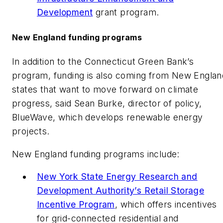
Development
grant program.
New England funding programs
In addition to the Connecticut Green Bank’s
program, funding is also coming from New Englan
states that want to move forward on climate
progress, said Sean Burke, director of policy,
BlueWave, which develops renewable energy
projects.
New England funding programs include:
New York State Energy Research and
Development Authority’s Retail Storage
Incentive Program
, which offers incentives
for grid-connected residential and