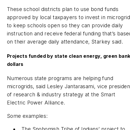
These school districts plan to use bond funds
approved by local taxpayers to invest in microgri
to keep schools open so they can provide daily
instruction and receive federal funding that’s base
on their average daily attendance, Starkey said.
Projects funded by state clean energy, green ban
dollars
Numerous state programs are helping fund
microgrids, said Lesley Jantarasami, vice presiden
of research & industry strategy at the Smart
Electric Power Alliance.
Some examples:
The Snohomish Tribe of Indians’ project to