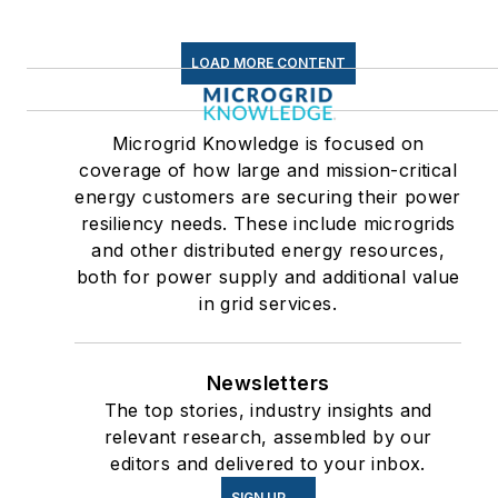
LOAD MORE CONTENT
Microgrid Knowledge is focused on
coverage of how large and mission-critical
energy customers are securing their power
resiliency needs. These include microgrids
and other distributed energy resources,
both for power supply and additional value
in grid services.
Newsletters
The top stories, industry insights and
relevant research, assembled by our
editors and delivered to your inbox.
SIGN UP