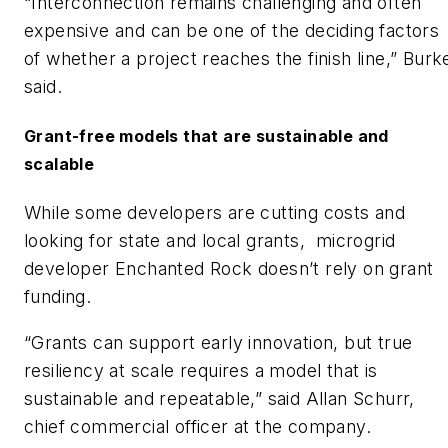
“Interconnection remains challenging and often
expensive and can be one of the deciding factors
of whether a project reaches the finish line,” Burk
said.
Grant-free models that are sustainable and
scalable
While some developers are cutting costs and
looking for state and local grants, microgrid
developer Enchanted Rock doesn’t rely on grant
funding.
“Grants can support early innovation, but true
resiliency at scale requires a model that is
sustainable and repeatable,” said Allan Schurr,
chief commercial officer at the company.