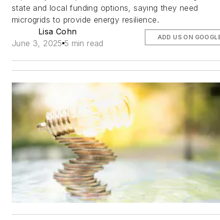
state and local funding options, saying they need
microgrids to provide energy resilience.
Lisa Cohn
ADD US ON GOOGL
June 3, 2025
5 min read