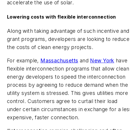
accelerate the use of solar.
Lowering costs with flexible interconnection
Along with taking advantage of such incentive and
grant programs, developers are looking to reduce
the costs of clean energy projects.
For example,
Massachusetts
and
New York
have
flexible interconnection programs that allow clean
energy developers to speed the interconnection
process by agreeing to reduce demand when the
utility system is stressed. This gives utilities more
control. Customers agree to curtail their load
under certain circumstances in exchange for a les
expensive, faster connection.