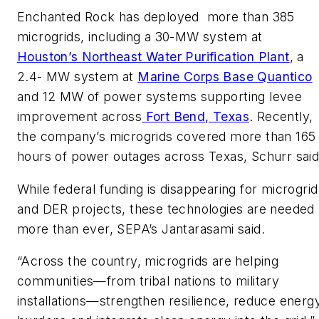
Enchanted Rock has deployed more than 385
microgrids, including a 30-MW system at
Houston’s Northeast Water Purification Plant
, a
2.4- MW system at
Marine Corps Base Quantico
and 12 MW of power systems supporting levee
improvement across
Fort Bend, Texas
. Recently,
the company’s microgrids covered more than 165
hours of power outages across Texas, Schurr said
While federal funding is disappearing for microgrid
and DER projects, these technologies are needed
more than ever, SEPA’s Jantarasami said.
“Across the country, microgrids are helping
communities—from tribal nations to military
installations—strengthen resilience, reduce energ