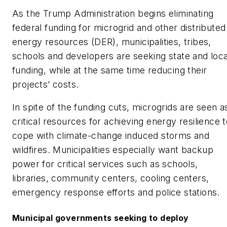
As the Trump Administration begins eliminating
federal funding for microgrid and other distributed
energy resources (DER), municipalities, tribes,
schools and developers are seeking state and loca
funding, while at the same time reducing their
projects’ costs.
In spite of the funding cuts, microgrids are seen a
critical resources for achieving energy resilience 
cope with climate-change induced storms and
wildfires. Municipalities especially want backup
power for critical services such as schools,
libraries, community centers, cooling centers,
emergency response efforts and police stations.
Municipal governments seeking to deploy