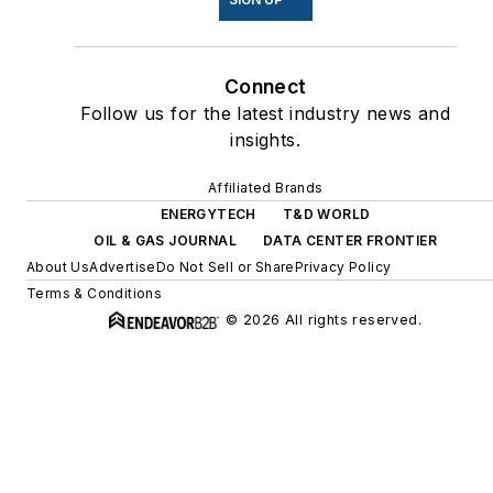
Connect
Follow us for the latest industry news and
insights.
Affiliated Brands
ENERGYTECH
T&D WORLD
OIL & GAS JOURNAL
DATA CENTER FRONTIER
About Us
Advertise
Do Not Sell or Share
Privacy Policy
Terms & Conditions
© 2026 All rights reserved.