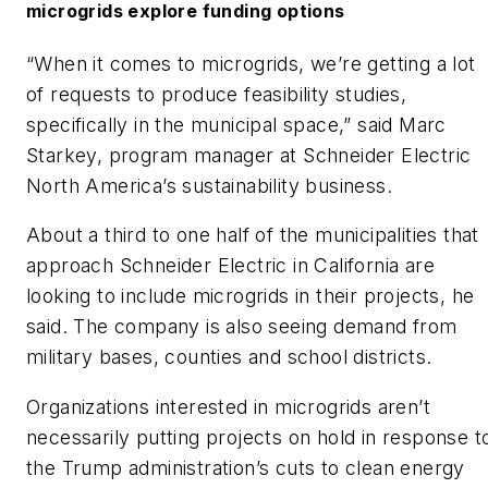
microgrids explore funding options
“When it comes to microgrids, we’re getting a lot
of requests to produce feasibility studies,
specifically in the municipal space,” said Marc
Starkey, program manager at Schneider Electric
North America’s sustainability business.
About a third to one half of the municipalities that
approach Schneider Electric in California are
looking to include microgrids in their projects, he
said. The company is also seeing demand from
military bases, counties and school districts.
Organizations interested in microgrids aren’t
necessarily putting projects on hold in response t
the Trump administration’s cuts to clean energy