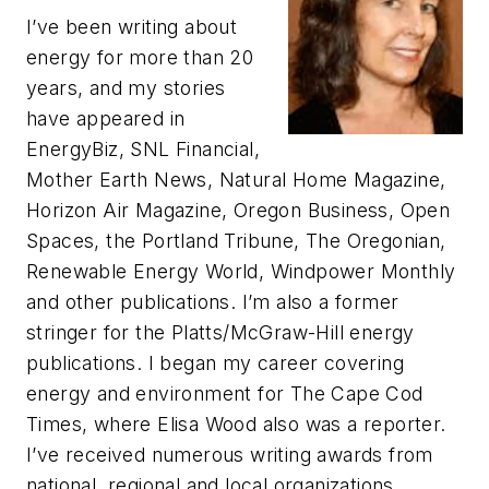
I’ve been writing about
energy for more than 20
years, and my stories
have appeared in
EnergyBiz, SNL Financial,
Mother Earth News, Natural Home Magazine,
Horizon Air Magazine, Oregon Business, Open
Spaces, the Portland Tribune, The Oregonian,
Renewable Energy World, Windpower Monthly
and other publications. I’m also a former
stringer for the Platts/McGraw-Hill energy
publications. I began my career covering
energy and environment for The Cape Cod
Times, where Elisa Wood also was a reporter.
I’ve received numerous writing awards from
national, regional and local organizations,