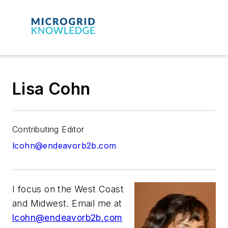
Lisa Cohn
Contributing Editor
lcohn@endeavorb2b.com
I focus on the West Coast
and Midwest. Email me at
lcohn@endeavorb2b.com