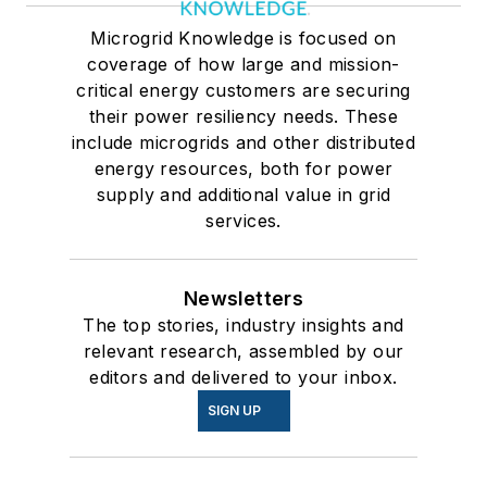
Microgrid Knowledge is focused on
coverage of how large and mission-
critical energy customers are securing
their power resiliency needs. These
include microgrids and other distributed
energy resources, both for power
supply and additional value in grid
services.
Newsletters
The top stories, industry insights and
relevant research, assembled by our
editors and delivered to your inbox.
SIGN UP