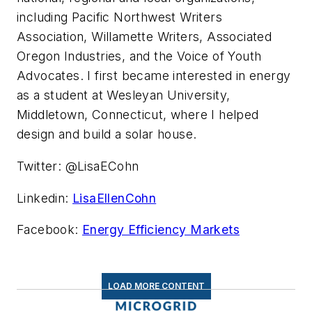
including Pacific Northwest Writers
Association, Willamette Writers, Associated
Oregon Industries, and the Voice of Youth
Advocates. I first became interested in energy
as a student at Wesleyan University,
Middletown, Connecticut, where I helped
design and build a solar house.
Twitter: @LisaECohn
Linkedin:
LisaEllenCohn
Facebook:
Energy Efficiency Markets
LOAD MORE CONTENT