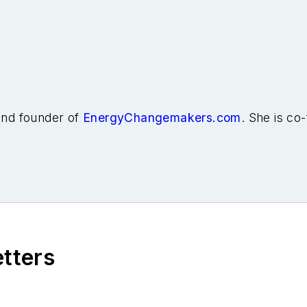
 and founder of
EnergyChangemakers.com
. She is co
etters