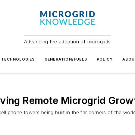
Advancing the adoption of microgrids
TECHNOLOGIES
GENERATION/FUELS
POLICY
ABOU
iving Remote Microgrid Grow
ell phone towers being built in the far corners of the world