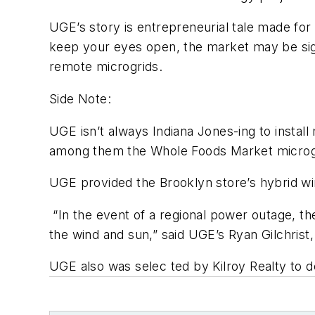
UGE’s story is entrepreneurial tale made for r
keep your eyes open, the market may be signa
remote microgrids.
Side Note:
UGE isn’t always Indiana Jones-ing to install 
among them the Whole Foods Market microgr
UGE provided the Brooklyn store’s hybrid wind
“In the event of a regional power outage, the
the wind and sun,” said UGE’s Ryan Gilchrist,
UGE also was selec ted by Kilroy Realty to 