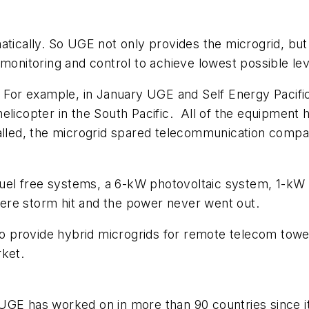
atically. So UGE not only provides the microgrid, but
 monitoring and control to achieve lowest possible le
. For example, in January UGE and Self Energy Pacific
elicopter in the South Pacific. All of the equipment h
talled, the microgrid spared telecommunication comp
el free systems, a 6-kW photovoltaic system, 1-kW w
ere storm hit and the power never went out.
 provide hybrid microgrids for remote telecom towe
rket.
UGE has worked on in more than 90 countries since i