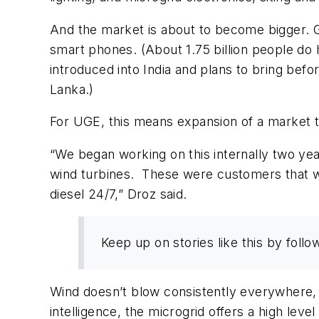
And the market is about to become bigger. 
smart phones. (About 1.75 billion people do
introduced into India and plans to bring befo
Lanka.)
For UGE, this means expansion of a market 
“We began working on this internally two ye
wind turbines. These were customers that we
diesel 24/7,” Droz said.
Keep up on stories like this by fol
Wind doesn’t blow consistently everywhere, 
intelligence, the microgrid offers a high level o