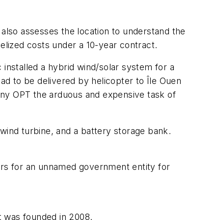
 also assesses the location to understand the
velized costs under a 10-year contract.
 installed a hybrid wind/solar system for a
ad to be delivered by helicopter to Île Ouen
any OPT the arduous and expensive task of
ind turbine, and a battery storage bank.
rs for an unnamed government entity for
t was founded in 2008.