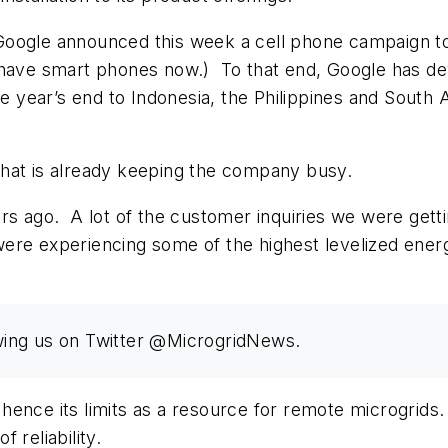
Google announced this week a cell phone campaign to
 have smart phones now.) To that end, Google has dev
re year’s end to Indonesia, the Philippines and South 
that is already keeping the company busy.
ars ago. A lot of the customer inquiries we were get
re experiencing some of the highest levelized energ
lowing us on Twitter @MicrogridNews.
hence its limits as a resource for remote microgrids
f reliability.