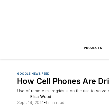
PROJECTS
GOOGLE NEWS FEED
How Cell Phones Are Dr
Use of remote microgrids is on the rise to serve c
Elisa Wood
Sept. 18, 2014
4 min read