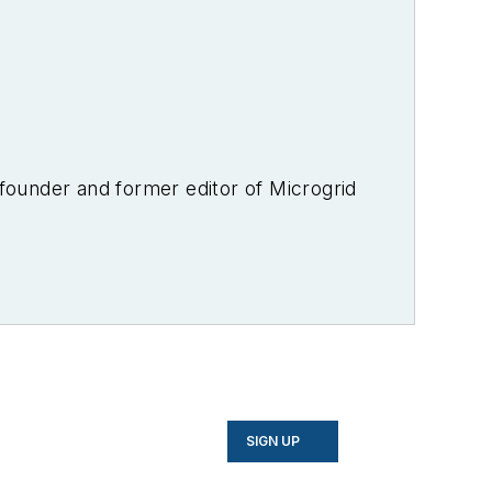
-founder and former editor of Microgrid
SIGN UP