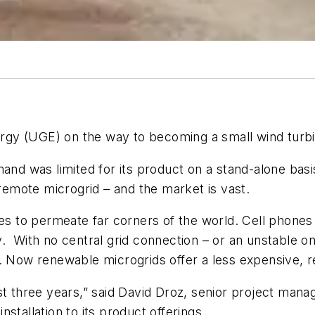
gy (UGE) on the way to becoming a small wind turb
 was limited for its product on a stand-alone basis
 remote microgrid – and the market is vast.
mes to permeate far corners of the world. Cell phone
y. With no central grid connection – or an unstable 
. Now renewable microgrids offer a less expensive, rel
st three years,” said David Droz, senior project man
installation to its product offerings.