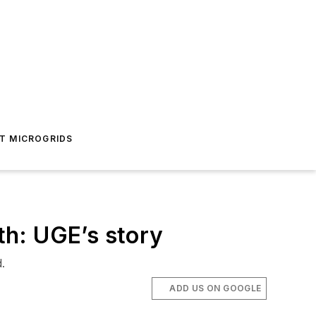
T MICROGRIDS
th: UGE’s story
.
ADD US ON GOOGLE