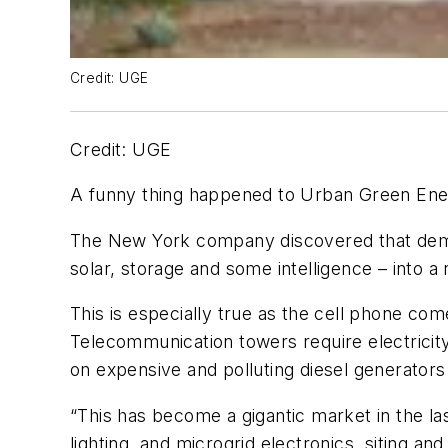
Credit: UGE
Credit: UGE
A funny thing happened to Urban Green Ener
The New York company discovered that demand
solar, storage and some intelligence – into a
This is especially true as the cell phone co
Telecommunication towers require electricit
on expensive and polluting diesel generators
“This has become a gigantic market in the la
lighting, and microgrid electronics, siting and 