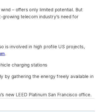
wind – offers only limited potential. But
t-growing telecom industry’s need for
o is involved in high profile US projects,
com
.
hicle charging stations
y by gathering the energy freely available in
x’s new LEED Platinum San Francisco office.