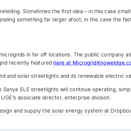
etelling. Sometimes the first idea – in this case small 
ling something far larger afoot, in this case the fas
microgrids in far off locations. The public company als
id recently featured
here at MicrogridKnoweldge.
 and solar streetlights and its renewable electric ve
 Sanya SLS streetlights will continue operating, simpl
 UGE’s associate director, enterprise division.
design and supply the solar energy system at Dropbo