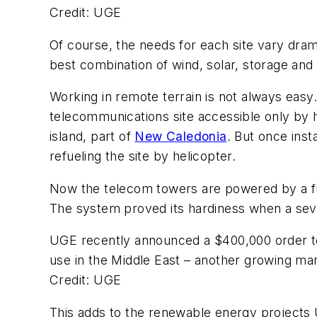
Credit: UGE
Of course, the needs for each site vary dram
best combination of wind, solar, storage and
Working in remote terrain is not always easy
telecommunications site accessible only by h
island, part of
New Caledonia
. But once ins
refueling the site by helicopter.
Now the telecom towers are powered by a fu
The system proved its hardiness when a sev
UGE recently announced a $400,000 order to
use in the Middle East – another growing ma
Credit: UGE
This adds to the renewable energy projects 