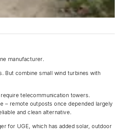
ine manufacturer.
. But combine small wind turbines with
s require telecommunication towers.
one – remote outposts once depended largely
iable and clean alternative.
ager for UGE, which has added solar, outdoor