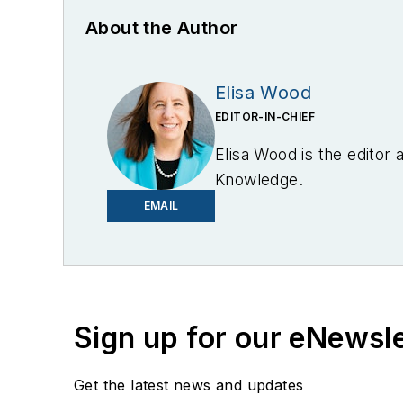
About the Author
Elisa Wood
EDITOR-IN-CHIEF
Elisa Wood is the editor
Knowledge.
EMAIL
Sign up for our eNewsl
Get the latest news and updates