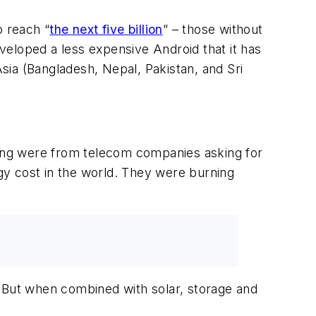
 reach “
the next five billion
” – those without
eloped a less expensive Android that it has
Asia (Bangladesh, Nepal, Pakistan, and Sri
ting were from telecom companies asking for
y cost in the world. They were burning
. But when combined with solar, storage and