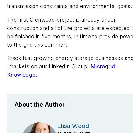
transmission constraints and environmental goals.
The first Glenwood project is already under
construction and all of the projects are expected 
be finished in five months, in time to provide pow
to the grid this summer.
Track fast growing energy storage businesses an
markets on our LinkedIn Group,
Microgrid
Knowledge
.
About the Author
Elisa Wood