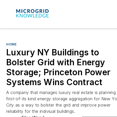
HOME
Luxury NY Buildings to
Bolster Grid with Energy
Storage; Princeton Power
Systems Wins Contract
A company that manages luxury real estate is planning
first-of-its kind energy storage aggregation for New Yo
City as a way to bolster the grid and improve power
reliability for the indiviual bulidings.