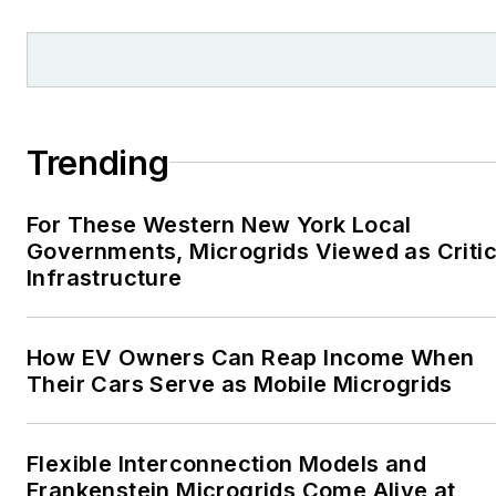
Trending
For These Western New York Local
Governments, Microgrids Viewed as Critic
Infrastructure
How EV Owners Can Reap Income When
Their Cars Serve as Mobile Microgrids
Flexible Interconnection Models and
Frankenstein Microgrids Come Alive at