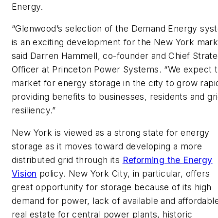
Energy.
“Glenwood’s selection of the Demand Energy sys
is an exciting development for the New York mark
said Darren Hammell, co-founder and Chief Strat
Officer at Princeton Power Systems. “We expect 
market for energy storage in the city to grow rapid
providing benefits to businesses, residents and gr
resiliency.”
New York is viewed as a strong state for energy
storage as it moves toward developing a more
distributed grid through its
Reforming the Energy
Vision
policy. New York City, in particular, offers
great opportunity for storage because of its high
demand for power, lack of available and affordabl
real estate for central power plants, historic