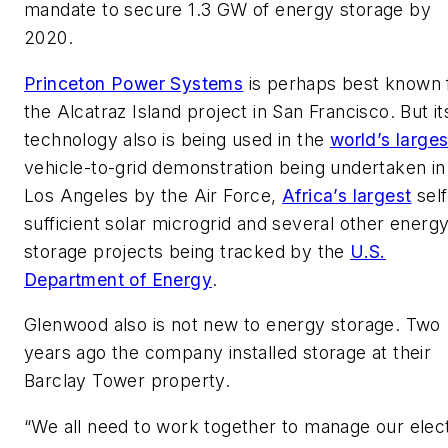
mandate to secure 1.3 GW of energy storage by
2020.
Princeton Power Systems
is perhaps best known 
the Alcatraz Island project in San Francisco. But it
technology also is being used in the
world’s larges
vehicle-to-grid demonstration being undertaken in
Los Angeles by the Air Force,
Africa’s largest
self
sufficient solar microgrid and several other energ
storage projects being tracked by the
U.S.
Department of Energy
.
Glenwood also is not new to energy storage. Two
years ago the company installed storage at their
Barclay Tower property.
“We all need to work together to manage our elect