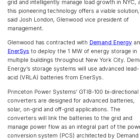
grid and intelligently manage load growth in NYC, 
this pioneering technology offers a viable solution,
said Josh London, Glenwood vice president of
management.
Glenwood has contracted with
Demand Energy
an
EnerSys
to deploy the 1 MW of energy storage in
multiple buildings throughout New York City. De
Energy’s storage systems will use advanced lead-
acid (VRLA) batteries from EnerSys.
Princeton Power Systems’ GTIB-100 bi-directional
converters are designed for advanced batteries,
solar, on-grid and off-grid applications. The
converters will link the batteries to the grid and
manage power flow as an integral part of the pow
conversion system (PCS) architected by Demand