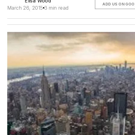
Elisa Wood
ADD US ON GOO
March 26, 2015
3 min read