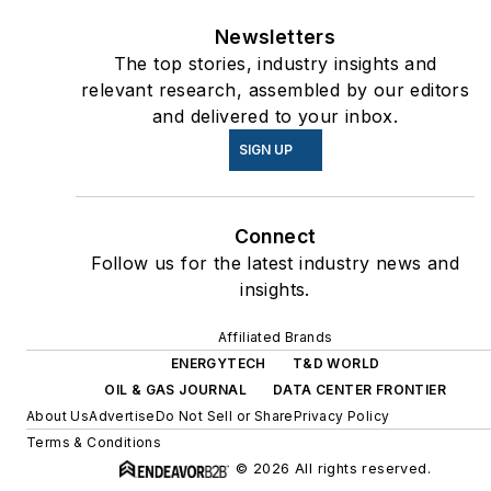
Newsletters
The top stories, industry insights and
relevant research, assembled by our editors
and delivered to your inbox.
SIGN UP
Connect
Follow us for the latest industry news and
insights.
Affiliated Brands
ENERGYTECH
T&D WORLD
OIL & GAS JOURNAL
DATA CENTER FRONTIER
About Us
Advertise
Do Not Sell or Share
Privacy Policy
Terms & Conditions
© 2026 All rights reserved.