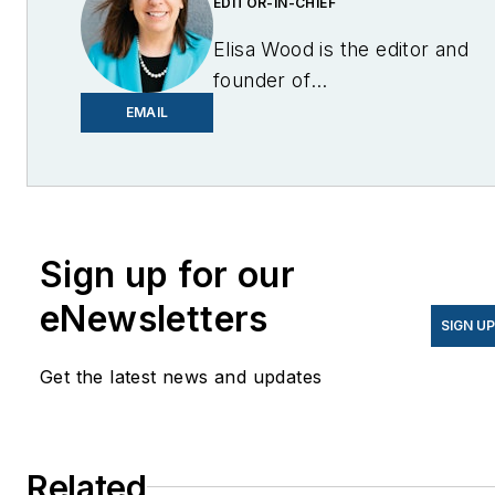
EDITOR-IN-CHIEF
Elisa Wood is the editor and
founder of
EnergyChangemakers.com
.
EMAIL
She is co-founder and
former editor of Microgrid
Knowledge.
Sign up for our
eNewsletters
SIGN U
Get the latest news and updates
Related