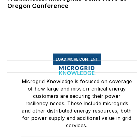
Oregon Conference
LOAD MORE CONTENT
Microgrid Knowledge is focused on coverage
of how large and mission-critical energy
customers are securing their power
resiliency needs. These include microgrids
and other distributed energy resources, both
for power supply and additional value in grid
services.