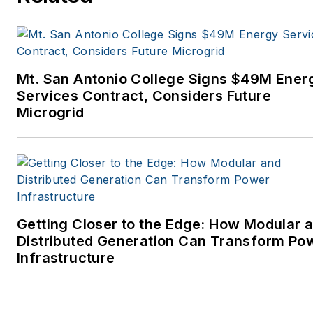
Mt. San Antonio College Signs $49M Ener
Services Contract, Considers Future
Microgrid
Getting Closer to the Edge: How Modular 
Distributed Generation Can Transform Po
Infrastructure