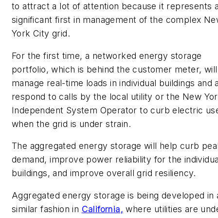
to attract a lot of attention because it represents 
significant first in management of the complex N
York City grid.
For the first time, a networked energy storage
portfolio, which is behind the customer meter, will
manage real-time loads in individual buildings and 
respond to calls by the local utility or the New Yo
Independent System Operator to curb electric us
when the grid is under strain.
The aggregated energy storage will help curb pea
demand, improve power reliability for the individua
buildings, and improve overall grid resiliency.
Aggregated energy storage is being developed in 
similar fashion in
California,
where utilities are und