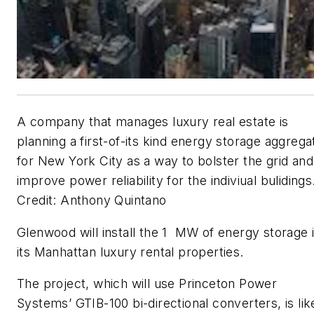
A company that manages luxury real estate is
planning a first-of-its kind energy storage aggrega
for New York City as a way to bolster the grid and
improve power reliability for the indiviual bulidings
Credit: Anthony Quintano
Glenwood will install the 1 MW of energy storage 
its Manhattan luxury rental properties.
The project, which will use Princeton Power
Systems’ GTIB-100 bi-directional converters, is lik