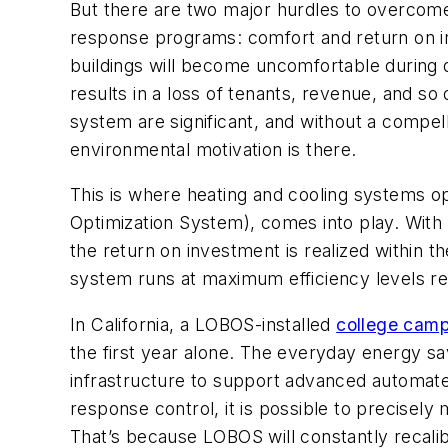
But there are two major hurdles to overcom
response programs: comfort and return on in
buildings will become uncomfortable during 
results in a loss of tenants, revenue, and so 
system are significant, and without a compell
environmental motivation is there.
This is where heating and cooling systems op
Optimization System), comes into play. With
the return on investment is realized within t
system runs at maximum efficiency levels res
In California, a LOBOS-installed
college cam
the first year alone. The everyday energy sa
infrastructure to support advanced automat
response control, it is possible to precisel
That’s because LOBOS will constantly recalibr