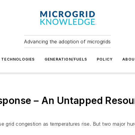
Advancing the adoption of microgrids
TECHNOLOGIES
GENERATION/FUELS
POLICY
ABOU
ponse – An Untapped Resour
grid congestion as temperatures rise. But two major hur