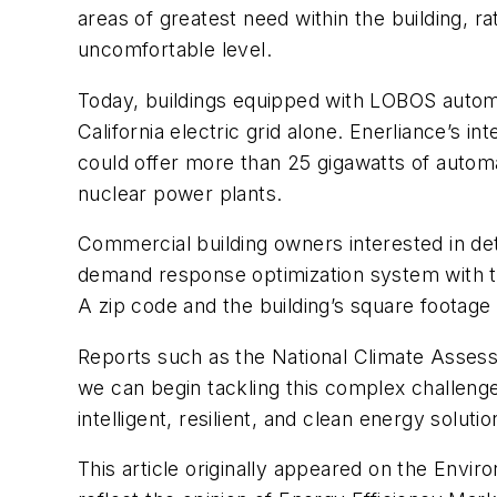
areas of greatest need within the building, ra
uncomfortable level.
Today, buildings equipped with LOBOS auto
California electric grid alone. Enerliance’s i
could offer more than 25
gigawatts
of automa
nuclear power plants.
Commercial building owners interested in det
demand response optimization system with th
A zip code and the building’s square footage
Reports such as the National Climate Assessm
we can begin tackling this complex challenge.
intelligent, resilient, and clean energy solutio
This article originally appeared on the Envi