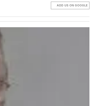
ADD US ON GOOGLE