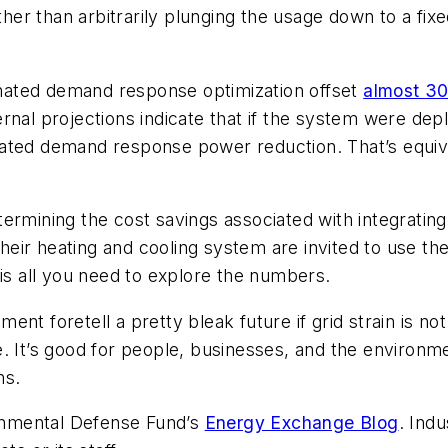
ther than arbitrarily plunging the usage down to a fixed
mated demand response optimization offset
almost 3
nternal projections indicate that if the system were dep
ted demand response power reduction. That’s equival
ermining the cost savings associated with integratin
eir heating and cooling system are invited to use th
 is all you need to explore the numbers.
ent foretell a pretty bleak future if grid strain is
 It’s good for people, businesses, and the environmen
ns.
ronmental Defense Fund’s
Energy Exchange Blog
. Indu