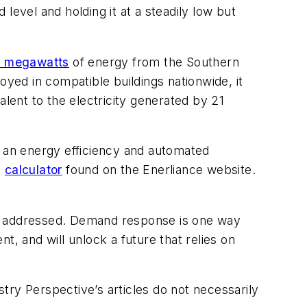
 level and holding it at a steadily low but
0 megawatts
of energy from the Southern
loyed in compatible buildings nationwide, it
ent to the electricity generated by 21
g an energy efficiency and automated
e
calculator
found on the Enerliance website.
 not addressed. Demand response is one way
t, and will unlock a future that relies on
stry Perspective’s articles do not necessarily