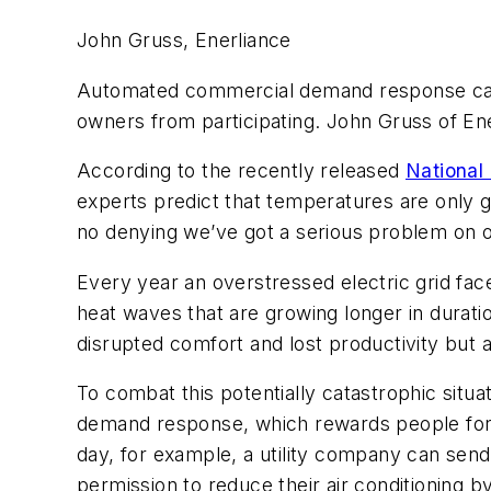
John Gruss, Enerliance
Automated commercial demand response can e
owners from participating. John Gruss of Ene
According to the recently released
National
experts predict that temperatures are only go
no denying we’ve got a serious problem on 
Every year an overstressed electric grid fa
heat waves that are growing longer in duratio
disrupted comfort and lost productivity but a
To combat this potentially catastrophic situ
demand response, which rewards people for r
day, for example, a utility company can send
permission to reduce their air conditioning 