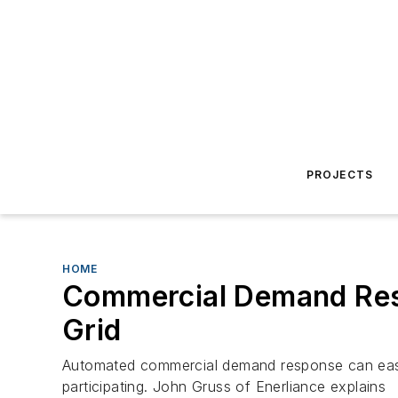
PROJECTS
HOME
Commercial Demand Res
Grid
Automated commercial demand response can ease 
participating. John Gruss of Enerliance explains