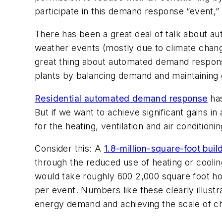
participate in this demand response “event,” 
There has been a great deal of talk about a
weather events (mostly due to climate change)
great thing about automated demand response i
plants by balancing demand and maintaining gr
Residential automated demand response
has
But if we want to achieve significant gains
for the heating, ventilation and air conditio
Consider this: A
1.8-million-square-foot buil
through the reduced use of heating or cooli
would take roughly 600 2,000 square foot ho
per event. Numbers like these clearly illus
energy demand and achieving the scale of c