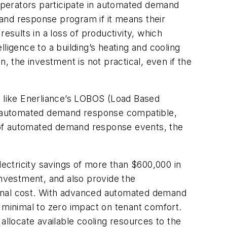
operators participate in automated demand
and response program if it means their
sults in a loss of productivity, which
lligence to a building’s heating and cooling
, the investment is not practical, even if the
, like Enerliance’s LOBOS (Load Based
lso automated demand response compatible,
 of automated demand response events, the
lectricity savings of more than $600,000 in
investment, and also provide the
ional cost. With advanced automated demand
h minimal to zero impact on tenant comfort.
allocate available cooling resources to the