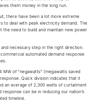
h saves them money in the long run.
ut, there have been a lot more extreme
ys to deal with peak electricity demand. The
set the need to build and maintain new power
 and necessary step in the right direction.
ng at commercial automated demand response
ses.
h 1.4 MW of “negawatts” (megawatts saved
sponse. Quick division indicates that it
d an average of 2,300 watts of curtailment
 response can be in reducing our nation’s
ted timeline.