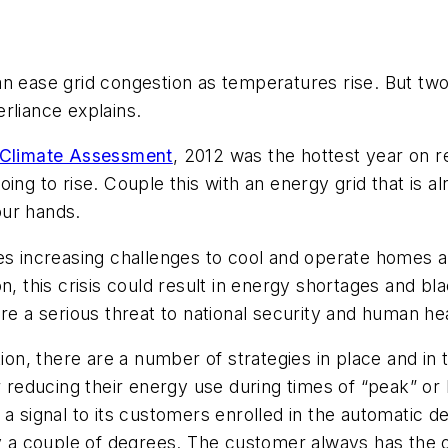
ase grid congestion as temperatures rise. But two 
rliance explains.
 Climate Assessment
, 2012 was the hottest year on r
ing to rise. Couple this with an energy grid that is a
our hands.
ces increasing challenges to cool and operate homes
n, this crisis could result in energy shortages and bl
re a serious threat to national security and human hea
ation, there are a number of strategies in place and i
educing their energy use during times of “peak” or h
 a signal to its customers enrolled in the automatic
by a couple of degrees. The customer always has the 