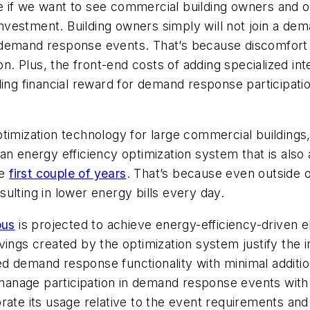
e if we want to see commercial building owners and 
vestment. Building owners simply will not join a dem
demand response events. That’s because discomfort re
on. Plus, the front-end costs of adding specialized inte
ing financial reward for demand response participation
timization technology for large commercial buildings
 an energy efficiency optimization system that is a
he
first couple of years
. That’s because even outside
ulting in lower energy bills every day.
pus
is projected to achieve energy-efficiency-driven e
vings created by the optimization system justify the 
ed demand response functionality with minimal addit
y manage participation in demand response events wit
ate its usage relative to the event requirements and 