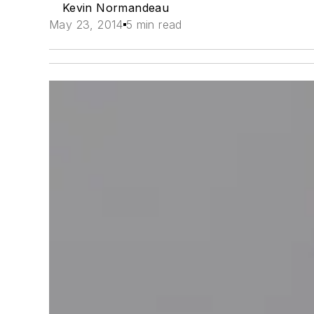
Kevin Normandeau
May 23, 2014
5 min read