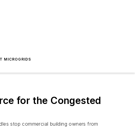
T MICROGRIDS
ce for the Congested
dles stop commercial building owners from