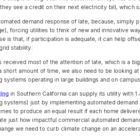
they see a credit on their next electricity bill, whic
utomated demand response of late, because, simply p
, forcing utilities to think of new and innovative wa
s that, if participation is adequate, it can help off
id stability.
 received most of the attention of late, which is a big
 in a short amount of time, we also need to be looki
ning systems operating in large buildings and on campu
ding
in Southern California can supply its utility wit
ng systems) just by implementing automated demand re
mes to produce an equal result if each home delivere
trate just how impactful commercial automated demand
hange we need to curb climate change on an accelera