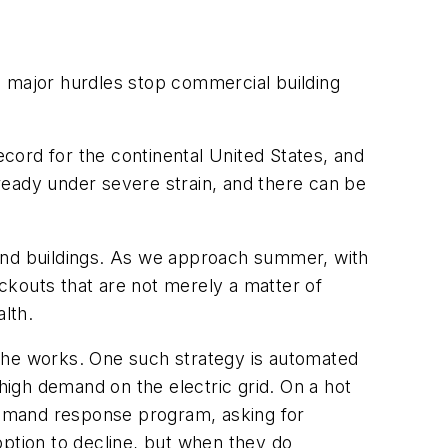
major hurdles stop commercial building
ecord for the continental United States, and
lready under severe strain, and there can be
 and buildings. As we approach summer, with
ackouts that are not merely a matter of
lth.
n the works. One such strategy is automated
igh demand on the electric grid. On a hot
 demand response program, asking for
option to decline, but when they do