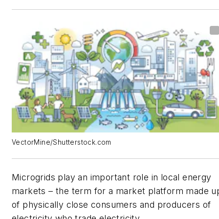
VectorMine/Shutterstock.com
Microgrids play an important role in local energy
markets – the term for a market platform made u
of physically close consumers and producers of
electricity who trade electricity.