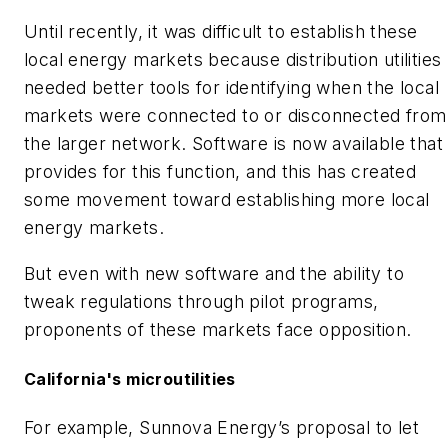
Until recently, it was difficult to establish these
local energy markets because distribution utilities
needed better tools for identifying when the local
markets were connected to or disconnected from
the larger network. Software is now available that
provides for this function, and this has created
some movement toward establishing more local
energy markets.
But even with new software and the ability to
tweak regulations through pilot programs,
proponents of these markets face opposition.
California's microutilities
For example, Sunnova Energy’s proposal to let