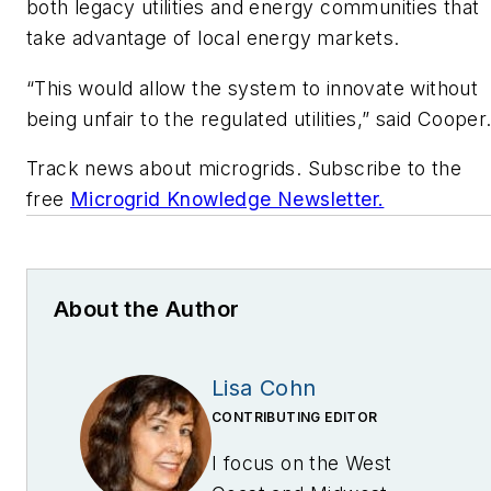
both legacy utilities and energy communities that
take advantage of local energy markets.
“This would allow the system to innovate without
being unfair to the regulated utilities,” said Cooper
Track news about microgrids. Subscribe to the
free
Microgrid Knowledge Newsletter.
About the Author
Lisa Cohn
CONTRIBUTING EDITOR
I focus on the West