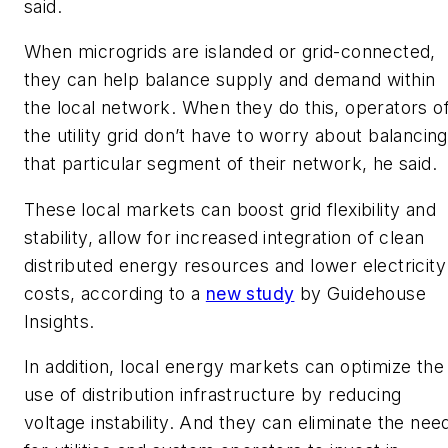
said.
When microgrids are islanded or grid-connected,
they can help balance supply and demand within
the local network. When they do this, operators o
the utility grid don’t have to worry about balancing
that particular segment of their network, he said.
These local markets can boost grid flexibility and
stability, allow for increased integration of clean
distributed energy resources and lower electricity
costs, according to a
new study
by Guidehouse
Insights.
In addition, local energy markets can optimize the
use of distribution infrastructure by reducing
voltage instability. And they can eliminate the nee