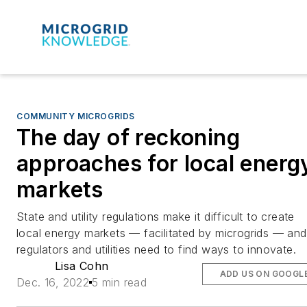
COMMUNITY MICROGRIDS
The day of reckoning
approaches for local energ
markets
State and utility regulations make it difficult to create
local energy markets — facilitated by microgrids — and
regulators and utilities need to find ways to innovate.
Lisa Cohn
ADD US ON GOOGL
Dec. 16, 2022
5 min read