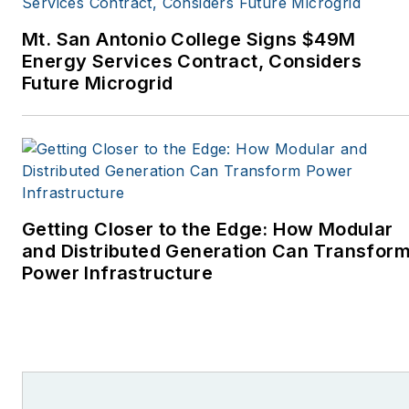
Monthly and other
Mt. San Antonio College Signs $49M
publications. I’m also a
Energy Services Contract, Considers
former stringer for the
Future Microgrid
Platts/McGraw-Hill
energy publications. I
began my career
covering energy and
environment for The
Cape Cod Times, where
Getting Closer to the Edge: How Modular
Elisa Wood also was a
and Distributed Generation Can Transfor
Power Infrastructure
reporter. I’ve received
numerous writing awards
from national, regional
and local organizations,
including Pacific
Northwest Writers