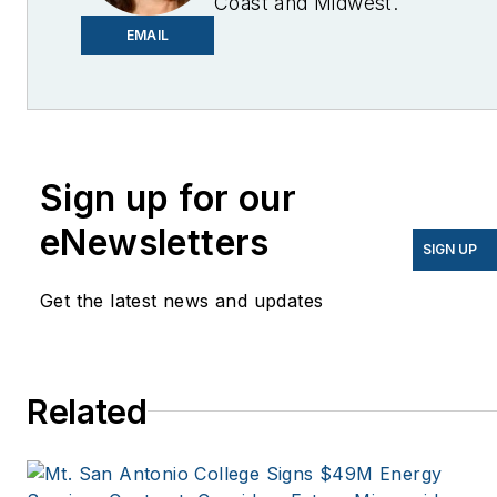
Coast and Midwest.
Email me at
EMAIL
lcohn@endeavorb2b.com
I’ve been writing about
energy for more than 20
years, and my stories
Sign up for our
have appeared in
eNewsletters
EnergyBiz, SNL Financial,
SIGN UP
Mother Earth News,
Get the latest news and updates
Natural Home Magazine,
Horizon Air Magazine,
Oregon Business, Open
Spaces, the Portland
Related
Tribune, The Oregonian,
Renewable Energy
World, Windpower