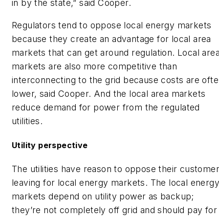
in by the state,” said Cooper.
Regulators tend to oppose local energy markets
because they create an advantage for local area
markets that can get around regulation. Local are
markets are also more competitive than
interconnecting to the grid because costs are oft
lower, said Cooper. And the local area markets
reduce demand for power from the regulated
utilities.
Utility perspective
The utilities have reason to oppose their custome
leaving for local energy markets. The local energ
markets depend on utility power as backup;
they’re not completely off grid and should pay for