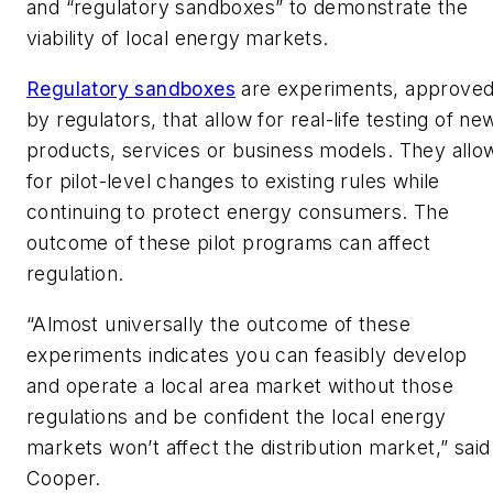
and “regulatory sandboxes” to demonstrate the
viability of local energy markets.
Regulatory sandboxes
are experiments, approve
by regulators, that allow for real-life testing of ne
products, services or business models. They allo
for pilot-level changes to existing rules while
continuing to protect energy consumers. The
outcome of these pilot programs can affect
regulation.
“Almost universally the outcome of these
experiments indicates you can feasibly develop
and operate a local area market without those
regulations and be confident the local energy
markets won’t affect the distribution market,” said
Cooper.