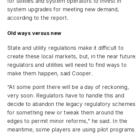
for utilities and system operators to invest in
system upgrades for meeting new demand,
according to the report.
Old ways versus new
State and utility regulations make it difficult to
create these local markets, but, in the near future
regulators and utilities will need to find ways to
make them happen, said Cooper.
“At some point there will be a day of reckoning,
very soon. Regulators have to handle this and
decide to abandon the legacy regulatory schemes
for something new or tweak them around the
edges to permit minor reforms,” he said. In the
meantime, some players are using pilot programs