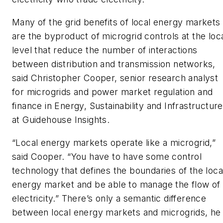
Many of the grid benefits of local energy markets
are the byproduct of microgrid controls at the loc
level that reduce the number of interactions
between distribution and transmission networks,
said Christopher Cooper, senior research analyst
for microgrids and power market regulation and
finance in Energy, Sustainability and Infrastructure
at Guidehouse Insights.
“Local energy markets operate like a microgrid,”
said Cooper. “You have to have some control
technology that defines the boundaries of the loca
energy market and be able to manage the flow of
electricity.” There’s only a semantic difference
between local energy markets and microgrids, he