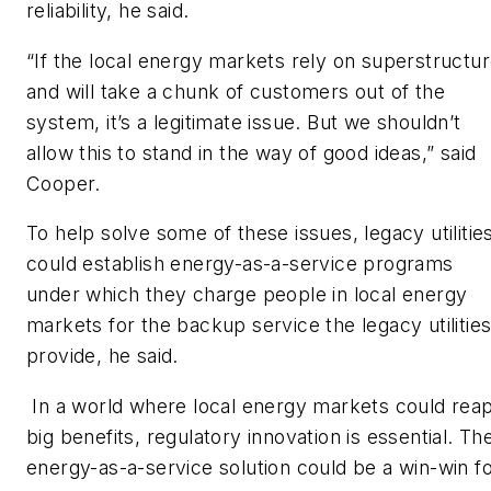
reliability, he said.
“If the local energy markets rely on superstructu
and will take a chunk of customers out of the
system, it’s a legitimate issue. But we shouldn’t
allow this to stand in the way of good ideas,” said
Cooper.
To help solve some of these issues, legacy utilitie
could establish energy-as-a-service programs
under which they charge people in local energy
markets for the backup service the legacy utilitie
provide, he said.
In a world where local energy markets could rea
big benefits, regulatory innovation is essential. Th
energy-as-a-service solution could be a win-win f