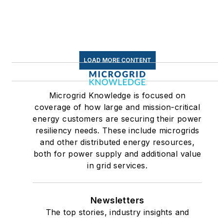
Efficiency Markets
LOAD MORE CONTENT
Microgrid Knowledge is focused on
coverage of how large and mission-critical
energy customers are securing their power
resiliency needs. These include microgrids
and other distributed energy resources,
both for power supply and additional value
in grid services.
Newsletters
The top stories, industry insights and