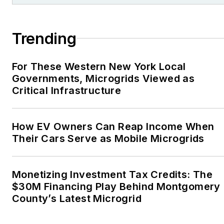
Association, Willamette
Writers, Associated
Trending
Oregon Industries, and
the Voice of Youth
For These Western New York Local
Advocates. I first
Governments, Microgrids Viewed as
became interested in
Critical Infrastructure
energy as a student at
Wesleyan University,
Middletown, Connecticut,
How EV Owners Can Reap Income When
where I helped design
Their Cars Serve as Mobile Microgrids
and build a solar house.
Twitter: @LisaECohn
Monetizing Investment Tax Credits: The
$30M Financing Play Behind Montgomery
Linkedin:
LisaEllenCohn
County’s Latest Microgrid
Facebook:
Energy