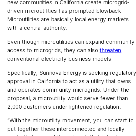
new communities in California create microgrid-
driven microutilities has prompted blowback.
Microutilities are basically local energy markets
with a central authority.
Even though microutilities can expand community
access to microgrids, they can also
threaten
conventional electricity business models.
Specifically, Sunnova Energy is seeking regulator
approval in California to act as a utility that owns
and operates community microgrids. Under the
proposal, a microutility would serve fewer than
2,000 customers under lightened regulation.
“With the microutility movement, you can start to
put together these interconnected and locally