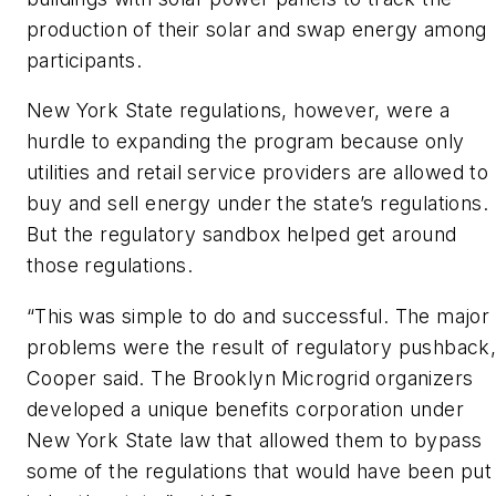
production of their solar and swap energy among
participants.
New York State regulations, however, were a
hurdle to expanding the program because only
utilities and retail service providers are allowed to
buy and sell energy under the state’s regulations.
But the regulatory sandbox helped get around
those regulations.
“This was simple to do and successful. The major
problems were the result of regulatory pushback,
Cooper said. The Brooklyn Microgrid organizers
developed a unique benefits corporation under
New York State law that allowed them to bypass
some of the regulations that would have been put