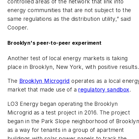
controlled areas of the network that link into
energy communities that are not subject to the
same regulations as the distribution utility,” said
Cooper.
Brooklyn's peer-to-peer experiment
Another test of local energy markets is taking
place in Brooklyn, New York, with positive results
The
Brooklyn Microgrid
operates as a local energ
market that made use of a
regulatory sandbox
.
LO3 Energy began operating the Brooklyn
Microgrid as a test project in 2016. The project
began in the Park Slope neighborhood of Brookly
as a way for tenants in a group of apartment
buildings with solar power panels to track the