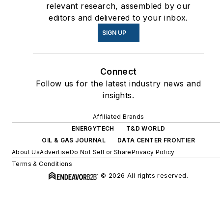
relevant research, assembled by our
editors and delivered to your inbox.
SIGN UP
Connect
Follow us for the latest industry news and
insights.
Affiliated Brands
ENERGYTECH
T&D WORLD
OIL & GAS JOURNAL
DATA CENTER FRONTIER
About Us
Advertise
Do Not Sell or Share
Privacy Policy
Terms & Conditions
© 2026 All rights reserved.