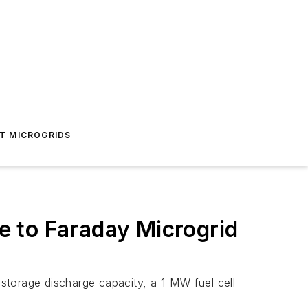
T MICROGRIDS
 to Faraday Microgrid
storage discharge capacity, a 1-MW fuel cell