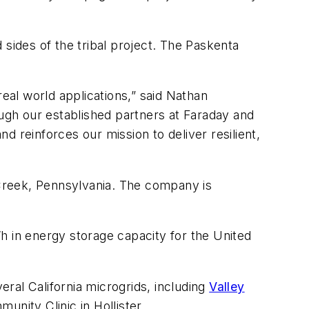
 sides of the tribal project. The Paskenta
real world applications,” said Nathan
ough our established partners at Faraday and
 reinforces our mission to deliver resilient,
le Creek, Pennsylvania. The company is
 in energy storage capacity for the United
ral California microgrids, including
Valley
unity Clinic in Hollister.