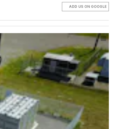
ADD US ON GOOGLE