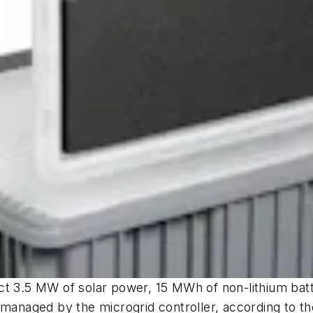
ct 3.5 MW of solar power, 15 MWh of non-lithium bat
 managed by the microgrid controller, according to t