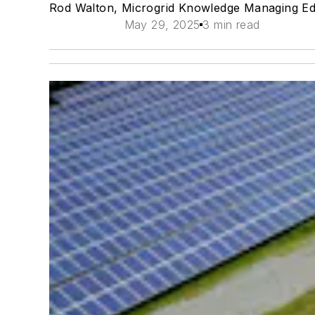
Rod Walton, Microgrid Knowledge Managing Ed
May 29, 2025
3 min read