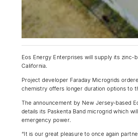
Eos Energy Enterprises will supply its zinc-
California.
Project developer Faraday Microgrids orde
chemistry offers longer duration options to th
The announcement by New Jersey-based Eo
details its Paskenta Band microgrid which wil
emergency power.
“It is our great pleasure to once again part