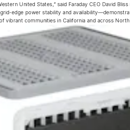
estern United States,” said Faraday CEO David Bliss i
id-edge power stability and availability—demonstratin
of vibrant communities in California and across Nort