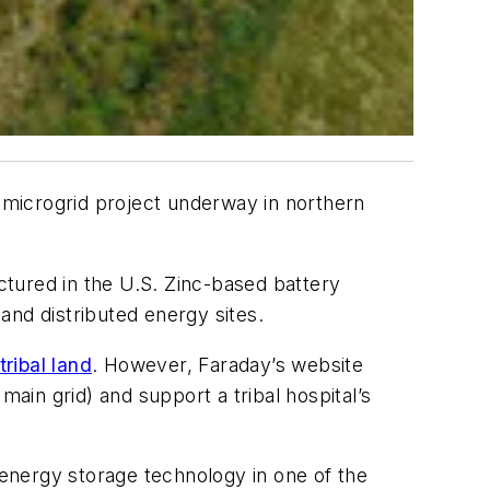
l microgrid project underway in northern
ured in the U.S. Zinc-based battery
 and distributed energy sites.
ribal land
. However, Faraday’s website
main grid) and support a tribal hospital’s
 energy storage technology in one of the