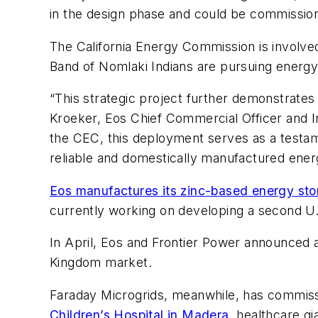
in the design phase and could be commission
The California Energy Commission is involved
Band of Nomlaki Indians are pursuing energy
“This strategic project further demonstrates 
Kroeker, Eos Chief Commercial Officer and In
the CEC, this deployment serves as a testame
reliable and domestically manufactured energ
Eos manufactures its zinc-based energy st
currently working on developing a second U.
In April, Eos and Frontier Power announced
Kingdom market.
Faraday Microgrids, meanwhile, has commissio
Children’s Hospital in Madera
, healthcare gi