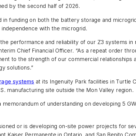
ed by the second half of 2026.
 in funding on both the battery storage and microgrid
 independence with the microgrid.
the performance and reliability of our Z3 systems in 
terim Chief Financial Officer. “As a repeat order thr
nt to the strength of our commercial relationships and
y solutions.”
orage systems
at its Ingenuity Park facilities in Turt
S. manufacturing site outside the Mon Valley region.
 a memorandum of understanding on developing 5 GWh
ned or is developing on-site power projects for seve
ant Kaiser Permanente in Ontario, and San Benito Comm