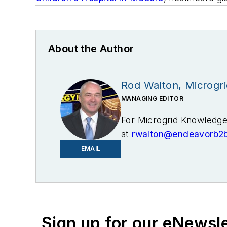
About the Author
Rod Walton, Microgr
MANAGING EDITOR
For Microgrid Knowledge 
at
rwalton@endeavorb2
EMAIL
I’ve spent the last 18 y
and business editor at t
later became Clarion Eve
November 2021 to help l
Knowledge in July 2023
Sign up for our eNewsl