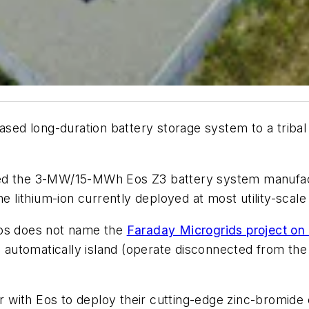
based long-duration battery storage system to a triba
red the 3-MW/15-MWh Eos Z3 battery system manufact
e lithium-ion currently deployed at most utility-scale
s does not name the
Faraday Microgrids project on t
l automatically island (operate disconnected from the 
ner with Eos to deploy their cutting-edge zinc-bromide