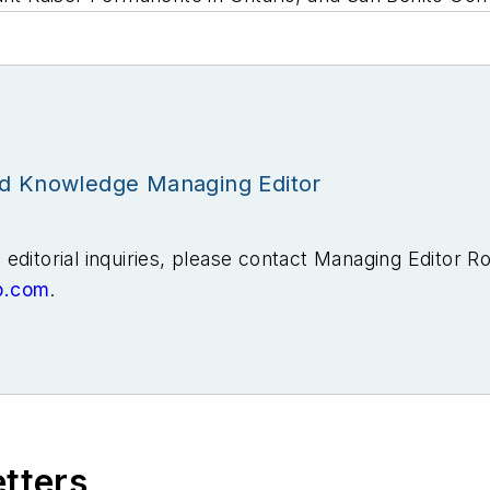
id Knowledge Managing Editor
editorial inquiries, please contact Managing Editor R
b.com
.
ears covering the energy industry as a newspaper and t
he Tulsa World before moving to business-to-business
nts, where I covered the electric power industry. I 
aunch EnergyTech, one of the company’s newest medi
.
etters