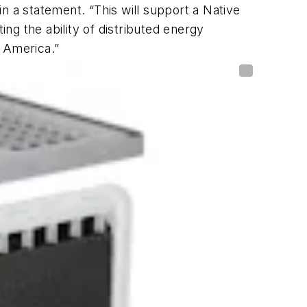
n a statement. “This will support a Native
g the ability of distributed energy
h America.”