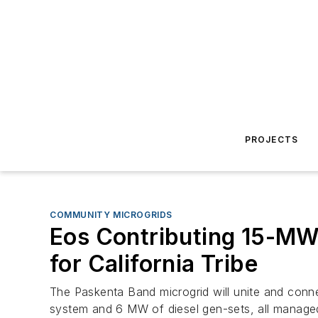
PROJECTS
COMMUNITY MICROGRIDS
Eos Contributing 15-MW
for California Tribe
The Paskenta Band microgrid will unite and conn
system and 6 MW of diesel gen-sets, all managed