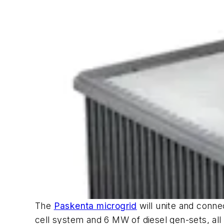
The
Paskenta microgrid
will unite and conne
cell system and 6 MW of diesel gen-sets, all