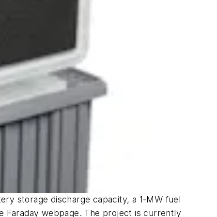
tery storage discharge capacity, a 1-MW fuel
he Faraday webpage. The project is currently