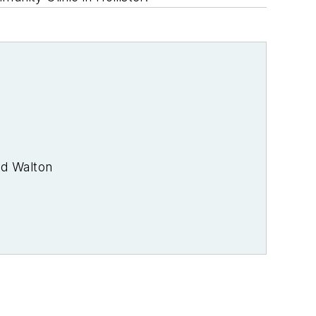
od Walton
rade journalist. I was an energy writer
 media at PennWell Publishing, which
joined Endeavor Business Media in
a brands. I joined Microgrid