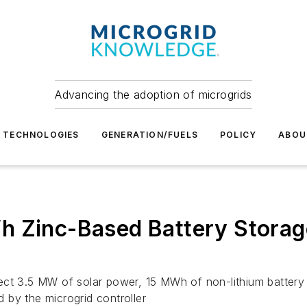
Advancing the adoption of microgrids
TECHNOLOGIES
GENERATION/FUELS
POLICY
ABOU
h Zinc-Based Battery Storage
ect 3.5 MW of solar power, 15 MWh of non-lithium battery 
 by the microgrid controller