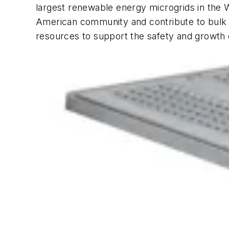
largest renewable energy microgrids in the W
American community and contribute to bulk gr
resources to support the safety and growth 