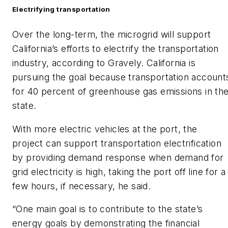
Electrifying transportation
Over the long-term, the microgrid will support
California’s efforts to electrify the transportation
industry, according to Gravely. California is
pursuing the goal because transportation account
for 40 percent of greenhouse gas emissions in th
state.
With more electric vehicles at the port, the
project can support transportation electrification
by providing demand response when demand for
grid electricity is high, taking the port off line for a
few hours, if necessary, he said.
“One main goal is to contribute to the state’s
energy goals by demonstrating the financial