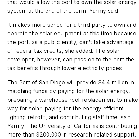
that would allow the port to own the solar energy
system at the end of the term, Yarmy said.
It makes more sense for a third party to own and
operate the solar equipment at this time because
the port, as a public entity, can’t take advantage
of federal tax credits, she added. The solar
developer, however, can pass on to the port the
tax benefits through lower electricity prices.
The Port of San Diego will provide $4.4 million in
matching funds by paying for the solar energy,
preparing a warehouse roof replacement to make
way for solar, paying for the energy-efficient
lighting retrofit, and contributing staff time, said
Yarmy. The University of California is contributing
more than $200,000 in research-related support.