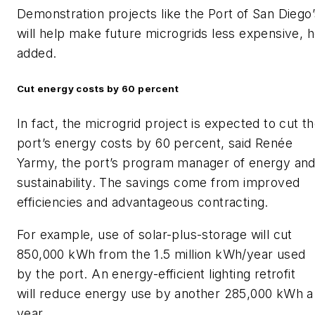
Demonstration projects like the Port of San Diego’
will help make future microgrids less expensive, 
added.
Cut energy costs by 60 percent
In fact, the microgrid project is expected to cut t
port’s energy costs by 60 percent, said Renée
Yarmy, the port’s program manager of energy an
sustainability. The savings come from improved
efficiencies and advantageous contracting.
For example, use of solar-plus-storage will cut
850,000 kWh from the 1.5 million kWh/year used
by the port. An energy-efficient lighting retrofit
will reduce energy use by another 285,000 kWh a
year.