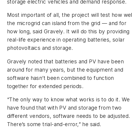
storage electric vehicles and demand response.
Most important of all, the project will test how wel
the microgrid can island from the grid — and for
how long, said Gravely. It will do this by providing
real-life experience in operating batteries, solar
photovoltaics and storage.
Gravely noted that batteries and PV have been
around for many years, but the equipment and
software hasn’t been combined to function
together for extended periods.
“The only way to know what works is to do it. We
have found that with PV and storage from two
different vendors, software needs to be adjusted.
There’s some trial-and-error,” he said.