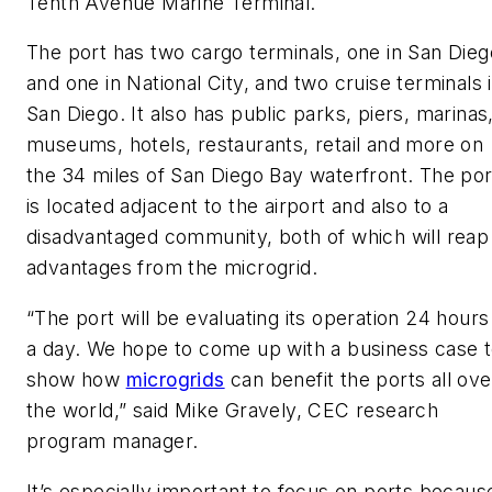
Tenth Avenue Marine Terminal.
The port has two cargo terminals, one in San Dieg
and one in National City, and two cruise terminals 
San Diego. It also has public parks, piers, marinas
museums, hotels, restaurants, retail and more on
the 34 miles of San Diego Bay waterfront. The por
is located adjacent to the airport and also to a
disadvantaged community, both of which will reap
advantages from the microgrid.
“The port will be evaluating its operation 24 hours
a day. We hope to come up with a business case 
show how
microgrids
can benefit the ports all ove
the world,” said Mike Gravely, CEC research
program manager.
It’s especially important to focus on ports becaus