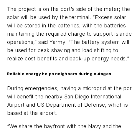
The project is on the port’s side of the meter; the
solar will be used by the terminal. “Excess solar
will be stored in the batteries, with the batteries
maintaining the required charge to support island
operations,” said Yarmy. “The battery system will
be used for peak shaving and load shifting to
realize cost benefits and back-up energy needs.”
Reliable energy helps neighbors during outages
During emergencies, having a microgrid at the por
will benefit the nearby San Diego International
Airport and US Department of Defense, which is
based at the airport.
“We share the bayfront with the Navy and the