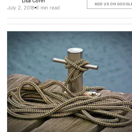
Lisa Cohn
ADD US ON GOOGL
July 2, 2018
6 min read