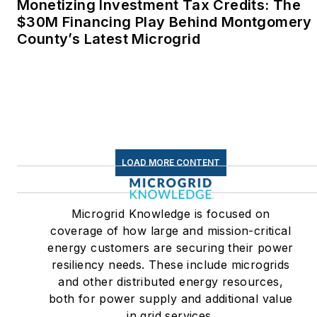
Twitter: @LisaECohn
Monetizing Investment Tax Credits: The
$30M Financing Play Behind Montgomery
Linkedin:
LisaEllenCohn
County’s Latest Microgrid
Facebook:
Energy
Efficiency Markets
LOAD MORE CONTENT
Microgrid Knowledge is focused on
coverage of how large and mission-critical
energy customers are securing their power
resiliency needs. These include microgrids
and other distributed energy resources,
both for power supply and additional value
in grid services.