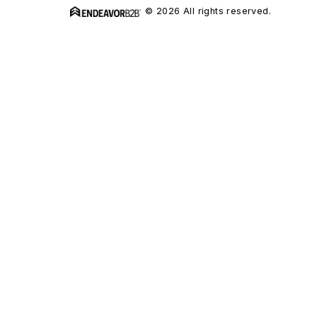
© 2026 All rights reserved.