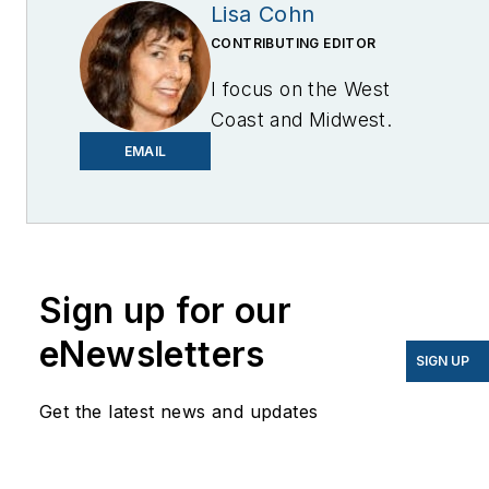
Lisa Cohn
CONTRIBUTING EDITOR
I focus on the West
Coast and Midwest.
Email me at
EMAIL
lcohn@endeavorb2b.com
I’ve been writing about
energy for more than 20
years, and my stories
Sign up for our
have appeared in
eNewsletters
EnergyBiz, SNL Financial,
SIGN UP
Mother Earth News,
Get the latest news and updates
Natural Home Magazine,
Horizon Air Magazine,
Oregon Business, Open