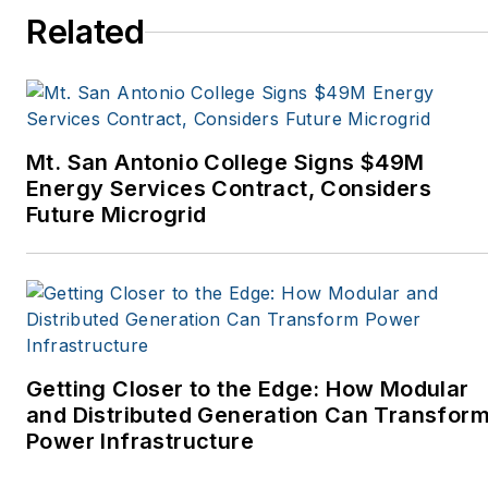
Spaces, the Portland
Related
Tribune, The Oregonian,
Renewable Energy
World, Windpower
Monthly and other
Mt. San Antonio College Signs $49M
publications. I’m also a
Energy Services Contract, Considers
former stringer for the
Future Microgrid
Platts/McGraw-Hill
energy publications. I
began my career
covering energy and
environment for The
Cape Cod Times, where
Getting Closer to the Edge: How Modular
Elisa Wood also was a
and Distributed Generation Can Transfor
Power Infrastructure
reporter. I’ve received
numerous writing awards