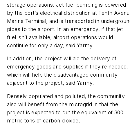
storage operations. Jet fuel pumping is powered
by the port’s electrical distribution at Tenth Aven
Marine Terminal, and is transported in undergroun
pipes to the airport. In an emergency, if that jet
fuel isn’t available, airport operations would
continue for only a day, said Yarmy.
In addition, the project will aid the delivery of
emergency goods and supplies if they’re needed,
which will help the disadvantaged community
adjacent to the project, said Yarmy.
Densely populated and polluted, the community
also will benefit from the microgrid in that the
project is expected to cut the equivalent of 300
metric tons of carbon dioxide.