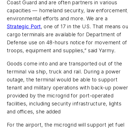
Coast Guard and are often partners in various
capacities — homeland security, law enforcement
environmental efforts and more. We are a
Strategic Port
, one of 17 in the US. That means ou
cargo terminals are available for Department of
Defense use on 48-hours notice for movement of
troops, equipment and supplies,” said Yarmy.
Goods come into and are transported out of the
terminal via ship, truck and rail. During a power
outage, the terminal would be able to support
tenant and military operations with back-up powe
provided by the microgrid for port-operated
facilities, including security infrastructure, lights
and offices, she added
For the airport, the microgrid will support jet fuel