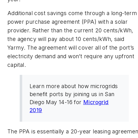
Additional cost savings come through a long-term
power purchase agreement (PPA) with a solar
provider. Rather than the current 20 cents/kWh,
the agency will pay about 10 cents/kWh, said
Yarmy. The agreement will cover all of the port’s
electricity demand and won’t require any upfront
capital.
Learn more about how microgrids
benefit ports by joining us in San
Diego May 14-16 for
Microgrid
2019
The PPA is essentially a 20-year leasing agreemen