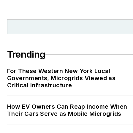
from national, regional
and local organizations,
including Pacific
Northwest Writers
Association, Willamette
Writers, Associated
Trending
Oregon Industries, and
the Voice of Youth
For These Western New York Local
Advocates. I first
Governments, Microgrids Viewed as
became interested in
Critical Infrastructure
energy as a student at
Wesleyan University,
Middletown, Connecticut,
How EV Owners Can Reap Income When
where I helped design
Their Cars Serve as Mobile Microgrids
and build a solar house.