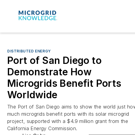
DISTRIBUTED ENERGY
Port of San Diego to
Demonstrate How
Microgrids Benefit Ports
Worldwide
The Port of San Diego aims to show the world just ho
much microgrids benefit ports with its solar microgrid
project, supported with a $4.9 million grant from the
California Energy Commission.