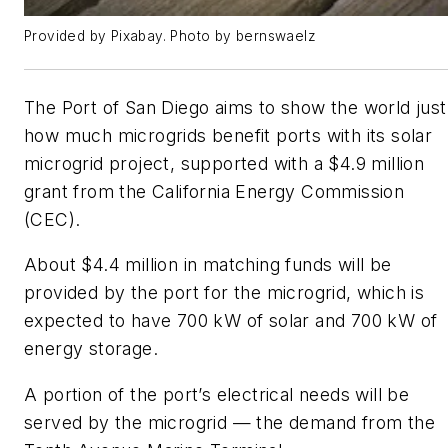
Provided by Pixabay. Photo by bernswaelz
The Port of San Diego aims to show the world just
how much microgrids benefit ports with its solar
microgrid project, supported with a $4.9 million
grant from the California Energy Commission
(CEC).
About $4.4 million in matching funds will be
provided by the port for the microgrid, which is
expected to have 700 kW of solar and 700 kW of
energy storage.
A portion of the port’s electrical needs will be
served by the microgrid — the demand from the