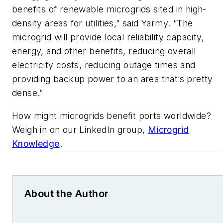
benefits of renewable microgrids sited in high-
density areas for utilities,” said Yarmy. “The
microgrid will provide local reliability capacity,
energy, and other benefits, reducing overall
electricity costs, reducing outage times and
providing backup power to an area that’s pretty
dense.”
How might microgrids benefit ports worldwide?
Weigh in on our LinkedIn group,
Microgrid
Knowledge
.
About the Author