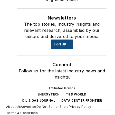
Newsletters
The top stories, industry insights and
relevant research, assembled by our
editors and delivered to your inbox.
SIGN UP
Connect
Follow us for the latest industry news and
insights.
Affiliated Brands
ENERGYTECH
T&D WORLD
OIL & GAS JOURNAL
DATA CENTER FRONTIER
About Us
Advertise
Do Not Sell or Share
Privacy Policy
Terms & Conditions