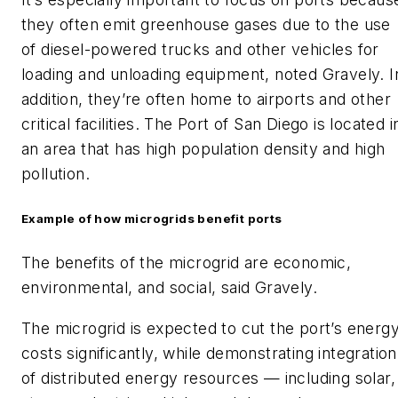
they often emit greenhouse gases due to the use
of diesel-powered trucks and other vehicles for
loading and unloading equipment, noted Gravely. I
addition, they’re often home to airports and other
critical facilities. The Port of San Diego is located i
an area that has high population density and high
pollution.
Example of how microgrids benefit ports
The benefits of the microgrid are economic,
environmental, and social, said Gravely.
The microgrid is expected to cut the port’s energ
costs significantly, while demonstrating integration
of distributed energy resources — including solar,