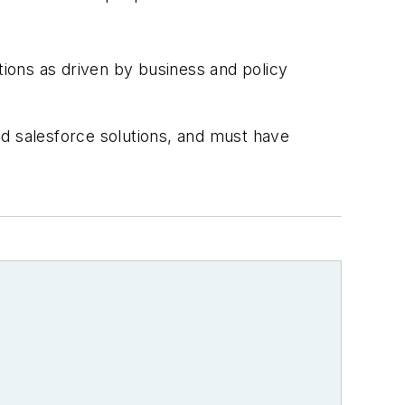
tions as driven by business and policy
ed salesforce solutions, and must have