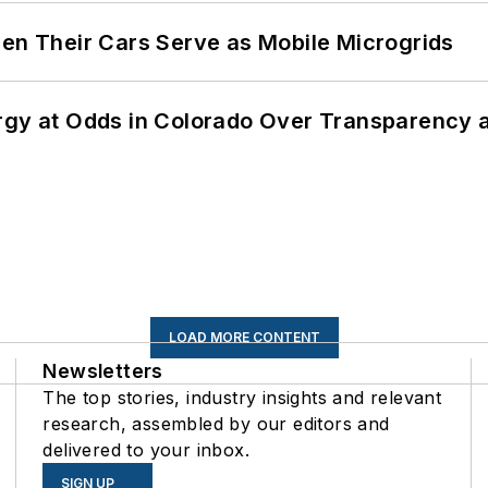
 Their Cars Serve as Mobile Microgrids
ergy at Odds in Colorado Over Transparency
LOAD MORE CONTENT
Newsletters
The top stories, industry insights and relevant
research, assembled by our editors and
delivered to your inbox.
SIGN UP