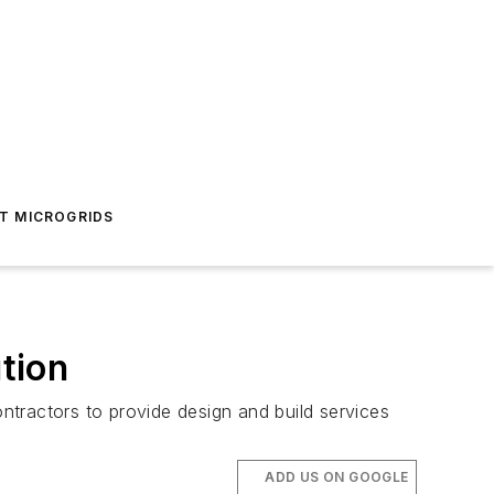
T MICROGRIDS
tion
ractors to provide design and build services
ADD US ON GOOGLE