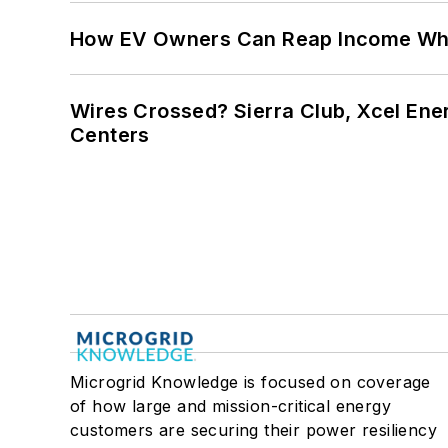
How EV Owners Can Reap Income When
Wires Crossed? Sierra Club, Xcel En
Centers
Microgrid Knowledge is focused on coverage
of how large and mission-critical energy
customers are securing their power resiliency