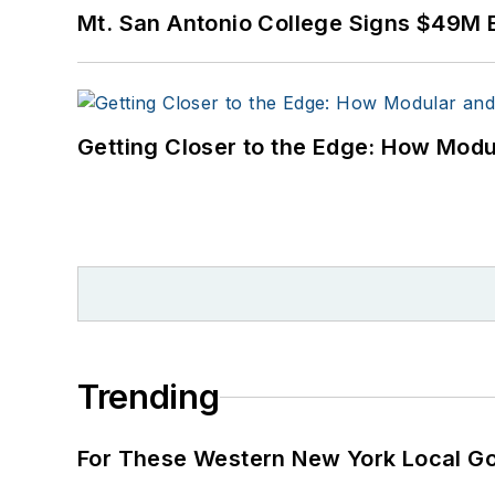
Mt. San Antonio College Signs $49M 
Getting Closer to the Edge: How Modu
Trending
For These Western New York Local Gov