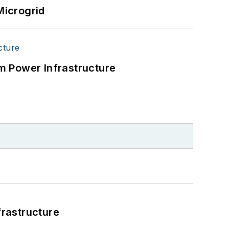
Microgrid
m Power Infrastructure
frastructure