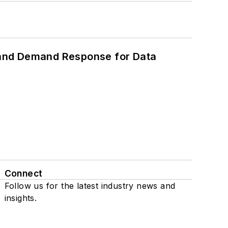
 and Demand Response for Data
Connect
Follow us for the latest industry news and
insights.