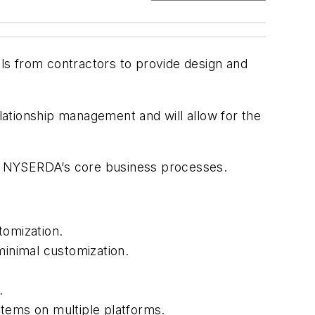
 from contractors to provide design and
elationship management and will allow for the
ort NYSERDA’s core business processes.
tomization.
inimal customization.
.
stems on multiple platforms.