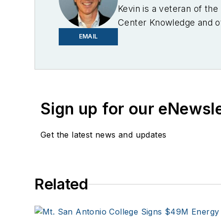
Kevin is a veteran of th
Center Knowledge and oth
industry.
EMAIL
Sign up for our eNewsl
Get the latest news and updates
Related