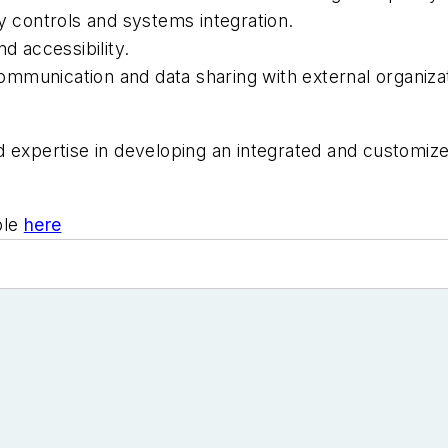
y controls and systems integration.
d accessibility.
 communication and data sharing with external organiza
d expertise in developing an integrated and customiz
ble
here