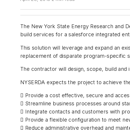
The New York State Energy Research and De
build services for a salesforce integrated ent
This solution will leverage and expand an exi
replacement of disparate program-specific 
The contractor will design, scope, build an
NYSERDA expects the project to achieve the 
 Provide a cost effective, secure and acce
 Streamline business processes around sta
 Integrate contacts and customers with proj
 Provide a flexible configuration to meet 
 Reduce administrative overhead and mainte