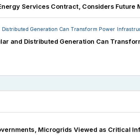
Energy Services Contract, Considers Future 
lar and Distributed Generation Can Transfor
ernments, Microgrids Viewed as Critical In