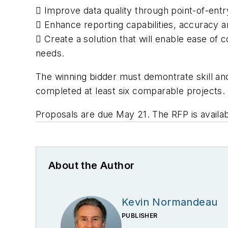
 Improve data quality through point-of-entr
 Enhance reporting capabilities, accuracy an
 Create a solution that will enable ease of
needs.
The winning bidder must demontrate skill an
completed at least six comparable projects.
Proposals are due May 21. The RFP is availa
About the Author
Kevin Normandeau
PUBLISHER