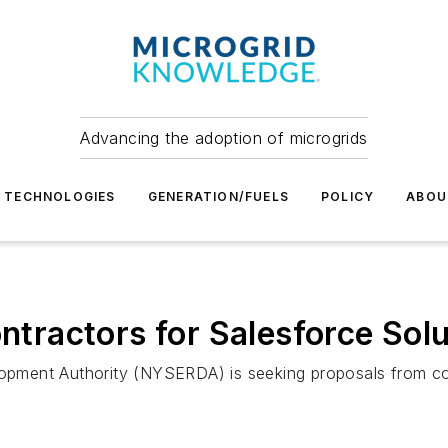
Advancing the adoption of microgrids
TECHNOLOGIES
GENERATION/FUELS
POLICY
ABOU
ractors for Salesforce Solu
ment Authority (NYSERDA) is seeking proposals from cont