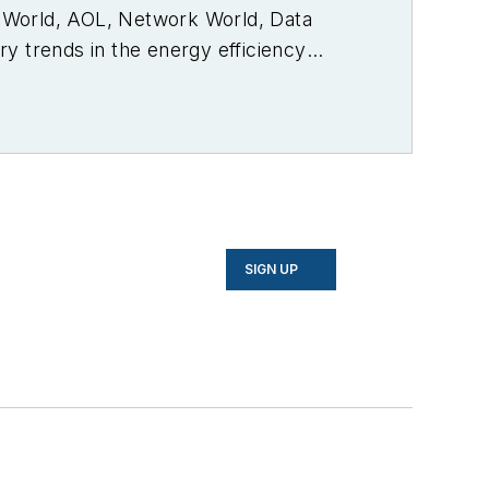
PC World, AOL, Network World, Data
y trends in the energy efficiency
SIGN UP