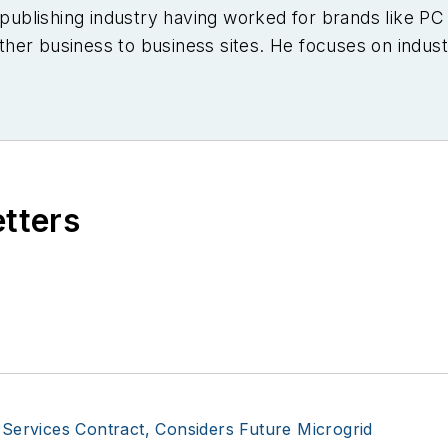
e publishing industry having worked for brands like 
er business to business sites. He focuses on industr
etters