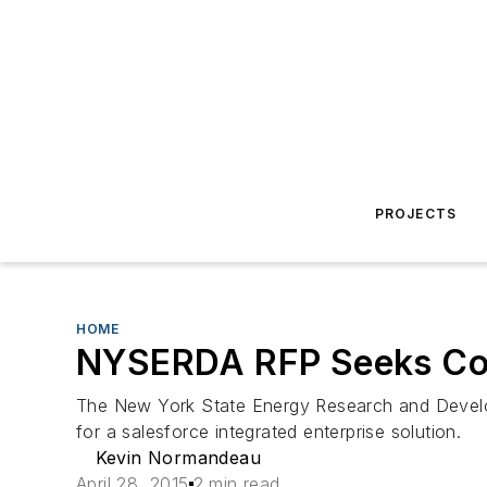
PROJECTS
HOME
NYSERDA RFP Seeks Cont
The New York State Energy Research and Develop
for a salesforce integrated enterprise solution.
Kevin Normandeau
April 28, 2015
2 min read