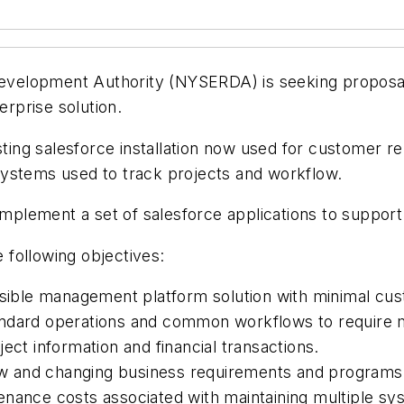
velopment Authority (NYSERDA) is seeking proposals
erprise solution.
sting salesforce installation now used for customer r
systems used to track projects and workflow.
d implement a set of salesforce applications to supp
following objectives:
ssible management platform solution with minimal cus
ndard operations and common workflows to require m
ect information and financial transactions.
new and changing business requirements and programs
nance costs associated with maintaining multiple sy