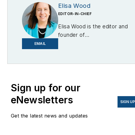
Elisa Wood
EDITOR-IN-CHIEF
Elisa Wood is the editor and
founder of
EnergyChangemakers.com
.
EMAIL
She is co-founder and
former editor of Microgrid
Knowledge.
Sign up for our
eNewsletters
SIGN U
Get the latest news and updates