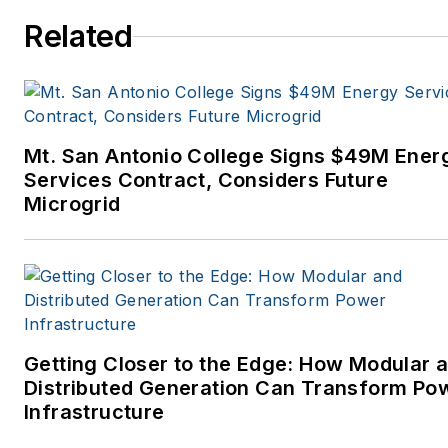
Related
Mt. San Antonio College Signs $49M Ener
Services Contract, Considers Future
Microgrid
Getting Closer to the Edge: How Modular 
Distributed Generation Can Transform Po
Infrastructure