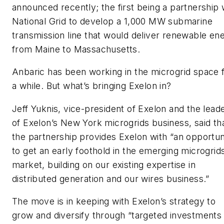
announced recently; the first being a partnership 
National Grid to develop a 1,000 MW submarine
transmission line that would deliver renewable en
from Maine to Massachusetts.
Anbaric has been working in the microgrid space 
a while. But what’s bringing Exelon in?
Jeff Yuknis, vice-president of Exelon and the lead
of Exelon’s New York microgrids business, said th
the partnership provides Exelon with “an opportun
to get an early foothold in the emerging microgrid
market, building on our existing expertise in
distributed generation and our wires business.”
The move is in keeping with Exelon’s strategy to
grow and diversify through “targeted investments 