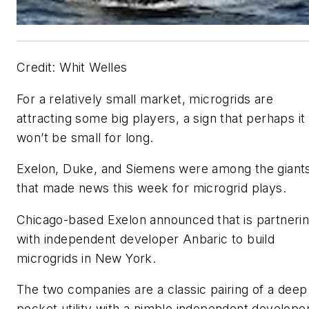
Credit: Whit Welles
For a relatively small market, microgrids are
attracting some big players, a sign that perhaps it
won’t be small for long.
Exelon, Duke, and Siemens were among the giant
that made news this week for microgrid plays.
Chicago-based Exelon announced that is partneri
with independent developer Anbaric to build
microgrids in New York.
The two companies are a classic pairing of a deep
pocket utility with a nimble independent developer