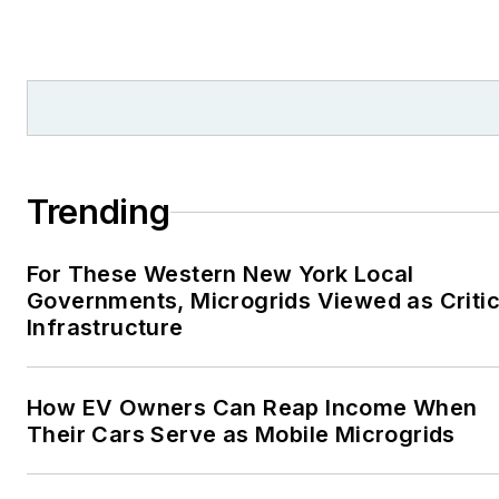
Trending
For These Western New York Local
Governments, Microgrids Viewed as Critic
Infrastructure
How EV Owners Can Reap Income When
Their Cars Serve as Mobile Microgrids