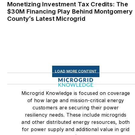
Monetizing Investment Tax Credits: The
$30M Financing Play Behind Montgomery
County’s Latest Microgrid
LOAD MORE CONTENT
Microgrid Knowledge is focused on coverage
of how large and mission-critical energy
customers are securing their power
resiliency needs. These include microgrids
and other distributed energy resources, both
for power supply and additional value in grid