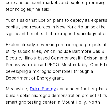
core and adjacent markets and explore promising
technologies,” he said.
Yuknis said that Exelon plans to deploy its experti
capital, and resources in New York “to unlock the
significant benefits that microgrid technology offer
Exelon already is working on microgrid projects at 
utility subsidiaries, which include Baltimore Gas &
Electric, Illinois-based Commonwealth Edison, an
Pennsylvania-based PECO. Most notably, ComEd 
developing a microgrid controller through a
Department of Energy grant.
Meanwhile,
Duke Energy
announced further plans
build a solar microgrid demonstration project at it
smart grid testing center in Mount Holly, North