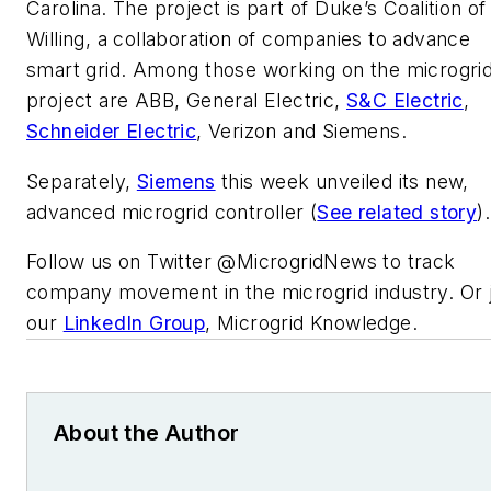
Carolina. The project is part of Duke’s Coalition of
Willing, a collaboration of companies to advance
smart grid. Among those working on the microgri
project are ABB, General Electric,
S&C Electric
,
Schneider Electric
, Verizon and Siemens.
Separately,
Siemens
this week unveiled its new,
advanced microgrid controller (
See related story
).
Follow us on Twitter @MicrogridNews to track
company movement in the microgrid industry. Or j
our
LinkedIn Group
, Microgrid Knowledge.
About the Author