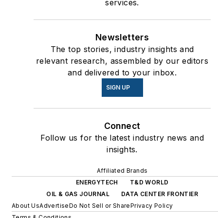
services.
Newsletters
The top stories, industry insights and
relevant research, assembled by our editors
and delivered to your inbox.
SIGN UP
Connect
Follow us for the latest industry news and
insights.
Affiliated Brands
ENERGYTECH
T&D WORLD
OIL & GAS JOURNAL
DATA CENTER FRONTIER
About Us
Advertise
Do Not Sell or Share
Privacy Policy
Terms & Conditions