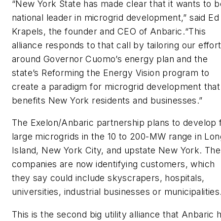
“New York State has made clear that it wants to b
national leader in microgrid development,” said Ed
Krapels, the founder and CEO of Anbaric.“This
alliance responds to that call by tailoring our effor
around Governor Cuomo’s energy plan and the
state’s Reforming the Energy Vision program to
create a paradigm for microgrid development that
benefits New York residents and businesses.”
The Exelon/Anbaric partnership plans to develop 
large microgrids in the 10 to 200-MW range in Lon
Island, New York City, and upstate New York. The
companies are now identifying customers, which
they say could include skyscrapers, hospitals,
universities, industrial businesses or municipalities
This is the second big utility alliance that Anbaric 