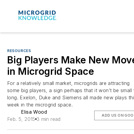
RESOURCES
Big Players Make New Mov
in Microgrid Space
For a relatively small market, microgrids are attracting
some big players, a sign perhaps that it won’t be small 
long. Exelon, Duke and Siemens all made new plays th
week in the microgrid space.
Elisa Wood
ADD US ON GOO
Feb. 5, 2015
3 min read