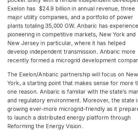
Exelon has $24.9 billion in annual revenue, three
major utility companies, and a portfolio of power
plants totaling 35,000 GW. Anbaric has experienc
pioneering in competitive markets, New York and
New Jersey in particular, where it has helped
develop independent transmission. Anbaric more
recently formed a microgrid development compan
The Exelon/Anbaric partnership will focus on Ne
York, a starting point that makes sense for more 
one reason. Anbaric is familiar with the state’s ma
and regulatory environment. Moreover, the state i
growing ever-more microgrid-friendly as it prepar
to launch a distributed energy platform through
Reforming the Energy Vision.