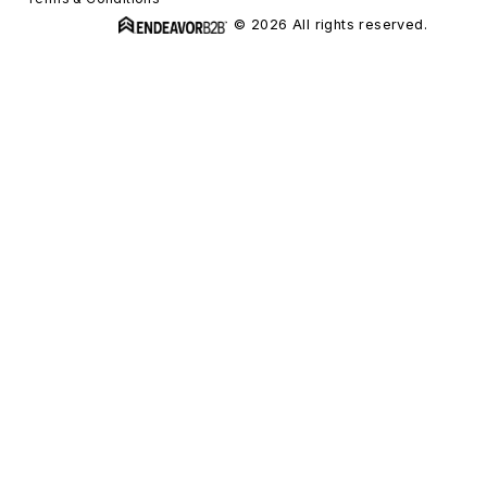
© 2026 All rights reserved.