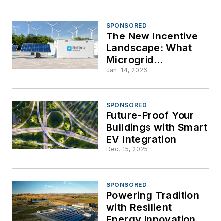
SPONSORED
The New Incentive
Landscape: What
Microgrid
Developers Need to
Jan. 14, 2026
Know About BABA
and FEOC
Restrictions
SPONSORED
Future-Proof Your
Buildings with Smart
EV Integration
Dec. 15, 2025
SPONSORED
Powering Tradition
with Resilient
Energy Innovation