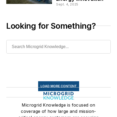
Sept. 4, 2025
Looking for Something?
LOAD MORE CONTENT
Microgrid Knowledge is focused on
coverage of how large and mission-