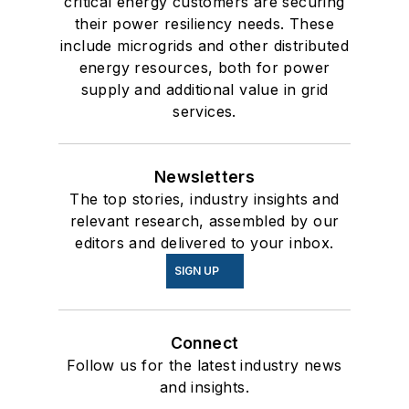
critical energy customers are securing
their power resiliency needs. These
include microgrids and other distributed
energy resources, both for power
supply and additional value in grid
services.
Newsletters
The top stories, industry insights and
relevant research, assembled by our
editors and delivered to your inbox.
SIGN UP
Connect
Follow us for the latest industry news
and insights.