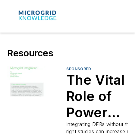
Resources
SPONSORED
The Vital
Role of
Power
System
Integrating DERs without the
right studies can increase risk