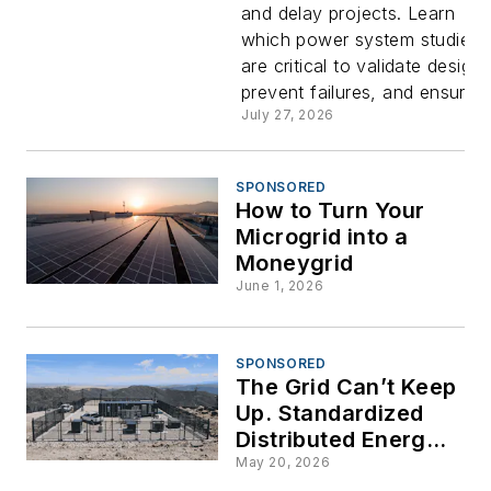
and delay projects. Learn
Studies in
which power system studies
are critical to validate designs
Microgrid
prevent failures, and ensure...
July 27, 2026
Integratio
SPONSORED
How to Turn Your
Microgrid into a
Moneygrid
June 1, 2026
SPONSORED
The Grid Can’t Keep
Up. Standardized
Distributed Energy Is
How We Fix It.
May 20, 2026