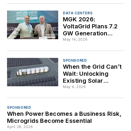
DATA CENTERS
MGK 2026:
VoltaGrid Plans 7.2
GW Generation
Build-Out to Handle
May 14, 2026
AI's Massive,
Transient Power
Demands
SPONSORED
When the Grid Can’t
Wait: Unlocking
Existing Solar
Capacity with DC-
May 4, 2026
Coupled Storage
SPONSORED
When Power Becomes a Business Risk,
Microgrids Become Essential
April 28, 2026