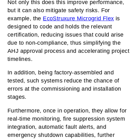
Not only this does this improve performance,
but it can also mitigate safety risks. For
example, the
EcoStruxure Microgrid Flex
is
designed to code and holds the relevant
certification, reducing issues that could arise
due to non-compliance, thus simplifying the
AHJ approval process and accelerating project
timelines.
In addition, being factory-assembled and
tested, such systems reduce the chance of
errors at the commissioning and installation
stages.
Furthermore, once in operation, they allow for
real-time monitoring, fire suppression system
integration, automatic fault alerts, and
emergency shutdown capabilities, further