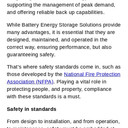
supporting the management of peak demand,
and offering reliable back up capabilities.
While Battery Energy Storage Solutions provide
many advantages, it is essential that they are
designed, maintained, and operated in the
correct way, ensuring performance, but also
guaranteeing safety.
That’s where safety standards come in, such as
those developed by the
National Fire Protection
Association (NFPA)
. Playing a vital role in
protecting people, and property, compliance
with these standards is a must.
Safety in standards
From design to installation, and from operation,