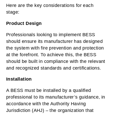
Here are the key considerations for each
stage:
Product Design
Professionals looking to implement BESS
should ensure its manufacturer has designed
the system with fire prevention and protection
at the forefront. To achieve this, the BESS
should be built in compliance with the relevant
and recognized standards and certifications.
Installation
A BESS must be installed by a qualified
professional to its manufacturer’s guidance, in
accordance with the Authority Having
Jurisdiction (AHJ) – the organization that