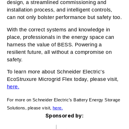
design, a streamlined commissioning and
installation process, and intelligent controls,
can not only bolster performance but safety too.
With the correct systems and knowledge in
place, professionals in the energy space can
harness the value of BESS. Powering a
resilient future, all without a compromise on
safety.
To learn more about Schneider Electric’s
EcoStruxure Microgrid Flex today, please visit,
here.
For more on Schneider Electric’s Battery Energy Storage
Solutions, please visit,
here.
Sponsored by: