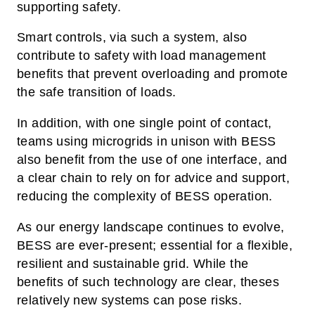
supporting safety.
Smart controls, via such a system, also
contribute to safety with load management
benefits that prevent overloading and promote
the safe transition of loads.
In addition, with one single point of contact,
teams using microgrids in unison with BESS
also benefit from the use of one interface, and
a clear chain to rely on for advice and support,
reducing the complexity of BESS operation.
As our energy landscape continues to evolve,
BESS are ever-present; essential for a flexible,
resilient and sustainable grid. While the
benefits of such technology are clear, theses
relatively new systems can pose risks.