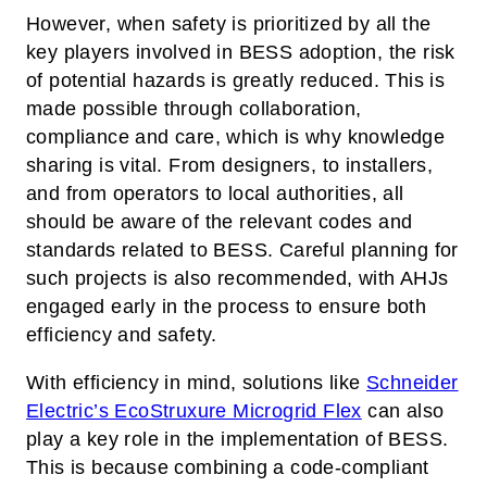
However, when safety is prioritized by all the
key players involved in BESS adoption, the risk
of potential hazards is greatly reduced. This is
made possible through collaboration,
compliance and care, which is why knowledge
sharing is vital. From designers, to installers,
and from operators to local authorities, all
should be aware of the relevant codes and
standards related to BESS. Careful planning for
such projects is also recommended, with AHJs
engaged early in the process to ensure both
efficiency and safety.
With efficiency in mind, solutions like
Schneider
Electric’s EcoStruxure Microgrid Flex
can also
play a key role in the implementation of BESS.
This is because combining a code-compliant