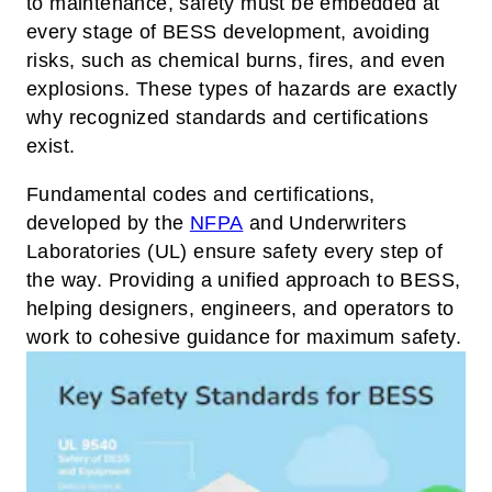
to maintenance, safety must be embedded at
every stage of BESS development, avoiding
risks, such as chemical burns, fires, and even
explosions. These types of hazards are exactly
why recognized standards and certifications
exist.
Fundamental codes and certifications,
developed by the
NFPA
and Underwriters
Laboratories (UL) ensure safety every step of
the way. Providing a unified approach to BESS,
helping designers, engineers, and operators to
work to cohesive guidance for maximum safety.