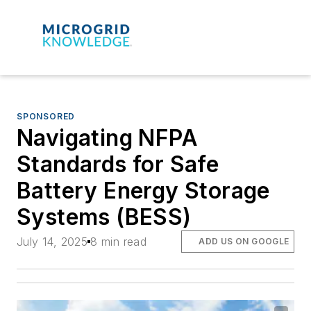
SPONSORED
Navigating NFPA
Standards for Safe
Battery Energy Storage
Systems (BESS)
July 14, 2025
8 min read
ADD US ON GOOGLE