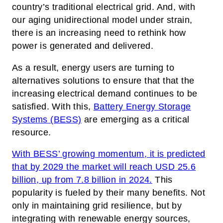
country’s traditional electrical grid. And, with
our aging unidirectional model under strain,
there is an increasing need to rethink how
power is generated and delivered.
As a result, energy users are turning to
alternatives solutions to ensure that that the
increasing electrical demand continues to be
satisfied. With this,
Battery Energy Storage
Systems (BESS)
are emerging as a critical
resource.
With BESS’ growing momentum, it is predicted
that by 2029 the market will reach USD 25.6
billion, up from 7.8 billion in 2024.
This
popularity is fueled by their many benefits. Not
only in maintaining grid resilience, but by
integrating with renewable energy sources,