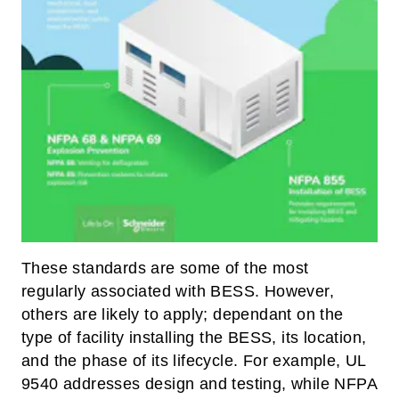
These standards are some of the most
regularly associated with BESS. However,
others are likely to apply; dependant on the
type of facility installing the BESS, its location,
and the phase of its lifecycle. For example, UL
9540 addresses design and testing, while NFPA