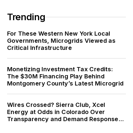
Trending
For These Western New York Local
Governments, Microgrids Viewed as
Critical Infrastructure
Monetizing Investment Tax Credits:
The $30M Financing Play Behind
Montgomery County’s Latest Microgrid
Wires Crossed? Sierra Club, Xcel
Energy at Odds in Colorado Over
Transparency and Demand Response
for Data Centers