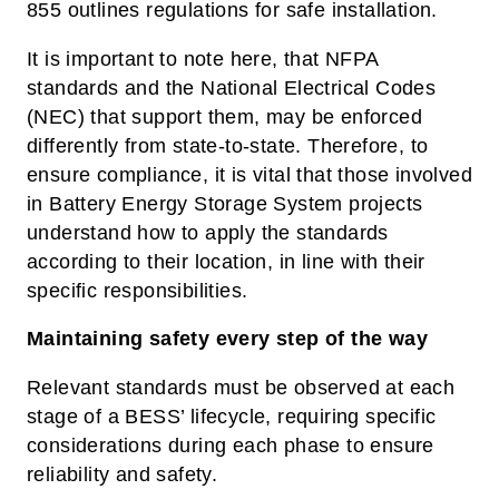
855 outlines regulations for safe installation.
It is important to note here, that NFPA
standards and the National Electrical Codes
(NEC) that support them, may be enforced
differently from state-to-state. Therefore, to
ensure compliance, it is vital that those involved
in Battery Energy Storage System projects
understand how to apply the standards
according to their location, in line with their
specific responsibilities.
Maintaining safety every step of the way
Relevant standards must be observed at each
stage of a BESS’ lifecycle, requiring specific
considerations during each phase to ensure
reliability and safety.