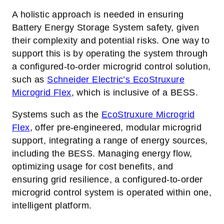
A holistic approach is needed in ensuring
Battery Energy Storage System safety, given
their complexity and potential risks. One way to
support this is by operating the system through
a configured-to-order microgrid control solution,
such as
Schneider Electric’s
EcoStruxure
Microgrid Flex
, which is inclusive of a BESS.
Systems such as the
EcoStruxure Microgrid
Flex
, offer pre-engineered, modular microgrid
support, integrating a range of energy sources,
including the BESS. Managing energy flow,
optimizing usage for cost benefits, and
ensuring grid resilience,
a configured-to-order
microgrid control system
is operated within one,
intelligent platform.