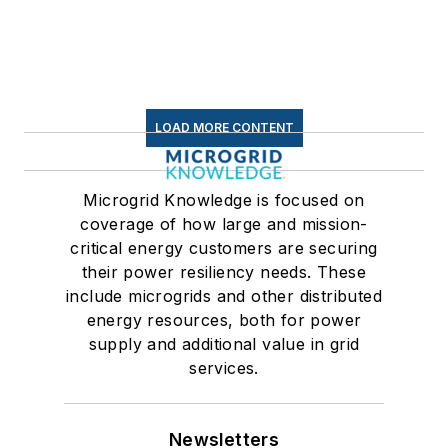
LOAD MORE CONTENT
Microgrid Knowledge is focused on
coverage of how large and mission-
critical energy customers are securing
their power resiliency needs. These
include microgrids and other distributed
energy resources, both for power
supply and additional value in grid
services.
Newsletters