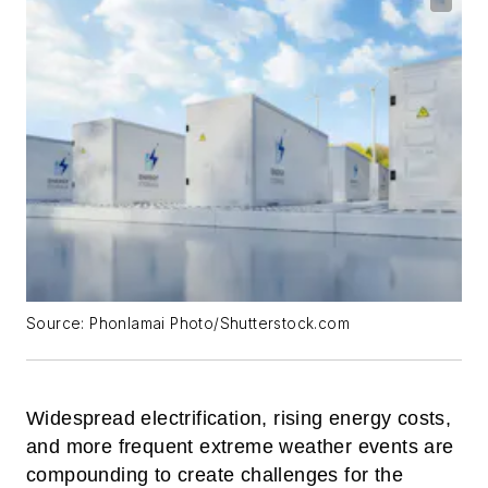
Source: Phonlamai Photo/Shutterstock.com
Widespread electrification, rising energy costs,
and more frequent extreme weather events are
compounding to create challenges for the