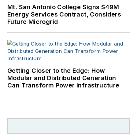
Mt. San Antonio College Signs $49M
Energy Services Contract, Considers
Future Microgrid
Getting Closer to the Edge: How
Modular and Distributed Generation
Can Transform Power Infrastructure