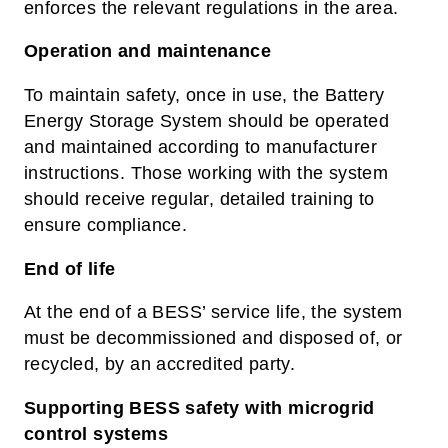
enforces the relevant regulations in the area.
Operation and maintenance
To maintain safety, o
nce in use, the Battery
Energy Storage System should be operated
and maintained according to manufacturer
instructions. Those working with the system
should receive regular, detailed training to
ensure compliance.
End of life
At the end of a BESS’ service life, the system
must be decommissioned and disposed of, or
recycled, by an accredited party.
Supporting BESS safety with microgrid
control systems