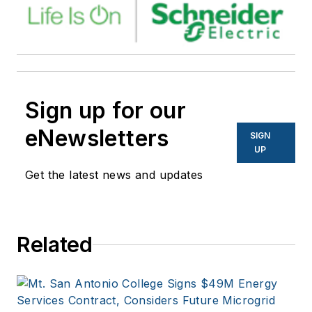
Sign up for our
eNewsletters
SIGN
UP
Get the latest news and updates
Related