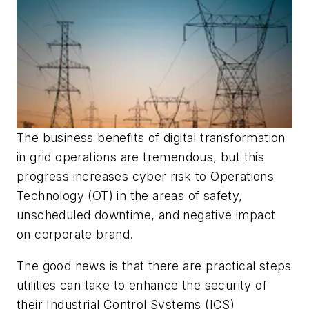
The business benefits of digital transformation
in grid operations are tremendous, but this
progress increases cyber risk to Operations
Technology (OT) in the areas of safety,
unscheduled downtime, and negative impact
on corporate brand.
The good news is that there are practical steps
utilities can take to enhance the security of
their Industrial Control Systems (ICS)