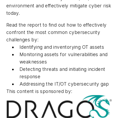
environment and effectively mitigate cyber risk
today.
Read the report to find out how to effectively
confront the most common cybersecurity
challenges by:
Identifying and inventorying OT assets
Monitoring assets for vulnerabilities and
weaknesses
Detecting threats and initiating incident
response
Addressing the IT/OT cybersecurity gap
This content is sponsored by: