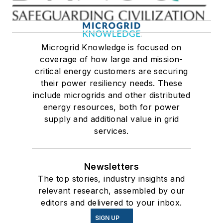
Microgrid Knowledge is focused on
coverage of how large and mission-
critical energy customers are securing
their power resiliency needs. These
include microgrids and other distributed
energy resources, both for power
supply and additional value in grid
services.
Newsletters
The top stories, industry insights and
relevant research, assembled by our
editors and delivered to your inbox.
SIGN UP