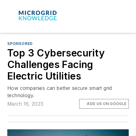
SPONSORED
Top 3 Cybersecurity
Challenges Facing
Electric Utilities
How companies can better secure smart grid
technology.
March 16, 2023
ADD US ON GOOGLE