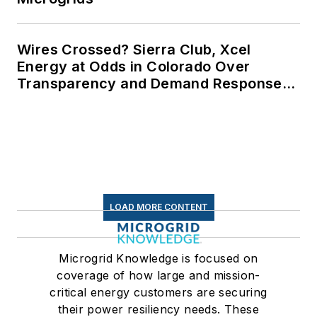
Wires Crossed? Sierra Club, Xcel
Energy at Odds in Colorado Over
Transparency and Demand Response
for Data Centers
LOAD MORE CONTENT
Microgrid Knowledge is focused on
coverage of how large and mission-
critical energy customers are securing
their power resiliency needs. These