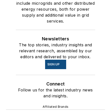
include microgrids and other distributed
energy resources, both for power
supply and additional value in grid
services.
Newsletters
The top stories, industry insights and
relevant research, assembled by our
editors and delivered to your inbox.
SIGN UP
Connect
Follow us for the latest industry news
and insights.
Affiliated Brands