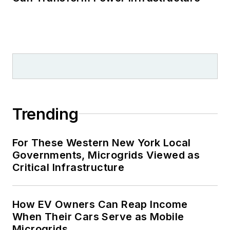
Trending
For These Western New York Local
Governments, Microgrids Viewed as
Critical Infrastructure
How EV Owners Can Reap Income
When Their Cars Serve as Mobile
Microgrids