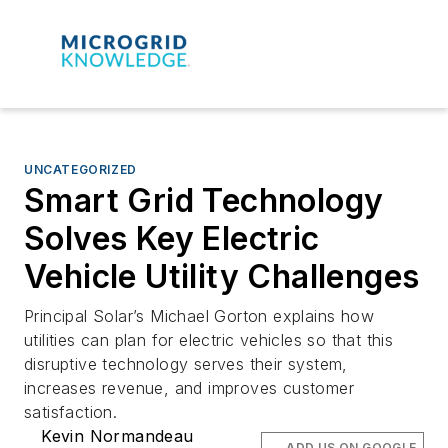
UNCATEGORIZED
Smart Grid Technology
Solves Key Electric
Vehicle Utility Challenges
Principal Solar’s Michael Gorton explains how
utilities can plan for electric vehicles so that this
disruptive technology serves their system,
increases revenue, and improves customer
satisfaction.
Kevin Normandeau
ADD US ON GOOGLE