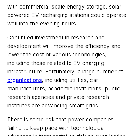
with commercial-scale energy storage, solar-
powered EV recharging stations could operate
well into the evening hours.
Continued investment in research and
development will improve the efficiency and
lower the cost of various technologies,
including those related to EV charging
infrastructure. Fortunately, a large number of
organizations
, including utilities, car
manufacturers, academic institutions, public
research agencies and private research
institutes are advancing smart grids.
There is some risk that power companies
failing to keep pace with technological