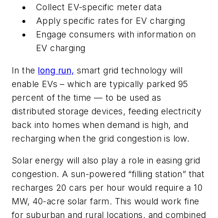
Collect EV-specific meter data
Apply specific rates for EV charging
Engage consumers with information on
EV charging
In the
long run,
smart grid technology will
enable EVs – which are typically parked 95
percent of the time — to be used as
distributed storage devices, feeding electricity
back into homes when demand is high, and
recharging when the grid congestion is low.
Solar energy will also play a role in easing grid
congestion. A sun-powered “filling station” that
recharges 20 cars per hour would require a 10
MW, 40-acre solar farm. This would work fine
for suburban and rural locations, and combined