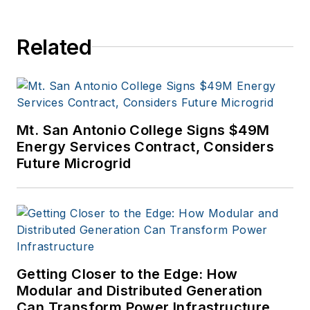
efficiency industry.
Related
Mt. San Antonio College Signs $49M
Energy Services Contract, Considers
Future Microgrid
Getting Closer to the Edge: How
Modular and Distributed Generation
Can Transform Power Infrastructure