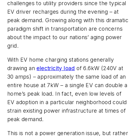
challenges to utility providers since the typical
EV driver recharges during the evening – at
peak demand. Growing along with this dramatic
paradigm shift in transportation are concerns
about the impact to our nations’ aging power
grid.
With EV home charging stations generally
drawing an
electricity load
of 6.6kW (240V at
30 amps) – approximately the same load of an
entire house at 7kW – a single EV can double a
home’s peak load. In fact, even low levels of
EV adoption in a particular neighborhood could
strain existing power infrastructure at times of
peak demand.
This is not a power generation issue, but rather