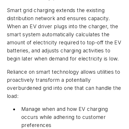
Smart grid charging extends the existing
distribution network and ensures capacity.
When an EV driver plugs into the charger, the
smart system automatically calculates the
amount of electricity required to top-off the EV
batteries, and adjusts charging activities to
begin later when demand for electricity is low.
Reliance on smart technology allows utilities to
proactively transform a potentially
overburdened grid into one that can handle the
load:
Manage when and how EV charging
occurs while adhering to customer
preferences