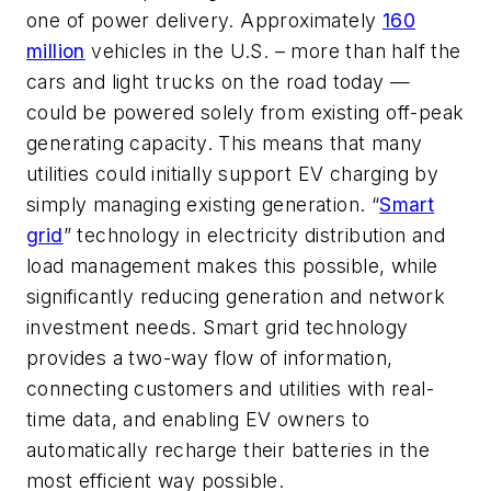
one of power delivery. Approximately
160
million
vehicles in the U.S. – more than half the
cars and light trucks on the road today —
could be powered solely from
existing
off-peak
generating capacity. This means that many
utilities could initially support EV charging by
simply managing existing generation. “
Smart
grid
” technology in electricity distribution and
load management makes this possible, while
significantly reducing generation and network
investment needs. Smart grid technology
provides a two-way flow of information,
connecting customers and utilities with real-
time data, and enabling EV owners to
automatically recharge their batteries in the
most efficient way possible.