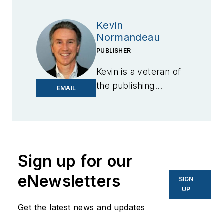
Kevin
Normandeau
PUBLISHER
Kevin is a veteran of
the publishing
EMAIL
industry having
worked for brands
like PC World, AOL,
Network World, Data
Center Knowledge
Sign up for our
and other business
eNewsletters
SIGN
to business sites. He
UP
focuses on industry
Get the latest news and updates
trends in the energy