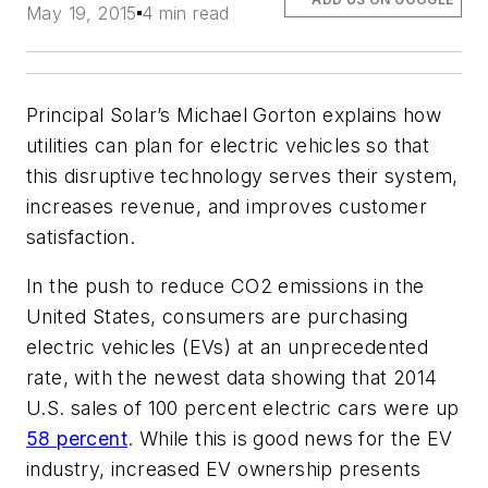
May 19, 2015
4 min read
Principal Solar’s Michael Gorton explains how
utilities can plan for electric vehicles so that
this disruptive technology serves their system,
increases revenue, and improves customer
satisfaction.
In the push to reduce CO2 emissions in the
United States, consumers are purchasing
electric vehicles (EVs) at an unprecedented
rate, with the newest data showing that 2014
U.S. sales of 100 percent electric cars were up
58 percent
. While this is good news for the EV
industry, increased EV ownership presents