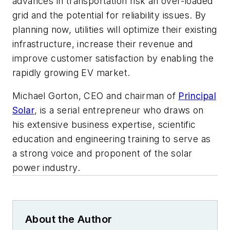
advances in transportation risk an over-loaded
grid and the potential for reliability issues. By
planning now, utilities will optimize their existing
infrastructure, increase their revenue and
improve customer satisfaction by enabling the
rapidly growing EV market.
Michael Gorton, CEO and chairman of
Principal
Solar
,
is a serial entrepreneur who draws on
his extensive business expertise, scientific
education and engineering training to serve as
a strong voice and proponent of the solar
power industry.
About the Author