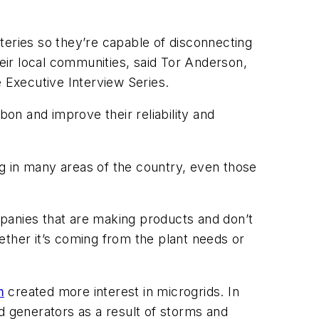
teries so they’re capable of disconnecting
heir local communities, said Tor Anderson,
e Executive Interview Series.
bon and improve their reliability and
g in many areas of the country, even those
panies that are making products and don’t
ether it’s coming from the plant needs or
m
created more interest in microgrids. In
d generators as a result of storms and