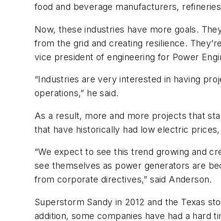
food and beverage manufacturers, refineries
Now, these industries have more goals. They 
from the grid and creating resilience. They’r
vice president of engineering for Power Engi
“Industries are very interested in having pro
operations,” he said.
As a result, more and more projects that st
that have historically had low electric prices
“We expect to see this trend growing and cr
see themselves as power generators are becom
from corporate directives,” said Anderson.
Superstorm Sandy in 2012 and the Texas stor
addition, some companies have had a hard tim