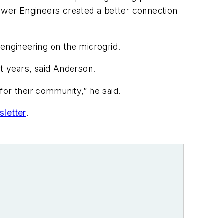
Power Engineers created a better connection
 engineering on the microgrid.
nt years, said Anderson.
 for their community,” he said.
letter
.