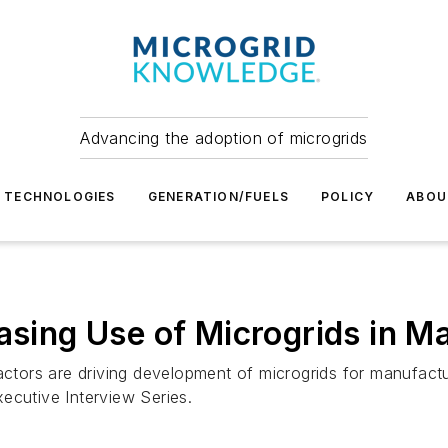
Advancing the adoption of microgrids
TECHNOLOGIES
GENERATION/FUELS
POLICY
ABOU
easing Use of Microgrids in M
factors are driving development of microgrids for manufac
ecutive Interview Series.