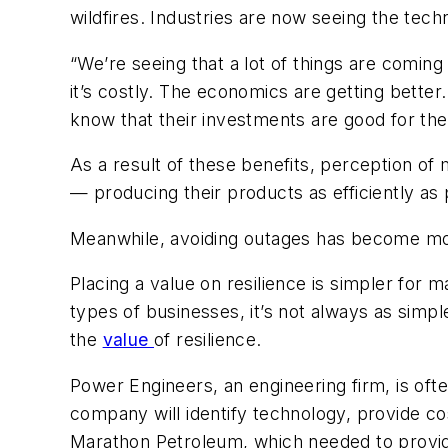
wildfires. Industries are now seeing the tec
“We’re seeing that a lot of things are coming
it’s costly. The economics are getting better
know that their investments are good for the
As a result of these benefits, perception of
— producing their products as efficiently as 
Meanwhile, avoiding outages has become mo
Placing a value on resilience is simpler for
types of businesses, it’s not always as simple
the
value
of resilience.
Power Engineers, an engineering firm, is oft
company will identify technology, provide co
Marathon Petroleum, which needed to provide