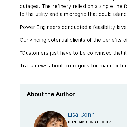
outages. The refinery relied on a single lin
to the utility and a microgrid that could island
Power Engineers conducted a feasibility leve
Convincing potential clients of the benefits
“Customers just have to be convinced that it’s
Track news about microgrids for manufacturi
About the Author
Lisa Cohn
CONTRIBUTING EDITOR