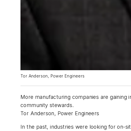
Tor Anderson, Power Engineers
More manufacturing companies are gaining i
community stewards.
Tor Anderson, Power Engineers
In the past, industries were looking for on