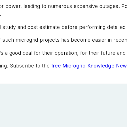
e for power, leading to numerous expensive outages. 
.
l study and cost estimate before performing detailed
 of such microgrid projects has become easier in rece
 a good deal for their operation, for their future and
ng. Subscribe to the
free Microgrid Knowledge News