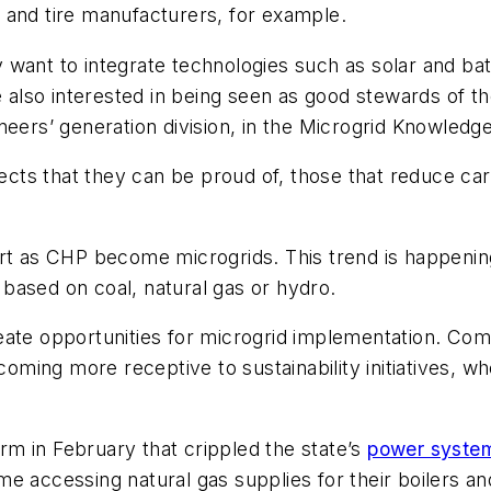
 and tire manufacturers, for example.
want to integrate technologies such as solar and bat
e also interested in being seen as good stewards of t
neers’ generation division, in the Microgrid Knowledg
jects that they can be proud of, those that reduce car
art as CHP become microgrids. This trend is happenin
, based on coal, natural gas or hydro.
eate opportunities for microgrid implementation. Com
ing more receptive to sustainability initiatives, wh
m in February that crippled the state’s
power syste
e accessing natural gas supplies for their boilers an