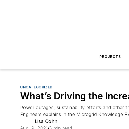
PROJECTS
UNCATEGORIZED
What’s Driving the Incr
Power outages, sustainability efforts and other 
Engineers explains in the Microgrid Knowledge Ex
Lisa Cohn
Aug. 9, 2021
3 min read