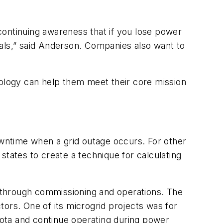
 continuing awareness that if you lose power
goals,” said Anderson. Companies also want to
nology can help them meet their core mission
owntime when a grid outage occurs. For other
 states to create a technique for calculating
on through commissioning and operations. The
ors. One of its microgrid projects was for
ota and continue operating during power