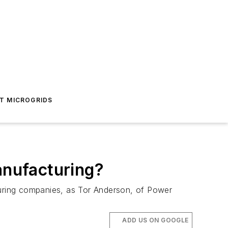
T MICROGRIDS
anufacturing?
turing companies, as Tor Anderson, of Power
ADD US ON GOOGLE