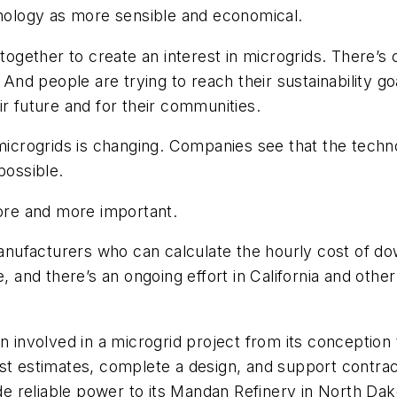
hnology as more sensible and economical.
 together to create an interest in microgrids. There’s
. And people are trying to reach their sustainability 
ir future and for their communities.
 microgrids is changing. Companies see that the tech
possible.
re and more important.
 manufacturers who can calculate the hourly cost of d
, and there’s an ongoing effort in California and other
en involved in a microgrid project from its concepti
st estimates, complete a design, and support contract
 reliable power to its Mandan Refinery in North Dak