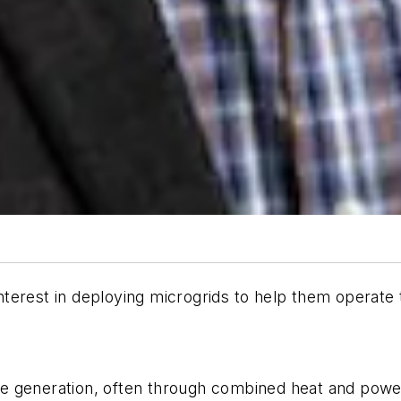
nterest in deploying microgrids to help them operat
-site generation, often through combined heat and po