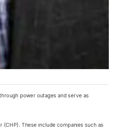
e through power outages and serve as
wer (CHP). These include companies such as