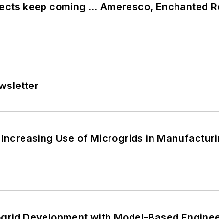
jects keep coming … Ameresco, Enchanted R
wsletter
 Increasing Use of Microgrids in Manufactur
ogrid Development with Model-Based Engine