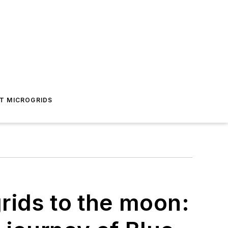
T MICROGRIDS
rids to the moon: