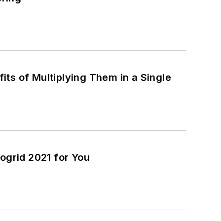
ts of Multiplying Them in a Single
ogrid 2021 for You