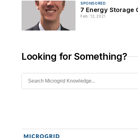
SPONSORED
7 Energy Storage
Feb. 12, 2021
Looking for Something?