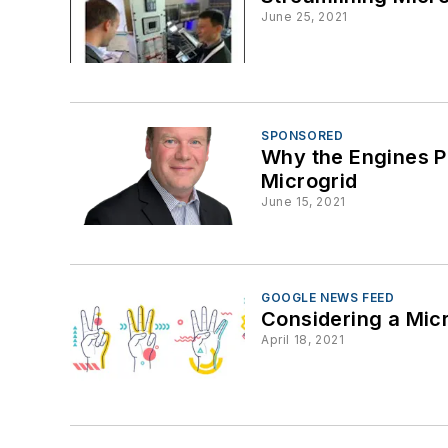
June 25, 2021
SPONSORED
Why the Engines Po
Microgrid
June 15, 2021
GOOGLE NEWS FEED
Considering a Micr
April 18, 2021