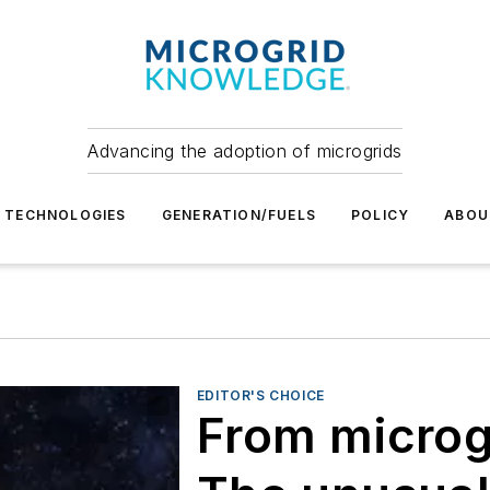
Advancing the adoption of microgrids
TECHNOLOGIES
GENERATION/FUELS
POLICY
ABOU
EDITOR'S CHOICE
From microg