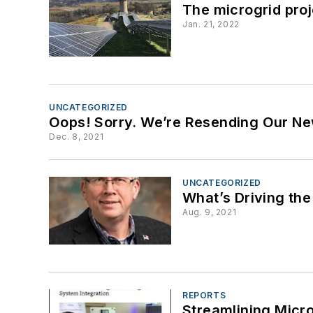
The microgrid pro
Jan. 21, 2022
UNCATEGORIZED
Oops! Sorry. We’re Resending Our Ne
Dec. 8, 2021
UNCATEGORIZED
What’s Driving the
Aug. 9, 2021
REPORTS
Streamlining Micr