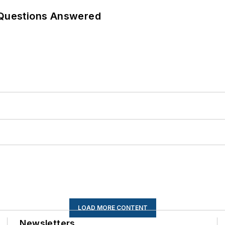
 Questions Answered
LOAD MORE CONTENT
Newsletters