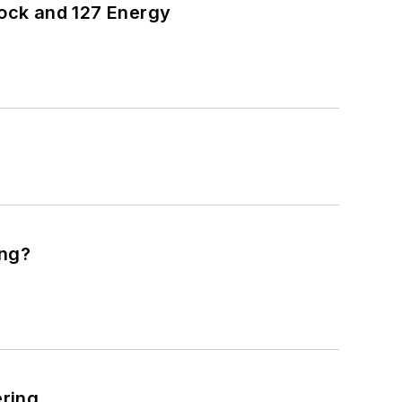
ock and 127 Energy
ing?
ering