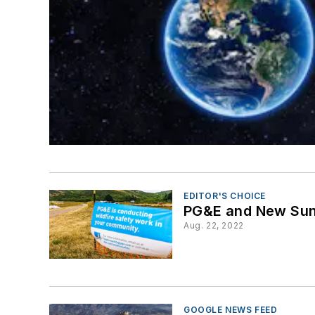
EDITOR'S CHOICE
PG&E and New Sun R
Aug. 22, 2022
GOOGLE NEWS FEED