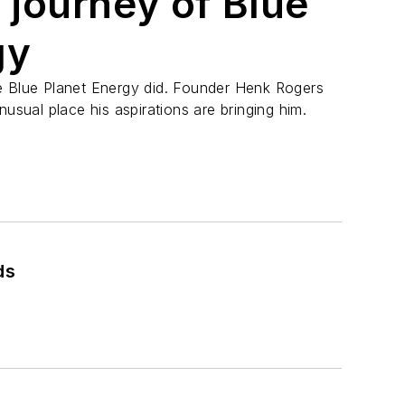
 journey of Blue
gy
e Blue Planet Energy did. Founder Henk Rogers
nusual place his aspirations are bringing him.
ds