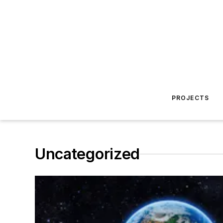
PROJECTS
Uncategorized