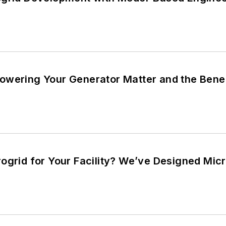
wering Your Generator Matter and the Benefi
ogrid for Your Facility? We’ve Designed Micr