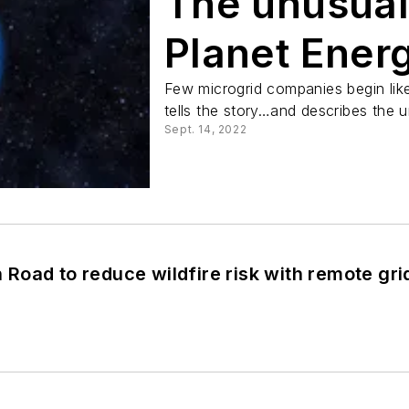
The unusual
Planet Ener
Few microgrid companies begin lik
tells the story…and describes the u
Sept. 14, 2022
oad to reduce wildfire risk with remote gri