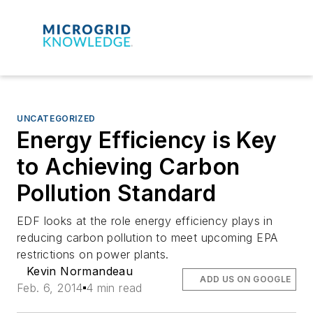
UNCATEGORIZED
Energy Efficiency is Key
to Achieving Carbon
Pollution Standard
EDF looks at the role energy efficiency plays in
reducing carbon pollution to meet upcoming EPA
restrictions on power plants.
Kevin Normandeau
ADD US ON GOOGLE
Feb. 6, 2014
4 min read