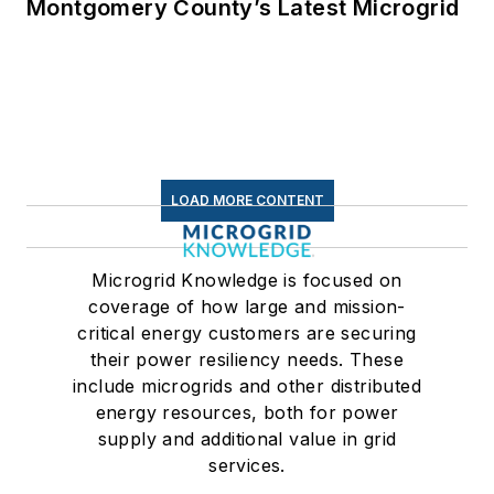
Montgomery County’s Latest Microgrid
LOAD MORE CONTENT
Microgrid Knowledge is focused on
coverage of how large and mission-
critical energy customers are securing
their power resiliency needs. These
include microgrids and other distributed
energy resources, both for power
supply and additional value in grid
services.