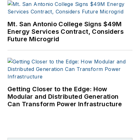
Mt. San Antonio College Signs $49M
Energy Services Contract, Considers
Future Microgrid
Getting Closer to the Edge: How
Modular and Distributed Generation
Can Transform Power Infrastructure