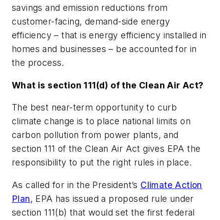
savings and emission reductions from
customer-facing, demand-side energy
efficiency – that is energy efficiency installed in
homes and businesses – be accounted for in
the process.
What is section 111(d) of the Clean Air Act?
The best near-term opportunity to curb
climate change is to place national limits on
carbon pollution from power plants, and
section 111 of the Clean Air Act gives EPA the
responsibility to put the right rules in place.
As called for in the President’s
Climate Action
Plan
, EPA has issued a proposed rule under
section 111(b) that would set the first federal