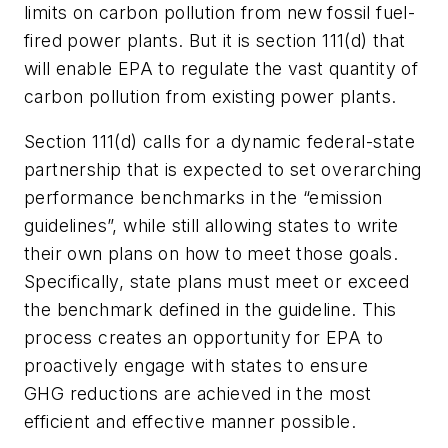
limits on carbon pollution from
new
fossil fuel-
fired power plants. But it is section 111(d) that
will enable EPA to regulate the vast quantity of
carbon pollution from
existing
power plants.
Section 111(d) calls for a dynamic federal-state
partnership that is expected to set overarching
performance benchmarks in the “emission
guidelines”, while still allowing states to write
their own plans on how to meet those goals.
Specifically, state plans must meet or exceed
the benchmark defined in the guideline. This
process creates an opportunity for EPA to
proactively engage with states to ensure
GHG reductions are achieved in the most
efficient and effective manner possible.