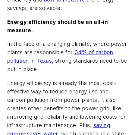
savings, are solvable.
Energy efficiency should be an all-in
measure.
In the face of a changing climate, where power
plants are responsible for
34% of carbon
pollution in Texas
, strong standards need to be
put in place.
Energy efficiency is already the most cost-
effective way to reduce energy use and
carbon pollution from power plants. It also
creates other benefits to the power grid, like
improving grid reliability and lowering costs for
infrastructure maintenance. Plus,
saving
energy saves water
, which is critical in a state