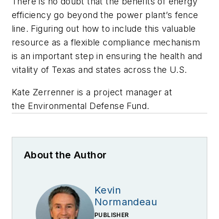
There is no doubt that the benefits of energy
efficiency go beyond the power plant’s fence
line. Figuring out how to include this valuable
resource as a flexible compliance mechanism
is an important step in ensuring the health and
vitality of Texas and states across the U.S.
Kate Zerrenner is a project manager at
the Environmental Defense Fund.
About the Author
Kevin
Normandeau
PUBLISHER