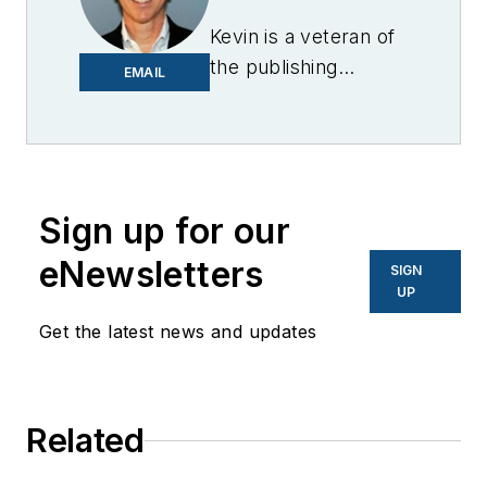
Kevin is a veteran of
the publishing
EMAIL
industry having
worked for brands
like PC World, AOL,
Network World, Data
Center Knowledge
Sign up for our
and other business
eNewsletters
SIGN
to business sites. He
UP
focuses on industry
Get the latest news and updates
trends in the energy
efficiency industry.
Related