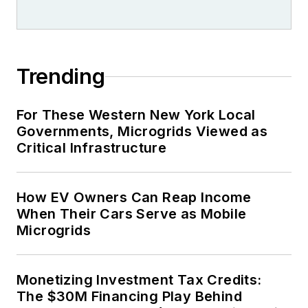
Trending
For These Western New York Local
Governments, Microgrids Viewed as
Critical Infrastructure
How EV Owners Can Reap Income
When Their Cars Serve as Mobile
Microgrids
Monetizing Investment Tax Credits:
The $30M Financing Play Behind