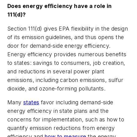
Does energy efficiency have a role in
111(d)?
Section 111(d) gives EPA flexibility in the design
of its emission guidelines, and thus opens the
door for demand-side energy efficiency.
Energy efficiency provides numerous benefits
to states: savings to consumers, job creation,
and reductions in several power plant
emissions, including carbon emissions, sulfur
dioxide, and ozone-forming pollutants.
Many
states
favor including demand-side
energy efficiency in state plans and the
concerns for implementation, such as how to
quantify emission reductions from energy
efficiency and
how to measure
the energy