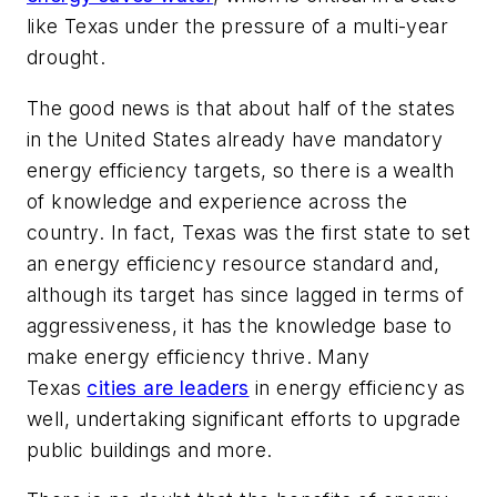
like Texas under the pressure of a multi-year
drought.
The good news is that about half of the states
in the United States already have mandatory
energy efficiency targets, so there is a wealth
of knowledge and experience across the
country. In fact, Texas was the first state to set
an energy efficiency resource standard and,
although its target has since lagged in terms of
aggressiveness, it has the knowledge base to
make energy efficiency thrive. Many
Texas
cities are leaders
in energy efficiency as
well, undertaking significant efforts to upgrade
public buildings and more.