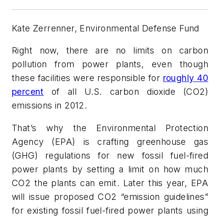
Kate Zerrenner, Environmental Defense Fund
Right now, there are no limits on carbon
pollution from power plants, even though
these facilities were responsible for
roughly 40
percent
of all U.S. carbon dioxide (CO2)
emissions in 2012.
That’s why the Environmental Protection
Agency (EPA) is crafting greenhouse gas
(GHG) regulations for
new
fossil fuel-fired
power plants by setting a limit on how much
CO2 the plants can emit. Later this year, EPA
will issue proposed CO2 “emission guidelines”
for
existing
fossil fuel-fired power plants using