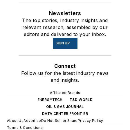
Newsletters
The top stories, industry insights and
relevant research, assembled by our
editors and delivered to your inbox.
SIGN UP
Connect
Follow us for the latest industry news
and insights.
Affiliated Brands
ENERGYTECH
T&D WORLD
OIL & GAS JOURNAL
DATA CENTER FRONTIER
About Us
Advertise
Do Not Sell or Share
Privacy Policy
Terms & Conditions