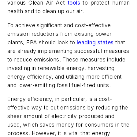
various Clean Air Act
tools
to protect human
health and to clean up our air.
To achieve significant and cost-effective
emission reductions from
existing
power
plants, EPA should look to
leading states
that
are already implementing successful measures
to reduce emissions. These measures include
investing in renewable energy, harvesting
energy efficiency, and utilizing more efficient
and lower-emitting fossil fuel-fired units.
Energy efficiency, in particular, is a cost-
effective way to cut emissions by reducing the
sheer amount of electricity produced and
used, which saves money for consumers in the
process. However, it is vital that energy