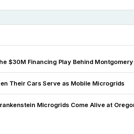
The $30M Financing Play Behind Montgomery 
 Their Cars Serve as Mobile Microgrids
 Frankenstein Microgrids Come Alive at Oreg