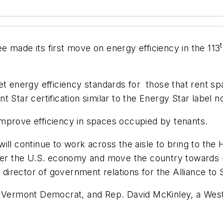
ade its first move on energy efficiency in the 113
et energy efficiency standards for those that rent sp
 Star certification similar to the Energy Star label no
o improve efficiency in spaces occupied by tenants.
ll continue to work across the aisle to bring to the 
 better the U.S. economy and move the country towards 
he director of government relations for the Alliance to
a Vermont Democrat, and Rep. David McKinley, a West