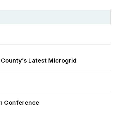
County’s Latest Microgrid
on Conference