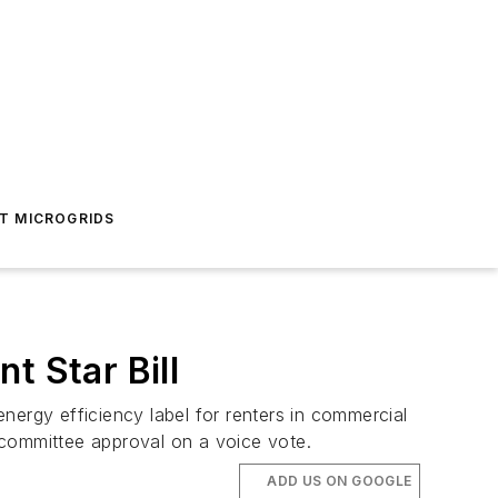
T MICROGRIDS
 Star Bill
rgy efficiency label for renters in commercial
s committee approval on a voice vote.
ADD US ON GOOGLE