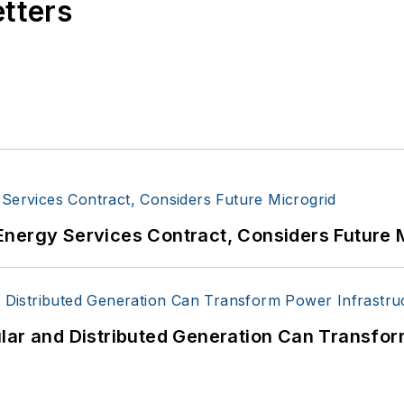
etters
Energy Services Contract, Considers Future 
lar and Distributed Generation Can Transfor