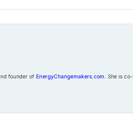
 and founder of
EnergyChangemakers.com
. She is co