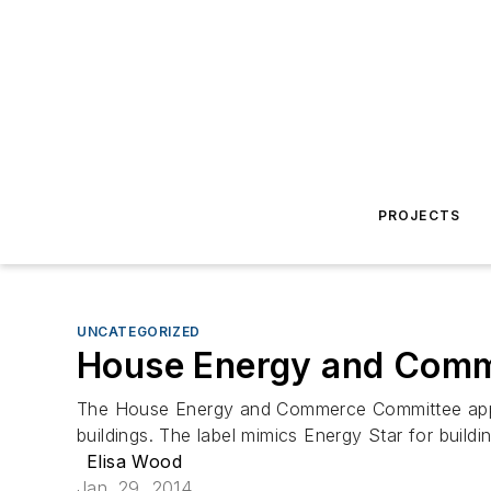
PROJECTS
UNCATEGORIZED
House Energy and Comme
The House Energy and Commerce Committee approve
buildings. The label mimics Energy Star for build
Elisa Wood
Jan. 29, 2014