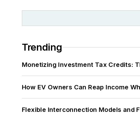
Trending
Monetizing Investment Tax Credits: 
How EV Owners Can Reap Income When
Flexible Interconnection Models and