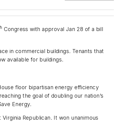
th
Congress with approval Jan 28 of a bill
ace in commercial buildings. Tenants that
w available for buildings.
House floor bipartisan energy efficiency
reaching the goal of doubling our nation’s
 Save Energy.
 Virginia Republican. It won unanimous