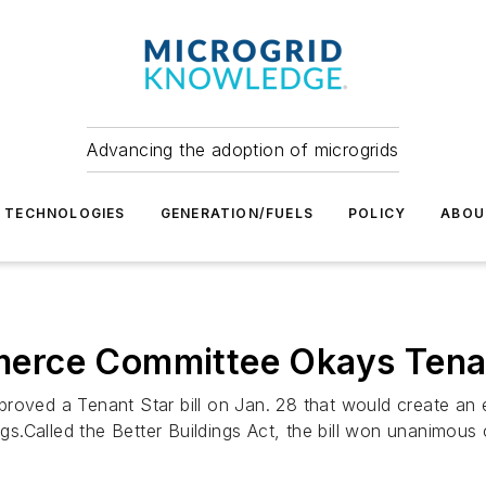
Advancing the adoption of microgrids
TECHNOLOGIES
GENERATION/FUELS
POLICY
ABOU
rce Committee Okays Tenant
d a Tenant Star bill on Jan. 28 that would create an ene
ings.Called the Better Buildings Act, the bill won unanimou