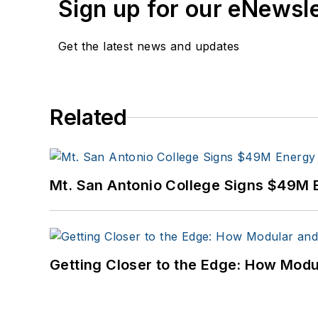
Sign up for our eNewsl
Get the latest news and updates
Related
Mt. San Antonio College Signs $49M 
Getting Closer to the Edge: How Modu