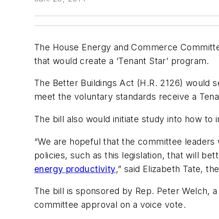
The House Energy and Commerce Committee m
that would create a ‘Tenant Star’ program.
The Better Buildings Act (H.R. 2126) would s
meet the voluntary standards receive a Tenant
The bill also would initiate study into how t
“We are hopeful that the committee leaders wi
policies, such as this legislation, that will
energy productivity
,” said Elizabeth Tate, t
The bill is sponsored by Rep. Peter Welch, 
committee approval on a voice vote.