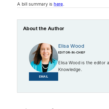
A bill summary is
here
.
About the Author
Elisa Wood
EDITOR-IN-CHIEF
Elisa Wood is the editor
Knowledge.
EMAIL