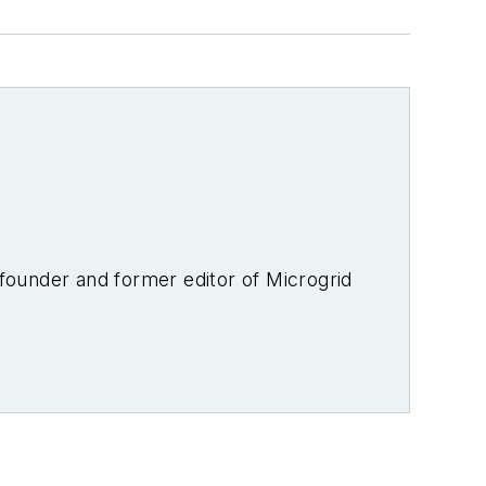
-founder and former editor of Microgrid