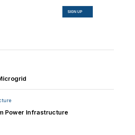
SIGN UP
Microgrid
m Power Infrastructure