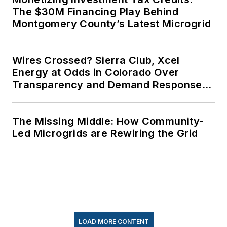
The $30M Financing Play Behind
Montgomery County’s Latest Microgrid
Wires Crossed? Sierra Club, Xcel
Energy at Odds in Colorado Over
Transparency and Demand Response
for Data Centers
The Missing Middle: How Community-
Led Microgrids are Rewiring the Grid
LOAD MORE CONTENT