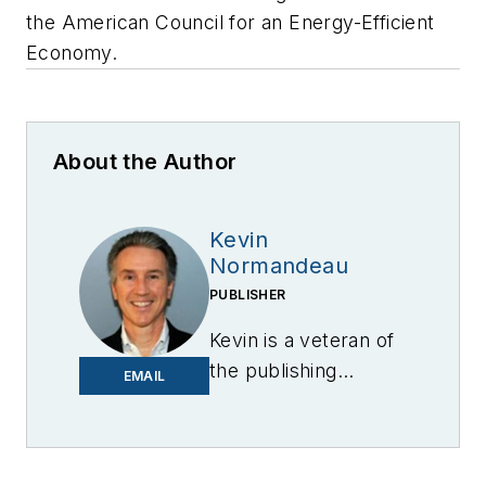
the American Council for an Energy-Efficient
Economy.
About the Author
Kevin
Normandeau
PUBLISHER
Kevin is a veteran of
the publishing
EMAIL
industry having
worked for brands
like PC World, AOL,