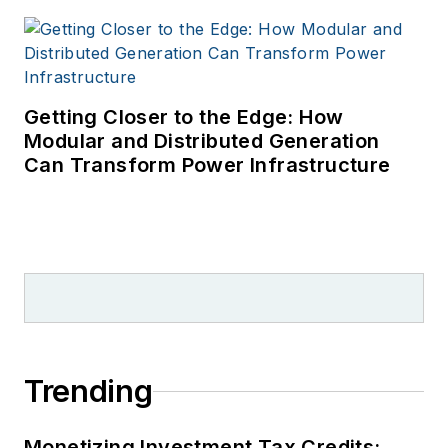
Getting Closer to the Edge: How
Modular and Distributed Generation
Can Transform Power Infrastructure
Trending
Monetizing Investment Tax Credits: