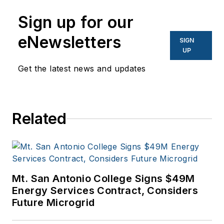
Network World, Data
Center Knowledge
Sign up for our
and other business
eNewsletters
SIGN
to business sites. He
UP
focuses on industry
Get the latest news and updates
trends in the energy
efficiency industry.
Related
Mt. San Antonio College Signs $49M
Energy Services Contract, Considers
Future Microgrid