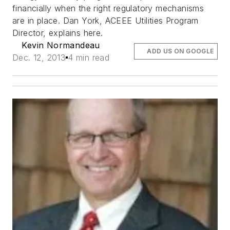
financially when the right regulatory mechanisms
are in place. Dan York, ACEEE Utilities Program
Director, explains here.
Kevin Normandeau
ADD US ON GOOGLE
Dec. 12, 2013
4 min read