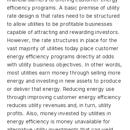
efficiency programs. A basic premise of utility
rate design is that rates need to be structured
to allow utilities to be profitable businesses
capable of attracting and rewarding investors.
However, the rate structures in place for the
vast majority of utilities today place customer
energy efficiency programs directly at odds
with utility business objectives. In other words,
most utilities earn money through selling more
energy and investing in new assets to produce
or deliver that energy. Reducing energy use
through improving customer energy efficiency
reduces utility revenues and, in turn, utility
profits. Also, money invested by utilities in
energy efficiency is money unavailable for
alternative utility investments that can yield