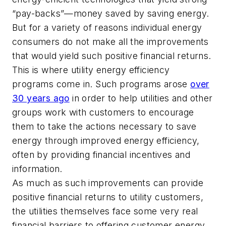
“pay-backs”—money saved by saving energy.
But for a variety of reasons individual energy
consumers do not make all the improvements
that would yield such positive financial returns.
This is where utility energy efficiency
programs come in. Such programs arose
over
30 years ago
in order to help utilities and other
groups work with customers to encourage
them to take the actions necessary to save
energy through improved energy efficiency,
often by providing financial incentives and
information.
As much as such improvements can provide
positive financial returns to utility customers,
the utilities themselves face some very real
financial barriers to offering customer energy