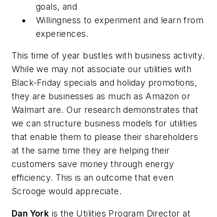
goals, and
Willingness to experiment and learn from
experiences.
This time of year bustles with business activity.
While we may not associate our utilities with
Black-Friday specials and holiday promotions,
they are businesses as much as Amazon or
Walmart are. Our research demonstrates that
we can structure business models for utilities
that enable them to please their shareholders
at the same time they are helping their
customers save money through energy
efficiency. This is an outcome that even
Scrooge would appreciate.
Dan York
is the Utilities Program Director at