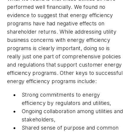
performed well financially. We found no
evidence to suggest that energy efficiency
programs have had negative effects on
shareholder returns. While addressing utility
business concerns with energy efficiency
programs is clearly important, doing so is
really just one part of comprehensive policies
and regulations that support customer energy
efficiency programs. Other keys to successful
energy efficiency programs include:
Strong commitments to energy
efficiency by regulators and utilities,
Ongoing collaboration among utilities and
stakeholders,
Shared sense of purpose and common