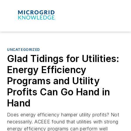
UNCATEGORIZED
Glad Tidings for Utilities:
Energy Efficiency
Programs and Utility
Profits Can Go Hand in
Hand
Does energy efficiency hamper utility profits? Not
necessarily. ACEEE found that utilities with strong
energy efficiency programs can perform well