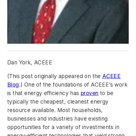
Dan York, ACEEE
(This post originally appeared on the
ACEEE
Blog
.)
One of the foundations of ACEEE’s work
is that energy efficiency has
proven
to be
typically the cheapest, cleanest energy
resource available. Most households,
businesses and industries have existing
opportunities for a variety of investments in
energy-efficient technologies that yield strong