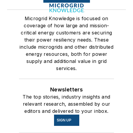
Microgrid Knowledge is focused on
coverage of how large and mission-
critical energy customers are securing
their power resiliency needs. These
include microgrids and other distributed
energy resources, both for power
supply and additional value in grid
services.
Newsletters
The top stories, industry insights and
relevant research, assembled by our
editors and delivered to your inbox.
SIGN UP