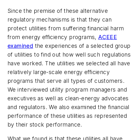
Since the premise of these alternative
regulatory mechanisms is that they can
protect utilities from suffering financial harm
from energy efficiency programs,
ACEEE
examined
the experiences of a selected group
of utilities to find out how well such regulations
have worked. The utilities we selected all have
relatively large-scale energy efficiency
programs that serve all types of customers.
We interviewed utility program managers and
executives as well as clean-energy advocates
and regulators. We also examined the financial
performance of these utilities as represented
by their stock performance.
What we found is that these utilities all have