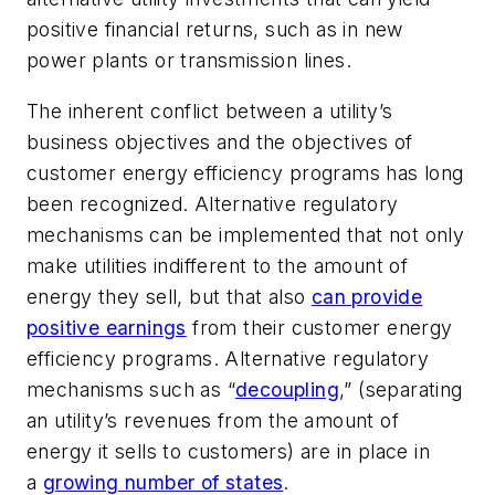
positive financial returns, such as in new
power plants or transmission lines.
The inherent conflict between a utility’s
business objectives and the objectives of
customer energy efficiency programs has long
been recognized. Alternative regulatory
mechanisms can be implemented that not only
make utilities indifferent to the amount of
energy they sell, but that also
can provide
positive earnings
from their customer energy
efficiency programs. Alternative regulatory
mechanisms such as “
decoupling
,” (separating
an utility’s revenues from the amount of
energy it sells to customers) are in place in
a
growing number of states
.