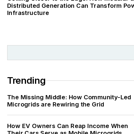
Distributed Generation Can Transform Po
Infrastructure
Trending
The Missing Middle: How Community-Led
Microgrids are Rewiring the Grid
How EV Owners Can Reap Income When
Their Cars Serve as Mobile Microgrids