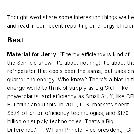
Thought we’d share some interesting things we h
and read in our recent reporting on energy efficie
Best
Material for Jerry
.
“Energy efficiency is kind of l
the Seinfeld show: It’s about nothing! It’s about th
refrigerator that cools beer the same, but uses o
quarter the energy. Who knew? There’s a bias in 
energy world to think of supply as Big Stuff, like
powerplants, and efficiency as Small Stuff, like CF
But think about this: in 2010, U.S. markets spent
$574 billion on efficiency technologies, and $170
billion on supply technologies. That’s a Big
Difference.” — William Prindle, vice president, ICF