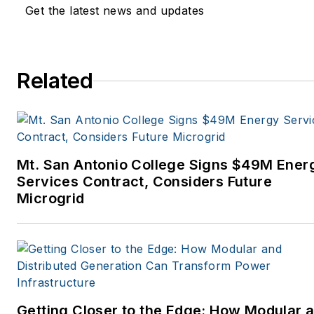
Get the latest news and updates
Related
Mt. San Antonio College Signs $49M Ener
Services Contract, Considers Future
Microgrid
Getting Closer to the Edge: How Modular 