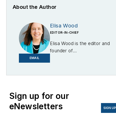
About the Author
Elisa Wood
EDITOR-IN-CHIEF
Elisa Wood is the editor and
founder of
EnergyChangemakers.com
.
EMAIL
She is co-founder and
former editor of Microgrid
Knowledge.
Sign up for our
eNewsletters
SIGN U