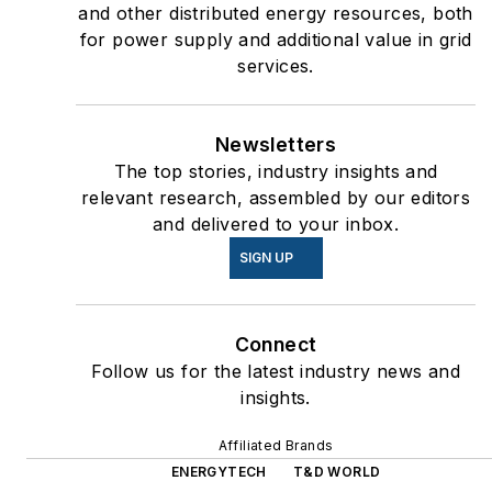
and other distributed energy resources, both
for power supply and additional value in grid
services.
Newsletters
The top stories, industry insights and
relevant research, assembled by our editors
and delivered to your inbox.
SIGN UP
Connect
Follow us for the latest industry news and
insights.
Affiliated Brands
ENERGYTECH
T&D WORLD