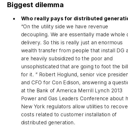
Biggest dilemma
Who really pays for distributed generat
“
On the utility side we have revenue
decoupling. We are essentially made whole 
delivery. So this is really just an enormous
wealth transfer from people that install DG 
are heavily subsidized to the poor and
unsophisticated that are going to foot the bil
for it. ” Robert Hoglund, senior vice preside
and CFO for Con Edison, answering a questi
at the Bank of America Merrill Lynch 2013
Power and Gas Leaders Conference about 
New York regulators allow utilities to recove
costs related to customer installation of
distributed generation.