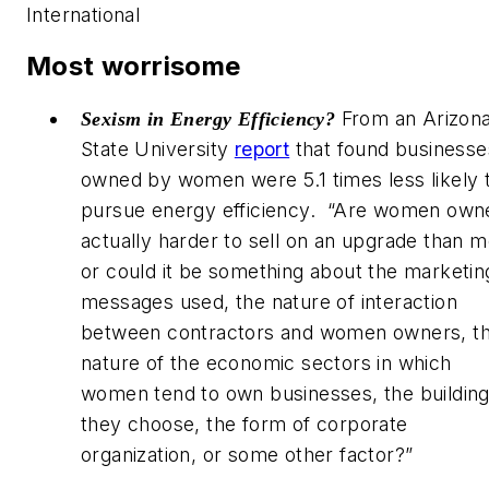
International
Most worrisome
From an Arizon
Sexism in
Energy Efficiency?
State University
report
that found businesse
owned by women were 5.1 times less likely 
pursue energy efficiency. “Are women own
actually harder to sell on an upgrade than m
or could it be something about the marketin
messages used, the nature of interaction
between contractors and women owners, t
nature of the economic sectors in which
women tend to own businesses, the buildin
they choose, the form of corporate
organization, or some other factor?”