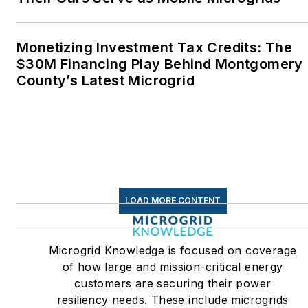
Monetizing Investment Tax Credits: The
$30M Financing Play Behind Montgomery
County’s Latest Microgrid
LOAD MORE CONTENT
Microgrid Knowledge is focused on coverage
of how large and mission-critical energy
customers are securing their power
resiliency needs. These include microgrids