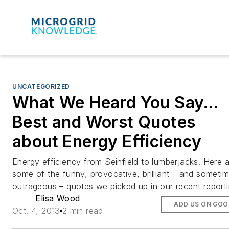
UNCATEGORIZED
What We Heard You Say…
Best and Worst Quotes
about Energy Efficiency
Energy efficiency from Seinfield to lumberjacks. Here 
some of the funny, provocative, brilliant – and someti
outrageous – quotes we picked up in our recent reporti
Elisa Wood
ADD US ON GOO
Oct. 4, 2013
2 min read