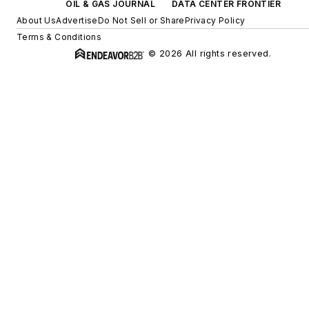
OIL & GAS JOURNAL
DATA CENTER FRONTIER
About Us
Advertise
Do Not Sell or Share
Privacy Policy
Terms & Conditions
© 2026 All rights reserved.