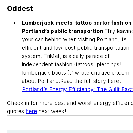
Oddest
Lumberjack-meets-tattoo parlor fashion
Portland’s public transportion
“Try leavin
your car behind when visiting Portland; its
efficient and low-cost public transportation
system, TriMet, is a daily parade of
independent fashion (tattoos! piercings!
lumberjack boots!),” wrote cntraveler.com
about Portland.Read the full story here:
Portland’s Energy Efficiency: The Guilt Fac
Check in for more best and worst energy efficien
quotes
here
next week!