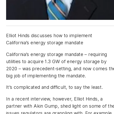
Elliot Hinds discusses how to implement
California’s energy storage mandate
California’s energy storage mandate – requiring
utilities to acquire 1.3 GW of energy storage by
2020 – was precedent-setting, and now comes th
big job of implementing the mandate.
It’s complicated and difficult, to say the least.
In a recent interview, however, Elliot Hinds, a
partner with Akin Gump, shed light on some of th
issues regulators are grappling with. For example,