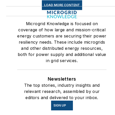
LOAD MORE CONTENT
Microgrid Knowledge is focused on
coverage of how large and mission-critical
energy customers are securing their power
resiliency needs. These include microgrids
and other distributed energy resources,
both for power supply and additional value
in grid services.
Newsletters
The top stories, industry insights and
relevant research, assembled by our
editors and delivered to your inbox.
SIGN UP