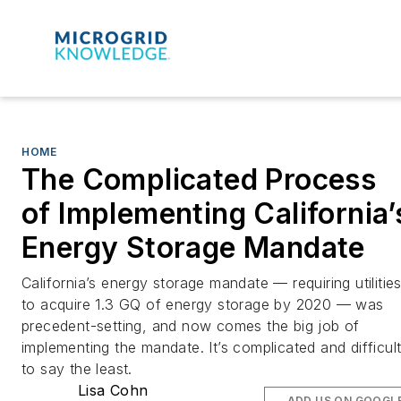
HOME
The Complicated Process
of Implementing California’
Energy Storage Mandate
California’s energy storage mandate — requiring utilitie
to acquire 1.3 GQ of energy storage by 2020 — was
precedent-setting, and now comes the big job of
implementing the mandate. It’s complicated and difficult
to say the least.
Lisa Cohn
ADD US ON GOOGL