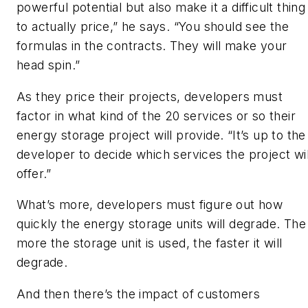
powerful potential but also make it a difficult thing
to actually price,” he says. “You should see the
formulas in the contracts. They will make your
head spin.”
As they price their projects, developers must
factor in what kind of the 20 services or so their
energy storage project will provide. “It’s up to the
developer to decide which services the project wil
offer.”
What’s more, developers must figure out how
quickly the energy storage units will degrade. The
more the storage unit is used, the faster it will
degrade.
And then there’s the impact of customers