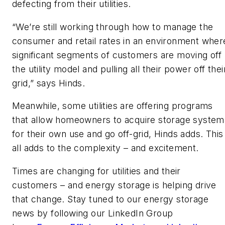
defecting from their utilities.
“We’re still working through how to manage the
consumer and retail rates in an environment wher
significant segments of customers are moving off
the utility model and pulling all their power off thei
grid,” says Hinds.
Meanwhile, some utilities are offering programs
that allow homeowners to acquire storage system
for their own use and go off-grid, Hinds adds. This
all adds to the complexity – and excitement.
Times are changing for utilities and their
customers – and energy storage is helping drive
that change. Stay tuned to our energy storage
news by following our LinkedIn Group