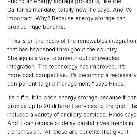
Pricing an energy storage project is, like the
California mandate, totally new, he says. And it’s
important. Why? Because energy storage can
provide huge benefits.
“This is on the heels of the renewables integration
that has happened throughout the country.
Storage is a way to smooth out renewables
integration. The technology has improved. It’s
more cost competitive. It’s becoming a necessary
component to grid management,” says Hinds.
It’s difficult to price energy storage because it can
provide up to 20 different services to the grid. Thi
includes a variety of ancillary services, Hinds says
And it can reduce or delay capital investments in
transmission. “All these are benefits that give it