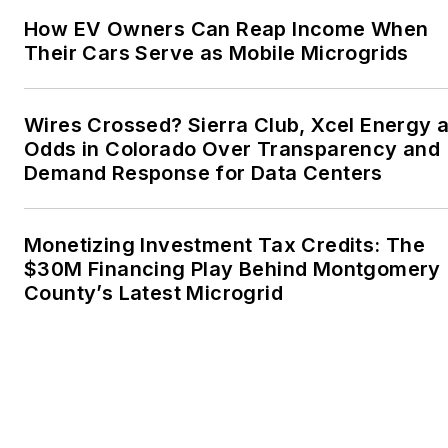
the Voice of Youth
How EV Owners Can Reap Income When
Advocates. I first
Their Cars Serve as Mobile Microgrids
became interested in
energy as a student at
Wesleyan University,
Wires Crossed? Sierra Club, Xcel Energy a
Middletown, Connecticut,
Odds in Colorado Over Transparency and
where I helped design
Demand Response for Data Centers
and build a solar house.
Twitter: @LisaECohn
Monetizing Investment Tax Credits: The
$30M Financing Play Behind Montgomery
Linkedin:
LisaEllenCohn
County’s Latest Microgrid
Facebook:
Energy
Efficiency Markets