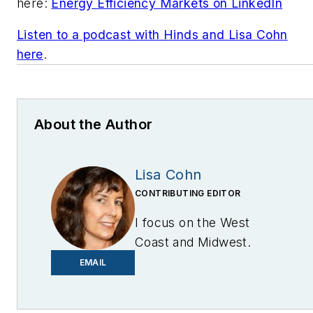
here:
Energy Efficiency Markets on LinkedIn
Listen to a podcast with Hinds and Lisa Cohn
here
.
About the Author
Lisa Cohn
CONTRIBUTING EDITOR
I focus on the West
Coast and Midwest.
Email me at
EMAIL
lcohn@endeavorb2b.com