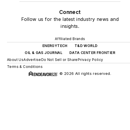
Connect
Follow us for the latest industry news and
insights.
Affiliated Brands
ENERGYTECH
T&D WORLD
OIL & GAS JOURNAL
DATA CENTER FRONTIER
About Us
Advertise
Do Not Sell or Share
Privacy Policy
Terms & Conditions
© 2026 All rights reserved.