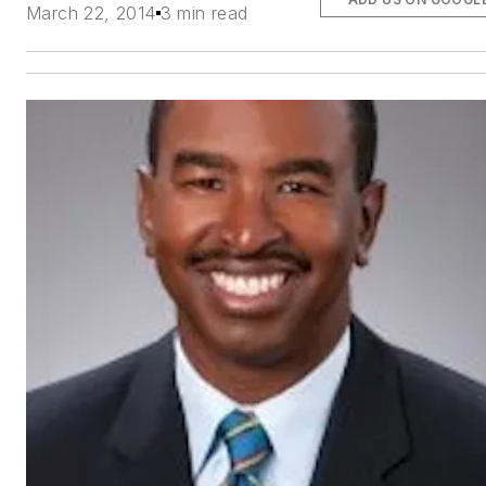
March 22, 2014
3 min read