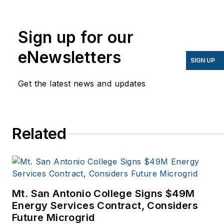
I’ve been writing about
energy for more than 20
years, and my stories
Sign up for our
have appeared in
eNewsletters
EnergyBiz, SNL Financial,
SIGN UP
Mother Earth News,
Get the latest news and updates
Natural Home Magazine,
Horizon Air Magazine,
Oregon Business, Open
Spaces, the Portland
Related
Tribune, The Oregonian,
Renewable Energy
World, Windpower
Monthly and other
Mt. San Antonio College Signs $49M
publications. I’m also a
Energy Services Contract, Considers
former stringer for the
Future Microgrid