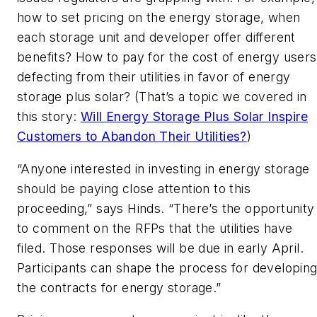
how to set pricing on the energy storage, when
each storage unit and developer offer different
benefits? How to pay for the cost of energy users
defecting from their utilities in favor of energy
storage plus solar? (That’s a topic we covered in
this story:
Will Energy Storage Plus Solar Inspire
Customers to Abandon Their Utilities?
)
“Anyone interested in investing in energy storage
should be paying close attention to this
proceeding,” says Hinds. “There’s the opportunity
to comment on the RFPs that the utilities have
filed. Those responses will be due in early April.
Participants can shape the process for developin
the contracts for energy storage.”