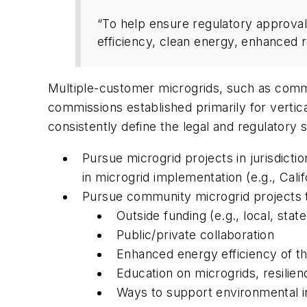
“To help ensure regulatory approval
efficiency, clean energy, enhanced 
Multiple-customer microgrids, such as communi
commissions established primarily for vertica
consistently define the legal and regulatory
Pursue microgrid projects in jurisdictio
in microgrid implementation (e.g., Ca
Pursue community microgrid projects th
Outside funding (e.g., local, state
Public/private collaboration
Enhanced energy efficiency of the
Education on microgrids, resilie
Ways to support environmental ini