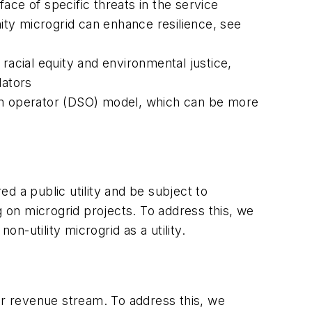
ace of specific threats in the service
ity microgrid can enhance resilience, see
racial equity and environmental justice,
lators
ystem operator (DSO) model, which can be more
ed a public utility and be subject to
g on microgrid projects. To address this, we
non-utility microgrid as a utility.
ir revenue stream. To address this, we