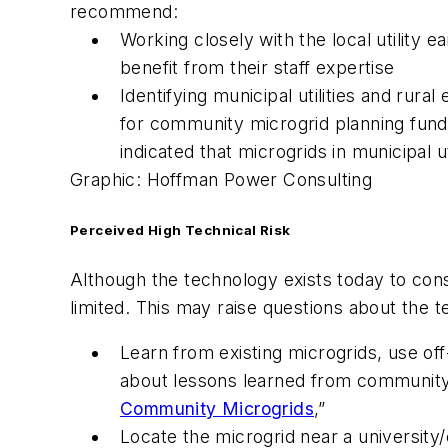
recommend:
Working closely with the local utility e
benefit from their staff expertise
Identifying municipal utilities and rura
for community microgrid planning fund
indicated that microgrids in municipal 
Graphic: Hoffman Power Consulting
Perceived High Technical Risk
Although the technology exists today to con
limited. This may raise questions about the 
Learn from existing microgrids, use of
about lessons learned from community 
Community Microgrids
,”
Locate the microgrid near a university