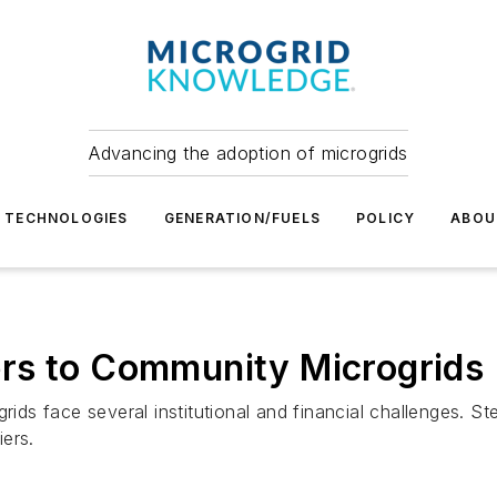
Advancing the adoption of microgrids
TECHNOLOGIES
GENERATION/FUELS
POLICY
ABOU
rs to Community Microgrids
ogrids face several institutional and financial challenge
ers.