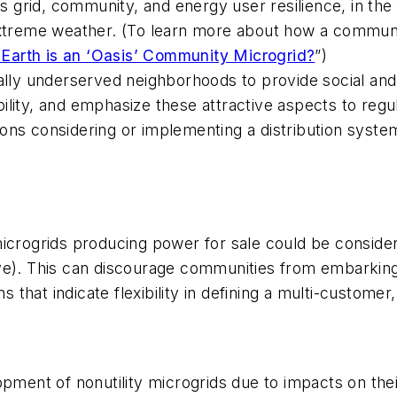
grid, community, and energy user resilience, in the f
 extreme weather. (To learn more about how a commun
Earth is an ‘Oasis’ Community Microgrid?
”)
ally underserved neighborhoods to provide social and 
ility, and emphasize these attractive aspects to regu
dictions considering or implementing a distribution s
y microgrids producing power for sale could be consider
serve). This can discourage communities from embarkin
 that indicate flexibility in defining a multi-customer, 
opment of nonutility microgrids due to impacts on the