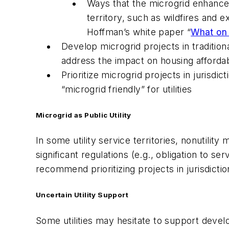
Ways that the microgrid enhances 
territory, such as wildfires and
Hoffman’s white paper “
What on 
Develop microgrid projects in tradition
address the impact on housing affordab
Prioritize microgrid projects in juris
“microgrid friendly” for utilities
Microgrid as Public Utility
In some utility service territories, nonutilit
significant regulations (e.g., obligation to 
recommend prioritizing projects in jurisdictions
Uncertain Utility Support
Some utilities may hesitate to support devel