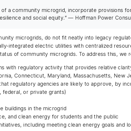
 of a community microgrid, incorporate provisions fo
resilience and social equity.” — Hoffman Power Consu
ty microgrids, do not fit neatly into legacy regulato
lly-integrated electric utilities with centralized reso
 status of community microgrids. To address this, we
ns with regulatory activity that provides relative clar
lifornia, Connecticut, Maryland, Massachusetts, New 
at regulatory agencies are likely to approve, by inco
, federal, or private grants)
 buildings in the microgrid
nce, and clean energy for students and the public
tiatives, including meeting clean energy goals and lo