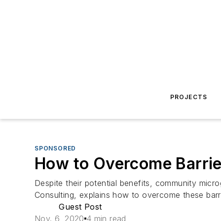
PROJECTS
SPONSORED
How to Overcome Barrie
Despite their potential benefits, community micr
Consulting, explains how to overcome these barri
Guest Post
Nov. 6, 2020
4 min read