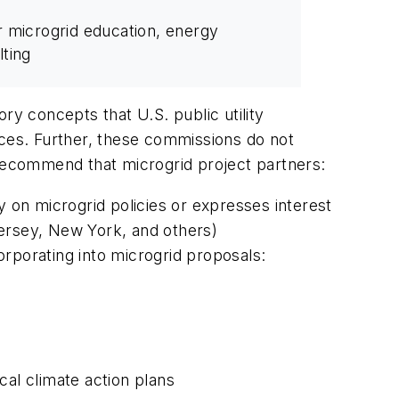
r microgrid education, energy
lting
ry concepts that U.S. public utility
urces. Further, these commissions do not
 recommend that microgrid project partners:
ity on microgrid policies or expresses interest
Jersey, New York, and others)
rporating into microgrid proposals:
cal climate action plans