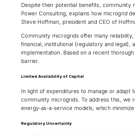
Despite their potential benefits, community 
Power Consulting, explains how microgrid de
Steve Hoffman, president and CEO of Hoffm
Community microgrids offer many reliability, 
financial, institutional (regulatory and lega
implementation. Based on a recent thorough
barrier.
Limited Availability of Capital
In light of expenditures to manage or adapt 
community microgrids. To address this, we r
energy-as-a-service models, which minimiz
Regulatory Uncertainty