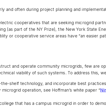
arly and often during project planning and implementati
l electric cooperatives that are seeking microgrid part
ing (as part of the NY Prize), the New York State E
utility or cooperative service areas have “an easier p
struct and operate community microgrids, few are ope
technical viability of such systems. To address this,
f-the-shelf technology, and incorporate best practice
microgrid operation, see Hoffman’s white paper “
Ni
/college that has a campus microgrid in order to dem