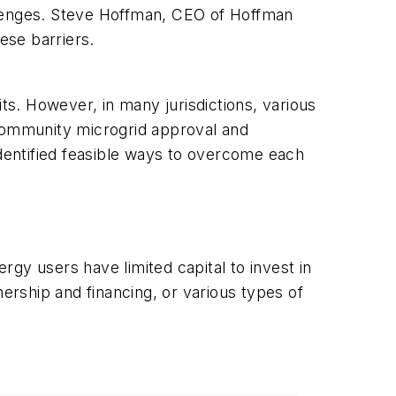
hallenges. Steve Hoffman, CEO of Hoffman
ese barriers.
ts. However, in many jurisdictions, various
o community microgrid approval and
dentified feasible ways to overcome each
gy users have limited capital to invest in
rship and financing, or various types of