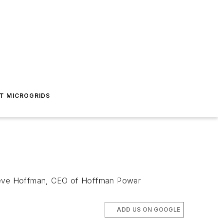
T MICROGRIDS
s. Steve Hoffman, CEO of Hoffman Power
ADD US ON GOOGLE