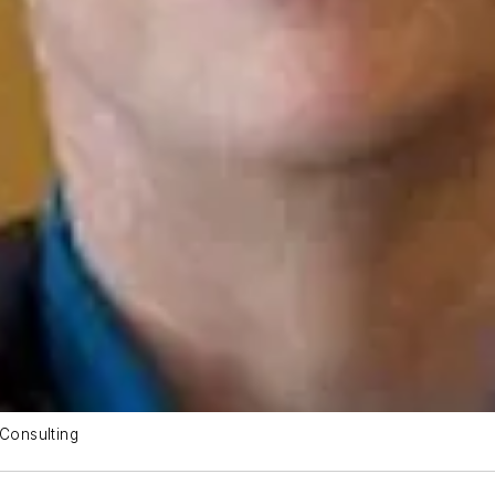
Consulting