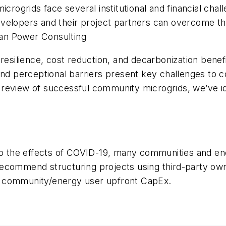
microgrids face several institutional and financial c
velopers and their project partners can overcome th
an Power Consulting
resilience, cost reduction, and decarbonization benefi
l), and perceptional barriers present key challenges t
 review of successful community microgrids, we’ve i
to the effects of COVID-19, many communities and ener
ecommend structuring projects using third-party owne
e community/energy user upfront CapEx.