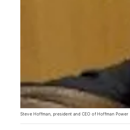
Steve Hoffman, president and CEO of Hoffman Power 