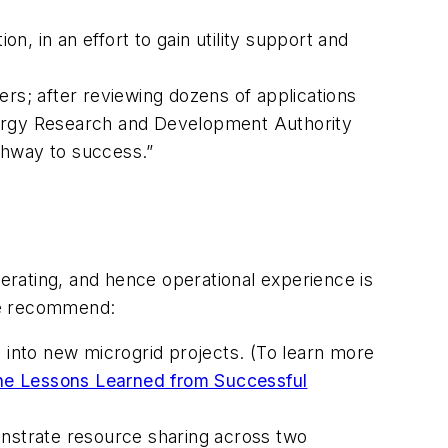
on, in an effort to gain utility support and
ners; after reviewing dozens of applications
nergy Research and Development Authority
athway to success.”
rating, and hence operational experience is
 we recommend:
s into new microgrid projects. (To learn more
ne Lessons Learned from Successful
onstrate resource sharing across two