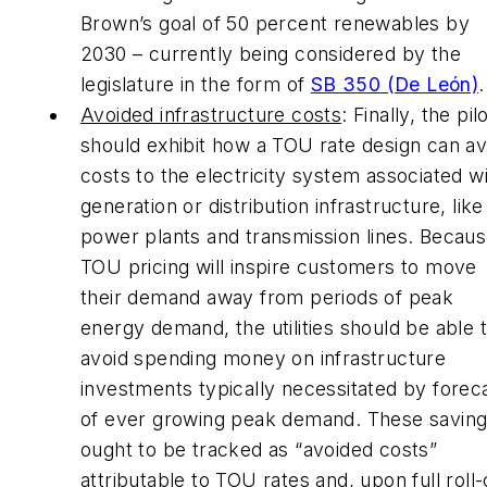
Brown’s goal of 50 percent renewables by
2030 – currently being considered by the
legislature in the form of
SB 350 (De León)
.
Avoided infrastructure costs
: Finally, the pil
should exhibit how a TOU rate design can av
costs to the electricity system associated w
generation or distribution infrastructure, like
power plants and transmission lines. Becau
TOU pricing will inspire customers to move
their demand away from periods of peak
energy demand, the utilities should be able 
avoid spending money on infrastructure
investments typically necessitated by forec
of ever growing peak demand. These savin
ought to be tracked as “avoided costs”
attributable to TOU rates and, upon full roll-