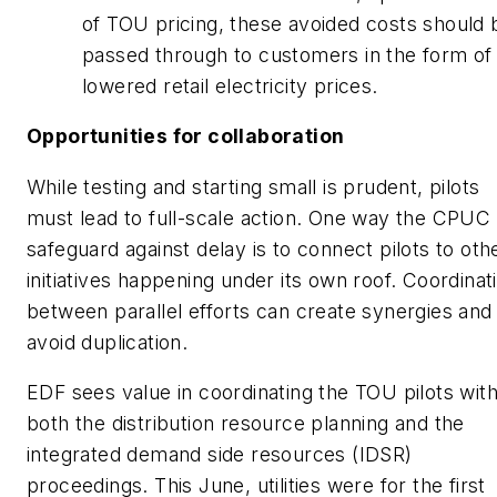
of TOU pricing, these avoided costs should 
passed through to customers in the form of
lowered retail electricity prices.
Opportunities for collaboration
While testing and starting small is prudent, pilots
must lead to full-scale action. One way the CPUC
safeguard against delay is to connect pilots to oth
initiatives happening under its own roof. Coordinat
between parallel efforts can create synergies and
avoid duplication.
EDF sees value in coordinating the TOU pilots wit
both the distribution resource planning and the
integrated demand side resources (IDSR)
proceedings. This June, utilities were for the first