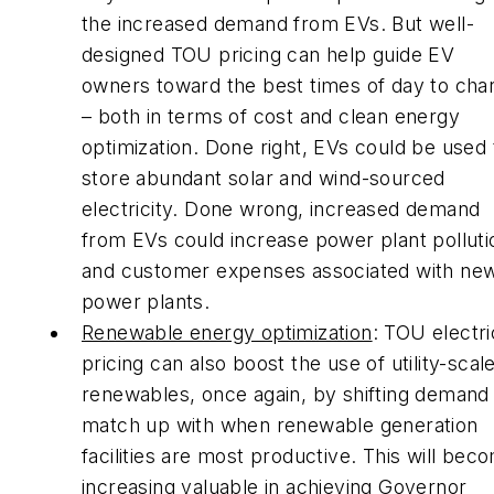
the increased demand from EVs. But well-
designed TOU pricing can help guide EV
owners toward the best times of day to cha
– both in terms of cost and clean energy
optimization. Done right, EVs could be used 
store abundant solar and wind-sourced
electricity. Done wrong, increased demand
from EVs could increase power plant polluti
and customer expenses associated with ne
power plants.
Renewable energy optimization
: TOU electri
pricing can also boost the use of utility-scal
renewables, once again, by shifting demand
match up with when renewable generation
facilities are most productive. This will bec
increasing valuable in achieving Governor