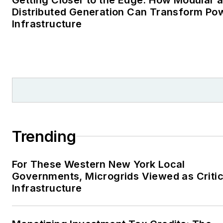
Distributed Generation Can Transform Po
Infrastructure
Trending
For These Western New York Local
Governments, Microgrids Viewed as Critic
Infrastructure