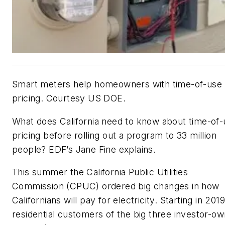
Smart meters help homeowners with time-of-use
pricing. Courtesy US DOE.
What does California need to know about time-of-
pricing before rolling out a program to 33 million
people? EDF’s Jane Fine explains.
This summer the California Public Utilities
Commission (CPUC) ordered big changes in how
Californians will pay for electricity. Starting in 2019
residential customers of the big three investor-o