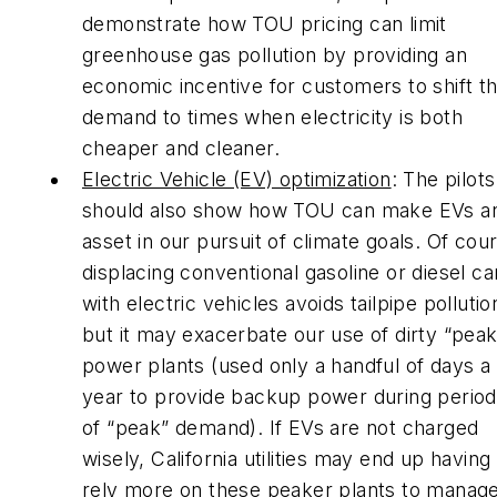
demonstrate how TOU pricing can limit
greenhouse gas pollution by providing an
economic incentive for customers to shift th
demand to times when electricity is both
cheaper and cleaner.
Electric Vehicle (EV) optimization
: The pilots
should also show how TOU can make EVs a
asset in our pursuit of climate goals. Of cou
displacing conventional gasoline or diesel ca
with electric vehicles avoids tailpipe pollutio
but it may exacerbate our use of dirty “pea
power plants (used only a handful of days a
year to provide backup power during perio
of “peak” demand). If EVs are not charged
wisely, California utilities may end up having
rely more on these peaker plants to manag