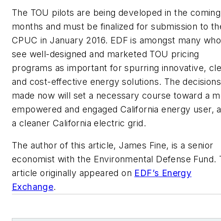
The TOU pilots are being developed in the coming
months and must be finalized for submission to th
CPUC in January 2016. EDF is amongst many who
see well-designed and marketed TOU pricing
programs as important for spurring innovative, cl
and cost-effective energy solutions. The decisions
made now will set a necessary course toward a m
empowered and engaged California energy user, 
a cleaner California electric grid.
The author of this article, James Fine, is a senior
economist with the Environmental Defense Fund.
article originally appeared on
EDF’s Energy
Exchange
.