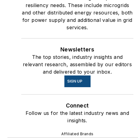
resiliency needs. These include microgrids
and other distributed energy resources, both
for power supply and additional value in grid
services.
Newsletters
The top stories, industry insights and
relevant research, assembled by our editors
and delivered to your inbox.
SIGN UP
Connect
Follow us for the latest industry news and
insights.
Affiliated Brands