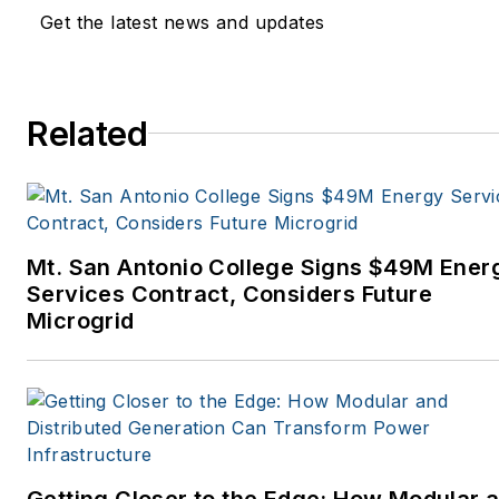
Get the latest news and updates
Related
Mt. San Antonio College Signs $49M Ener
Services Contract, Considers Future
Microgrid
Getting Closer to the Edge: How Modular 