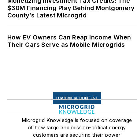
Monetizing Investment Tax Credits: The
$30M Financing Play Behind Montgomery
County’s Latest Microgrid
How EV Owners Can Reap Income When
Their Cars Serve as Mobile Microgrids
LOAD MORE CONTENT
Microgrid Knowledge is focused on coverage
of how large and mission-critical energy
customers are securing their power