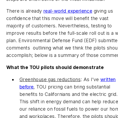
There is already
real-world experience
giving us
confidence that this move will benefit the vast
majority of customers. Nevertheless, testing to
improve results before the full-scale roll out is a 
plan. Environmental Defense Fund (EDF) submitt
comments outlining what we think the pilots shou
accomplish; below is a summary of those commen
What the TOU pilots should demonstrate
Greenhouse gas reductions
: As I’ve
written
before
, TOU pricing can bring substantial
benefits to Californians and the electric grid.
This shift in energy demand can help reduc
our reliance on fossil fuels to power our ho
and workplaces. Therefore, the pilots shoul