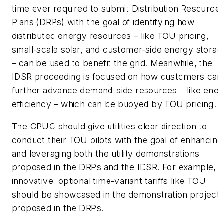
time ever required to submit Distribution Resourc
Plans (DRPs) with the goal of identifying how
distributed energy resources – like TOU pricing,
small-scale solar, and customer-side energy stor
– can be used to benefit the grid. Meanwhile, the
IDSR proceeding is focused on how customers ca
further advance demand-side resources – like en
efficiency – which can be buoyed by TOU pricing.
The CPUC should give utilities clear direction to
conduct their TOU pilots with the goal of enhancin
and leveraging both the utility demonstrations
proposed in the DRPs and the IDSR. For example,
innovative, optional time-variant tariffs like TOU
should be showcased in the demonstration projec
proposed in the DRPs.