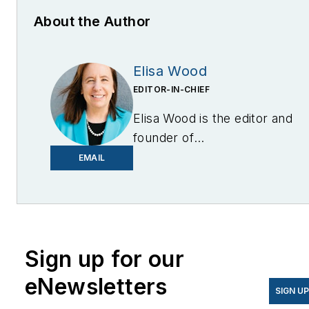
About the Author
Elisa Wood
EDITOR-IN-CHIEF
Elisa Wood is the editor and
founder of
EnergyChangemakers.com
.
EMAIL
She is co-founder and
former editor of Microgrid
Knowledge.
Sign up for our
eNewsletters
SIGN U