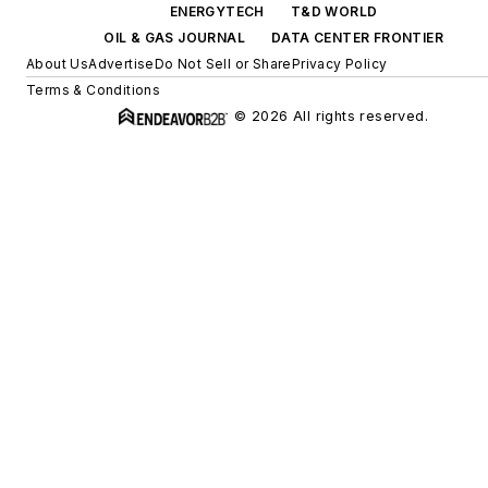
ENERGYTECH
T&D WORLD
OIL & GAS JOURNAL
DATA CENTER FRONTIER
About Us
Advertise
Do Not Sell or Share
Privacy Policy
Terms & Conditions
© 2026 All rights reserved.