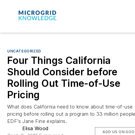
UNCATEGORIZED
Four Things California
Should Consider before
Rolling Out Time-of-Use
Pricing
What does California need to know about time-of-use
pricing before rolling out a program to 33 million peopl
EDF’s Jane Fine explains.
Elisa Wood
ADD US ON GOO