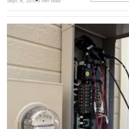
Sept. 8, 2015
5 min read