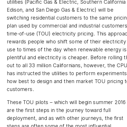
utilities (Pacific Gas & Electric, Southern California
Edison, and San Diego Gas & Electric) will be
switching residential customers to the same prici
plan used by commercial and industrial customer
time-of-use (TOU) electricity pricing. This approa
rewards people who shift some of their electricity
use to times of the day when renewable energy is
plentiful and electricity is cheaper. Before rolling t
out to all 33 million Californians, however, the CP
has instructed the utilities to perform experiment
how best to design and then market TOU pricing t
customers.
These TOU pilots – which will begin summer 2016
are the first steps in the journey toward full
deployment, and as with other journeys, the first
steps are often some of the most influential.