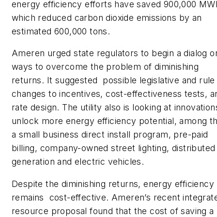
energy efficiency efforts have saved 900,000 MW
which reduced carbon dioxide emissions by an
estimated 600,000 tons.
Ameren urged state regulators to begin a dialog o
ways to overcome the problem of diminishing
returns. It suggested possible legislative and rule
changes to incentives, cost-effectiveness tests, a
rate design. The utility also is looking at innovation
unlock more energy efficiency potential, among 
a small business direct install program, pre-paid
billing, company-owned street lighting, distributed
generation and electric vehicles.
Despite the diminishing returns, energy efficiency
remains cost-effective. Ameren’s recent integrat
resource proposal found that the cost of saving a