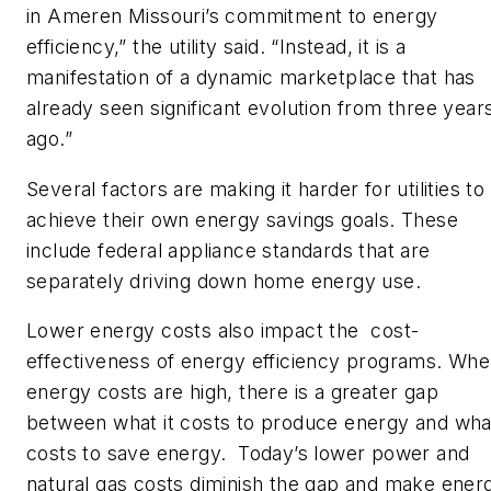
in Ameren Missouri’s commitment to energy
efficiency,” the utility said. “Instead, it is a
manifestation of a dynamic marketplace that has
already seen significant evolution from three year
ago.”
Several factors are making it harder for utilities to
achieve their own energy savings goals. These
include federal appliance standards that are
separately driving down home energy use.
Lower energy costs also impact the cost-
effectiveness of energy efficiency programs. Wh
energy costs are high, there is a greater gap
between what it costs to produce energy and what
costs to save energy. Today’s lower power and
natural gas costs diminish the gap and make ener