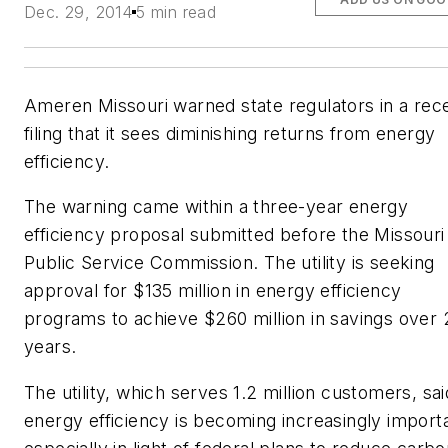
Dec. 29, 2014
5 min read
Ameren Missouri warned state regulators in a rec
filing that it sees diminishing returns from energy
efficiency.
The warning came within a three-year energy
efficiency proposal submitted before the Missouri
Public Service Commission. The utility is seeking
approval for $135 million in energy efficiency
programs to achieve $260 million in savings over 
years.
The utility, which serves 1.2 million customers, sai
energy efficiency is becoming increasingly import