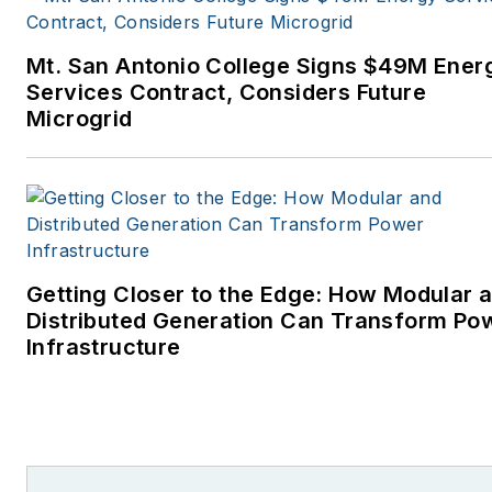
Mt. San Antonio College Signs $49M Ener
Services Contract, Considers Future
Microgrid
Getting Closer to the Edge: How Modular 
Distributed Generation Can Transform Po
Infrastructure