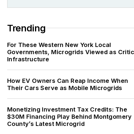
Trending
For These Western New York Local
Governments, Microgrids Viewed as Critic
Infrastructure
How EV Owners Can Reap Income When
Their Cars Serve as Mobile Microgrids
Monetizing Investment Tax Credits: The
$30M Financing Play Behind Montgomery
County’s Latest Microgrid