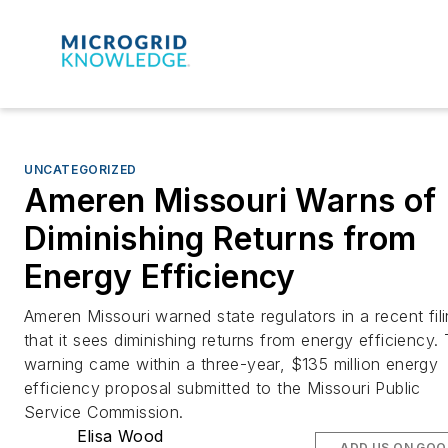
UNCATEGORIZED
Ameren Missouri Warns of
Diminishing Returns from
Energy Efficiency
Ameren Missouri warned state regulators in a recent fil
that it sees diminishing returns from energy efficiency.
warning came within a three-year, $135 million energy
efficiency proposal submitted to the Missouri Public
Service Commission.
Elisa Wood
ADD US ON GOO