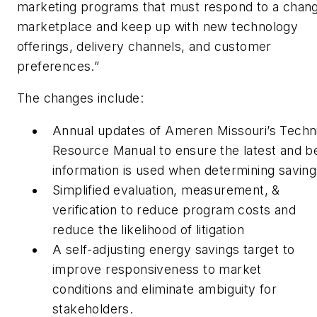
marketing programs that must respond to a chang
marketplace and keep up with new technology
offerings, delivery channels, and customer
preferences.”
The changes include:
Annual updates of Ameren Missouri’s Techn
Resource Manual to ensure the latest and b
information is used when determining saving
Simplified evaluation, measurement, &
verification to reduce program costs and
reduce the likelihood of litigation
A self-adjusting energy savings target to
improve responsiveness to market
conditions and eliminate ambiguity for
stakeholders.