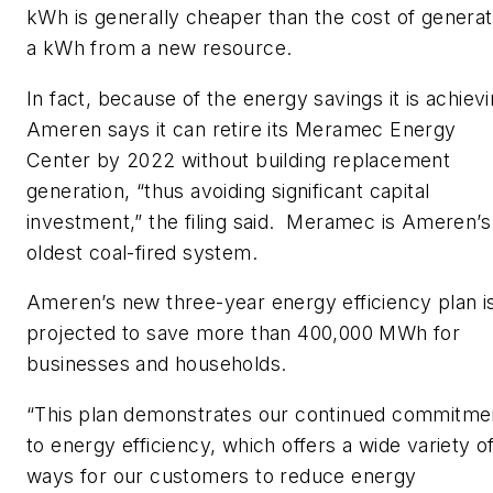
kWh is generally cheaper than the cost of generat
a kWh from a new resource.
In fact, because of the energy savings it is achievi
Ameren says it can retire its Meramec Energy
Center by 2022 without building replacement
generation, “thus avoiding significant capital
investment,” the filing said. Meramec is Ameren’s
oldest coal-fired system.
Ameren’s new three-year energy efficiency plan i
projected to save more than 400,000 MWh for
businesses and households.
“This plan demonstrates our continued commitme
to energy efficiency, which offers a wide variety o
ways for our customers to reduce energy