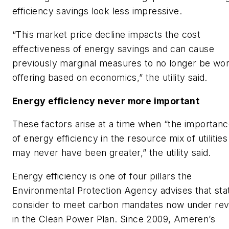
efficiency savings look less impressive.
“This market price decline impacts the cost
effectiveness of energy savings and can cause
previously marginal measures to no longer be wo
offering based on economics,” the utility said.
Energy efficiency never more important
These factors arise at a time when “the importan
of energy efficiency in the resource mix of utilities
may never have been greater,” the utility said.
Energy efficiency is one of four pillars the
Environmental Protection Agency advises that sta
consider to meet carbon mandates now under re
in the Clean Power Plan. Since 2009, Ameren’s