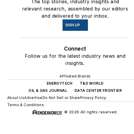
The top stories, industry insights and
relevant research, assembled by our editors
and delivered to your inbox.
SIGN UP
Connect
Follow us for the latest industry news and
insights.
Affiliated Brands
ENERGYTECH
T&D WORLD
OIL & GAS JOURNAL
DATA CENTER FRONTIER
About Us
Advertise
Do Not Sell or Share
Privacy Policy
Terms & Conditions
© 2026 All rights reserved.