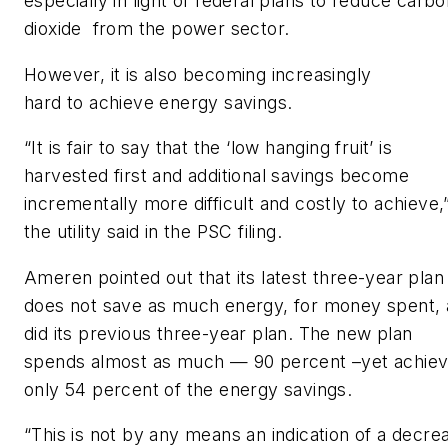
especially in light of federal plans to reduce carb
dioxide from the power sector.
However, it is also becoming increasingly
hard to achieve energy savings.
“It is fair to say that the ‘low hanging fruit’ is
harvested first and additional savings become
incrementally more difficult and costly to achieve,
the utility said in the PSC filing.
Ameren pointed out that its latest three-year plan
does not save as much energy, for money spent, 
did its previous three-year plan. The new plan
spends almost as much — 90 percent –yet achie
only 54 percent of the energy savings.
“This is not by any means an indication of a decre