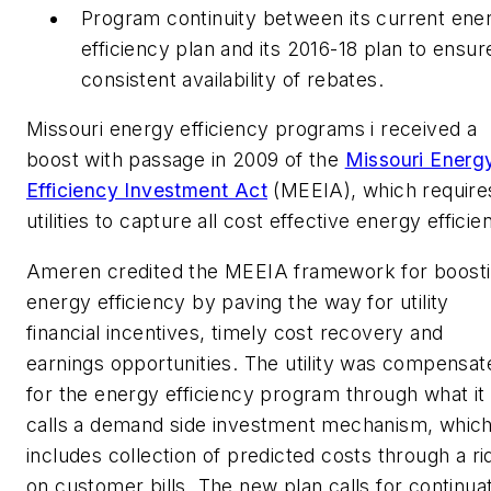
Program continuity between its current ene
efficiency plan and its 2016-18 plan to ensur
consistent availability of rebates.
Missouri energy efficiency programs i received a
boost with passage in 2009 of the
Missouri Energ
Efficiency Investment Act
(MEEIA), which require
utilities to capture all cost effective energy efficie
Ameren credited the MEEIA framework for boost
energy efficiency by paving the way for utility
financial incentives, timely cost recovery and
earnings opportunities. The utility was compensat
for the energy efficiency program through what it
calls a demand side investment mechanism, whic
includes collection of predicted costs through a ri
on customer bills. The new plan calls for continua