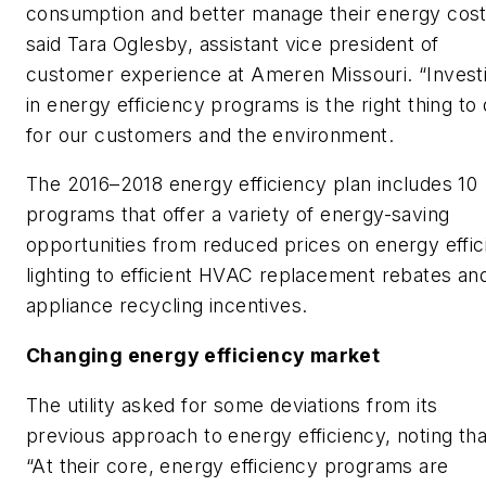
consumption and better manage their energy cost
said Tara Oglesby, assistant vice president of
customer experience at Ameren Missouri. “Invest
in energy efficiency programs is the right thing to
for our customers and the environment.
The 2016–2018 energy efficiency plan includes 10
programs that offer a variety of energy-saving
opportunities from reduced prices on energy effic
lighting to efficient HVAC replacement rebates an
appliance recycling incentives.
Changing energy efficiency market
The utility asked for some deviations from its
previous approach to energy efficiency, noting tha
“At their core, energy efficiency programs are