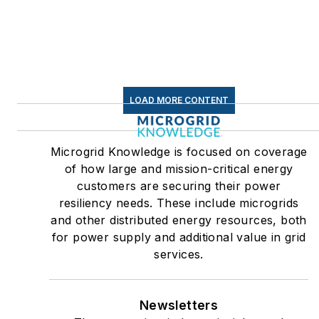
LOAD MORE CONTENT
Microgrid Knowledge is focused on coverage
of how large and mission-critical energy
customers are securing their power
resiliency needs. These include microgrids
and other distributed energy resources, both
for power supply and additional value in grid
services.
Newsletters