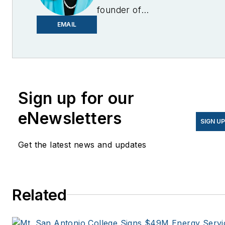
founder of
EnergyChangemakers.com
.
EMAIL
She is co-founder and
former editor of Microgrid
Knowledge.
Sign up for our
eNewsletters
SIGN U
Get the latest news and updates
Related