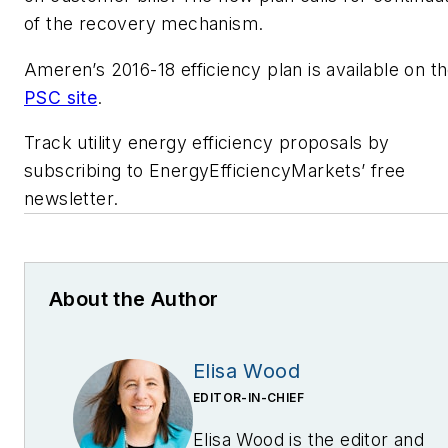
of the recovery mechanism.
Ameren’s 2016-18 efficiency plan is available on t
PSC site
.
Track utility energy efficiency proposals by
subscribing to EnergyEfficiencyMarkets’ free
newsletter.
About the Author
Elisa Wood
EDITOR-IN-CHIEF
Elisa Wood is the editor and