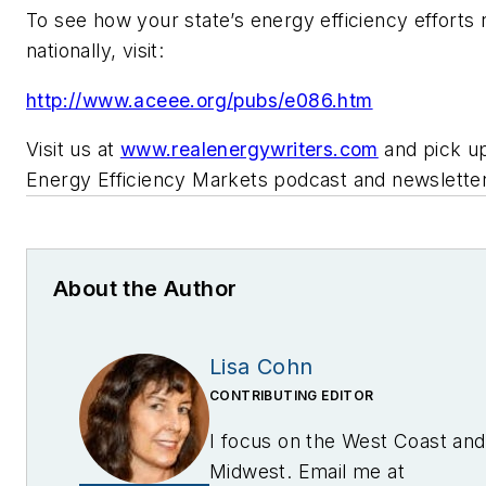
To see how your state’s energy efficiency efforts 
nationally, visit:
http://www.aceee.org/pubs/e086.htm
Visit us at
www.realenergywriters.com
and pick up
Energy Efficiency Markets podcast and newsletter
About the Author
Lisa Cohn
CONTRIBUTING EDITOR
I focus on the West Coast and
Midwest. Email me at