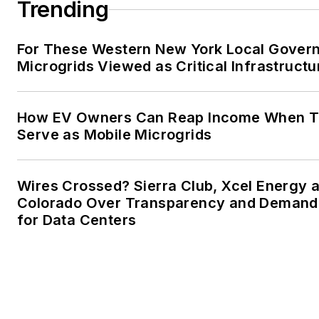
Trending
Facebook:
Energy Efficiency
For These Western New York Local Gover
Microgrids Viewed as Critical Infrastructu
How EV Owners Can Reap Income When T
Serve as Mobile Microgrids
Wires Crossed? Sierra Club, Xcel Energy a
Colorado Over Transparency and Demand
for Data Centers