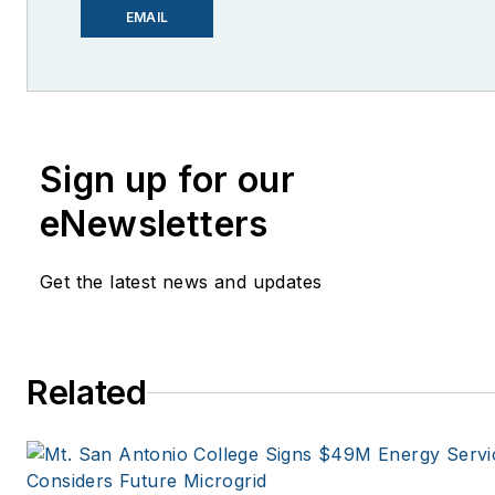
lcohn@endeavorb2b.com
EMAIL
I’ve been writing about energy
more than 20 years, and my s
have appeared in EnergyBiz,
Financial, Mother Earth News,
Sign up for our
Natural Home Magazine, Horiz
eNewsletters
Magazine, Oregon Business, 
Spaces, the Portland Tribune,
Get the latest news and updates
Oregonian, Renewable Energy
Windpower Monthly and othe
publications. I’m also a forme
stringer for the Platts/McGraw
Related
energy publications. I began 
career covering energy and
environment for The Cape Co