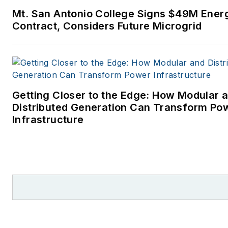
Times, where Elisa Wood also
Mt. San Antonio College Signs $49M Ener
reporter. I’ve received numer
Contract, Considers Future Microgrid
writing awards from national, 
and local organizations, includ
Pacific Northwest Writers
Association, Willamette Writer
Associated Oregon Industries
Getting Closer to the Edge: How Modular 
the Voice of Youth Advocates. 
Distributed Generation Can Transform Po
became interested in energy 
Infrastructure
student at Wesleyan Universit
Middletown, Connecticut, whe
helped design and build a sola
house.
Twitter: @LisaECohn
Linkedin:
LisaEllenCohn