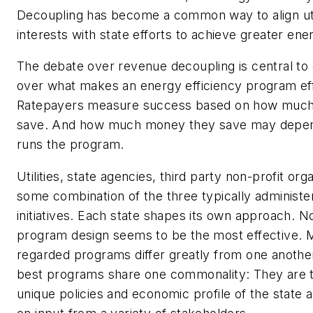
Decoupling has become a common way to align utili
interests with state efforts to achieve greater ener
The debate over revenue decoupling is central to 
over what makes an energy efficiency program eff
Ratepayers measure success based on how muc
save.
And how much money they save may depe
runs the program.
Utilities, state agencies, third party non-profit org
some combination of the three typically administer
initiatives. Each state shapes its own approach. N
program design seems to be the most effective. 
regarded programs differ greatly from one anothe
best programs share one commonality: They are ta
unique policies and economic profile of the state 