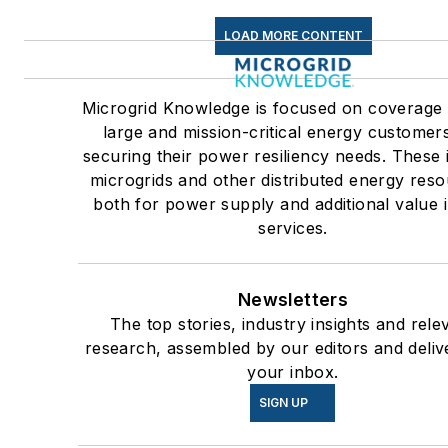
LOAD MORE CONTENT
Microgrid Knowledge is focused on coverage
large and mission-critical energy customer
securing their power resiliency needs. These 
microgrids and other distributed energy reso
both for power supply and additional value i
services.
Newsletters
The top stories, industry insights and rele
research, assembled by our editors and deliv
your inbox.
SIGN UP