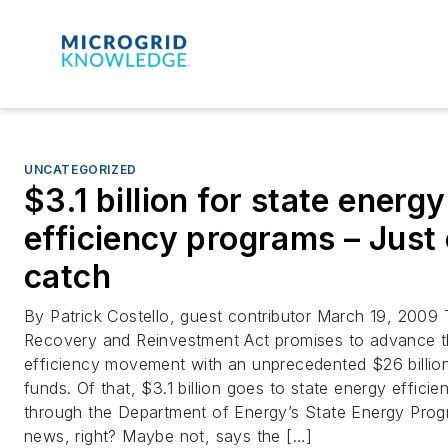
UNCATEGORIZED
$3.1 billion for state energy
efficiency programs – Just
catch
By Patrick Costello, guest contributor March 19, 2009
Recovery and Reinvestment Act promises to advance t
efficiency movement with an unprecedented $26 billion
funds. Of that, $3.1 billion goes to state energy effici
through the Department of Energy’s State Energy Prog
news, right? Maybe not, says the […]