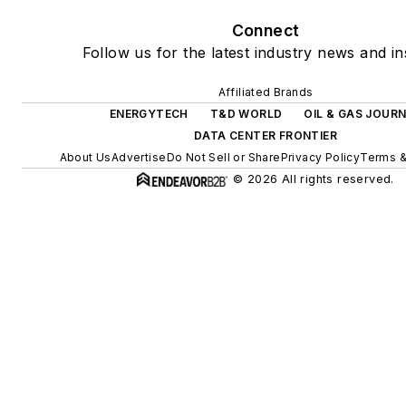
Connect
Follow us for the latest industry news and in
Affiliated Brands
ENERGYTECH
T&D WORLD
OIL & GAS JOUR
DATA CENTER FRONTIER
About Us
Advertise
Do Not Sell or Share
Privacy Policy
Terms &
© 2026 All rights reserved.