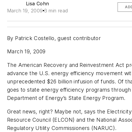
Lisa Cohn
AD
March 19, 2009
3 min read
By Patrick Costello, guest contributor
March 19, 2009
The American Recovery and Reinvestment Act pr
advance the U.S. energy efficiency movement wit
unprecedented $26 billion infusion of funds. Of that
goes to state energy efficiency programs through
Department of Energy’s State Energy Program.
Great news, right? Maybe not, says the Electrici
Resource Council (ELCON) and the National Assoc
Regulatory Utility Commissioners (NARUC).