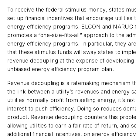
To receive the federal stimulus money, states mus
set up financial incentives that encourage utilities
energy efficiency programs. ELCON and NARUC fe
promotes a “one-size-fits-all” approach to the admi
energy efficiency programs. In particular, they a
that these stimulus funds will sway states to imp
revenue decoupling at the expense of developing
unbiased energy efficiency program plan.
Revenue decoupling is a ratemaking mechanism t
the link between a utility’s revenues and energy sa
utilities normally profit from selling energy, it’s not
interest to push efficiency. Doing so reduces dema
product.
Revenue decoupling counters this probl
allowing utilities to earn a fair rate of return, and
additional financial incentives, on energy efficien