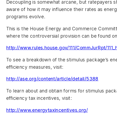
Decoupling is somewhat arcane, but ratepayers s
aware of how it may influence their rates as energ
programs evolve.
This is the House Energy and Commerce Committ
where the controversial provision can be found o
http://www.rules.house.gov/111/CommJurRpt/111_h
To see a breakdown of the stimulus package’s en
efficiency measures, visit:
http://ase.org/content/article/detail/5388
To learn about and obtain forms for stimulus pac
efficiency tax incentives, visit:
http://www.energytaxincentives.org/