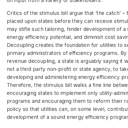
on input from a variety of stakeholders.
Critics of the stimulus bill argue that ‘the catch’ –
placed upon states before they can receive stim
may stifle such tailoring, hinder development of a s
energy efficiency potential, and diminish cost savi
Decoupling creates the foundation for utilities to 
primary administrators of efficiency programs.
By
revenue decoupling, a state is arguably saying it wa
not a third party non-profit or state agency, to tak
developing and administering energy efficiency p
Therefore, the stimulus bill walks a fine line betw
encouraging states to implement only utility-admin
programs and encouraging them to reform their r
policy so that utilities can, on some level, contribu
development of a sound energy efficiency progra