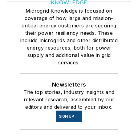
Microgrid Knowledge is focused on
coverage of how large and mission-
critical energy customers are securing
their power resiliency needs. These
include microgrids and other distributed
energy resources, both for power
supply and additional value in grid
services.
Newsletters
The top stories, industry insights and
relevant research, assembled by our
editors and delivered to your inbox.
SIGN UP