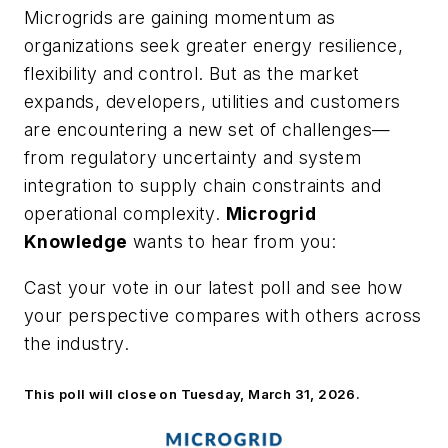
Microgrids are gaining momentum as
organizations seek greater energy resilience,
flexibility and control. But as the market
expands, developers, utilities and customers
are encountering a new set of challenges—
from regulatory uncertainty and system
integration to supply chain constraints and
operational complexity.
Microgrid
Knowledge
wants to hear from you:
Cast your vote in our latest poll and see how
your perspective compares with others across
the industry.
This poll will close on Tuesday, March 31, 2026.