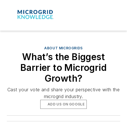
ABOUT MICROGRIDS
What’s the Biggest
Barrier to Microgrid
Growth?
Cast your vote and share your perspective with the
microgrid industry.
ADD US ON GOOGLE