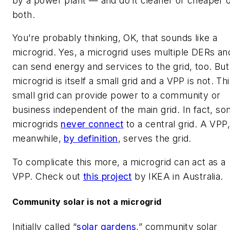
by a power plant — and do it cleaner or cheaper 
both.
You’re probably thinking, OK, that sounds like a
microgrid. Yes, a microgrid uses multiple DERs an
can send energy and services to the grid, too. But
microgrid is itself a small grid and a VPP is not. Th
small grid can provide power to a community or
business independent of the main grid. In fact, s
microgrids
never connect
to a central grid. A VPP
meanwhile,
by definition
, serves the grid.
To complicate this more, a microgrid can act as a
VPP. Check out
this project
by IKEA in Australia.
Community solar is not a microgrid
Initially called “
solar gardens
,” community solar