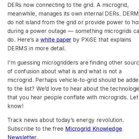
DERs now connecting to the grid. A microgrid,
meanwhile, manages its own internal DERs. DER
do not island from the grid or provide power to ho
during a power outage — something microgrids c
do. Here’s a
white paper
by PXiSE that explains
DERMS in more detail.
I’m guessing microgridders are finding other sour
of confusion about what is and what is not a
microgrid. Perhaps vehicle-to-grid should be add
to the list? We’d love to hear about the technologi
that you hear people conflate with microgrids. Let
know!
Track news about today’s energy revolution.
Subscribe to the free
Microgrid Knowledge
Newsletter
.