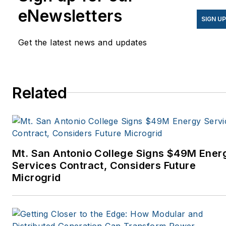
eNewsletters
SIGN U
Get the latest news and updates
Related
Mt. San Antonio College Signs $49M Ener
Services Contract, Considers Future
Microgrid