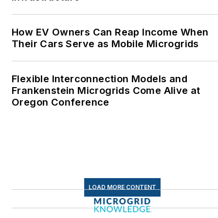
How EV Owners Can Reap Income When
Their Cars Serve as Mobile Microgrids
Flexible Interconnection Models and
Frankenstein Microgrids Come Alive at
Oregon Conference
LOAD MORE CONTENT