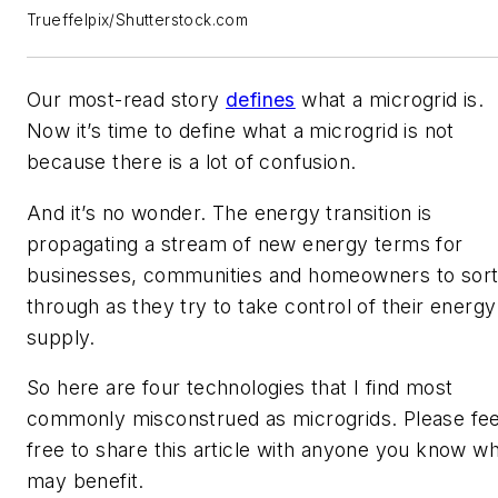
Trueffelpix/Shutterstock.com
Our most-read story
defines
what a microgrid is.
Now it’s time to define what a microgrid is not
because there is a lot of confusion.
And it’s no wonder. The energy transition is
propagating a stream of new energy terms for
businesses, communities and homeowners to sor
through as they try to take control of their energy
supply.
So here are four technologies that I find most
commonly misconstrued as microgrids. Please fee
free to share this article with anyone you know w
may benefit.