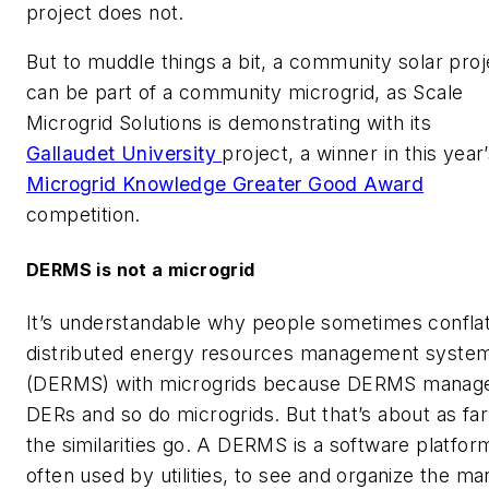
project does not.
But to muddle things a bit, a community solar proj
can be part of a community microgrid, as Scale
Microgrid Solutions is demonstrating with its
Gallaudet University
project, a winner in this year
Microgrid Knowledge Greater Good Award
competition.
DERMS is not a microgrid
It’s understandable why people sometimes confla
distributed energy resources management syste
(DERMS) with microgrids because DERMS manag
DERs and so do microgrids. But that’s about as far
the similarities go. A DERMS is a software platfor
often used by utilities, to see and organize the ma