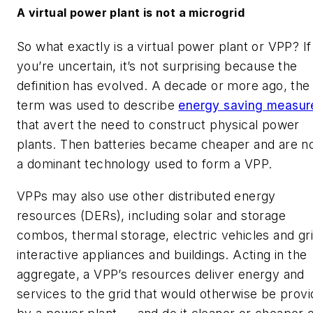
A virtual power plant is not a microgrid
So what exactly is a virtual power plant or VPP? If
you’re uncertain, it’s not surprising because the
definition has evolved. A decade or more ago, the
term was used to describe
energy saving measur
that avert the need to construct physical power
plants. Then batteries became cheaper and are 
a dominant technology used to form a VPP.
VPPs may also use other distributed energy
resources (DERs), including solar and storage
combos, thermal storage, electric vehicles and gr
interactive appliances and buildings. Acting in the
aggregate, a VPP’s resources deliver energy and
services to the grid that would otherwise be prov