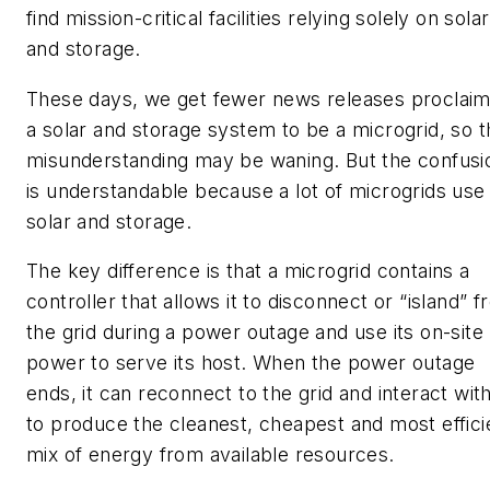
find mission-critical facilities relying solely on solar
and storage.
These days, we get fewer news releases proclaim
a solar and storage system to be a microgrid, so t
misunderstanding may be waning. But the confusi
is understandable because a lot of microgrids use
solar and storage.
The key difference is that a microgrid contains a
controller that allows it to disconnect or “island” 
the grid during a power outage and use its on-site
power to serve its host. When the power outage
ends, it can reconnect to the grid and interact with
to produce the cleanest, cheapest and most effici
mix of energy from available resources.