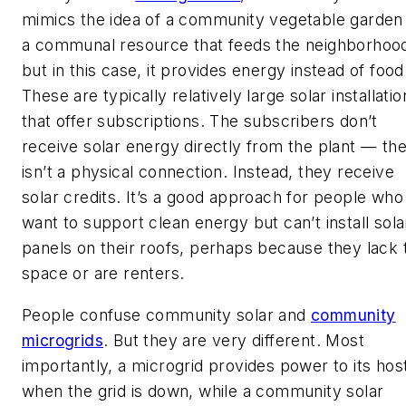
mimics the idea of a community vegetable garde
a communal resource that feeds the neighborhoo
but in this case, it provides energy instead of food
These are typically relatively large solar installatio
that offer subscriptions. The subscribers don’t
receive solar energy directly from the plant — th
isn’t a physical connection. Instead, they receive
solar credits. It’s a good approach for people who
want to support clean energy but can’t install sola
panels on their roofs, perhaps because they lack 
space or are renters.
People confuse community solar and
community
microgrids
. But they are very different. Most
importantly, a microgrid provides power to its hos
when the grid is down, while a community solar