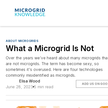
ABOUT MICROGRIDS
What a Microgrid Is Not
Over the years we’ve heard about many microgrids tha
are not microgrids. The term has become sexy, so
sometimes it's overused. Here are four technologies
commonly misidentified as microgrids.
Elisa Wood
ADD US ON GOO
June 28, 2023
5 min read