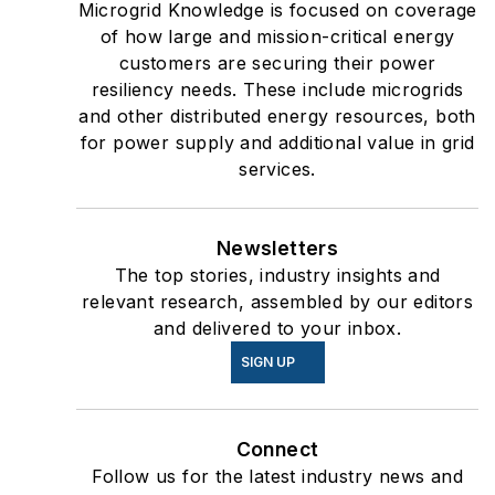
Microgrid Knowledge is focused on coverage
of how large and mission-critical energy
customers are securing their power
resiliency needs. These include microgrids
and other distributed energy resources, both
for power supply and additional value in grid
services.
Newsletters
The top stories, industry insights and
relevant research, assembled by our editors
and delivered to your inbox.
SIGN UP
Connect
Follow us for the latest industry news and