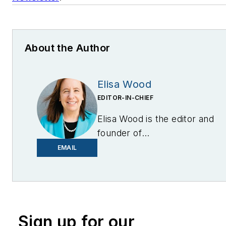
About the Author
Elisa Wood
EDITOR-IN-CHIEF
Elisa Wood is the editor and
founder of
EnergyChangemakers.com
.
EMAIL
She is co-founder and
former editor of Microgrid
Knowledge.
Sign up for our