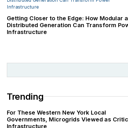
Getting Closer to the Edge: How Modular 
Distributed Generation Can Transform Po
Infrastructure
Trending
For These Western New York Local
Governments, Microgrids Viewed as Critic
Infrastructure