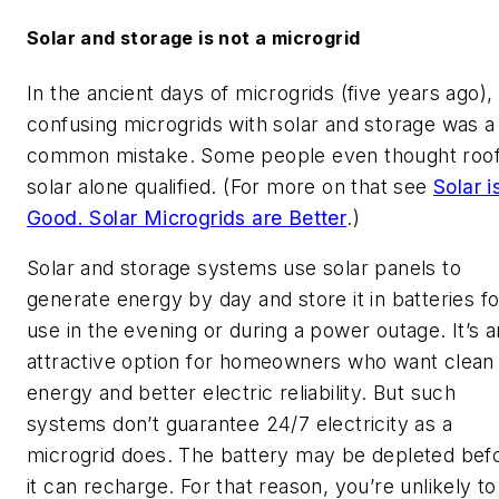
Solar and storage is not a microgrid
In the ancient days of microgrids (five years ago),
confusing microgrids with solar and storage was a
common mistake. Some people even thought roo
solar alone qualified. (For more on that see
Solar i
Good. Solar Microgrids are Better
.)
Solar and storage systems use solar panels to
generate energy by day and store it in batteries fo
use in the evening or during a power outage. It’s a
attractive option for homeowners who want clean
energy and better electric reliability. But such
systems don’t guarantee 24/7 electricity as a
microgrid does. The battery may be depleted bef
it can recharge. For that reason, you’re unlikely to