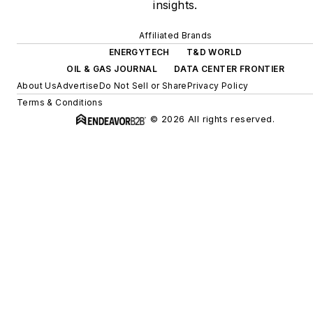
insights.
Affiliated Brands
ENERGYTECH
T&D WORLD
OIL & GAS JOURNAL
DATA CENTER FRONTIER
About Us
Advertise
Do Not Sell or Share
Privacy Policy
Terms & Conditions
© 2026 All rights reserved.