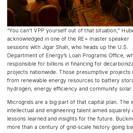
“You can’t VPP yourself out of that situation,” Hub
acknowledged in one of the RE+ master speaker
sessions with Jigar Shah, who heads up the U.S.
Department of Energy’s Loan Programs Office, wh
responsible for billions in financing for decarboniz
projects nationwide. Those presumptive projects
from renewable energy resources to battery stor
hydrogen, energy efficiency and community solar.
Microgrids are a big part of that capital plan. The 
intellectual and engineering talent aimed squarely 
lessons learned and insights for the future. Bucki
more than a century of grid-scale history going ba