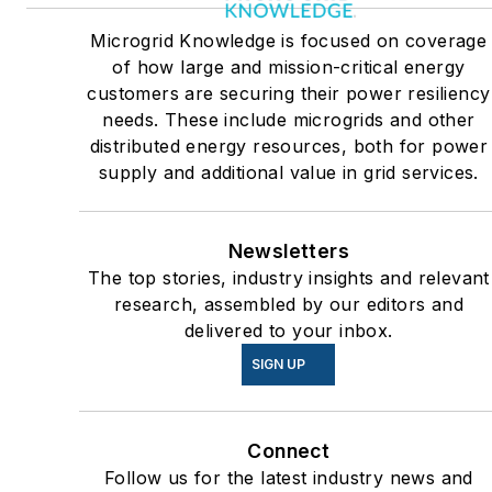
Many large-scale energy
Microgrid Knowledge is focused on coverage
users such as Fortune 500
of how large and mission-critical energy
companies, and mission-
customers are securing their power resiliency
critical users such as military
needs. These include microgrids and other
distributed energy resources, both for power
bases, universities, healthcar
supply and additional value in grid services.
facilities, public safety and
data centers, shifting their
energy priorities to reach net-
Newsletters
zero carbon goals within the
The top stories, industry insights and relevant
coming decades. These
research, assembled by our editors and
delivered to your inbox.
include plans for renewable
energy power purchase
SIGN UP
agreements, but also on-site
resiliency projects such as
Connect
microgrids, combined heat
Follow us for the latest industry news and
and power, rooftop solar,