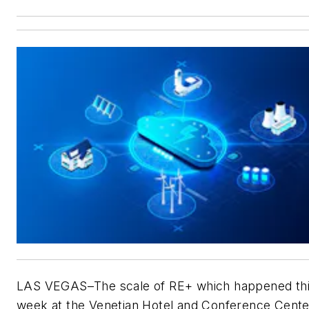
LAS VEGAS–The scale of RE+ which happened th
week at the Venetian Hotel and Conference Cent