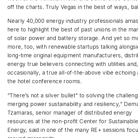
off the charts. Truly Vegas in the best of ways, ba
Nearly 40,000 energy industry professionals ama
here to highlight the best of past unions in the ma
of solar power and battery storage. And yet so m
more, too, with renewable startups talking alongs
long-time original equipment manufacturers, distr
energy true believers connecting with utilities and
occasionally, a true all-of-the-above vibe echoing
the hotel conference rooms.
“There’s not a silver bullet” to solving the challen
merging power sustainability and resiliency,” Dem
Tzamaras, senior manager of distributed energy
resources at the non-profit Center for Sustainable
Energy, said in one of the many RE+ sessions foc