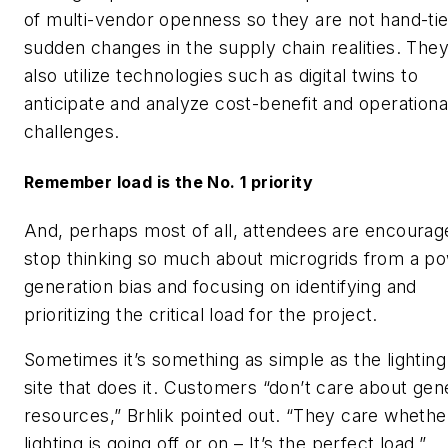
of multi-vendor openness so they are not hand-ti
sudden changes in the supply chain realities. The
also utilize technologies such as digital twins to
anticipate and analyze cost-benefit and operationa
challenges.
Remember load is the No. 1 priority
And, perhaps most of all, attendees are encourag
stop thinking so much about microgrids from a p
generation bias and focusing on identifying and
prioritizing the critical load for the project.
Sometimes it’s something as simple as the lighting
site that does it. Customers “don’t care about gen
resources,” Brhlik pointed out. “They care whethe
lighting is going off or on – It’s the perfect load.”