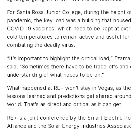
For Santa Rosa Junior College, during the height o
pandemic, the key load was a building that house
COVID-19 vaccines, which need to be kept at ext
cold temperatures to remain active and useful for
combating the deadly virus.
“It’s important to highlight the critical load,” Tzam
said. “Sometimes there have to be trade-offs and c
understanding of what needs to be on.”
What happened at RE+ won’t stay in Vegas, as th
lessons learned and predictions get shared around
world. That’s as direct and critical as it can get.
RE+ is a joint conference by the Smart Electric P
Alliance and the Solar Energy Industries Associat