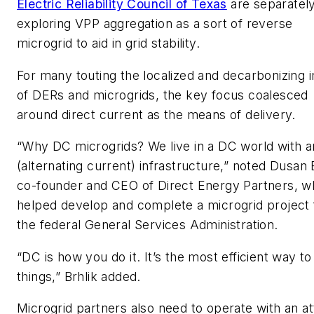
Electric Reliability Council of Texas
are separatel
exploring VPP aggregation as a sort of reverse
microgrid to aid in grid stability.
For many touting the localized and decarbonizing 
of DERs and microgrids, the key focus coalesced
around direct current as the means of delivery.
“Why DC microgrids? We live in a DC world with 
(alternating current) infrastructure,” noted Dusan B
co-founder and CEO of Direct Energy Partners, w
helped develop and complete a microgrid project 
the federal General Services Administration.
“DC is how you do it. It’s the most efficient way to
things,” Brhlik added.
Microgrid partners also need to operate with an at