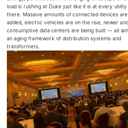
load is rushing at Duke just like it is at every utility
there. Massive amounts of connected devices are
added, electric vehicles are on the rise, newer a
consumptive data centers are being built — all ai
an aging framework of distribution systems and
transformers.