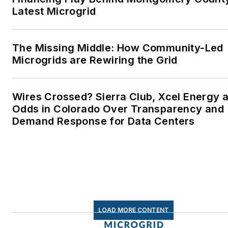
lives better in the future.
Latest Microgrid
Microgrid Knowledge and
EnergyTech are focused on
The Missing Middle: How Community-Led
Microgrids are Rewiring the Grid
the mission critical and large-
scale energy users and their
sustainability and resiliency
Wires Crossed? Sierra Club, Xcel Energy a
goals. These include the
Odds in Colorado Over Transparency and
commercial and industrial
Demand Response for Data Centers
sectors, as well as the
military, universities, data
centers and microgrids. The
C&I sectors together account
for close to 30 percent of
greenhouse gas emissions in
LOAD MORE CONTENT
the U.S.