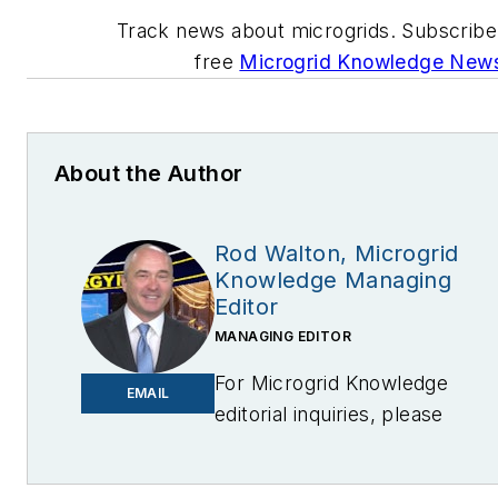
Track news about microgrids. Subscribe
free
Microgrid Knowledge Newsl
About the Author
Rod Walton, Microgrid
Knowledge Managing
Editor
MANAGING EDITOR
For Microgrid Knowledge
EMAIL
editorial inquiries, please
contact Managing Editor Rod
Walton