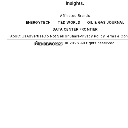
insights.
energy storage, digitalization
and building efficiency
Affiliated Brands
upgrades.
ENERGYTECH
T&D WORLD
OIL & GAS JOURNAL
DATA CENTER FRONTIER
About Us
Advertise
Do Not Sell or Share
Privacy Policy
Terms & Con
© 2026 All rights reserved.