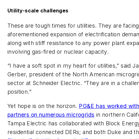
Utility-scale challenges
These are tough times for utilities. They are facing
aforementioned expansion of electrification dema
along with stiff resistance to any power plant exp
involving gas-fired or nuclear capacity.
“I have a soft spot in my heart for utilities,” said J
Gerber, president of the North American microgri
sector at Schneider Electric. “They are in a challe
position.”
Yet hope is on the horizon.
PG&E has worked wit
partners on numerous microgrids
in northern Calif
Tampa Electric has collaborated with Block Energ
residential connected DERs; and both Duke and t