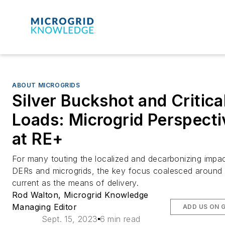
ABOUT MICROGRIDS
Silver Buckshot and Critica
Loads: Microgrid Perspecti
at RE+
For many touting the localized and decarbonizing impac
DERs and microgrids, the key focus coalesced around 
current as the means of delivery.
Rod Walton, Microgrid Knowledge
Managing Editor
ADD US ON 
Sept. 15, 2023
6 min read