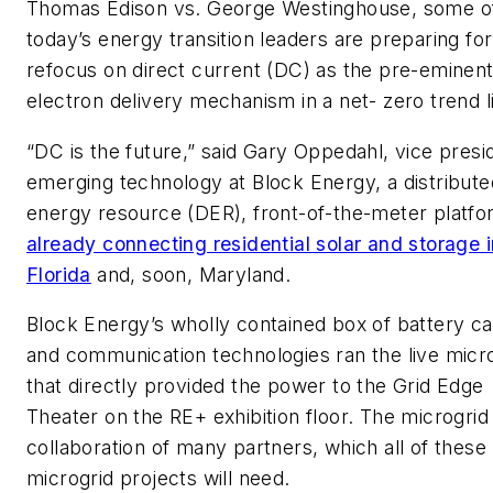
Thomas Edison vs. George Westinghouse, some o
today’s energy transition leaders are preparing for
refocus on direct current (DC) as the pre-eminen
electron delivery mechanism in a net- zero trend l
“DC is the future,” said Gary Oppedahl, vice presi
emerging technology at Block Energy, a distribute
energy resource (DER), front-of-the-meter platf
already connecting residential solar and storage i
Florida
and, soon, Maryland.
Block Energy’s wholly contained box of battery ca
and communication technologies ran the live micr
that directly provided the power to the Grid Edge
Theater on the RE+ exhibition floor. The microgrid
collaboration of many partners, which all of these
microgrid projects will need.