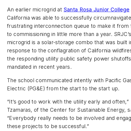
An earlier microgrid at
Santa Rosa Junior College
California was able to successfully circumnavigate
frustrating interconnection queue to make it from f
to commissioning in little more than a year. SRJC’
microgrid is a solar-storage combo that was built i
response to the conflagration of California wildfir
the responding utility public safety power shutoff
mandated in recent years.
The school communicated intently with Pacific Ga
Electric (PG&E) from the start to the start up.
“It’s good to work with the utility early and often,”
Tzamaras, of the Center for Sustainable Energy, s
“Everybody really needs to be involved and engag
these projects to be successful.”