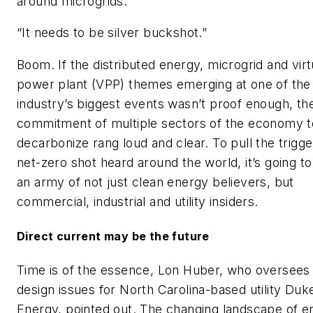
around microgrids.
“It needs to be silver buckshot.”
Boom. If the distributed energy, microgrid and virt
power plant (VPP) themes emerging at one of the
industry’s biggest events wasn’t proof enough, th
commitment of multiple sectors of the economy t
decarbonize rang loud and clear. To pull the trigge
net-zero shot heard around the world, it’s going to
an army of not just clean energy believers, but
commercial, industrial and utility insiders.
Direct current may be the future
Time is of the essence, Lon Huber, who oversees 
design issues for North Carolina-based utility Duk
Energy, pointed out. The changing landscape of e