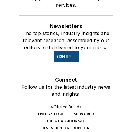
services.
Newsletters
The top stories, industry insights and
relevant research, assembled by our
editors and delivered to your inbox.
SIGN UP
Connect
Follow us for the latest industry news
and insights.
Affiliated Brands
ENERGYTECH
T&D WORLD
OIL & GAS JOURNAL
DATA CENTER FRONTIER