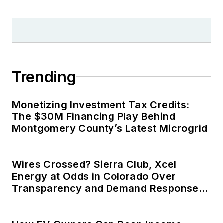
Trending
Monetizing Investment Tax Credits:
The $30M Financing Play Behind
Montgomery County’s Latest Microgrid
Wires Crossed? Sierra Club, Xcel
Energy at Odds in Colorado Over
Transparency and Demand Response
for Data Centers