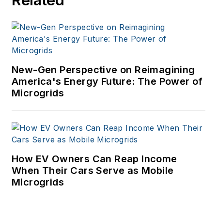
New-Gen Perspective on Reimagining
America's Energy Future: The Power of
Microgrids
How EV Owners Can Reap Income
When Their Cars Serve as Mobile
Microgrids