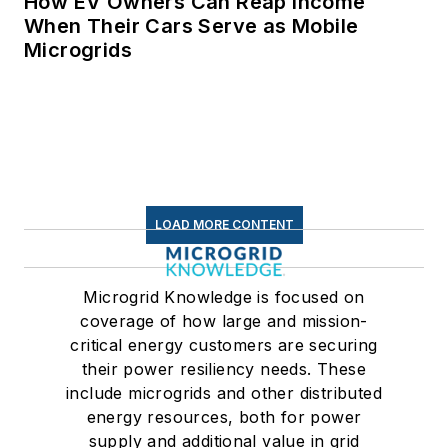
How EV Owners Can Reap Income
When Their Cars Serve as Mobile
Microgrids
LOAD MORE CONTENT
Microgrid Knowledge is focused on
coverage of how large and mission-
critical energy customers are securing
their power resiliency needs. These
include microgrids and other distributed
energy resources, both for power
supply and additional value in grid