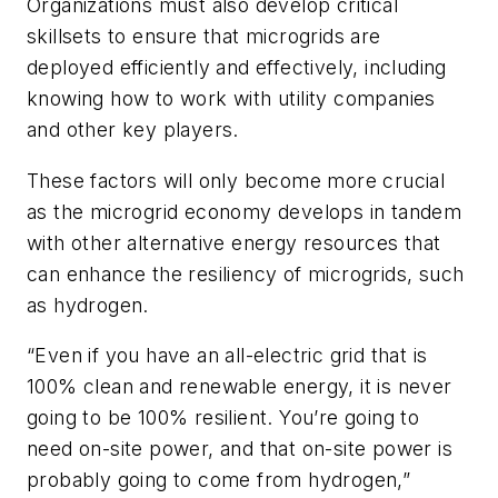
Organizations must also develop critical
skillsets to ensure that microgrids are
deployed efficiently and effectively, including
knowing how to work with utility companies
and other key players.
These factors will only become more crucial
as the microgrid economy develops in tandem
with other alternative energy resources that
can enhance the resiliency of microgrids, such
as hydrogen.
“Even if you have an all-electric grid that is
100% clean and renewable energy, it is never
going to be 100% resilient. You’re going to
need on-site power, and that on-site power is
probably going to come from hydrogen,”