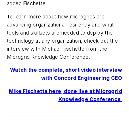
added Fischette.
To learn more about how microgrids are
advancing organizational resiliency and what
tools and skillsets are needed to deploy the
technology at any organization, check out the
interview with Michael Fischette from the
Microgrid Knowledge Conference.
Watch the complete, short video interview
with Concord Engineering CEO
Mike Fischette here, done live at Microgrid
Knowledge Conference