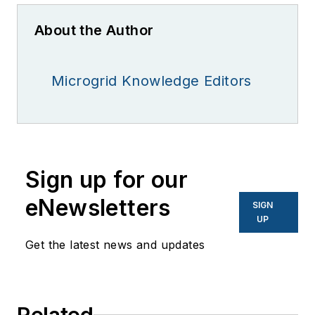
About the Author
Microgrid Knowledge Editors
Sign up for our
eNewsletters
SIGN
UP
Get the latest news and updates
Related