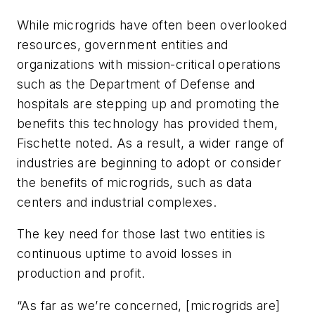
While microgrids have often been overlooked
resources, government entities and
organizations with mission-critical operations
such as the Department of Defense and
hospitals are stepping up and promoting the
benefits this technology has provided them,
Fischette noted. As a result, a wider range of
industries are beginning to adopt or consider
the benefits of microgrids, such as data
centers and industrial complexes.
The key need for those last two entities is
continuous uptime to avoid losses in
production and profit.
“As far as we’re concerned, [microgrids are]