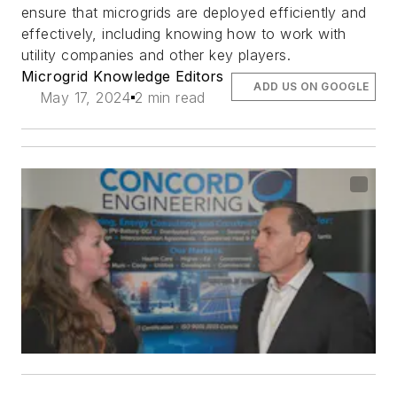
ensure that microgrids are deployed efficiently and
effectively, including knowing how to work with
utility companies and other key players.
Microgrid Knowledge Editors
ADD US ON GOOGLE
May 17, 2024
2 min read