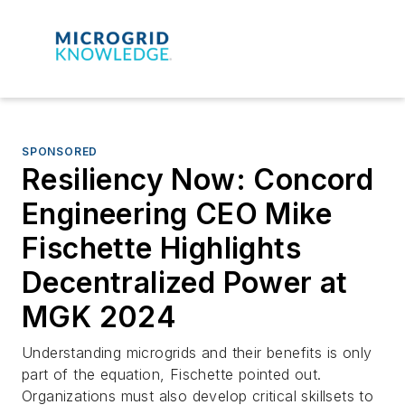
SPONSORED
Resiliency Now: Concord
Engineering CEO Mike
Fischette Highlights
Decentralized Power at
MGK 2024
Understanding microgrids and their benefits is only
part of the equation, Fischette pointed out.
Organizations must also develop critical skillsets to