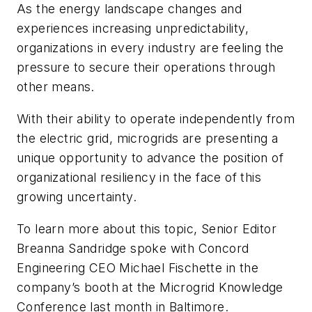
As the energy landscape changes and
experiences increasing unpredictability,
organizations in every industry are feeling the
pressure to secure their operations through
other means.
With their ability to operate independently from
the electric grid, microgrids are presenting a
unique opportunity to advance the position of
organizational resiliency in the face of this
growing uncertainty.
To learn more about this topic, Senior Editor
Breanna Sandridge spoke with Concord
Engineering CEO Michael Fischette in the
company’s booth at the Microgrid Knowledge
Conference last month in Baltimore.