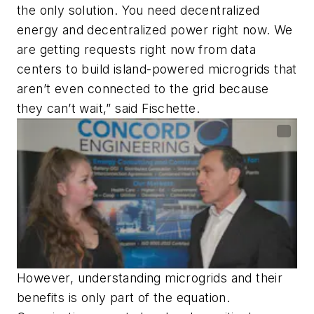
the only solution. You need decentralized
energy and decentralized power right now. We
are getting requests right now from data
centers to build island-powered microgrids that
aren’t even connected to the grid because
they can’t wait,” said Fischette.
However, understanding microgrids and their
benefits is only part of the equation.