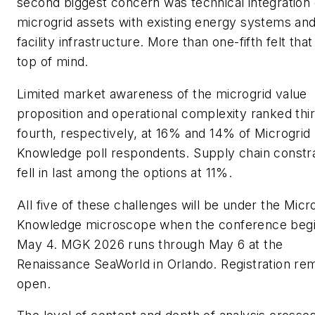
second biggest concern was technical integration 
microgrid assets with existing energy systems an
facility infrastructure. More than one-fifth felt tha
top of mind.
Limited market awareness of the microgrid value
proposition and operational complexity ranked thi
fourth, respectively, at 16% and 14% of Microgrid
Knowledge poll respondents. Supply chain constra
fell in last among the options at 11%.
All five of these challenges will be under the Micr
Knowledge microscope when the conference beg
May 4. MGK 2026 runs through May 6 at the
Renaissance SeaWorld in Orlando. Registration re
open.