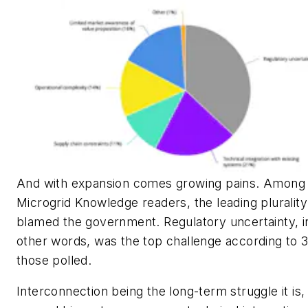
And with expansion comes growing pains. Among
Microgrid Knowledge readers, the leading plurality
blamed the government. Regulatory uncertainty, i
other words, was the top challenge according to 
those polled.
Interconnection being the long-term struggle it is,