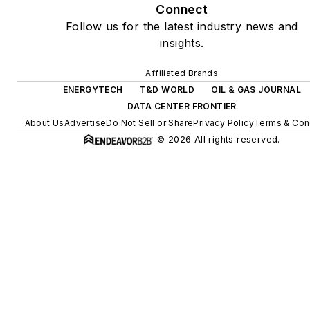
Connect
and power, rooftop solar,
Follow us for the latest industry news and
energy storage, digitalization
insights.
and building efficiency
upgrades.
Affiliated Brands
ENERGYTECH
T&D WORLD
OIL & GAS JOURNAL
DATA CENTER FRONTIER
About Us
Advertise
Do Not Sell or Share
Privacy Policy
Terms & Con
© 2026 All rights reserved.