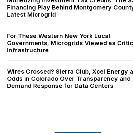
Monetizing Investment Tax Credits: The 
energy transition to make thei
Financing Play Behind Montgomery Count
lives better in the future.
Latest Microgrid
Microgrid Knowledge and
EnergyTech are focused on
For These Western New York Local
Governments, Microgrids Viewed as Critic
the mission critical and large-
Infrastructure
scale energy users and their
sustainability and resiliency
goals. These include the
Wires Crossed? Sierra Club, Xcel Energy a
commercial and industrial
Odds in Colorado Over Transparency and
sectors, as well as the
Demand Response for Data Centers
military, universities, data
centers and microgrids. The
C&I sectors together account
for close to 30 percent of
greenhouse gas emissions in