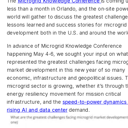
The
Microgrid Knowledge Conference
is coming u
less than a month in Orlando, and the on-site pow
world will gather to discuss the greatest challenge
lessons learned and success stories for microgrid
development both in the U.S. and around the worl
In advance of Microgrid Knowledge Conference
happening May 4-6, we sought your input on wha
represented the greatest challenges facing microg
market development in this new year of so many
economic, infrastructure and geopolitical issues. 
microgrid sector is growing, whether it’s through 
energy resiliency movement for mission critical
infrastructure, and the
speed-to-power dynamics 
rising AI and data center
demand.