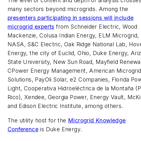
The level of content and depth of analysis crosse
many sectors beyond microgrids. Among the
presenters participating in sessions will include
microgrid experts
from Schneider Electric, Wood
Mackenzie, Colusa Indian Energy, ELM Microgrid,
NASA, S&C Electric, Oak Ridge National Lab, Hov
Energy, the city of Euclid, Ohio, Duke Energy, Ari
State University, New Sun Road, Mayfield Renewa
CPower Energy Management, American Microgri
Solutions, PayOli Solar, e2 Companies, Florida Po
Light, Cooperativa Hidroeléctrica de la Montaña (
Rico), Xendee, Georgia Power, Energy Vault, McKi
and Edison Electric Institute, among others.
The utility host for the
Microgrid Knowledge
Conference
is Duke Energy.