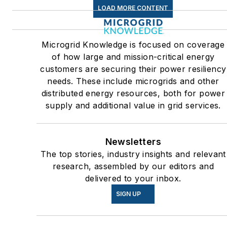
the U.S.
LOAD MORE CONTENT
Many large-scale energy
users such as Fortune 500
Microgrid Knowledge is focused on coverage
companies, and mission-
of how large and mission-critical energy
critical users such as military
customers are securing their power resiliency
needs. These include microgrids and other
bases, universities, healthcar
distributed energy resources, both for power
facilities, public safety and
supply and additional value in grid services.
data centers, shifting their
energy priorities to reach net-
zero carbon goals within the
Newsletters
coming decades. These
The top stories, industry insights and relevant
research, assembled by our editors and
include plans for renewable
delivered to your inbox.
energy power purchase
SIGN UP
agreements, but also on-site
resiliency projects such as
microgrids, combined heat