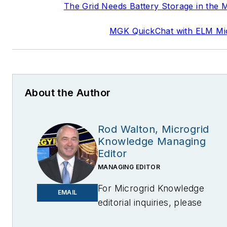
The Grid Needs Battery Storage in the 
MGK QuickChat with ELM Mi
About the Author
Rod Walton, Microgrid
Knowledge Managing
Editor
MANAGING EDITOR
For Microgrid Knowledge
EMAIL
editorial inquiries, please
contact Managing Editor Rod