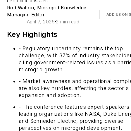
geopolitical issues.
Rod Walton, Microgrid Knowledge
Managing Editor
ADD US ON 
April 7, 2026
2 min read
Key Highlights
- Regulatory uncertainty remains the top
challenge, with 37% of industry stakeholde
citing government-related issues as a barrie
microgrid growth.
- Market awareness and operational comple
are also key hurdles, affecting the sector's
expansion and adoption.
- The conference features expert speakers
leading organizations like NASA, Duke Ener
and Schneider Electric, providing diverse
perspectives on microgrid development.