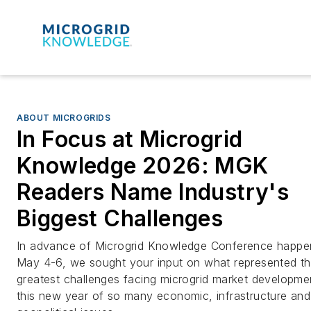
ABOUT MICROGRIDS
In Focus at Microgrid
Knowledge 2026: MGK
Readers Name Industry's
Biggest Challenges
In advance of Microgrid Knowledge Conference happe
May 4-6, we sought your input on what represented t
greatest challenges facing microgrid market developmen
this new year of so many economic, infrastructure and