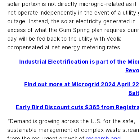
solar portion is not directly microgrid-related as it
not operate independently in the event of a utility 
outage. Instead, the solar electricity generated in
excess of what the Gum Spring plan requires duri
day will be fed back to the utility with Veolia
compensated at net energy metering rates.
Industrial Electrification is part of the Mi
Revo
Find out more at Microgrid 2024 April 22
Bal
Early Bird Discount cuts $365 from Registr
“Demand is growing across the U.S. for the safe,
sustainable management of complex waste strea
from the resurgent growth of
research and