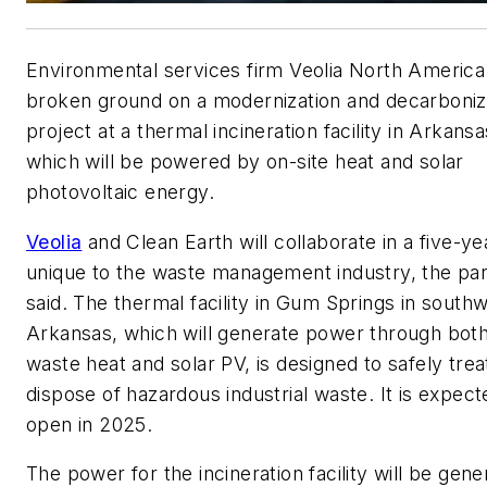
Environmental services firm Veolia North America
broken ground on a modernization and decarboniz
project at a thermal incineration facility in Arkansa
which will be powered by on-site heat and solar
photovoltaic energy.
Veolia
and Clean Earth will collaborate in a five-ye
unique to the waste management industry, the pa
said. The thermal facility in Gum Springs in south
Arkansas, which will generate power through bot
waste heat and solar PV, is designed to safely trea
dispose of hazardous industrial waste. It is expect
open in 2025.
The power for the incineration facility will be gen