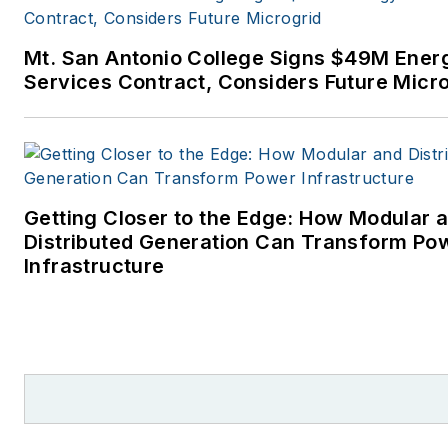
power industry. I joined
Endeavor Business Media in
Mt. San Antonio College Signs $49M Ener
November 2021 to help
Services Contract, Considers Future Micr
launch EnergyTech, one of th
company’s newest media
brands. I joined Microgrid
Knowledge in July 2023.
Getting Closer to the Edge: How Modular 
I earned my Bachelors degre
Distributed Generation Can Transform Po
in journalism from the
Infrastructure
University of Oklahoma. My
career stops include the
Moore American, Bartlesville
Examiner-Enterprise, Wagone
Tribune and Tulsa World, all in
Oklahoma . I have been