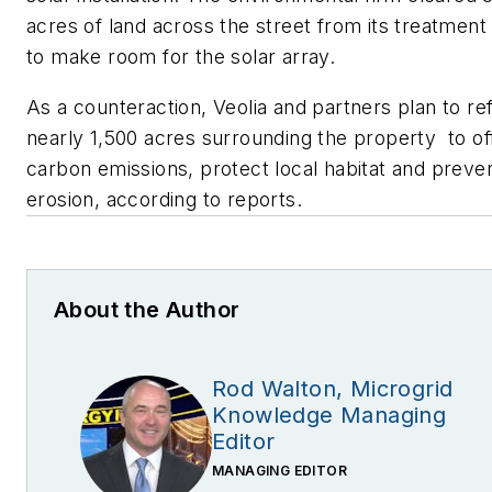
acres of land across the street from its treatment
to make room for the solar array.
As a counteraction, Veolia and partners plan to re
nearly 1,500 acres surrounding the property to of
carbon emissions, protect local habitat and preve
erosion, according to reports.
About the Author
Rod Walton, Microgrid
Knowledge Managing
Editor
MANAGING EDITOR