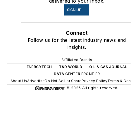
delivered to your inbox.
energy power purchase
SIGN UP
agreements, but also on-site
resiliency projects such as
microgrids, combined heat
Connect
and power, rooftop solar,
Follow us for the latest industry news and
energy storage, digitalization
insights.
and building efficiency
upgrades.
Affiliated Brands
ENERGYTECH
T&D WORLD
OIL & GAS JOURNAL
DATA CENTER FRONTIER
About Us
Advertise
Do Not Sell or Share
Privacy Policy
Terms & Con
© 2026 All rights reserved.