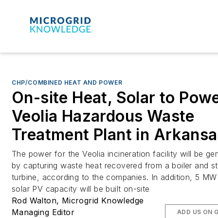
CHP/COMBINED HEAT AND POWER
On-site Heat, Solar to Pow
Veolia Hazardous Waste
Treatment Plant in Arkansa
The power for the Veolia incineration facility will be ge
by capturing waste heat recovered from a boiler and s
turbine, according to the companies. In addition, 5 MW
solar PV capacity will be built on-site
Rod Walton, Microgrid Knowledge
Managing Editor
ADD US ON 