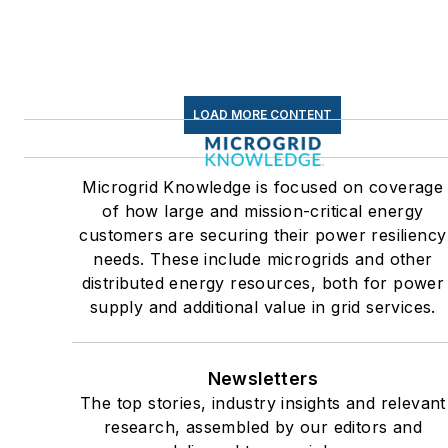
C&I sectors together account
for close to 30 percent of
greenhouse gas emissions in
the U.S.
LOAD MORE CONTENT
Many large-scale energy
users such as Fortune 500
Microgrid Knowledge is focused on coverage
companies, and mission-
of how large and mission-critical energy
critical users such as military
customers are securing their power resiliency
needs. These include microgrids and other
bases, universities, healthcar
distributed energy resources, both for power
facilities, public safety and
supply and additional value in grid services.
data centers, shifting their
energy priorities to reach net-
zero carbon goals within the
Newsletters
coming decades. These
The top stories, industry insights and relevant
research, assembled by our editors and
include plans for renewable