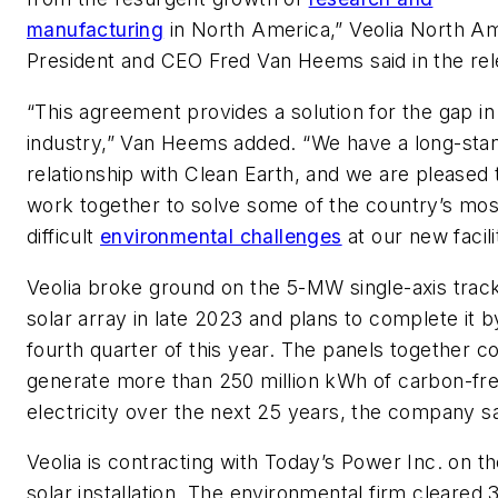
manufacturing
in North America,” Veolia North A
President and CEO Fred Van Heems said in the rel
“This agreement provides a solution for the gap in
industry,” Van Heems added. “We have a long-sta
relationship with Clean Earth, and we are pleased 
work together to solve some of the country’s mos
difficult
environmental challenges
at our new facili
Veolia broke ground on the 5-MW single-axis trac
solar array in late 2023 and plans to complete it b
fourth quarter of this year. The panels together c
generate more than 250 million kWh of carbon-fr
electricity over the next 25 years, the company sa
Veolia is contracting with Today’s Power Inc. on t
solar installation. The environmental firm cleared 