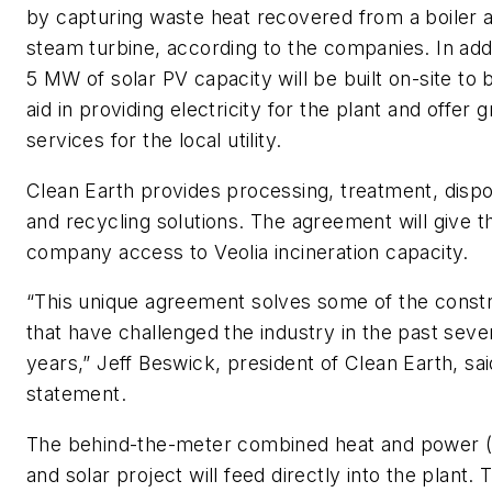
by capturing waste heat recovered from a boiler 
steam turbine, according to the companies. In addi
5 MW of solar PV capacity will be built on-site to 
aid in providing electricity for the plant and offer g
services for the local utility.
Clean Earth provides processing, treatment, dispo
and recycling solutions. The agreement will give t
company access to Veolia incineration capacity.
“This unique agreement solves some of the constr
that have challenged the industry in the past seve
years,” Jeff Beswick, president of Clean Earth, sai
statement.
The behind-the-meter combined heat and power 
and solar project will feed directly into the plant. 