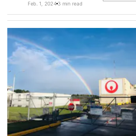
Feb. 1, 2024
3 min read