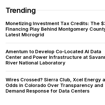
married to Laura for the past
36-plus years and we have
Trending
four children and one adorabl
granddaughter. We want the
Monetizing Investment Tax Credits: The 
energy transition to make thei
Financing Play Behind Montgomery Count
lives better in the future.
Latest Microgrid
Microgrid Knowledge and
EnergyTech are focused on
Amentum to Develop Co-Located AI Data
Center and Power Infrastructure at Sava
the mission critical and large-
River National Laboratory
scale energy users and their
sustainability and resiliency
goals. These include the
Wires Crossed? Sierra Club, Xcel Energy a
commercial and industrial
Odds in Colorado Over Transparency and
sectors, as well as the
Demand Response for Data Centers
military, universities, data
centers and microgrids. The