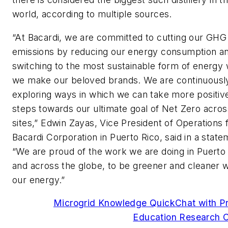
world, according to multiple sources.
“At Bacardi, we are committed to cutting our GHG
emissions by reducing our energy consumption a
switching to the most sustainable form of energy
we make our beloved brands. We are continuousl
exploring ways in which we can take more positiv
steps towards our ultimate goal of Net Zero acros
sites,” Edwin Zayas, Vice President of Operations 
Bacardi Corporation in Puerto Rico, said in a state
“We are proud of the work we are doing in Puerto 
and across the globe, to be greener and cleaner w
our energy.”
Microgrid Knowledge QuickChat with P
Education Research C