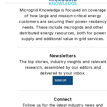
Many large-scale energy
Microgrid Knowledge is focused on coverage
users such as Fortune 500
of how large and mission-critical energy
companies, and mission-
customers are securing their power resiliency
critical users such as military
needs. These include microgrids and other
distributed energy resources, both for power
bases, universities, healthcar
supply and additional value in grid services.
facilities, public safety and
data centers, shifting their
energy priorities to reach net-
Newsletters
zero carbon goals within the
The top stories, industry insights and relevant
coming decades. These
research, assembled by our editors and
delivered to your inbox.
include plans for renewable
energy power purchase
SIGN UP
agreements, but also on-site
resiliency projects such as
Connect
microgrids, combined heat
Follow us for the latest industry news and
and power, rooftop solar,