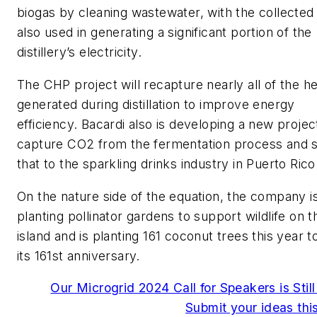
biogas by cleaning wastewater, with the collected
also used in generating a significant portion of the
distillery’s electricity.
The CHP project will recapture nearly all of the h
generated during distillation to improve energy
efficiency. Bacardi also is developing a new projec
capture CO2 from the fermentation process and 
that to the sparkling drinks industry in Puerto Rico
On the nature side of the equation, the company i
planting pollinator gardens to support wildlife on t
island and is planting 161 coconut trees this year 
its 161st anniversary.
Our Microgrid 2024 Call for Speakers is Stil
Submit your ideas th