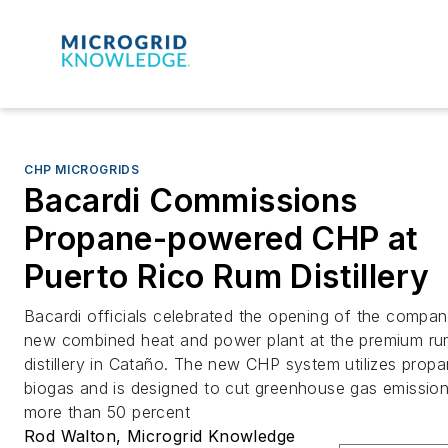
CHP MICROGRIDS
Bacardi Commissions
Propane-powered CHP at
Puerto Rico Rum Distillery
Bacardi officials celebrated the opening of the compan
new combined heat and power plant at the premium r
distillery in Cataño. The new CHP system utilizes prop
biogas and is designed to cut greenhouse gas emissio
more than 50 percent
Rod Walton, Microgrid Knowledge