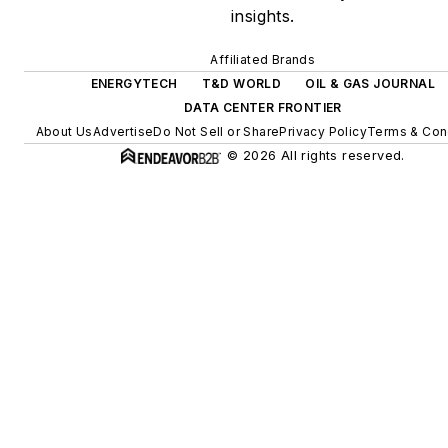
insights.
energy storage, digitalization
and building efficiency
Affiliated Brands
upgrades.
ENERGYTECH
T&D WORLD
OIL & GAS JOURNAL
DATA CENTER FRONTIER
About Us
Advertise
Do Not Sell or Share
Privacy Policy
Terms & Con
© 2026 All rights reserved.