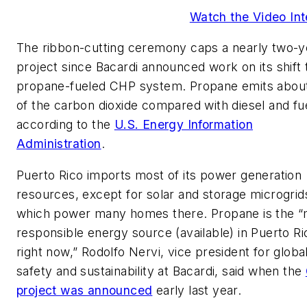
Watch the Video Int
The ribbon-cutting ceremony caps a nearly two-y
project since Bacardi announced work on its shift 
propane-fueled CHP system. Propane emits about
of the carbon dioxide compared with diesel and fuel
according to the
U.S. Energy Information
Administration
.
Puerto Rico imports most of its power generation
resources, except for solar and storage microgrid
which power many homes there. Propane is the 
responsible energy source (available) in Puerto Ri
right now,” Rodolfo Nervi, vice president for globa
safety and sustainability at Bacardi, said when the
project was announced
early last year.