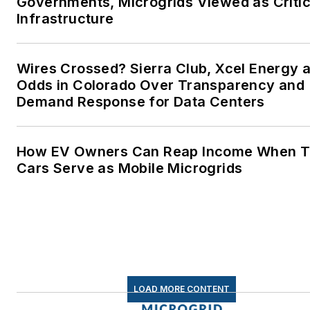
Governments, Microgrids Viewed as Critic
lives better in the future.
Infrastructure
Microgrid Knowledge and
EnergyTech are focused on
Wires Crossed? Sierra Club, Xcel Energy a
Odds in Colorado Over Transparency and
the mission critical and large-
Demand Response for Data Centers
scale energy users and their
sustainability and resiliency
goals. These include the
How EV Owners Can Reap Income When T
commercial and industrial
Cars Serve as Mobile Microgrids
sectors, as well as the
military, universities, data
centers and microgrids. The
C&I sectors together account
for close to 30 percent of
greenhouse gas emissions in
LOAD MORE CONTENT
the U.S.