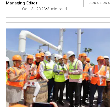
Managing Editor
ADD US ON 
Oct. 3, 2023
3 min read