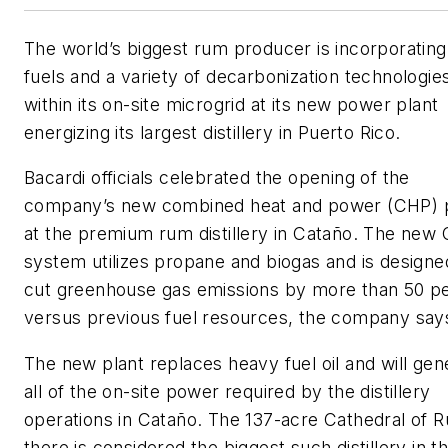
The world’s biggest rum producer is incorporatin
fuels and a variety of decarbonization technologie
within its on-site microgrid at its new power plant
energizing its largest distillery in Puerto Rico.
Bacardi officials celebrated the opening of the
company’s new combined heat and power (CHP) p
at the premium rum distillery in Cataño. The new
system utilizes propane and biogas and is designe
cut greenhouse gas emissions by more than 50 p
versus previous fuel resources, the company say
The new plant replaces heavy fuel oil and will gen
all of the on-site power required by the distillery
operations in Cataño. The 137-acre Cathedral of 
there is considered the biggest such distillery in t