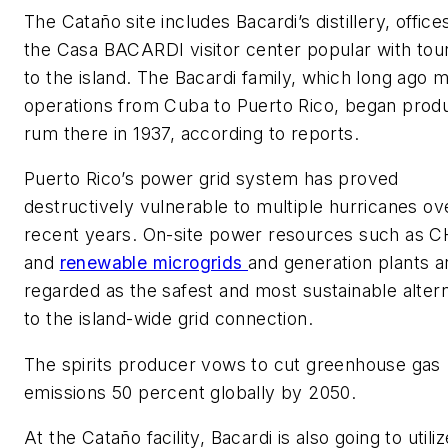
The Cataño site includes Bacardi’s distillery, office
the Casa BACARDI visitor center popular with tour
to the island. The Bacardi family, which long ago
operations from Cuba to Puerto Rico, began prod
rum there in 1937, according to reports.
Puerto Rico’s power grid system has proved
destructively vulnerable to multiple hurricanes ov
recent years. On-site power resources such as 
and
renewable microgrids
and generation plants a
regarded as the safest and most sustainable alter
to the island-wide grid connection.
The spirits producer vows to cut greenhouse gas
emissions 50 percent globally by 2050.
At the Cataño facility, Bacardi is also going to utiliz