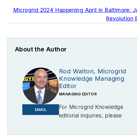
Microgrid 2024 Happening April in Baltimore: J
Revolution 
About the Author
Rod Walton, Microgrid
Knowledge Managing
Editor
MANAGING EDITOR
For Microgrid Knowledge
EMAIL
editorial inquiries, please
contact Managing Editor Rod
Walton